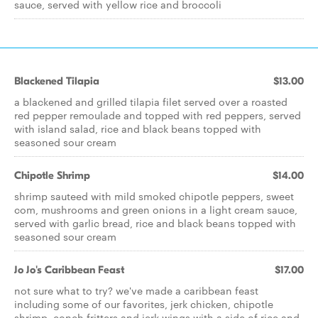
sauce, served with yellow rice and broccoli
Blackened Tilapia
$13.00
a blackened and grilled tilapia filet served over a roasted
red pepper remoulade and topped with red peppers, served
with island salad, rice and black beans topped with
seasoned sour cream
Chipotle Shrimp
$14.00
shrimp sauteed with mild smoked chipotle peppers, sweet
com, mushrooms and green onions in a light cream sauce,
served with garlic bread, rice and black beans topped with
seasoned sour cream
Jo Jo's Caribbean Feast
$17.00
not sure what to try? we've made a caribbean feast
including some of our favorites, jerk chicken, chipotle
shrimp, conch fritters and jerk wings with a side of rice and