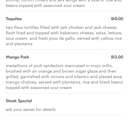
beans topped with seasoned sour cream
Taquitos
$10.00
two flour tortillas filled with jerk chicken and jack cheese,
flash fried and topped with habanero cheese, salsa, lettuce,
sour cream, and fresh pico de gallo, served with yellow rice
and plantains
Mango Pork
$13.00
medallions of pork tenderloin marinated in mojo crillo,
brushed with an orange and brown sugar glaze and then
grilled, garnished with onions and cilantro and placed atop
mango chutney, served with plantains, rice and black beans
topped with seasoned sour cream
Steak Special
ask your server for details