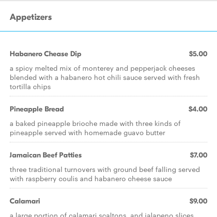
Appetizers
Habanero Chease Dip
$5.00
a spicy melted mix of monterey and pepperjack cheeses
blended with a habanero hot chili sauce served with fresh
tortilla chips
Pineapple Bread
$4.00
a baked pineapple brioche made with three kinds of
pineapple served with homemade guavo butter
Jamaican Beef Patties
$7.00
three traditional turnovers with ground beef falling served
with raspberry coulis and habanero cheese sauce
Calamari
$9.00
a large portion of calamari scaltons, and jalapeno slices