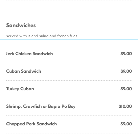
Sandwiches
served with island salad and french fries
Jerk Chicken Sandwich
$9.00
Cuban Sandwich
$9.00
Turkey Cuban
$9.00
Shrimp, Crawfish or Bapia Po Boy
$10.00
Chopped Pork Sandwich
$9.00