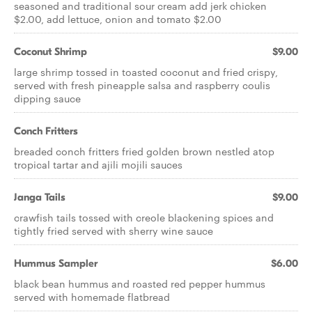
seasoned and traditional sour cream add jerk chicken
$2.00, add lettuce, onion and tomato $2.00
Coconut Shrimp
$9.00
large shrimp tossed in toasted coconut and fried crispy,
served with fresh pineapple salsa and raspberry coulis
dipping sauce
Conch Fritters
breaded conch fritters fried golden brown nestled atop
tropical tartar and ajili mojili sauces
Janga Tails
$9.00
crawfish tails tossed with creole blackening spices and
tightly fried served with sherry wine sauce
Hummus Sampler
$6.00
black bean hummus and roasted red pepper hummus
served with homemade flatbread