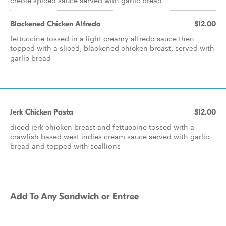
creole spiced sauce served with garlic bread
Blackened Chicken Alfredo
$12.00
fettuccine tossed in a light creamy alfredo sauce then
topped with a sliced, blackened chicken breast, served with
garlic bread
Jerk Chicken Pasta
$12.00
diced jerk chicken breast and fettuccine tossed with a
crawfish based west indies cream sauce served with garlic
bread and topped with scallions
Add To Any Sandwich or Entree