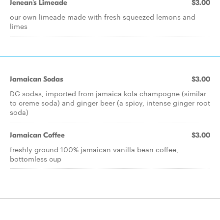
Jenean's Limeade
$3.00
our own limeade made with fresh squeezed lemons and
limes
Jamaican Sodas
$3.00
DG sodas, imported from jamaica kola champogne (similar
to creme soda) and ginger beer (a spicy, intense ginger root
soda)
Jamaican Coffee
$3.00
freshly ground 100% jamaican vanilla bean coffee,
bottomless cup