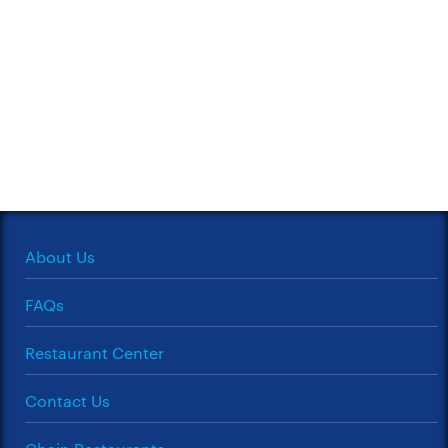
About Us
FAQs
Restaurant Center
Contact Us