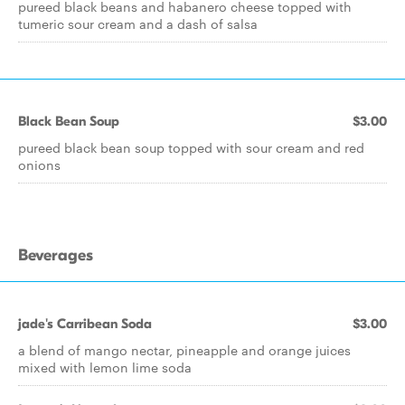
pureed black beans and habanero cheese topped with
tumeric sour cream and a dash of salsa
Black Bean Soup
$3.00
pureed black bean soup topped with sour cream and red
onions
Beverages
jade's Carribean Soda
$3.00
a blend of mango nectar, pineapple and orange juices
mixed with lemon lime soda