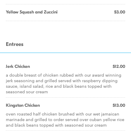
Yellow Squash and Zuccini
$3.00
Entrees
Jerk Chicken
$12.00
a double breast of chicken rubbed with our award winning
jerk seasoning and grilled served with raspberry dipping
sauce, island salad, rice and black beans topped with
seasoned sour cream
Kingston Chicken
$13.00
oven roasted half chicken brushed with our wet jamaican
marinade and grilled to order served over cuban yellow rice
and black beans topped with seasoned sour cream