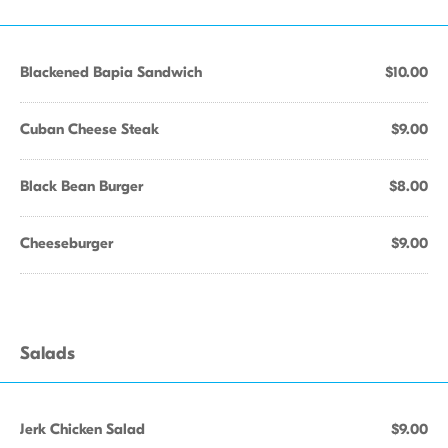
Blackened Bapia Sandwich
$10.00
Cuban Cheese Steak
$9.00
Black Bean Burger
$8.00
Cheeseburger
$9.00
Salads
Jerk Chicken Salad
$9.00