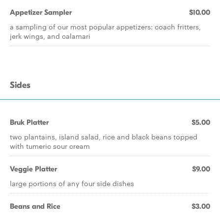
Appetizer Sampler
$10.00
a sampling of our most popular appetizers: coach fritters,
jerk wings, and calamari
Sides
Bruk Platter
$5.00
two plantains, island salad, rice and black beans topped
with tumeric sour cream
Veggie Platter
$9.00
large portions of any four side dishes
Beans and Rice
$3.00