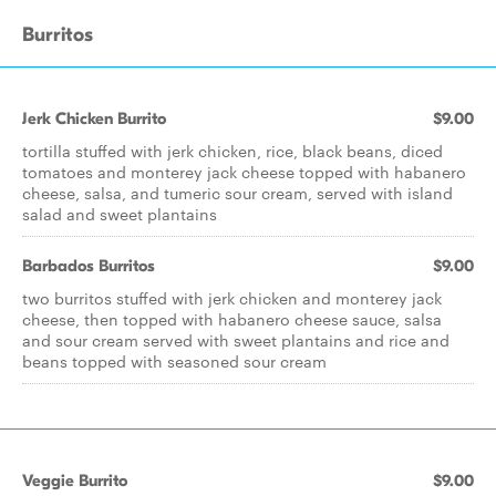
Burritos
Jerk Chicken Burrito
$9.00
tortilla stuffed with jerk chicken, rice, black beans, diced
tomatoes and monterey jack cheese topped with habanero
cheese, salsa, and tumeric sour cream, served with island
salad and sweet plantains
Barbados Burritos
$9.00
two burritos stuffed with jerk chicken and monterey jack
cheese, then topped with habanero cheese sauce, salsa
and sour cream served with sweet plantains and rice and
beans topped with seasoned sour cream
Veggie Burrito
$9.00