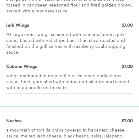
tossed in caribbean seasoned flour and fried golden brown,
served with a marinara sauce
Jerk Wings
$7.00
10 large moist wings seasoned with jeneans famous jerk
spice, basted with red stripe beer, then slow roasted and
finished on the grill served with raspberry coulis dipping
sauce
Cubano Wings
$7.00
wings marinated in mojo crillo a seasoned garlic citrus
sauce, fried, garnished with onion and cilantro and served
with mojo criollo on the side
Nachos
$7.00
a mountain of tortilla chips covered in habanero cheese
sauce, melted jack cheese, black beans, salsa, jalapeno,