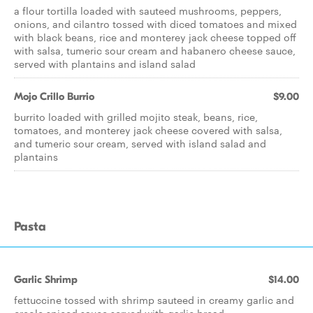
a flour tortilla loaded with sauteed mushrooms, peppers,
onions, and cilantro tossed with diced tomatoes and mixed
with black beans, rice and monterey jack cheese topped off
with salsa, tumeric sour cream and habanero cheese sauce,
served with plantains and island salad
Mojo Crillo Burrio
$9.00
burrito loaded with grilled mojito steak, beans, rice,
tomatoes, and monterey jack cheese covered with salsa,
and tumeric sour cream, served with island salad and
plantains
Pasta
Garlic Shrimp
$14.00
fettuccine tossed with shrimp sauteed in creamy garlic and