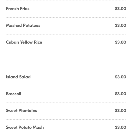
French Fries
$3.00
Mashed Potatoes
$3.00
Cuban Yellow Rice
$3.00
Island Salad
$3.00
Broccoli
$3.00
Sweet Plantains
$3.00
Sweet Potato Mash
$3.00