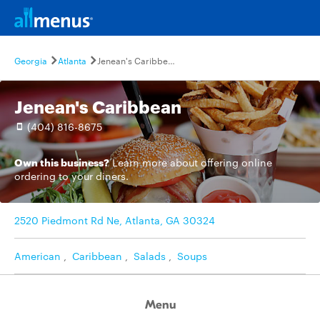
Georgia
Atlanta
Jenean's Caribbean
Jenean's Caribbean
(404) 816-8675
Own this business?
Learn more
about offering online
ordering to your diners.
2520 Piedmont Rd Ne, Atlanta, GA 30324
American
,
Caribbean
,
Salads
,
Soups
Menu