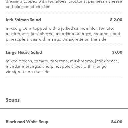
dressing topped with tomatoes, croutons, parmesan cheese
and blackened chicken
Jerk Salmon Salad
$12.00
mixed greens topped with a jerked salmon filer, tomato,
mushrooms, jack cheese, mandarin oranges, croutons, and
pineapple slices with mango vinaigrette on the side
Large House Salad
$7.00
mixed greens, tomato, croutons, mushrooms, jack cheese,
mandarin oranges and pineapple slices with mango
vinaigrette on the side
Soups
Black and White Soup
$4.00