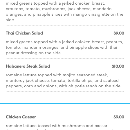
mixed greens topped with a jerked chicken breast,
croutons, tomato, mushrooms, jack cheese, mandarin
oranges, and pinapple slices with mango vinaigrette on the
side
Thai Chicken Salad
$9.00
mixed greens topped with a jerked chicken breast, peanuts,
tomato, mandarin oranges, and pinapple slices with thai
peanut dressing on the side
Habanero Steak Salad
$10.00
romaine lettuce topped with mojito seasoned steak,
monterey jack cheese, tomato, tortilla chips, and sauteed
peppers, corn and onions, with chipotle ranch on the side
Chicken Caeser
$9.00
romaine lettuce tossed with mushrooms and caesar