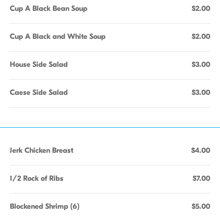
Cup A Black Bean Soup
$2.00
Cup A Black and White Soup
$2.00
House Side Salad
$3.00
Caese Side Salad
$3.00
Jerk Chicken Breast
$4.00
1/2 Rock of Ribs
$7.00
Blockened Shrimp (6)
$5.00