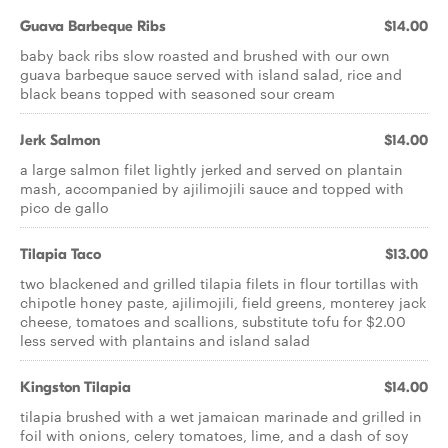
Guava Barbeque Ribs
$14.00
baby back ribs slow roasted and brushed with our own
guava barbeque sauce served with island salad, rice and
black beans topped with seasoned sour cream
Jerk Salmon
$14.00
a large salmon filet lightly jerked and served on plantain
mash, accompanied by ajilimojili sauce and topped with
pico de gallo
Tilapia Taco
$13.00
two blackened and grilled tilapia filets in flour tortillas with
chipotle honey paste, ajilimojili, field greens, monterey jack
cheese, tomatoes and scallions, substitute tofu for $2.00
less served with plantains and island salad
Kingston Tilapia
$14.00
tilapia brushed with a wet jamaican marinade and grilled in
foil with onions, celery tomatoes, lime, and a dash of soy