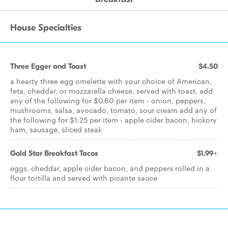
House Specialties
Three Egger and Toast
$4.50
a hearty three egg omelette with your choice of American,
feta, cheddar, or mozzarella cheese, served with toast, add
any of the following for $0.60 per item - onion, peppers,
mushrooms, salsa, avocado, tomato, sour cream add any of
the following for $1.25 per item - apple cider bacon, hickory
ham, sausage, sliced steak
Gold Star Breakfast Tacos
$1.99+
eggs, cheddar, apple cider bacon, and peppers rolled in a
flour tortilla and served with picante sauce