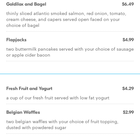
Goldilox and Bagel
$6.49
thinly sliced atlantic smoked salmon, red onion, tomato,
cream cheese, and capers served open faced on your
choice of bagel
Flapjacks
$4.99
two buttermilk pancakes served with your choice of sausage
or apple cider bacon
Fresh Fruit and Yogurt
$4.29
a cup of our fresh fruit served with low fat yogurt
Belgian Waffles
$2.99
two belgian waffles with your choice of fruit topping,
dusted with powdered sugar