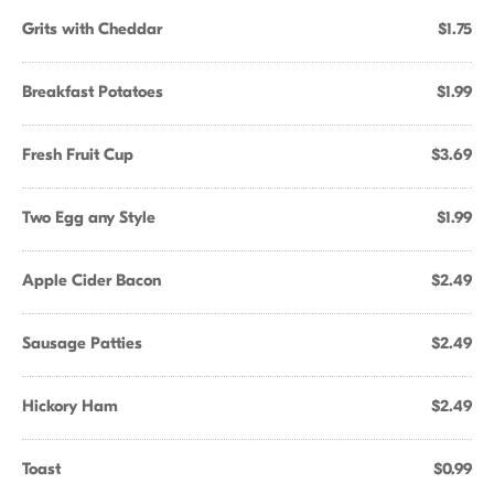
Grits with Cheddar
$1.75
Breakfast Potatoes
$1.99
Fresh Fruit Cup
$3.69
Two Egg any Style
$1.99
Apple Cider Bacon
$2.49
Sausage Patties
$2.49
Hickory Ham
$2.49
Toast
$0.99