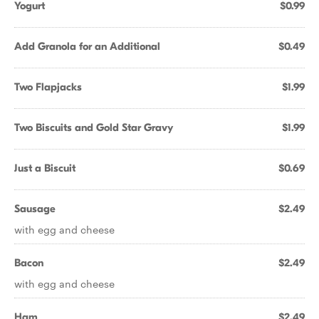
Yogurt
$0.99
Add Granola for an Additional
$0.49
Two Flapjacks
$1.99
Two Biscuits and Gold Star Gravy
$1.99
Just a Biscuit
$0.69
Sausage
$2.49
with egg and cheese
Bacon
$2.49
with egg and cheese
Ham
$2.49