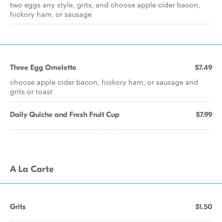
two eggs any style, grits, and choose apple cider bacon,
hickory ham, or sausage
Three Egg Omelette
$7.49
choose apple cider bacon, hickory ham, or sausage and
grits or toast
Daily Quiche and Fresh Fruit Cup
$7.99
A La Carte
Grits
$1.50