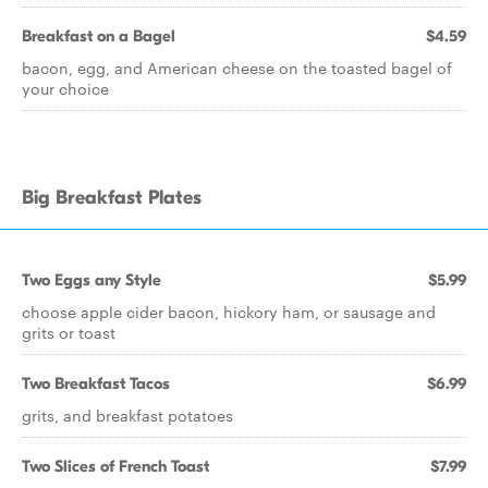
Breakfast on a Bagel
$4.59
bacon, egg, and American cheese on the toasted bagel of
your choice
Big Breakfast Plates
Two Eggs any Style
$5.99
choose apple cider bacon, hickory ham, or sausage and
grits or toast
Two Breakfast Tacos
$6.99
grits, and breakfast potatoes
Two Slices of French Toast
$7.99