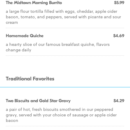
The Midtown Morning Burrito
$5.99
a large flour tortilla filled with eggs, cheddar, apple cider
bacon, tomato, and peppers, served with picante and sour
cream
Homemade Quiche
$4.69
a hearty slice of our famous breakfast quiche, flavors
change daily
Traditional Favorites
Two Biscuits and Gold Star Gravy
$4.29
a pair of hot, fresh biscuits smothered in our peppered
gravy, served with your choice of sausage or apple cider
bacon