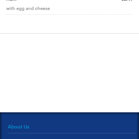
with egg and cheese
About Us