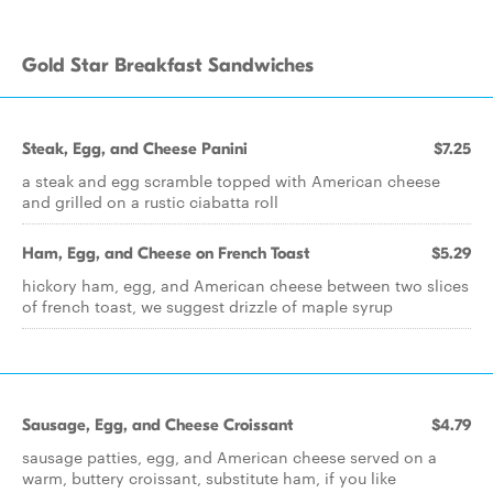
Gold Star Breakfast Sandwiches
Steak, Egg, and Cheese Panini
$7.25
a steak and egg scramble topped with American cheese
and grilled on a rustic ciabatta roll
Ham, Egg, and Cheese on French Toast
$5.29
hickory ham, egg, and American cheese between two slices
of french toast, we suggest drizzle of maple syrup
Sausage, Egg, and Cheese Croissant
$4.79
sausage patties, egg, and American cheese served on a
warm, buttery croissant, substitute ham, if you like