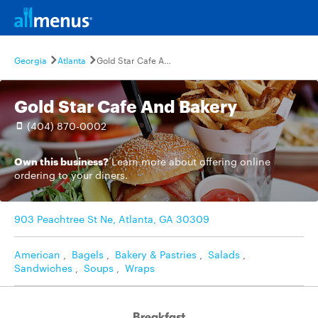
Georgia
Atlanta
Gold Star Cafe And Bakery
Gold Star Cafe And Bakery
(404) 870-0002
Own this business?
Learn more
about offering online
ordering to your diners.
903 Peachtree St Ne, Atlanta, GA 30309
American
,
Bagels
,
Bakery & Pastries
,
Salads
,
Sandwiches
,
Soups
,
Wraps
Breakfast