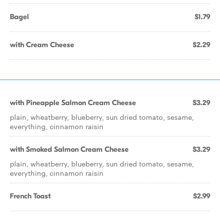
Bagel
$1.79
with Cream Cheese
$2.29
with Pineapple Salmon Cream Cheese
$3.29
plain, wheatberry, blueberry, sun dried tomato, sesame,
everything, cinnamon raisin
with Smoked Salmon Cream Cheese
$3.29
plain, wheatberry, blueberry, sun dried tomato, sesame,
everything, cinnamon raisin
French Toast
$2.99