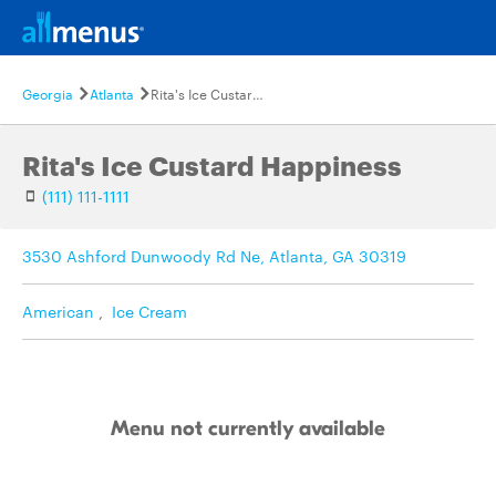
Georgia
Atlanta
Rita's Ice Custard Happiness
Rita's Ice Custard Happiness
(111) 111-1111
3530 Ashford Dunwoody Rd Ne, Atlanta, GA 30319
American
,
Ice Cream
Menu not currently available