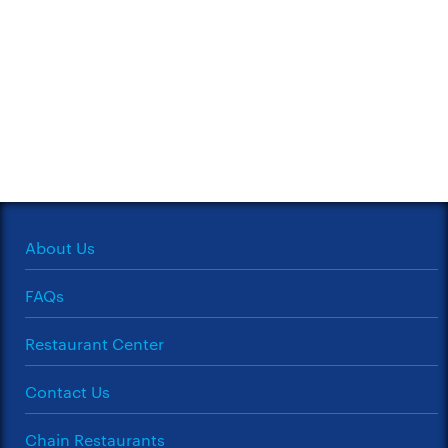
About Us
FAQs
Restaurant Center
Contact Us
Chain Restaurants