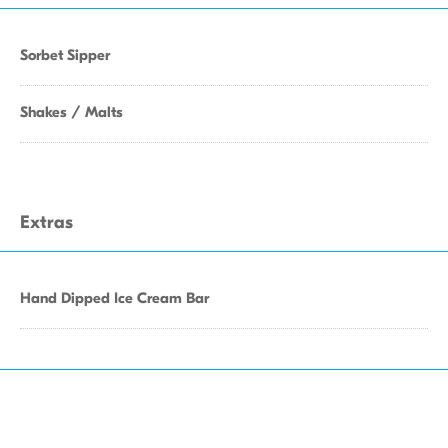
Sorbet Sipper
Shakes / Malts
Extras
Hand Dipped Ice Cream Bar