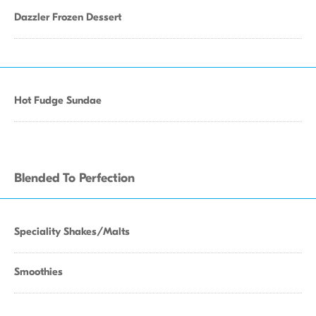
Dazzler Frozen Dessert
Hot Fudge Sundae
Blended To Perfection
Speciality Shakes/Malts
Smoothies