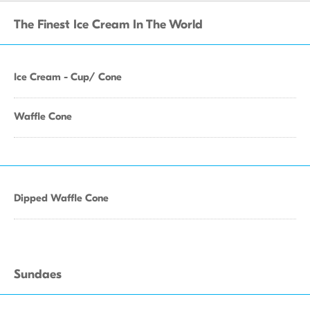
The Finest Ice Cream In The World
Ice Cream - Cup/ Cone
Waffle Cone
Dipped Waffle Cone
Sundaes