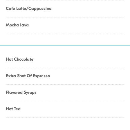
Cafe Latte/Cappuccino
Mocha Java
Hot Chocolate
Extra Shot Of Espresso
Flavored Syrups
Hot Tea