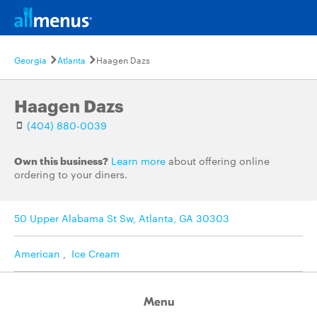
Georgia
Atlanta
Haagen Dazs
Haagen Dazs
(404) 880-0039
Own this business?
Learn more
about offering online
ordering to your diners.
50 Upper Alabama St Sw, Atlanta, GA 30303
American
,
Ice Cream
Menu