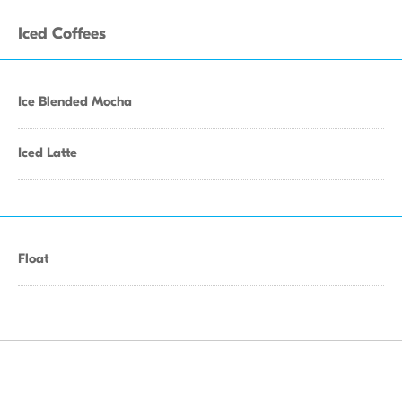
Iced Coffees
Ice Blended Mocha
Iced Latte
Float