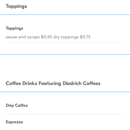
Toppings
Toppings
sauce and syrups $0.95 dry toppings $0.75
Coffee Drinks Featuring Diedrich Coffees
Drip Coffee
Espresso