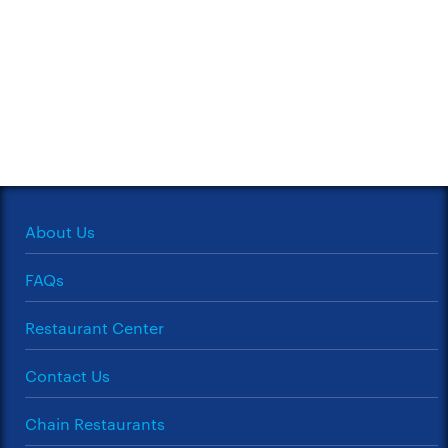
About Us
FAQs
Restaurant Center
Contact Us
Chain Restaurants