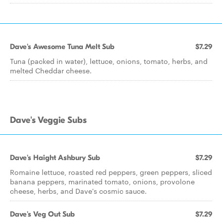
Dave's Awesome Tuna Melt Sub
$7.29
Tuna (packed in water), lettuce, onions, tomato, herbs, and
melted Cheddar cheese.
Dave's Veggie Subs
Dave's Haight Ashbury Sub
$7.29
Romaine lettuce, roasted red peppers, green peppers, sliced
banana peppers, marinated tomato, onions, provolone
cheese, herbs, and Dave's cosmic sauce.
Dave's Veg Out Sub
$7.29