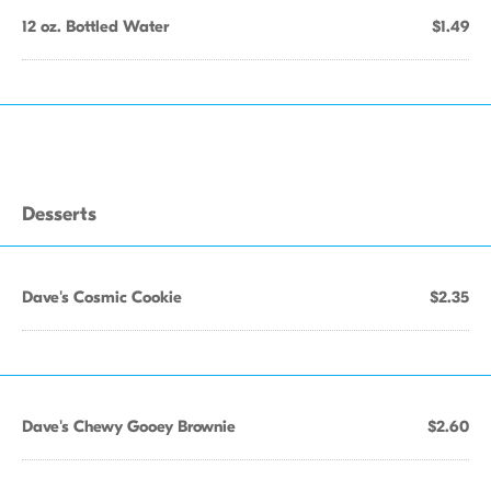
12 oz. Bottled Water
$1.49
Desserts
Dave's Cosmic Cookie
$2.35
Dave's Chewy Gooey Brownie
$2.60