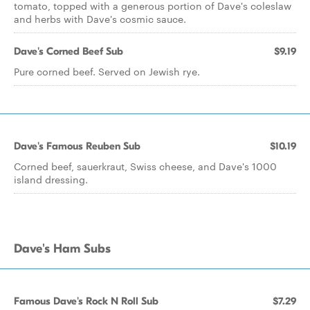
tomato, topped with a generous portion of Dave's coleslaw
and herbs with Dave's cosmic sauce.
Dave's Corned Beef Sub
$9.19
Pure corned beef. Served on Jewish rye.
Dave's Famous Reuben Sub
$10.19
Corned beef, sauerkraut, Swiss cheese, and Dave's 1000
island dressing.
Dave's Ham Subs
Famous Dave's Rock N Roll Sub
$7.29