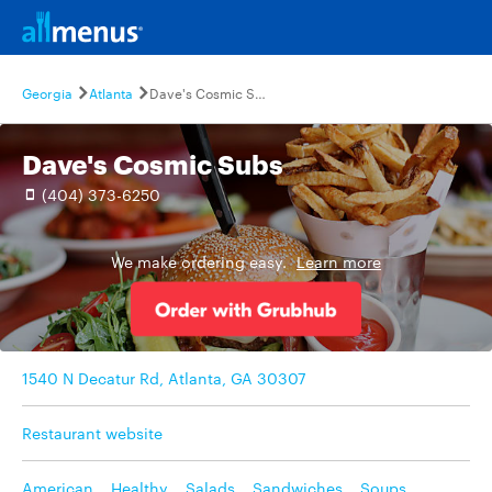
Georgia
Atlanta
Dave's Cosmic Subs
Dave's Cosmic Subs
(404) 373-6250
We make ordering easy.
Learn more
1540 N Decatur Rd, Atlanta, GA 30307
Restaurant website
American
,
Healthy
,
Salads
,
Sandwiches
,
Soups