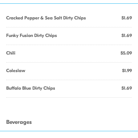
Cracked Pepper & Sea Salt Dirty Chips
$1.69
Funky Fusion Dirty Chips
$1.69
Chili
$5.09
Coleslaw
$1.99
Buffalo Blue Dirty Chips
$1.69
Beverages