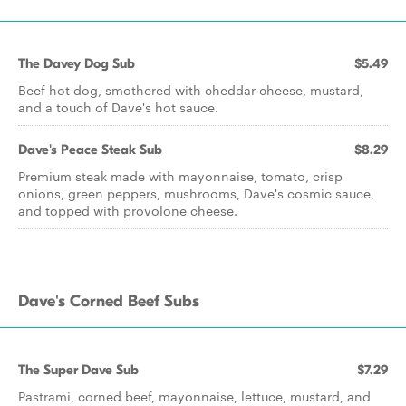
The Davey Dog Sub
$5.49
Beef hot dog, smothered with cheddar cheese, mustard,
and a touch of Dave's hot sauce.
Dave's Peace Steak Sub
$8.29
Premium steak made with mayonnaise, tomato, crisp
onions, green peppers, mushrooms, Dave's cosmic sauce,
and topped with provolone cheese.
Dave's Corned Beef Subs
The Super Dave Sub
$7.29
Pastrami, corned beef, mayonnaise, lettuce, mustard, and