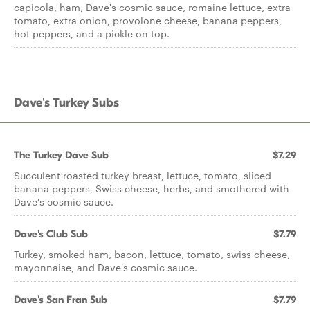
capicola, ham, Dave's cosmic sauce, romaine lettuce, extra
tomato, extra onion, provolone cheese, banana peppers,
hot peppers, and a pickle on top.
Dave's Turkey Subs
The Turkey Dave Sub
$7.29
Succulent roasted turkey breast, lettuce, tomato, sliced
banana peppers, Swiss cheese, herbs, and smothered with
Dave's cosmic sauce.
Dave's Club Sub
$7.79
Turkey, smoked ham, bacon, lettuce, tomato, swiss cheese,
mayonnaise, and Dave's cosmic sauce.
Dave's San Fran Sub
$7.79