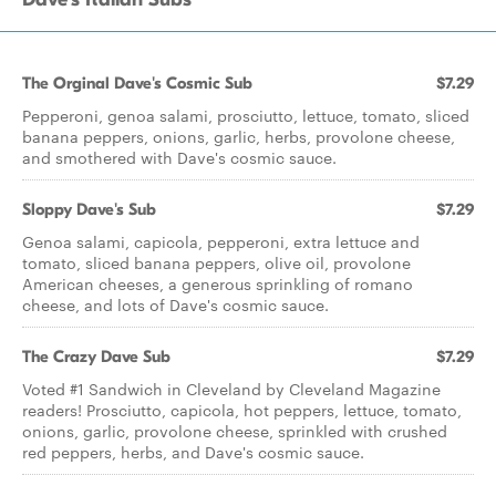
The Orginal Dave's Cosmic Sub
$7.29
Pepperoni, genoa salami, prosciutto, lettuce, tomato, sliced
banana peppers, onions, garlic, herbs, provolone cheese,
and smothered with Dave's cosmic sauce.
Sloppy Dave's Sub
$7.29
Genoa salami, capicola, pepperoni, extra lettuce and
tomato, sliced banana peppers, olive oil, provolone
American cheeses, a generous sprinkling of romano
cheese, and lots of Dave's cosmic sauce.
The Crazy Dave Sub
$7.29
Voted #1 Sandwich in Cleveland by Cleveland Magazine
readers! Prosciutto, capicola, hot peppers, lettuce, tomato,
onions, garlic, provolone cheese, sprinkled with crushed
red peppers, herbs, and Dave's cosmic sauce.