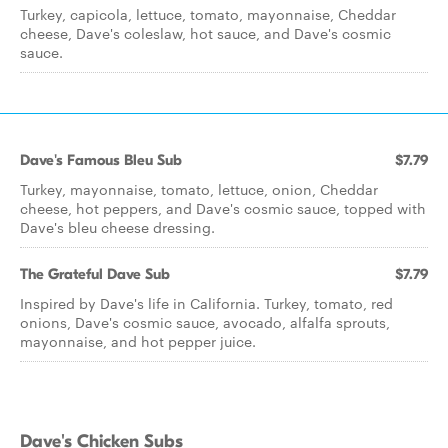
Turkey, capicola, lettuce, tomato, mayonnaise, Cheddar
cheese, Dave's coleslaw, hot sauce, and Dave's cosmic
sauce.
Dave's Famous Bleu Sub
$7.79
Turkey, mayonnaise, tomato, lettuce, onion, Cheddar
cheese, hot peppers, and Dave's cosmic sauce, topped with
Dave's bleu cheese dressing.
The Grateful Dave Sub
$7.79
Inspired by Dave's life in California. Turkey, tomato, red
onions, Dave's cosmic sauce, avocado, alfalfa sprouts,
mayonnaise, and hot pepper juice.
Dave's Chicken Subs