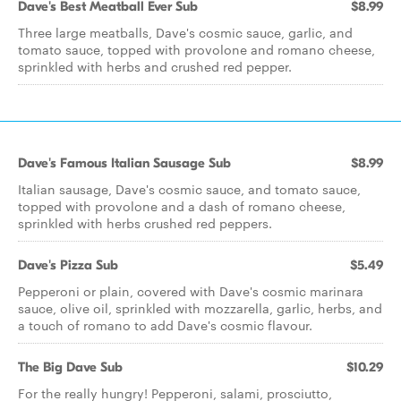
Dave's Best Meatball Ever Sub
$8.99
Three large meatballs, Dave's cosmic sauce, garlic, and
tomato sauce, topped with provolone and romano cheese,
sprinkled with herbs and crushed red pepper.
Dave's Famous Italian Sausage Sub
$8.99
Italian sausage, Dave's cosmic sauce, and tomato sauce,
topped with provolone and a dash of romano cheese,
sprinkled with herbs crushed red peppers.
Dave's Pizza Sub
$5.49
Pepperoni or plain, covered with Dave's cosmic marinara
sauce, olive oil, sprinkled with mozzarella, garlic, herbs, and
a touch of romano to add Dave's cosmic flavour.
The Big Dave Sub
$10.29
For the really hungry! Pepperoni, salami, prosciutto,