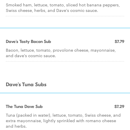
Smoked ham, lettuce, tomato, sliced hot banana peppers,
Swiss cheese, herbs, and Dave's cosmic sauce.
Dave's Tasty Bacon Sub
$7.79
Bacon, lettuce, tomato, provolone cheese, mayonnaise,
and dave's cosmic sauce.
Dave's Tuna Subs
The Tuna Dave Sub
$7.29
Tuna (packed in water), lettuce, tomato, Swiss cheese, and
extra mayonnaise, lightly sprinkled with romano cheese
and herbs.