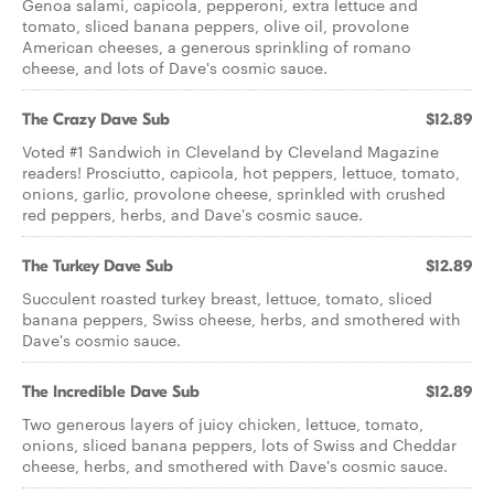
Genoa salami, capicola, pepperoni, extra lettuce and
tomato, sliced banana peppers, olive oil, provolone
American cheeses, a generous sprinkling of romano
cheese, and lots of Dave's cosmic sauce.
The Crazy Dave Sub
$12.89
Voted #1 Sandwich in Cleveland by Cleveland Magazine
readers! Prosciutto, capicola, hot peppers, lettuce, tomato,
onions, garlic, provolone cheese, sprinkled with crushed
red peppers, herbs, and Dave's cosmic sauce.
The Turkey Dave Sub
$12.89
Succulent roasted turkey breast, lettuce, tomato, sliced
banana peppers, Swiss cheese, herbs, and smothered with
Dave's cosmic sauce.
The Incredible Dave Sub
$12.89
Two generous layers of juicy chicken, lettuce, tomato,
onions, sliced banana peppers, lots of Swiss and Cheddar
cheese, herbs, and smothered with Dave's cosmic sauce.