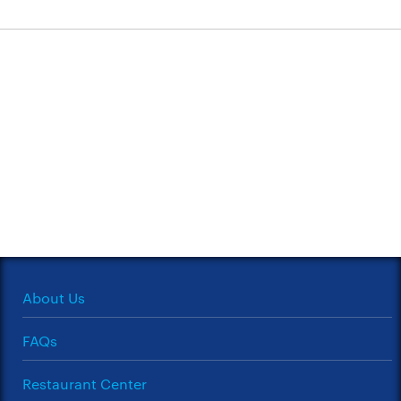
About Us
FAQs
Restaurant Center