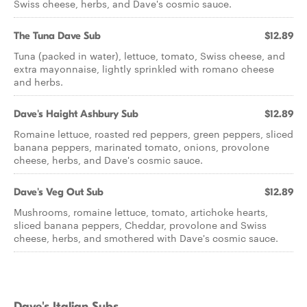
Swiss cheese, herbs, and Dave's cosmic sauce.
The Tuna Dave Sub
$12.89
Tuna (packed in water), lettuce, tomato, Swiss cheese, and
extra mayonnaise, lightly sprinkled with romano cheese
and herbs.
Dave's Haight Ashbury Sub
$12.89
Romaine lettuce, roasted red peppers, green peppers, sliced
banana peppers, marinated tomato, onions, provolone
cheese, herbs, and Dave's cosmic sauce.
Dave's Veg Out Sub
$12.89
Mushrooms, romaine lettuce, tomato, artichoke hearts,
sliced banana peppers, Cheddar, provolone and Swiss
cheese, herbs, and smothered with Dave's cosmic sauce.
Dave's Italian Subs