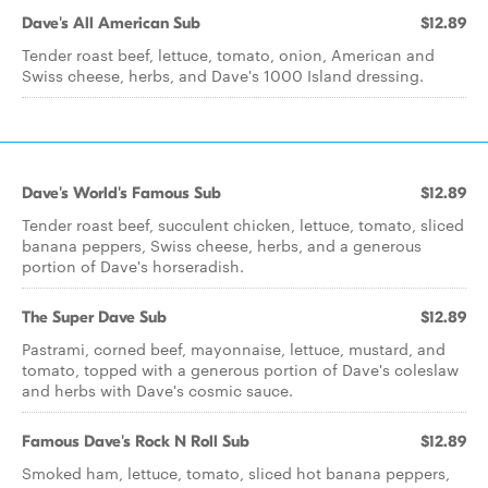
Dave's All American Sub
$12.89
Tender roast beef, lettuce, tomato, onion, American and
Swiss cheese, herbs, and Dave's 1000 Island dressing.
Dave's World's Famous Sub
$12.89
Tender roast beef, succulent chicken, lettuce, tomato, sliced
banana peppers, Swiss cheese, herbs, and a generous
portion of Dave's horseradish.
The Super Dave Sub
$12.89
Pastrami, corned beef, mayonnaise, lettuce, mustard, and
tomato, topped with a generous portion of Dave's coleslaw
and herbs with Dave's cosmic sauce.
Famous Dave's Rock N Roll Sub
$12.89
Smoked ham, lettuce, tomato, sliced hot banana peppers,