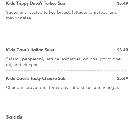
Kids Trippy Dave's Turkey Sub
$5.49
Succulent roasted turkey breast, lettuce, tomatoes, and
mayonnaise.
Kids Dave's Italian Subs
$5.49
Salami, pepperoni, lettuce, tomatoes, onions, provolone,
oil, and vinegar.
Kids Dave's Tasty Cheese Sub
$5.49
Cheddar, provolone, tomatoes, lettuce, oil, and vinegar.
Salads