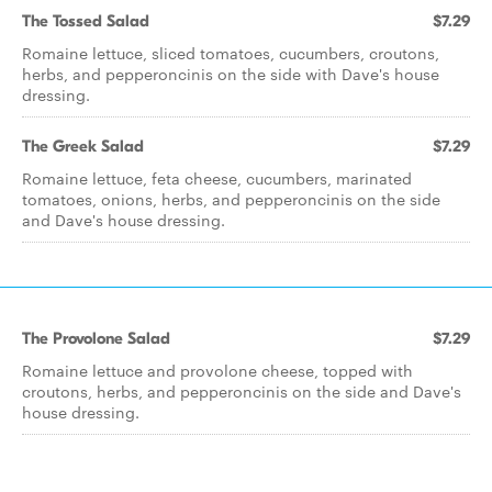
The Tossed Salad
$7.29
Romaine lettuce, sliced tomatoes, cucumbers, croutons,
herbs, and pepperoncinis on the side with Dave's house
dressing.
The Greek Salad
$7.29
Romaine lettuce, feta cheese, cucumbers, marinated
tomatoes, onions, herbs, and pepperoncinis on the side
and Dave's house dressing.
The Provolone Salad
$7.29
Romaine lettuce and provolone cheese, topped with
croutons, herbs, and pepperoncinis on the side and Dave's
house dressing.