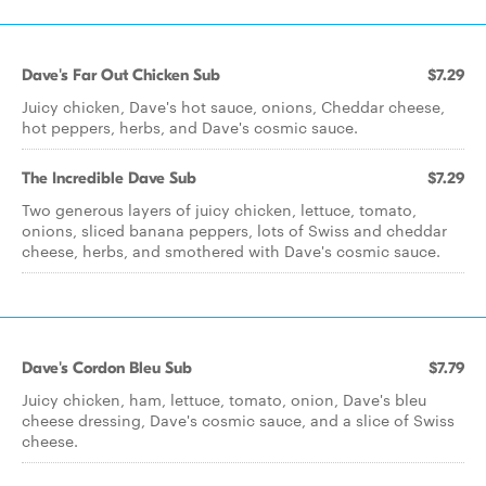
Dave's Far Out Chicken Sub
$7.29
Juicy chicken, Dave's hot sauce, onions, Cheddar cheese,
hot peppers, herbs, and Dave's cosmic sauce.
The Incredible Dave Sub
$7.29
Two generous layers of juicy chicken, lettuce, tomato,
onions, sliced banana peppers, lots of Swiss and cheddar
cheese, herbs, and smothered with Dave's cosmic sauce.
Dave's Cordon Bleu Sub
$7.79
Juicy chicken, ham, lettuce, tomato, onion, Dave's bleu
cheese dressing, Dave's cosmic sauce, and a slice of Swiss
cheese.