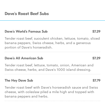
Dave's Roast Beef Subs
Dave's World's Famous Sub
$7.29
Tender roast beef, succulent chicken, lettuce, tomato, sliced
banana peppers, Swiss cheese, herbs, and a generous
portion of Dave's horseradish.
Dave's All American Sub
$7.29
Tender roast beef, lettuce, tomato, onion, American and
Swiss cheese, herbs, and Dave's 1000 island dressing.
The Hey Dave Sub
$7.79
Tender roast beef with Dave's horseradish sauce and Swiss
cheese, with coleslaw piled a mile high and topped with
banana peppers and herbs.