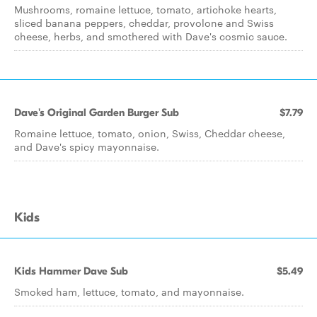
Mushrooms, romaine lettuce, tomato, artichoke hearts,
sliced banana peppers, cheddar, provolone and Swiss
cheese, herbs, and smothered with Dave's cosmic sauce.
Dave's Original Garden Burger Sub
$7.79
Romaine lettuce, tomato, onion, Swiss, Cheddar cheese,
and Dave's spicy mayonnaise.
Kids
Kids Hammer Dave Sub
$5.49
Smoked ham, lettuce, tomato, and mayonnaise.