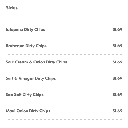
Sides
Jalapeno Dirty Chips
$1.69
Barbeque Dirty Chips
$1.69
Sour Cream & Onion Dirty Chips
$1.69
Salt & Vinegar Dirty Chips
$1.69
Sea Salt Dirty Chips
$1.69
Maui Onion Dirty Chips
$1.69