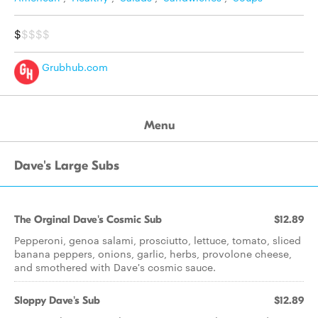
$
$$$$
Grubhub.com
Menu
Dave's Large Subs
The Orginal Dave's Cosmic Sub
$12.89
Pepperoni, genoa salami, prosciutto, lettuce, tomato, sliced
banana peppers, onions, garlic, herbs, provolone cheese,
and smothered with Dave's cosmic sauce.
Sloppy Dave's Sub
$12.89