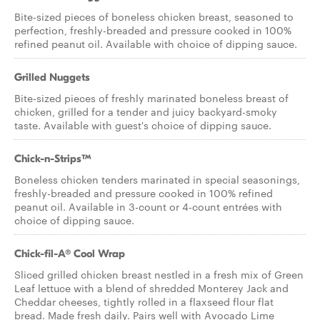
Bite-sized pieces of boneless chicken breast, seasoned to
perfection, freshly-breaded and pressure cooked in 100%
refined peanut oil. Available with choice of dipping sauce.
Grilled Nuggets
Bite-sized pieces of freshly marinated boneless breast of
chicken, grilled for a tender and juicy backyard-smoky
taste. Available with guest's choice of dipping sauce.
Chick-n-Strips™
Boneless chicken tenders marinated in special seasonings,
freshly-breaded and pressure cooked in 100% refined
peanut oil. Available in 3-count or 4-count entrées with
choice of dipping sauce.
Chick-fil-A® Cool Wrap
Sliced grilled chicken breast nestled in a fresh mix of Green
Leaf lettuce with a blend of shredded Monterey Jack and
Cheddar cheeses, tightly rolled in a flaxseed flour flat
bread. Made fresh daily. Pairs well with Avocado Lime