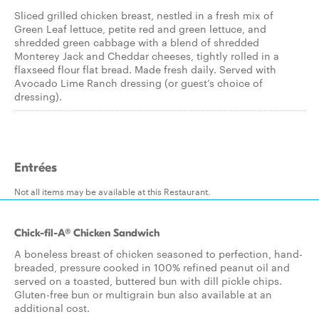
Sliced grilled chicken breast, nestled in a fresh mix of
Green Leaf lettuce, petite red and green lettuce, and
shredded green cabbage with a blend of shredded
Monterey Jack and Cheddar cheeses, tightly rolled in a
flaxseed flour flat bread. Made fresh daily. Served with
Avocado Lime Ranch dressing (or guest’s choice of
dressing).
Entrées
Not all items may be available at this Restaurant.
Chick-fil-A® Chicken Sandwich
A boneless breast of chicken seasoned to perfection, hand-
breaded, pressure cooked in 100% refined peanut oil and
served on a toasted, buttered bun with dill pickle chips.
Gluten-free bun or multigrain bun also available at an
additional cost.