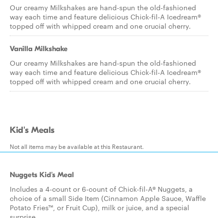
Our creamy Milkshakes are hand-spun the old-fashioned
way each time and feature delicious Chick-fil-A Icedream®
topped off with whipped cream and one crucial cherry.
Vanilla Milkshake
Our creamy Milkshakes are hand-spun the old-fashioned
way each time and feature delicious Chick-fil-A Icedream®
topped off with whipped cream and one crucial cherry.
Kid's Meals
Not all items may be available at this Restaurant.
Nuggets Kid's Meal
Includes a 4-count or 6-count of Chick-fil-A® Nuggets, a
choice of a small Side Item (Cinnamon Apple Sauce, Waffle
Potato Fries™, or Fruit Cup), milk or juice, and a special
surprise.