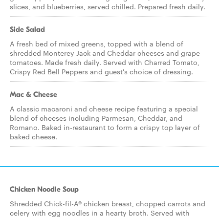
slices, and blueberries, served chilled. Prepared fresh daily.
Side Salad
A fresh bed of mixed greens, topped with a blend of
shredded Monterey Jack and Cheddar cheeses and grape
tomatoes. Made fresh daily. Served with Charred Tomato,
Crispy Red Bell Peppers and guest's choice of dressing.
Mac & Cheese
A classic macaroni and cheese recipe featuring a special
blend of cheeses including Parmesan, Cheddar, and
Romano. Baked in-restaurant to form a crispy top layer of
baked cheese.
Chicken Noodle Soup
Shredded Chick-fil-A® chicken breast, chopped carrots and
celery with egg noodles in a hearty broth. Served with