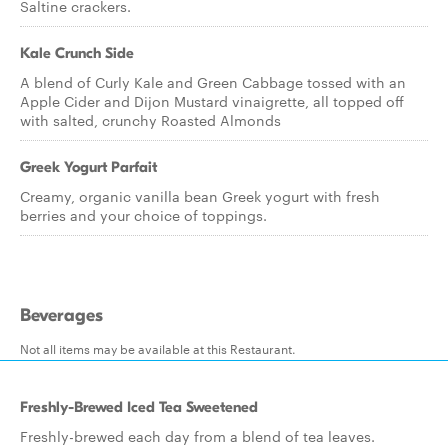
Saltine crackers.
Kale Crunch Side
A blend of Curly Kale and Green Cabbage tossed with an
Apple Cider and Dijon Mustard vinaigrette, all topped off
with salted, crunchy Roasted Almonds
Greek Yogurt Parfait
Creamy, organic vanilla bean Greek yogurt with fresh
berries and your choice of toppings.
Beverages
Not all items may be available at this Restaurant.
Freshly-Brewed Iced Tea Sweetened
Freshly-brewed each day from a blend of tea leaves.