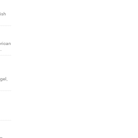
ish
erican
.
gel,
am