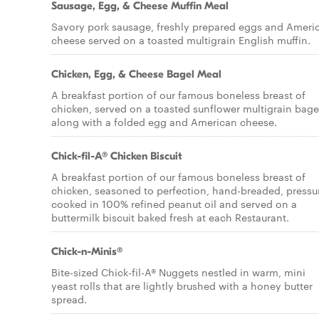
Sausage, Egg, & Cheese Muffin Meal
Savory pork sausage, freshly prepared eggs and Ameri
cheese served on a toasted multigrain English muffin.
Chicken, Egg, & Cheese Bagel Meal
A breakfast portion of our famous boneless breast of
chicken, served on a toasted sunflower multigrain bage
along with a folded egg and American cheese.
Chick-fil-A® Chicken Biscuit
A breakfast portion of our famous boneless breast of
chicken, seasoned to perfection, hand-breaded, pressu
cooked in 100% refined peanut oil and served on a
buttermilk biscuit baked fresh at each Restaurant.
Chick-n-Minis®
Bite-sized Chick-fil-A® Nuggets nestled in warm, mini
yeast rolls that are lightly brushed with a honey butter
spread.