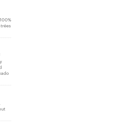
n 100%
ntrées
f
y
d
ocado
,
nut