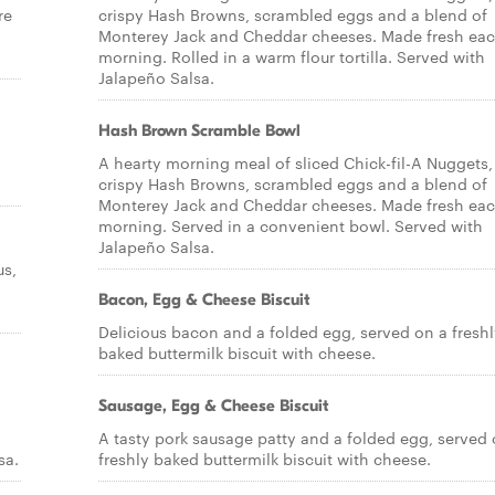
re
crispy Hash Browns, scrambled eggs and a blend of
Monterey Jack and Cheddar cheeses. Made fresh ea
morning. Rolled in a warm flour tortilla. Served with
Jalapeño Salsa.
Hash Brown Scramble Bowl
A hearty morning meal of sliced Chick-fil-A Nuggets,
crispy Hash Browns, scrambled eggs and a blend of
Monterey Jack and Cheddar cheeses. Made fresh ea
morning. Served in a convenient bowl. Served with
Jalapeño Salsa.
us,
Bacon, Egg & Cheese Biscuit
Delicious bacon and a folded egg, served on a fresh
baked buttermilk biscuit with cheese.
Sausage, Egg & Cheese Biscuit
A tasty pork sausage patty and a folded egg, served 
sa.
freshly baked buttermilk biscuit with cheese.