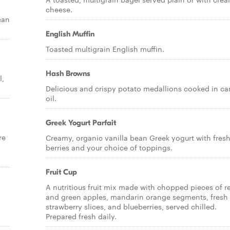
cheese.
can
English Muffin
Toasted multigrain English muffin.
Hash Browns
l,
Delicious and crispy potato medallions cooked in ca
oil.
Greek Yogurt Parfait
re
Creamy, organic vanilla bean Greek yogurt with fres
berries and your choice of toppings.
Fruit Cup
A nutritious fruit mix made with chopped pieces of r
and green apples, mandarin orange segments, fresh
strawberry slices, and blueberries, served chilled.
Prepared fresh daily.