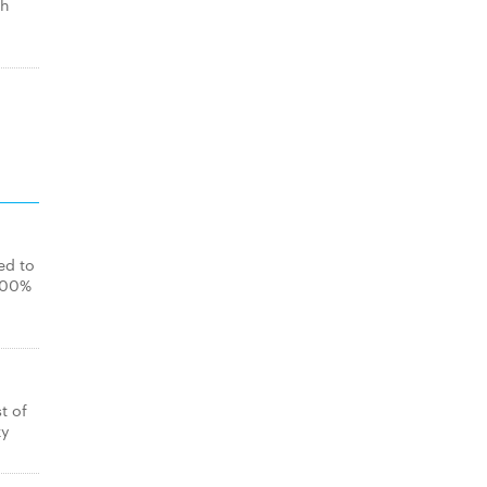
th
ed to
 100%
t of
ky
.