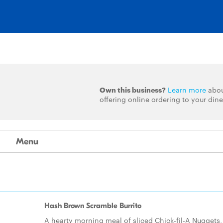
Own this business?
Learn more
abo
offering online ordering to your dine
Menu
Hash Brown Scramble Burrito
A hearty morning meal of sliced Chick-fil-A Nuggets,