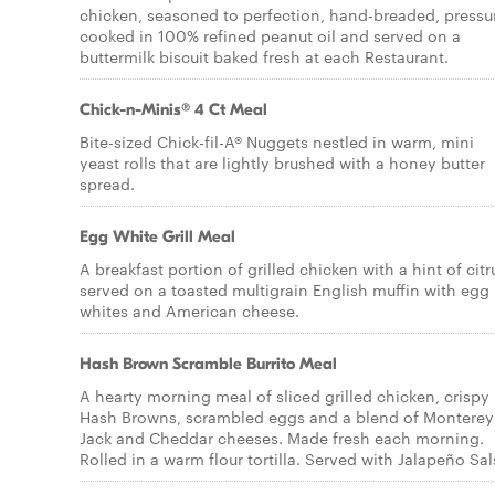
chicken, seasoned to perfection, hand-breaded, pressu
cooked in 100% refined peanut oil and served on a
buttermilk biscuit baked fresh at each Restaurant.
Chick-n-Minis® 4 Ct Meal
Bite-sized Chick-fil-A® Nuggets nestled in warm, mini
yeast rolls that are lightly brushed with a honey butter
spread.
Egg White Grill Meal
A breakfast portion of grilled chicken with a hint of citr
served on a toasted multigrain English muffin with egg
whites and American cheese.
Hash Brown Scramble Burrito Meal
A hearty morning meal of sliced grilled chicken, crispy
Hash Browns, scrambled eggs and a blend of Monterey
Jack and Cheddar cheeses. Made fresh each morning.
Rolled in a warm flour tortilla. Served with Jalapeño Sal