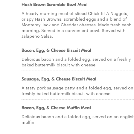
Hash Brown Scramble Bowl Meal
A hearty morning meal of sliced Chick-fil-A Nuggets,
crispy Hash Browns, scrambled eggs and a blend of
Monterey Jack and Cheddar cheeses. Made fresh each
morning. Served in a convenient bowl. Served with
Jalapeño Salsa.
Bacon, Egg, & Cheese Biscuit Meal
Delicious bacon and a folded egg, served on a freshly
baked buttermilk biscuit with cheese.
Sausage, Egg, & Cheese Biscuit Meal
A tasty pork sausage patty and a folded egg, served on
freshly baked buttermilk biscuit with cheese.
Bacon, Egg, & Cheese Muffin Meal
Delicious bacon and a folded egg, served on an englis
muffin.