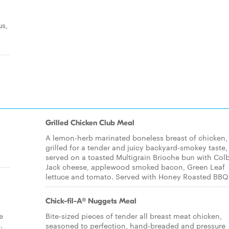
us,
Grilled Chicken Club Meal
A lemon-herb marinated boneless breast of chicken,
grilled for a tender and juicy backyard-smokey taste,
served on a toasted Multigrain Brioche bun with Col
Jack cheese, applewood smoked bacon, Green Leaf
lettuce and tomato. Served with Honey Roasted BBQ
Chick-fil-A® Nuggets Meal
e
Bite-sized pieces of tender all breast meat chicken,
.
seasoned to perfection, hand-breaded and pressure