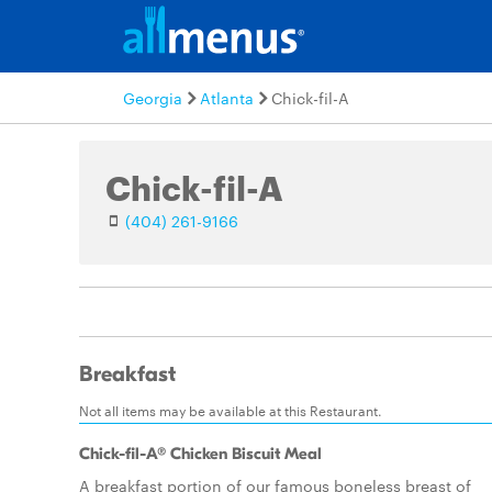
Georgia
Atlanta
Chick-fil-A
Chick-fil-A
(404) 261-9166
Breakfast
Not all items may be available at this Restaurant.
Chick-fil-A® Chicken Biscuit Meal
A breakfast portion of our famous boneless breast of