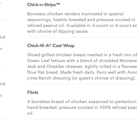
.
Chick-n-Strips™
Boneless chicken tenders marinated in special
seasonings, freshly-breaded and pressure cooked i
refined peanut oil. Available in 3-count or 4-count e
with choice of dipping sauce.
end
Chick-fil-A® Cool Wrap
un
Sliced grilled chicken breast nestled in a fresh mix o
Green Leaf lettuce with a blend of shredded Montere
Jack and Cheddar cheeses, tightly rolled in a flaxsee
flour flat bread. Made fresh daily. Pairs well with Av
Lime Ranch dressing (or guest’s choice of dressing).
end
Filets
un
A boneless breast of chicken seasoned to perfection
hand-breaded, pressure cooked in 100% refined pea
oil.