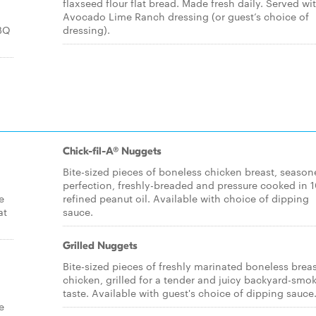
flaxseed flour flat bread. Made fresh daily. Served wi
Avocado Lime Ranch dressing (or guest’s choice of
BBQ
dressing).
Chick-fil-A® Nuggets
Bite-sized pieces of boneless chicken breast, season
perfection, freshly-breaded and pressure cooked in
e
refined peanut oil. Available with choice of dipping
at
sauce.
Grilled Nuggets
Bite-sized pieces of freshly marinated boneless breas
chicken, grilled for a tender and juicy backyard-smo
taste. Available with guest's choice of dipping sauce
e