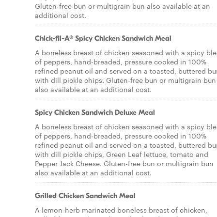
Gluten-free bun or multigrain bun also available at an
additional cost.
Chick-fil-A® Spicy Chicken Sandwich Meal
A boneless breast of chicken seasoned with a spicy bl
of peppers, hand-breaded, pressure cooked in 100%
refined peanut oil and served on a toasted, buttered b
with dill pickle chips. Gluten-free bun or multigrain bun
also available at an additional cost.
Spicy Chicken Sandwich Deluxe Meal
A boneless breast of chicken seasoned with a spicy bl
of peppers, hand-breaded, pressure cooked in 100%
refined peanut oil and served on a toasted, buttered b
with dill pickle chips, Green Leaf lettuce, tomato and
Pepper Jack Cheese. Gluten-free bun or multigrain bun
also available at an additional cost.
Grilled Chicken Sandwich Meal
A lemon-herb marinated boneless breast of chicken,