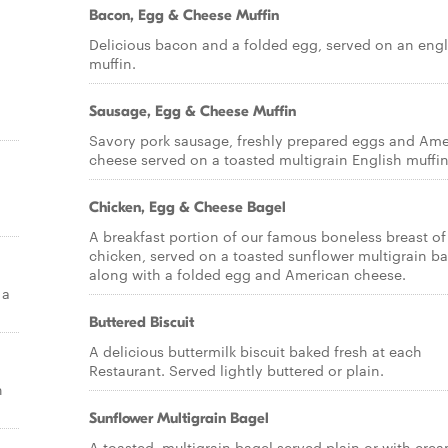
Bacon, Egg & Cheese Muffin
Delicious bacon and a folded egg, served on an engl
muffin.
Sausage, Egg & Cheese Muffin
Savory pork sausage, freshly prepared eggs and Am
cheese served on a toasted multigrain English muffin
Chicken, Egg & Cheese Bagel
A breakfast portion of our famous boneless breast of
chicken, served on a toasted sunflower multigrain ba
along with a folded egg and American cheese.
 a
Buttered Biscuit
A delicious buttermilk biscuit baked fresh at each
Restaurant. Served lightly buttered or plain.
h
Sunflower Multigrain Bagel
A toasted, multigrain bagel served plain or with cre