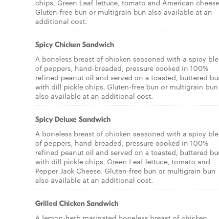
chips, Green Leaf lettuce, tomato and American cheese
Gluten-free bun or multigrain bun also available at an
additional cost.
Spicy Chicken Sandwich
A boneless breast of chicken seasoned with a spicy bl
of peppers, hand-breaded, pressure cooked in 100%
refined peanut oil and served on a toasted, buttered b
with dill pickle chips. Gluten-free bun or multigrain bun
also available at an additional cost.
Spicy Deluxe Sandwich
A boneless breast of chicken seasoned with a spicy bl
of peppers, hand-breaded, pressure cooked in 100%
refined peanut oil and served on a toasted, buttered b
with dill pickle chips, Green Leaf lettuce, tomato and
Pepper Jack Cheese. Gluten-free bun or multigrain bun
also available at an additional cost.
Grilled Chicken Sandwich
A lemon-herb marinated boneless breast of chicken,