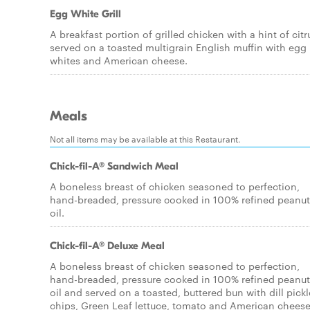
Egg White Grill
A breakfast portion of grilled chicken with a hint of citr
served on a toasted multigrain English muffin with egg
whites and American cheese.
Meals
Not all items may be available at this Restaurant.
Chick-fil-A® Sandwich Meal
A boneless breast of chicken seasoned to perfection,
hand-breaded, pressure cooked in 100% refined peanut
oil.
Chick-fil-A® Deluxe Meal
A boneless breast of chicken seasoned to perfection,
hand-breaded, pressure cooked in 100% refined peanut
oil and served on a toasted, buttered bun with dill pickl
chips, Green Leaf lettuce, tomato and American cheese