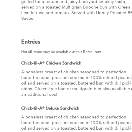
grilled for a tender and juicy backyard-smokey taste,
served on a toasted Multigrain Brioche bun with Green
Leaf lettuce and tomato. Served with Honey Roasted 
Sauce.
Entrées
Not all items may be available at this Restaurant.
Chick-fil-A® Chicken Sandwich
A boneless breast of chicken seasoned to perfection,
hand-breaded, pressure cooked in 100% refined peanut
oil and served on a toasted, buttered bun with dill pickl
chips. Gluten-free bun or multigrain bun also available 
an additional cost.
Chick-fil-A® Deluxe Sandwich
A boneless breast of chicken seasoned to perfection,
hand-breaded, pressure cooked in 100% refined peanut
oil and served on a toasted, buttered bun with dill pickl