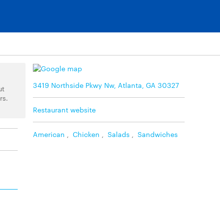
3419 Northside Pkwy Nw, Atlanta, GA 30327
ut
rs.
Restaurant website
American
,
Chicken
,
Salads
,
Sandwiches