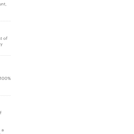
unt,
t of
ky
.
n 100%
f
 a