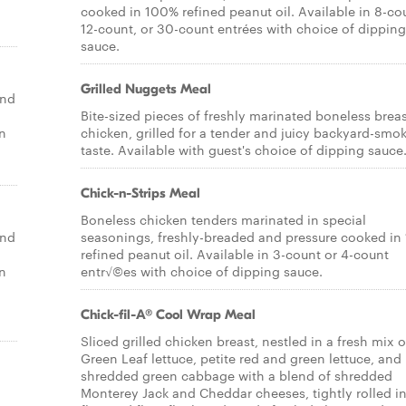
cooked in 100% refined peanut oil. Available in 8-co
12-count, or 30-count entrées with choice of dipping
sauce.
Grilled Nuggets Meal
end
Bite-sized pieces of freshly marinated boneless breas
un
chicken, grilled for a tender and juicy backyard-smo
taste. Available with guest's choice of dipping sauce
Chick-n-Strips Meal
Boneless chicken tenders marinated in special
end
seasonings, freshly-breaded and pressure cooked i
refined peanut oil. Available in 3-count or 4-count
un
entr√©es with choice of dipping sauce.
Chick-fil-A® Cool Wrap Meal
Sliced grilled chicken breast, nestled in a fresh mix o
Green Leaf lettuce, petite red and green lettuce, and
shredded green cabbage with a blend of shredded
Monterey Jack and Cheddar cheeses, tightly rolled in