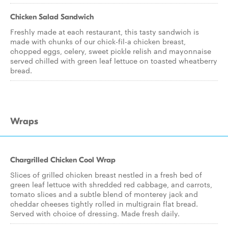
Chicken Salad Sandwich
Freshly made at each restaurant, this tasty sandwich is
made with chunks of our chick-fil-a chicken breast,
chopped eggs, celery, sweet pickle relish and mayonnaise
served chilled with green leaf lettuce on toasted wheatberry
bread.
Wraps
Chargrilled Chicken Cool Wrap
Slices of grilled chicken breast nestled in a fresh bed of
green leaf lettuce with shredded red cabbage, and carrots,
tomato slices and a subtle blend of monterey jack and
cheddar cheeses tightly rolled in multigrain flat bread.
Served with choice of dressing. Made fresh daily.