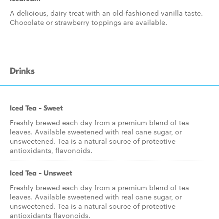
A delicious, dairy treat with an old-fashioned vanilla taste.
Chocolate or strawberry toppings are available.
Drinks
Iced Tea - Sweet
Freshly brewed each day from a premium blend of tea
leaves. Available sweetened with real cane sugar, or
unsweetened. Tea is a natural source of protective
antioxidants, flavonoids.
Iced Tea - Unsweet
Freshly brewed each day from a premium blend of tea
leaves. Available sweetened with real cane sugar, or
unsweetened. Tea is a natural source of protective
antioxidants flavonoids.