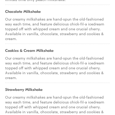
Chocolate Milkshake
Our creamy milkshakes are hand-spun the old-fashioned
way each time, and feature delicious chick-fil-a icedream
topped off with whipped cream and one crucial cherry.
Available in vanilla, chocolate, strawberry and cookies &
cream.
Cookies & Cream Milkshake
Our creamy milkshakes are hand-spun the old-fashioned
way each time, and feature delicious chick-fil-a icedream
topped off with whipped cream and one crucial cherry.
Available in vanilla, chocolate, strawberry and cookies &
cream.
Strawberry Milkshake
Our creamy milkshakes are hand-spun the old-fashioned
way each time, and feature delicious chick-fil-a icedream
topped off with whipped cream and one crucial cherry.
Available in vanilla, chocolate, strawberry and cookies &