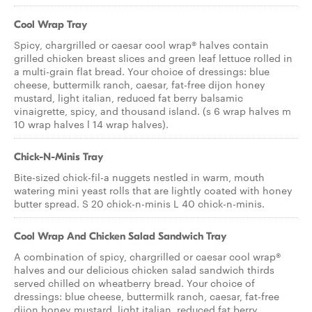
Cool Wrap Tray
Spicy, chargrilled or caesar cool wrap® halves contain
grilled chicken breast slices and green leaf lettuce rolled in
a multi-grain flat bread. Your choice of dressings: blue
cheese, buttermilk ranch, caesar, fat-free dijon honey
mustard, light italian, reduced fat berry balsamic
vinaigrette, spicy, and thousand island. (s 6 wrap halves m
10 wrap halves l 14 wrap halves).
Chick-N-Minis Tray
Bite-sized chick-fil-a nuggets nestled in warm, mouth
watering mini yeast rolls that are lightly coated with honey
butter spread. S 20 chick-n-minis L 40 chick-n-minis.
Cool Wrap And Chicken Salad Sandwich Tray
A combination of spicy, chargrilled or caesar cool wrap®
halves and our delicious chicken salad sandwich thirds
served chilled on wheatberry bread. Your choice of
dressings: blue cheese, buttermilk ranch, caesar, fat-free
dijon honey mustard, light italian, reduced fat berry