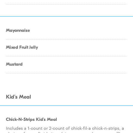
Mayonnaise
Mixed Fruit Jelly
Mustard
Kid's Meal
Chick-N-Strips Kid's Meal
Includes a 1-count or 2-count of chick-fil-a chick-n-strips, a