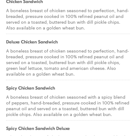
Chicken Sandwich
A boneless breast of chicken seasoned to perfection, hand-
breaded, pressure cooked in 100% refined peanut oil and
served on a toasted, buttered bun with dill pickle chips.
Also available on a golden wheat bun.
Deluxe Chicken Sandwich
A boneless breast of chicken seasoned to perfection, hand-
breaded, pressure cooked in 100% refined peanut oil and
served on a toasted, buttered bun with dill pickle chips,
green leaf lettuce, tomato and american cheese. Also
available on a golden wheat bun.
Spicy Chicken Sandwich
A boneless breast of chicken seasoned with a spicy blend
of peppers, hand-breaded, pressure cooked in 100% refined
peanut oil and served on a toasted, buttered bun with dill
pickle chips. Also available on a golden wheat bun.
Spicy Chicken Sandwich Deluxe