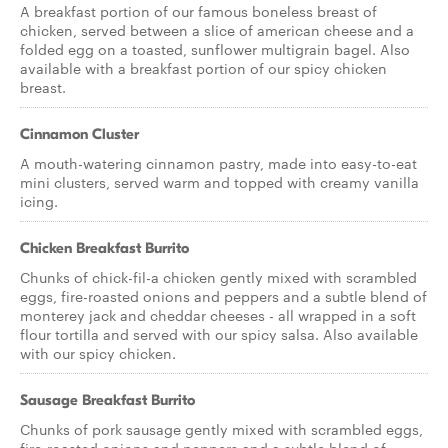
A breakfast portion of our famous boneless breast of
chicken, served between a slice of american cheese and a
folded egg on a toasted, sunflower multigrain bagel. Also
available with a breakfast portion of our spicy chicken
breast.
Cinnamon Cluster
A mouth-watering cinnamon pastry, made into easy-to-eat
mini clusters, served warm and topped with creamy vanilla
icing.
Chicken Breakfast Burrito
Chunks of chick-fil-a chicken gently mixed with scrambled
eggs, fire-roasted onions and peppers and a subtle blend of
monterey jack and cheddar cheeses - all wrapped in a soft
flour tortilla and served with our spicy salsa. Also available
with our spicy chicken.
Sausage Breakfast Burrito
Chunks of pork sausage gently mixed with scrambled eggs,