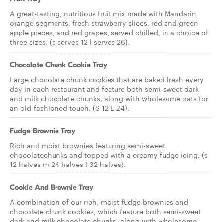
A great-tasting, nutritious fruit mix made with Mandarin
orange segments, fresh strawberry slices, red and green
apple pieces, and red grapes, served chilled, in a choice of
three sizes. (s serves 12 l serves 26).
Chocolate Chunk Cookie Tray
Large chocolate chunk cookies that are baked fresh every
day in each restaurant and feature both semi-sweet dark
and milk chocolate chunks, along with wholesome oats for
an old-fashioned touch. (S 12 L 24).
Fudge Brownie Tray
Rich and moist brownies featuring semi-sweet
chocolatechunks and topped with a creamy fudge icing. (s
12 halves m 24 halves l 32 halves).
Cookie And Brownie Tray
A combination of our rich, moist fudge brownies and
chocolate chunk cookies, which feature both semi-sweet
dark and milk chocolate chunks, along with wholesome