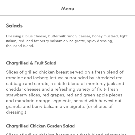
Menu
Salads
Dressings: blue cheese, buttermilk ranch, caesar, honey mustard, light
italian, reduced fat berry balsamic vinaigrette, spicy dressing,
thousand island.
Chargrilled & Fruit Salad
Slices of grilled chicken breast served on a fresh blend of
romaine and iceberg lettuce surrounded by shredded red
cabbage and carrots, a subtle blend of monterey jack and
cheddar cheeses and a refreshing variety of fruit- fresh
strawberry slices, red grapes, red and green apple pieces
and mandarin orange segments; served with harvest nut
granola and berry balsamic vinaigrette (or choice of
dressing.)
Chargrilled Chicken Garden Salad
Slices of grilled chicken breast on a fresh blend of romaine