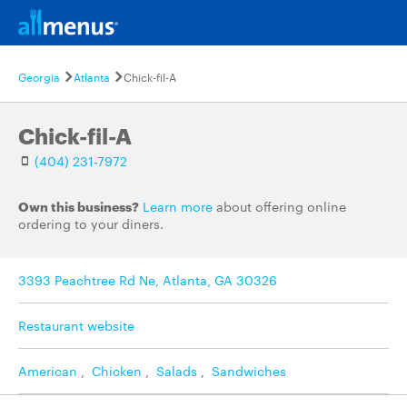
Georgia
Atlanta
Chick-fil-A
Chick-fil-A
(404) 231-7972
Own this business?
Learn more
about offering online
ordering to your diners.
3393 Peachtree Rd Ne, Atlanta, GA 30326
Restaurant website
American
,
Chicken
,
Salads
,
Sandwiches