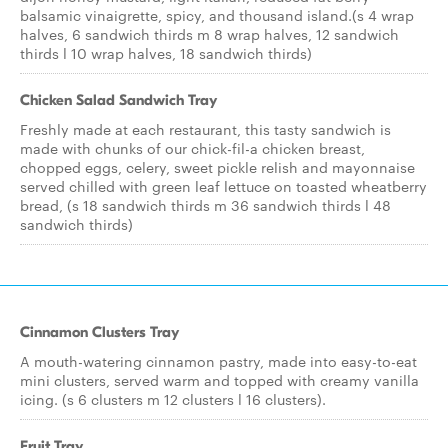
balsamic vinaigrette, spicy, and thousand island.(s 4 wrap
halves, 6 sandwich thirds m 8 wrap halves, 12 sandwich
thirds l 10 wrap halves, 18 sandwich thirds)
Chicken Salad Sandwich Tray
Freshly made at each restaurant, this tasty sandwich is
made with chunks of our chick-fil-a chicken breast,
chopped eggs, celery, sweet pickle relish and mayonnaise
served chilled with green leaf lettuce on toasted wheatberry
bread, (s 18 sandwich thirds m 36 sandwich thirds l 48
sandwich thirds)
Cinnamon Clusters Tray
A mouth-watering cinnamon pastry, made into easy-to-eat
mini clusters, served warm and topped with creamy vanilla
icing. (s 6 clusters m 12 clusters l 16 clusters).
Fruit Tray