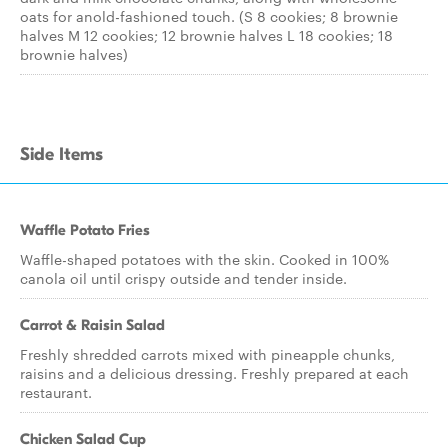
oats for anold-fashioned touch. (S 8 cookies; 8 brownie
halves M 12 cookies; 12 brownie halves L 18 cookies; 18
brownie halves)
Side Items
Waffle Potato Fries
Waffle-shaped potatoes with the skin. Cooked in 100%
canola oil until crispy outside and tender inside.
Carrot & Raisin Salad
Freshly shredded carrots mixed with pineapple chunks,
raisins and a delicious dressing. Freshly prepared at each
restaurant.
Chicken Salad Cup