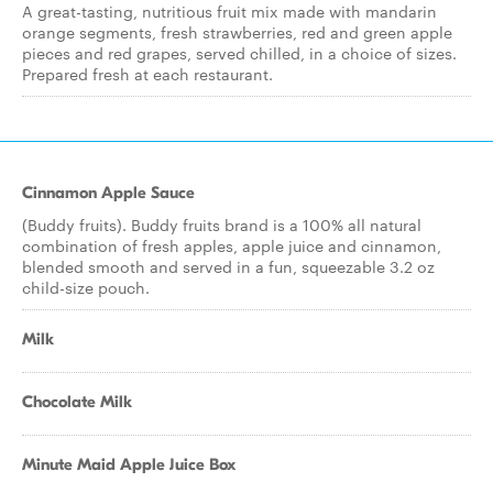
A great-tasting, nutritious fruit mix made with mandarin
orange segments, fresh strawberries, red and green apple
pieces and red grapes, served chilled, in a choice of sizes.
Prepared fresh at each restaurant.
Cinnamon Apple Sauce
(Buddy fruits). Buddy fruits brand is a 100% all natural
combination of fresh apples, apple juice and cinnamon,
blended smooth and served in a fun, squeezable 3.2 oz
child-size pouch.
Milk
Chocolate Milk
Minute Maid Apple Juice Box