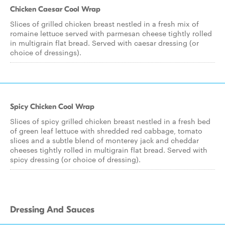
Chicken Caesar Cool Wrap
Slices of grilled chicken breast nestled in a fresh mix of
romaine lettuce served with parmesan cheese tightly rolled
in multigrain flat bread. Served with caesar dressing (or
choice of dressings).
Spicy Chicken Cool Wrap
Slices of spicy grilled chicken breast nestled in a fresh bed
of green leaf lettuce with shredded red cabbage, tomato
slices and a subtle blend of monterey jack and cheddar
cheeses tightly rolled in multigrain flat bread. Served with
spicy dressing (or choice of dressing).
Dressing And Sauces