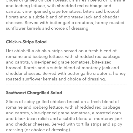
and iceberg lettuce, with shredded red cabbage and
carrots, vine-ripened grape tomatoes, bite-sized broccoli
florets and a subtle blend of monterey jack and cheddar
cheeses. Served with butter garlic croutons, honey roasted
sunflower kernels and choice of dressing.
Chick-n-Strips Salad
Hot chick-fil-a chick-n-strips served on a fresh blend of
romaine and iceberg lettuce, with shredded red cabbage
and carrots, vine-ripened grape tomatoes, bite-sized
broccoli florets and a subtle blend of monterey jack and
cheddar cheeses. Served with butter garlic croutons, honey
roasted sunflower kernels and choice of dressing.
Southwest Chargrilled Salad
Slices of spicy grilled chicken breast on a fresh blend of
romaine and iceberg lettuce, with shredded red cabbage
and carrots, vine-ripened grape tomatoes, a roasted corn
and black bean relish and a subtle blend of monterey jack
and cheddar cheeses. Served with tortilla strips and spicy
dressing (or choice of dressing).