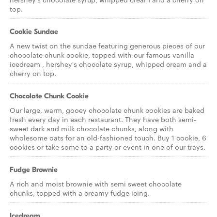
top.
Cookie Sundae
A new twist on the sundae featuring generous pieces of our
chocolate chunk cookie, topped with our famous vanilla
icedream , hershey's chocolate syrup, whipped cream and a
cherry on top.
Chocolate Chunk Cookie
Our large, warm, gooey chocolate chunk cookies are baked
fresh every day in each restaurant. They have both semi-
sweet dark and milk chocolate chunks, along with
wholesome oats for an old-fashioned touch. Buy 1 cookie, 6
cookies or take some to a party or event in one of our trays.
Fudge Brownie
A rich and moist brownie with semi sweet chocolate
chunks, topped with a creamy fudge icing.
Icedream