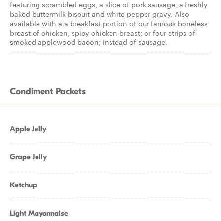
featuring scrambled eggs, a slice of pork sausage, a freshly
baked buttermilk biscuit and white pepper gravy. Also
available with a a breakfast portion of our famous boneless
breast of chicken, spicy chicken breast; or four strips of
smoked applewood bacon; instead of sausage.
Condiment Packets
Apple Jelly
Grape Jelly
Ketchup
Light Mayonnaise