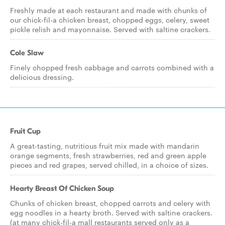
Freshly made at each restaurant and made with chunks of
our chick-fil-a chicken breast, chopped eggs, celery, sweet
pickle relish and mayonnaise. Served with saltine crackers.
Cole Slaw
Finely chopped fresh cabbage and carrots combined with a
delicious dressing.
Fruit Cup
A great-tasting, nutritious fruit mix made with mandarin
orange segments, fresh strawberries, red and green apple
pieces and red grapes, served chilled, in a choice of sizes.
Hearty Breast Of Chicken Soup
Chunks of chicken breast, chopped carrots and celery with
egg noodles in a hearty broth. Served with saltine crackers.
(at many chick-fil-a mall restaurants served only as a