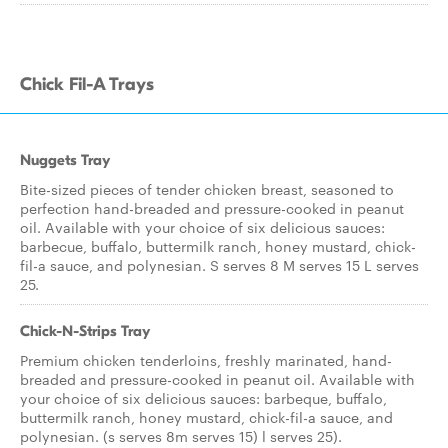
Chick Fil-A Trays
Nuggets Tray
Bite-sized pieces of tender chicken breast, seasoned to
perfection hand-breaded and pressure-cooked in peanut
oil. Available with your choice of six delicious sauces:
barbecue, buffalo, buttermilk ranch, honey mustard, chick-
fil-a sauce, and polynesian. S serves 8 M serves 15 L serves
25.
Chick-N-Strips Tray
Premium chicken tenderloins, freshly marinated, hand-
breaded and pressure-cooked in peanut oil. Available with
your choice of six delicious sauces: barbeque, buffalo,
buttermilk ranch, honey mustard, chick-fil-a sauce, and
polynesian. (s serves 8m serves 15) l serves 25).