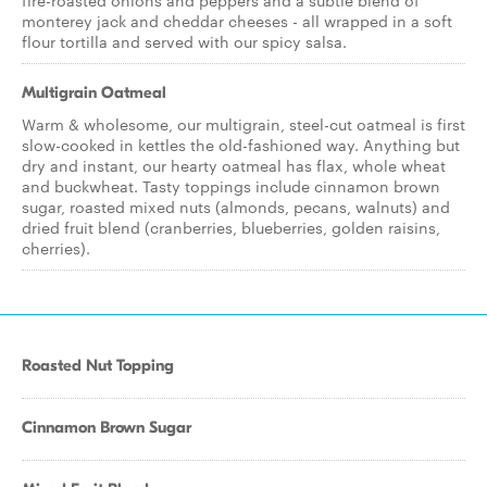
fire-roasted onions and peppers and a subtle blend of
monterey jack and cheddar cheeses - all wrapped in a soft
flour tortilla and served with our spicy salsa.
Multigrain Oatmeal
Warm & wholesome, our multigrain, steel-cut oatmeal is first
slow-cooked in kettles the old-fashioned way. Anything but
dry and instant, our hearty oatmeal has flax, whole wheat
and buckwheat. Tasty toppings include cinnamon brown
sugar, roasted mixed nuts (almonds, pecans, walnuts) and
dried fruit blend (cranberries, blueberries, golden raisins,
cherries).
Roasted Nut Topping
Cinnamon Brown Sugar