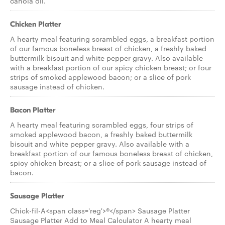
canola oil.
Chicken Platter
A hearty meal featuring scrambled eggs, a breakfast portion
of our famous boneless breast of chicken, a freshly baked
buttermilk biscuit and white pepper gravy. Also available
with a breakfast portion of our spicy chicken breast; or four
strips of smoked applewood bacon; or a slice of pork
sausage instead of chicken.
Bacon Platter
A hearty meal featuring scrambled eggs, four strips of
smoked applewood bacon, a freshly baked buttermilk
biscuit and white pepper gravy. Also available with a
breakfast portion of our famous boneless breast of chicken,
spicy chicken breast; or a slice of pork sausage instead of
bacon.
Sausage Platter
Chick-fil-A<span class='reg'>®</span> Sausage Platter
Sausage Platter Add to Meal Calculator A hearty meal