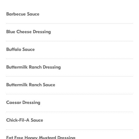
Barbecue Sauce
Blue Cheese Dressing
Buffalo Sauce
Buttermilk Ranch Dressing
Buttermilk Ranch Sauce
Caesar Dressing
Chick-Fil-A Sauce
Fat Free Honey Mustard Dressing