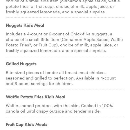
choice of a small side item (cinnamon apple sauce, waffle
potato fries, or fruit cup), choice of milk, apple juice, or
freshly squeezed lemonade, and a special surprise.
Nuggets Kid's Meal
Includes a 4-count or 6-count of Chick-fil-a nuggets, a
choice of a small Side Item (Cinnamon Apple Sauce, Waffle
Potato Fries?, or Fruit Cup), choice of milk, apple juice, or
freshly squeezed lemonade, and a special surprise.
Grilled Nuggets
Bite-sized pieces of tender all breast meat chicken,
seasoned and grilled to perfection. Available in 4-count
and 6-count servings for children.
Waffle Potato Fries Kid's Meal
Waffle-shaped potatoes with the skin. Cooked in 100%
canola oil until crispy outside and tender inside.
Fruit Cup Kid's Meals