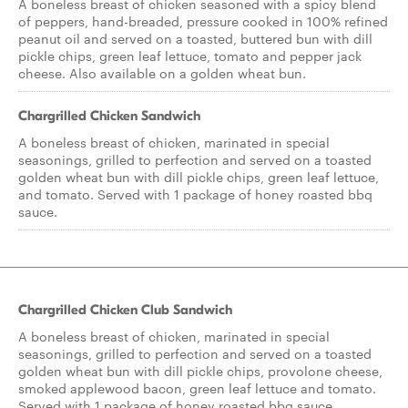
A boneless breast of chicken seasoned with a spicy blend
of peppers, hand-breaded, pressure cooked in 100% refined
peanut oil and served on a toasted, buttered bun with dill
pickle chips, green leaf lettuce, tomato and pepper jack
cheese. Also available on a golden wheat bun.
Chargrilled Chicken Sandwich
A boneless breast of chicken, marinated in special
seasonings, grilled to perfection and served on a toasted
golden wheat bun with dill pickle chips, green leaf lettuce,
and tomato. Served with 1 package of honey roasted bbq
sauce.
Chargrilled Chicken Club Sandwich
A boneless breast of chicken, marinated in special
seasonings, grilled to perfection and served on a toasted
golden wheat bun with dill pickle chips, provolone cheese,
smoked applewood bacon, green leaf lettuce and tomato.
Served with 1 package of honey roasted bbq sauce.