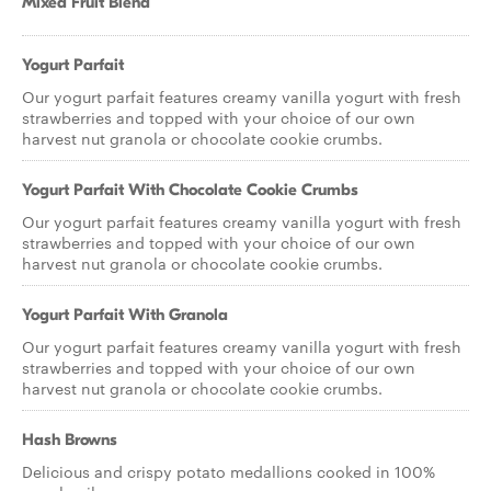
Mixed Fruit Blend
Yogurt Parfait
Our yogurt parfait features creamy vanilla yogurt with fresh
strawberries and topped with your choice of our own
harvest nut granola or chocolate cookie crumbs.
Yogurt Parfait With Chocolate Cookie Crumbs
Our yogurt parfait features creamy vanilla yogurt with fresh
strawberries and topped with your choice of our own
harvest nut granola or chocolate cookie crumbs.
Yogurt Parfait With Granola
Our yogurt parfait features creamy vanilla yogurt with fresh
strawberries and topped with your choice of our own
harvest nut granola or chocolate cookie crumbs.
Hash Browns
Delicious and crispy potato medallions cooked in 100%