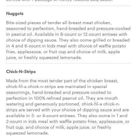
Nuggets
Bite-sized pieces of tender all breast meat chicken,
seasoned to perfection, hand-breaded and pressure-cooked
in peanut oil. Available in 8-count or 12-count entrees with
choice of dipping sauce. They also come grilled or breaded
in 4 and 6-count in kids meal with choice of waffle potato
fries, applesauce, or fruit cup and choice of milk, apple
juice, or freshly squeezed lemonade.
Chick-N-Strips
Made from the most tender part of the chicken breast,
chick-fil-a chick-n-strips are marinated in special
seasonings, hand-breaded and pressure cooked to
perfection in 100% refined peanut oil. They are mouth
watering and generously portioned, chick-fil-a chick-n-
strips are served with your choice of dipping sauce and are
available in 3- or 4-count entrees. They also come in 1 and
2-count in kids meal with waffle potato fries, applesauce, or
fruit cup, and choice of milk, apple juice, or freshly
squeezed lemonade.