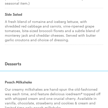
seasonal item.)
Side Salad
A fresh blend of romaine and iceberg lettuce, with
shredded red cabbage and carrots, vine-ripened grape
tomatoes, bite-sized broccoli florets and a subtle blend of
monterey jack and cheddar cheeses. Served with butter
garlic croutons and choice of dressing.
Desserts
Peach Milkshake
Our creamy milkshakes are hand-spun the old-fashioned
way each time, and feature delicious icedream® topped off
with whipped cream and one crucial cherry. Available in
vanilla, chocolate, strawberry and cookies & cream and
limited time only peach milkshake.