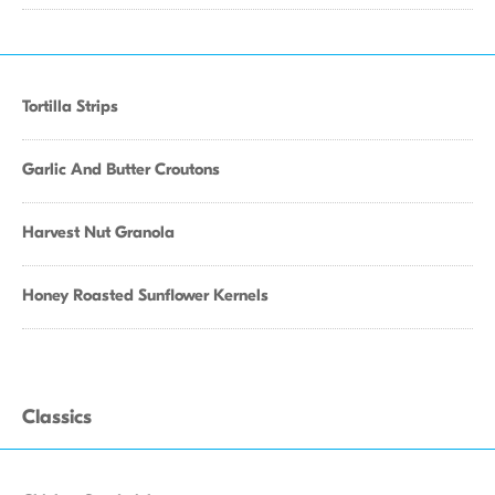
Tortilla Strips
Garlic And Butter Croutons
Harvest Nut Granola
Honey Roasted Sunflower Kernels
Classics