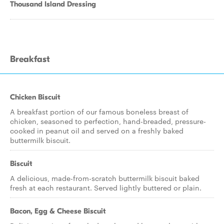
Thousand Island Dressing
Breakfast
Chicken Biscuit
A breakfast portion of our famous boneless breast of
chicken, seasoned to perfection, hand-breaded, pressure-
cooked in peanut oil and served on a freshly baked
buttermilk biscuit.
Biscuit
A delicious, made-from-scratch buttermilk biscuit baked
fresh at each restaurant. Served lightly buttered or plain.
Bacon, Egg & Cheese Biscuit