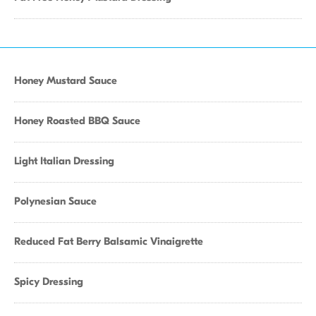
Honey Mustard Sauce
Honey Roasted BBQ Sauce
Light Italian Dressing
Polynesian Sauce
Reduced Fat Berry Balsamic Vinaigrette
Spicy Dressing