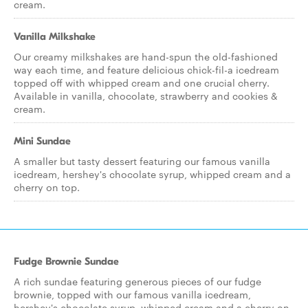
cream.
Vanilla Milkshake
Our creamy milkshakes are hand-spun the old-fashioned
way each time, and feature delicious chick-fil-a icedream
topped off with whipped cream and one crucial cherry.
Available in vanilla, chocolate, strawberry and cookies &
cream.
Mini Sundae
A smaller but tasty dessert featuring our famous vanilla
icedream, hershey's chocolate syrup, whipped cream and a
cherry on top.
Fudge Brownie Sundae
A rich sundae featuring generous pieces of our fudge
brownie, topped with our famous vanilla icedream,
hershey's chocolate syrup, whipped cream and a cherry on