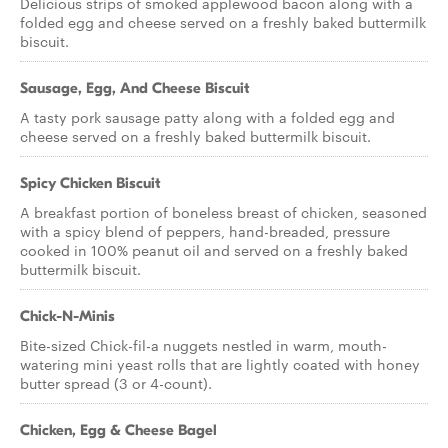
Delicious strips of smoked applewood bacon along with a
folded egg and cheese served on a freshly baked buttermilk
biscuit.
Sausage, Egg, And Cheese Biscuit
A tasty pork sausage patty along with a folded egg and
cheese served on a freshly baked buttermilk biscuit.
Spicy Chicken Biscuit
A breakfast portion of boneless breast of chicken, seasoned
with a spicy blend of peppers, hand-breaded, pressure
cooked in 100% peanut oil and served on a freshly baked
buttermilk biscuit.
Chick-N-Minis
Bite-sized Chick-fil-a nuggets nestled in warm, mouth-
watering mini yeast rolls that are lightly coated with honey
butter spread (3 or 4-count).
Chicken, Egg & Cheese Bagel