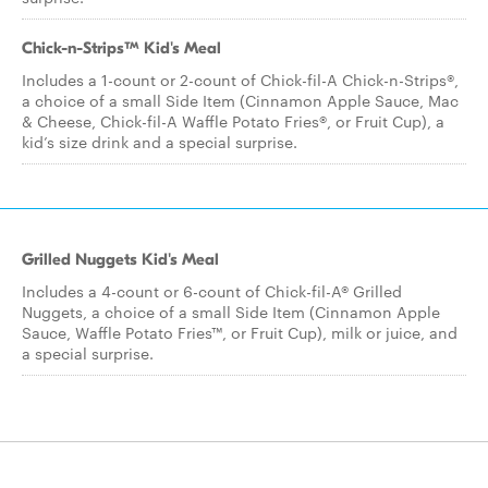
Chick-n-Strips™ Kid's Meal
Includes a 1-count or 2-count of Chick-fil-A Chick-n-Strips®,
a choice of a small Side Item (Cinnamon Apple Sauce, Mac
& Cheese, Chick-fil-A Waffle Potato Fries®, or Fruit Cup), a
kid’s size drink and a special surprise.
Grilled Nuggets Kid's Meal
Includes a 4-count or 6-count of Chick-fil-A® Grilled
Nuggets, a choice of a small Side Item (Cinnamon Apple
Sauce, Waffle Potato Fries™, or Fruit Cup), milk or juice, and
a special surprise.