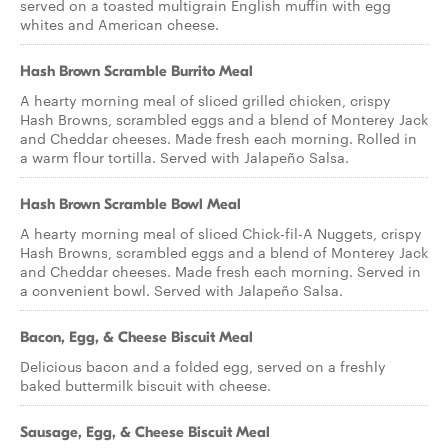
served on a toasted multigrain English muffin with egg
whites and American cheese.
Hash Brown Scramble Burrito Meal
A hearty morning meal of sliced grilled chicken, crispy
Hash Browns, scrambled eggs and a blend of Monterey Jack
and Cheddar cheeses. Made fresh each morning. Rolled in
a warm flour tortilla. Served with Jalapeño Salsa.
Hash Brown Scramble Bowl Meal
A hearty morning meal of sliced Chick-fil-A Nuggets, crispy
Hash Browns, scrambled eggs and a blend of Monterey Jack
and Cheddar cheeses. Made fresh each morning. Served in
a convenient bowl. Served with Jalapeño Salsa.
Bacon, Egg, & Cheese Biscuit Meal
Delicious bacon and a folded egg, served on a freshly
baked buttermilk biscuit with cheese.
Sausage, Egg, & Cheese Biscuit Meal