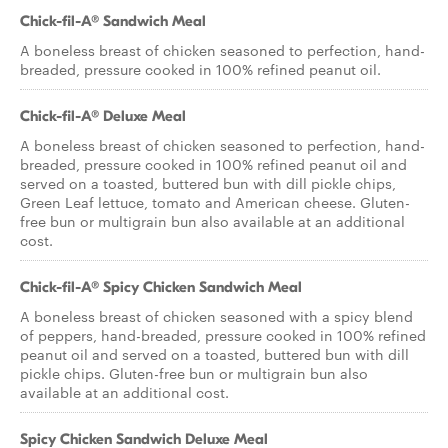
Chick-fil-A® Sandwich Meal
A boneless breast of chicken seasoned to perfection, hand-
breaded, pressure cooked in 100% refined peanut oil.
Chick-fil-A® Deluxe Meal
A boneless breast of chicken seasoned to perfection, hand-
breaded, pressure cooked in 100% refined peanut oil and
served on a toasted, buttered bun with dill pickle chips,
Green Leaf lettuce, tomato and American cheese. Gluten-
free bun or multigrain bun also available at an additional
cost.
Chick-fil-A® Spicy Chicken Sandwich Meal
A boneless breast of chicken seasoned with a spicy blend
of peppers, hand-breaded, pressure cooked in 100% refined
peanut oil and served on a toasted, buttered bun with dill
pickle chips. Gluten-free bun or multigrain bun also
available at an additional cost.
Spicy Chicken Sandwich Deluxe Meal