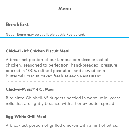
Menu
Breakfast
Not all items may be available at this Restaurant.
Chick-fil-A® Chicken Biscuit Meal
A breakfast portion of our famous boneless breast of
chicken, seasoned to perfection, hand-breaded, pressure
cooked in 100% refined peanut oil and served on a
buttermilk biscuit baked fresh at each Restaurant.
Chick-n-Minis® 4 Ct Meal
Bite-sized Chick-fil-A® Nuggets nestled in warm, mini yeast
rolls that are lightly brushed with a honey butter spread.
Egg White Grill Meal
A breakfast portion of grilled chicken with a hint of citrus,