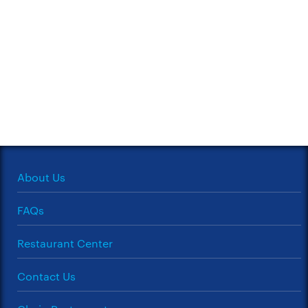
About Us
FAQs
Restaurant Center
Contact Us