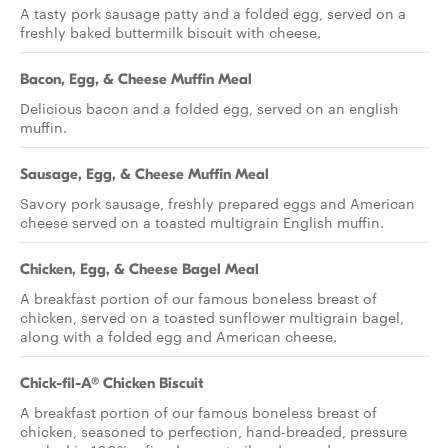
A tasty pork sausage patty and a folded egg, served on a
freshly baked buttermilk biscuit with cheese.
Bacon, Egg, & Cheese Muffin Meal
Delicious bacon and a folded egg, served on an english
muffin.
Sausage, Egg, & Cheese Muffin Meal
Savory pork sausage, freshly prepared eggs and American
cheese served on a toasted multigrain English muffin.
Chicken, Egg, & Cheese Bagel Meal
A breakfast portion of our famous boneless breast of
chicken, served on a toasted sunflower multigrain bagel,
along with a folded egg and American cheese.
Chick-fil-A® Chicken Biscuit
A breakfast portion of our famous boneless breast of
chicken, seasoned to perfection, hand-breaded, pressure