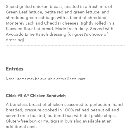
Sliced grilled chicken breast, nestled in a fresh mix of
Green Leaf lettuce, petite red and green lettuce, and
shredded green cabbage with a blend of shredded
Monterey Jack and Cheddar cheeses, tightly rolled in a
flaxseed flour flat bread. Made fresh daily. Served with
Avocado Lime Ranch dressing (or guest’s choice of
dressing).
Entrées
Not all items may be available at this Restaurant.
Chick-fil-A® Chicken Sandwich
A boneless breast of chicken seasoned to perfection, hand-
breaded, pressure cooked in 100% refined peanut oil and
served on a toasted, buttered bun with dill pickle chips.
Gluten-free bun or multigrain bun also available at an
additional cost.