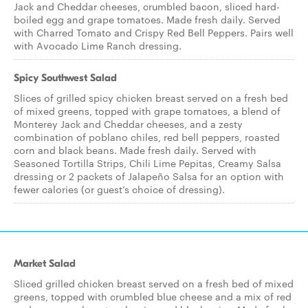
Jack and Cheddar cheeses, crumbled bacon, sliced hard-
boiled egg and grape tomatoes. Made fresh daily. Served
with Charred Tomato and Crispy Red Bell Peppers. Pairs well
with Avocado Lime Ranch dressing.
Spicy Southwest Salad
Slices of grilled spicy chicken breast served on a fresh bed
of mixed greens, topped with grape tomatoes, a blend of
Monterey Jack and Cheddar cheeses, and a zesty
combination of poblano chiles, red bell peppers, roasted
corn and black beans. Made fresh daily. Served with
Seasoned Tortilla Strips, Chili Lime Pepitas, Creamy Salsa
dressing or 2 packets of Jalapeño Salsa for an option with
fewer calories (or guest’s choice of dressing).
Market Salad
Sliced grilled chicken breast served on a fresh bed of mixed
greens, topped with crumbled blue cheese and a mix of red