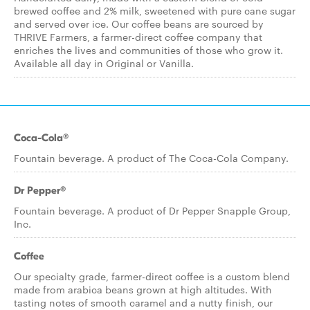
brewed coffee and 2% milk, sweetened with pure cane sugar
and served over ice. Our coffee beans are sourced by
THRIVE Farmers, a farmer-direct coffee company that
enriches the lives and communities of those who grow it.
Available all day in Original or Vanilla.
Coca-Cola®
Fountain beverage. A product of The Coca-Cola Company.
Dr Pepper®
Fountain beverage. A product of Dr Pepper Snapple Group,
Inc.
Coffee
Our specialty grade, farmer-direct coffee is a custom blend
made from arabica beans grown at high altitudes. With
tasting notes of smooth caramel and a nutty finish, our