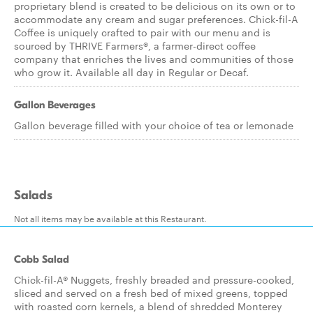
proprietary blend is created to be delicious on its own or to
accommodate any cream and sugar preferences. Chick-fil-A
Coffee is uniquely crafted to pair with our menu and is
sourced by THRIVE Farmers®, a farmer-direct coffee
company that enriches the lives and communities of those
who grow it. Available all day in Regular or Decaf.
Gallon Beverages
Gallon beverage filled with your choice of tea or lemonade
Salads
Not all items may be available at this Restaurant.
Cobb Salad
Chick-fil-A® Nuggets, freshly breaded and pressure-cooked,
sliced and served on a fresh bed of mixed greens, topped
with roasted corn kernels, a blend of shredded Monterey