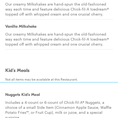
Our creamy Milkshakes are hand-spun the old-fashioned
way each time and feature delicious Chick-fil-A Icedream®
topped off with whipped cream and one crucial cherry.
Vanilla Milkshake
Our creamy Milkshakes are hand-spun the old-fashioned
way each time and feature delicious Chick-fil-A Icedream®
topped off with whipped cream and one crucial cherry.
Kid's Meals
Not all items may be available at this Restaurant.
Nuggets Kid's Meal
Includes a 4-count or 6-count of Chick-fil-A® Nuggets, a
choice of a small Side Item (Cinnamon Apple Sauce, Waffle
Potato Fries™, or Fruit Cup), milk or juice, and a special
surprise.