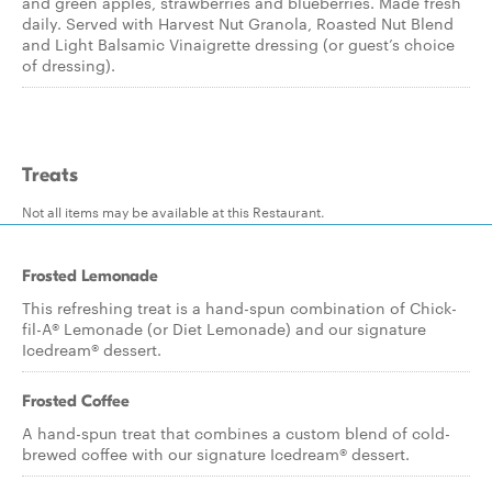
and green apples, strawberries and blueberries. Made fresh
daily. Served with Harvest Nut Granola, Roasted Nut Blend
and Light Balsamic Vinaigrette dressing (or guest’s choice
of dressing).
Treats
Not all items may be available at this Restaurant.
Frosted Lemonade
This refreshing treat is a hand-spun combination of Chick-
fil-A® Lemonade (or Diet Lemonade) and our signature
Icedream® dessert.
Frosted Coffee
A hand-spun treat that combines a custom blend of cold-
brewed coffee with our signature Icedream® dessert.