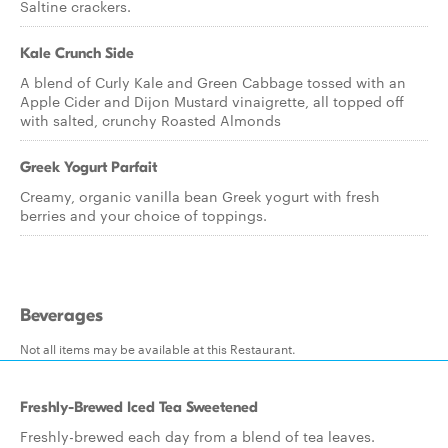
Saltine crackers.
Kale Crunch Side
A blend of Curly Kale and Green Cabbage tossed with an
Apple Cider and Dijon Mustard vinaigrette, all topped off
with salted, crunchy Roasted Almonds
Greek Yogurt Parfait
Creamy, organic vanilla bean Greek yogurt with fresh
berries and your choice of toppings.
Beverages
Not all items may be available at this Restaurant.
Freshly-Brewed Iced Tea Sweetened
Freshly-brewed each day from a blend of tea leaves.