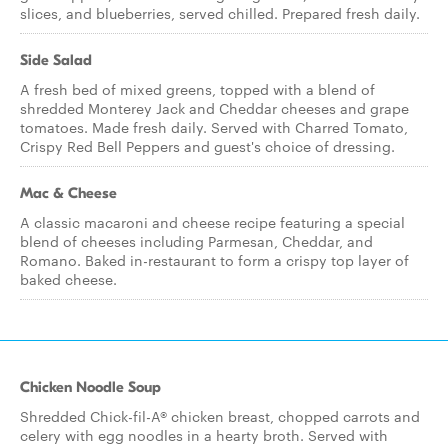
slices, and blueberries, served chilled. Prepared fresh daily.
Side Salad
A fresh bed of mixed greens, topped with a blend of
shredded Monterey Jack and Cheddar cheeses and grape
tomatoes. Made fresh daily. Served with Charred Tomato,
Crispy Red Bell Peppers and guest's choice of dressing.
Mac & Cheese
A classic macaroni and cheese recipe featuring a special
blend of cheeses including Parmesan, Cheddar, and
Romano. Baked in-restaurant to form a crispy top layer of
baked cheese.
Chicken Noodle Soup
Shredded Chick-fil-A® chicken breast, chopped carrots and
celery with egg noodles in a hearty broth. Served with