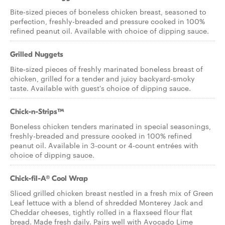
Bite-sized pieces of boneless chicken breast, seasoned to
perfection, freshly-breaded and pressure cooked in 100%
refined peanut oil. Available with choice of dipping sauce.
Grilled Nuggets
Bite-sized pieces of freshly marinated boneless breast of
chicken, grilled for a tender and juicy backyard-smoky
taste. Available with guest's choice of dipping sauce.
Chick-n-Strips™
Boneless chicken tenders marinated in special seasonings,
freshly-breaded and pressure cooked in 100% refined
peanut oil. Available in 3-count or 4-count entrées with
choice of dipping sauce.
Chick-fil-A® Cool Wrap
Sliced grilled chicken breast nestled in a fresh mix of Green
Leaf lettuce with a blend of shredded Monterey Jack and
Cheddar cheeses, tightly rolled in a flaxseed flour flat
bread. Made fresh daily. Pairs well with Avocado Lime