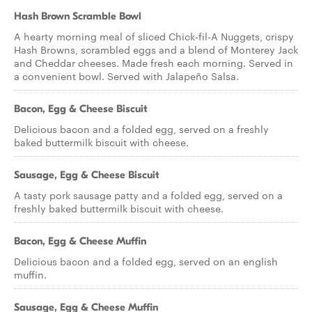
Hash Brown Scramble Bowl
A hearty morning meal of sliced Chick-fil-A Nuggets, crispy
Hash Browns, scrambled eggs and a blend of Monterey Jack
and Cheddar cheeses. Made fresh each morning. Served in
a convenient bowl. Served with Jalapeño Salsa.
Bacon, Egg & Cheese Biscuit
Delicious bacon and a folded egg, served on a freshly
baked buttermilk biscuit with cheese.
Sausage, Egg & Cheese Biscuit
A tasty pork sausage patty and a folded egg, served on a
freshly baked buttermilk biscuit with cheese.
Bacon, Egg & Cheese Muffin
Delicious bacon and a folded egg, served on an english
muffin.
Sausage, Egg & Cheese Muffin