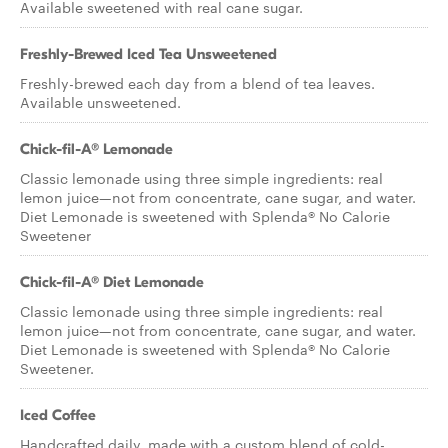
Available sweetened with real cane sugar.
Freshly-Brewed Iced Tea Unsweetened
Freshly-brewed each day from a blend of tea leaves.
Available unsweetened.
Chick-fil-A® Lemonade
Classic lemonade using three simple ingredients: real
lemon juice—not from concentrate, cane sugar, and water.
Diet Lemonade is sweetened with Splenda® No Calorie
Sweetener
Chick-fil-A® Diet Lemonade
Classic lemonade using three simple ingredients: real
lemon juice—not from concentrate, cane sugar, and water.
Diet Lemonade is sweetened with Splenda® No Calorie
Sweetener.
Iced Coffee
Handcrafted daily, made with a custom blend of cold-