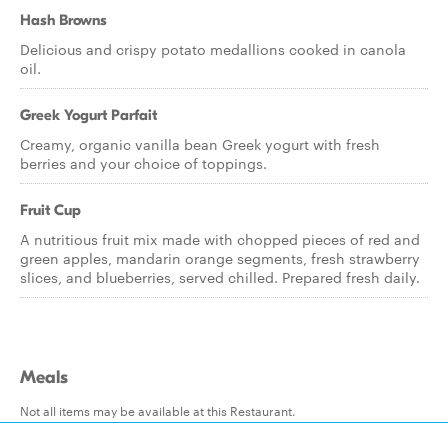
Hash Browns
Delicious and crispy potato medallions cooked in canola
oil.
Greek Yogurt Parfait
Creamy, organic vanilla bean Greek yogurt with fresh
berries and your choice of toppings.
Fruit Cup
A nutritious fruit mix made with chopped pieces of red and
green apples, mandarin orange segments, fresh strawberry
slices, and blueberries, served chilled. Prepared fresh daily.
Meals
Not all items may be available at this Restaurant.