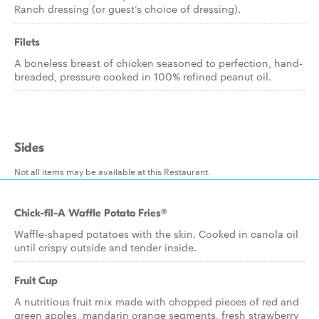
Ranch dressing (or guest’s choice of dressing).
Filets
A boneless breast of chicken seasoned to perfection, hand-
breaded, pressure cooked in 100% refined peanut oil.
Sides
Not all items may be available at this Restaurant.
Chick-fil-A Waffle Potato Fries®
Waffle-shaped potatoes with the skin. Cooked in canola oil
until crispy outside and tender inside.
Fruit Cup
A nutritious fruit mix made with chopped pieces of red and
green apples, mandarin orange segments, fresh strawberry