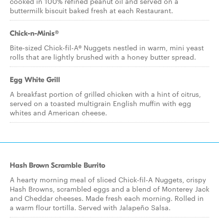
cooked in 100% refined peanut oil and served on a
buttermilk biscuit baked fresh at each Restaurant.
Chick-n-Minis®
Bite-sized Chick-fil-A® Nuggets nestled in warm, mini yeast
rolls that are lightly brushed with a honey butter spread.
Egg White Grill
A breakfast portion of grilled chicken with a hint of citrus,
served on a toasted multigrain English muffin with egg
whites and American cheese.
Hash Brown Scramble Burrito
A hearty morning meal of sliced Chick-fil-A Nuggets, crispy
Hash Browns, scrambled eggs and a blend of Monterey Jack
and Cheddar cheeses. Made fresh each morning. Rolled in
a warm flour tortilla. Served with Jalapeño Salsa.