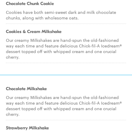
Chocolate Chunk Cookie
Cookies have both semi-sweet dark and milk chocolate
chunks, along with wholesome oats.
Cookies & Cream Milkshake
Our creamy Milkshakes are hand-spun the old-fashioned
way each time and feature delicious Chick-fil-A Icedream®
dessert topped off with whipped cream and one crucial
cherry.
Chocolate Milkshake
Our creamy Milkshakes are hand-spun the old-fashioned
way each time and feature delicious Chick-fil-A Icedream®
dessert topped off with whipped cream and one crucial
cherry.
Strawberry Milkshake