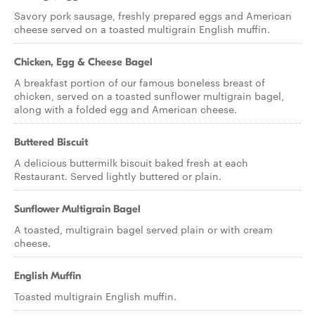
Savory pork sausage, freshly prepared eggs and American
cheese served on a toasted multigrain English muffin.
Chicken, Egg & Cheese Bagel
A breakfast portion of our famous boneless breast of
chicken, served on a toasted sunflower multigrain bagel,
along with a folded egg and American cheese.
Buttered Biscuit
A delicious buttermilk biscuit baked fresh at each
Restaurant. Served lightly buttered or plain.
Sunflower Multigrain Bagel
A toasted, multigrain bagel served plain or with cream
cheese.
English Muffin
Toasted multigrain English muffin.