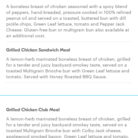
A boneless breast of chicken seasoned with a spicy blend
of peppers, hand-breaded, pressure cooked in 100% refined
peanut oil and served on a toasted, buttered bun with dill
pickle chips, Green Leaf lettuce, tomato and Pepper Jack
Cheese. Gluten-free bun or multigrain bun also available at
an additional cost.
Grilled Chicken Sandwich Meal
A lemon-herb marinated boneless breast of chicken, grilled
for a tender and juicy backyard-smokey taste, served on a
toasted Multigrain Brioche bun with Green Leaf lettuce and
tomato. Served with Honey Roasted BBQ Sauce.
Grilled Chicken Club Meal
A lemon-herb marinated boneless breast of chicken, grilled
for a tender and juicy backyard-smokey taste, served on a
toasted Multigrain Brioche bun with Colby-Jack cheese,
applewood smoked bacon, Green Leaf lettuce and tomato.