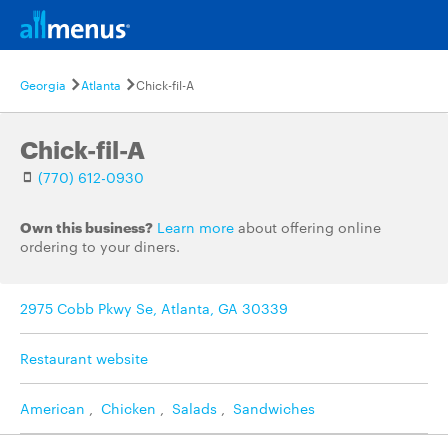
Georgia
Atlanta
Chick-fil-A
Chick-fil-A
(770) 612-0930
Own this business?
Learn more
about offering online
ordering to your diners.
2975 Cobb Pkwy Se, Atlanta, GA 30339
Restaurant website
American
,
Chicken
,
Salads
,
Sandwiches