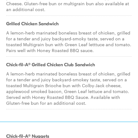
Cheese. Gluten-free bun or multigrain bun also available at
an additional cost.
Grilled Chicken Sandwich
A lemon-herb marinated boneless breast of chicken, grilled
for a tender and juicy backyard-smoky taste, served on a
toasted Multigrain bun with Green Leaf letttuce and tomato.
Pairs well with Honey Roasted BBQ sauce.
Chick-fil-A® Grilled Chicken Club Sandwich
A lemon-herb marinated boneless breast of chicken, grilled
for a tender and juicy backyard-smokey taste, served on a
toasted Multigrain Brioche bun with Colby-Jack cheese,
applewood smoked bacon, Green Leaf lettuce and tomato.
Served with Honey Roasted BBQ Sauce. Available with
Gluten-free bun for an additional cost.
Chick-fil-A® Nuggets