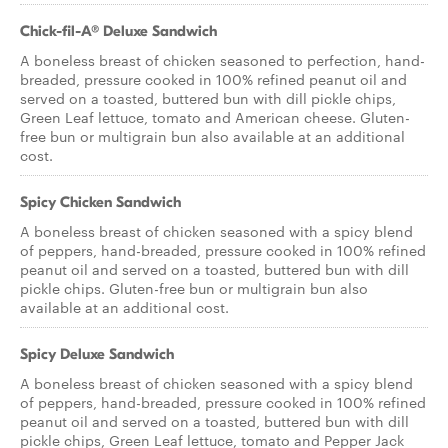
Chick-fil-A® Deluxe Sandwich
A boneless breast of chicken seasoned to perfection, hand-
breaded, pressure cooked in 100% refined peanut oil and
served on a toasted, buttered bun with dill pickle chips,
Green Leaf lettuce, tomato and American cheese. Gluten-
free bun or multigrain bun also available at an additional
cost.
Spicy Chicken Sandwich
A boneless breast of chicken seasoned with a spicy blend
of peppers, hand-breaded, pressure cooked in 100% refined
peanut oil and served on a toasted, buttered bun with dill
pickle chips. Gluten-free bun or multigrain bun also
available at an additional cost.
Spicy Deluxe Sandwich
A boneless breast of chicken seasoned with a spicy blend
of peppers, hand-breaded, pressure cooked in 100% refined
peanut oil and served on a toasted, buttered bun with dill
pickle chips, Green Leaf lettuce, tomato and Pepper Jack