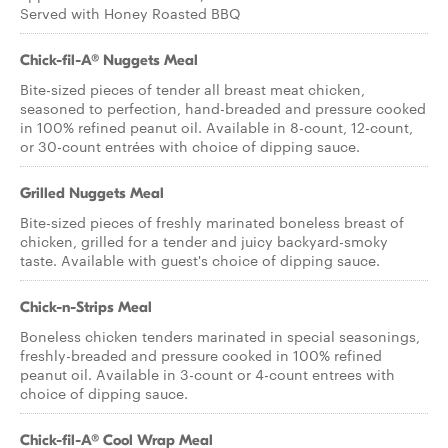
Served with Honey Roasted BBQ
Chick-fil-A® Nuggets Meal
Bite-sized pieces of tender all breast meat chicken,
seasoned to perfection, hand-breaded and pressure cooked
in 100% refined peanut oil. Available in 8-count, 12-count,
or 30-count entrées with choice of dipping sauce.
Grilled Nuggets Meal
Bite-sized pieces of freshly marinated boneless breast of
chicken, grilled for a tender and juicy backyard-smoky
taste. Available with guest's choice of dipping sauce.
Chick-n-Strips Meal
Boneless chicken tenders marinated in special seasonings,
freshly-breaded and pressure cooked in 100% refined
peanut oil. Available in 3-count or 4-count entrees with
choice of dipping sauce.
Chick-fil-A® Cool Wrap Meal