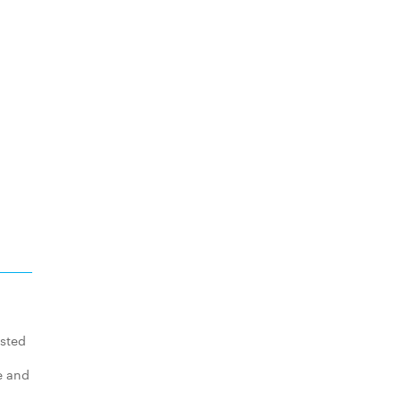
asted
e and