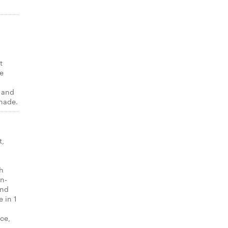
t
e
p and
onade.
t,
th
-n-
and
 in 1
ice,