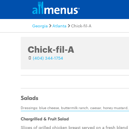
Georgia
Atlanta
Chick-fil-A
Chick-fil-A
(404) 344-1754
Salads
Dressings: blue cheese, buttermilk ranch, caesar, honey mustard, l
Chargrilled & Fruit Salad
Slices of grilled chicken breast served on a fresh blend