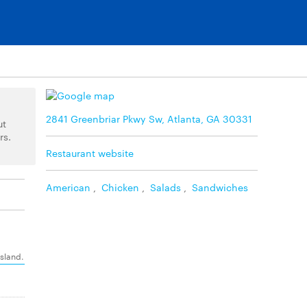
2841 Greenbriar Pkwy Sw, Atlanta, GA 30331
ut
rs.
Restaurant website
American
,
Chicken
,
Salads
,
Sandwiches
island.