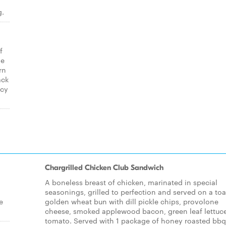
g.
f
ge
rn
ack
icy
Chargrilled Chicken Club Sandwich
A boneless breast of chicken, marinated in special
seasonings, grilled to perfection and served on a to
e
golden wheat bun with dill pickle chips, provolone
cheese, smoked applewood bacon, green leaf lettuc
tomato. Served with 1 package of honey roasted bbq