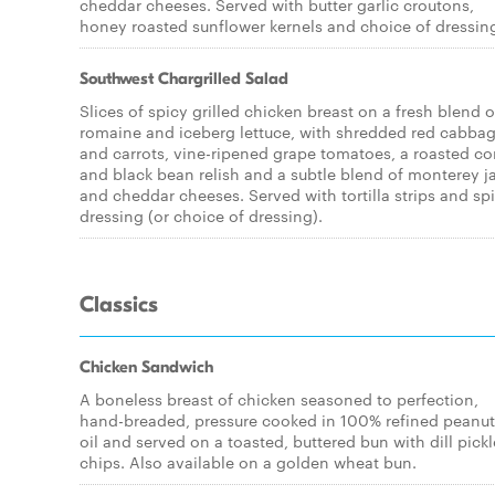
cheddar cheeses. Served with butter garlic croutons,
honey roasted sunflower kernels and choice of dressin
Southwest Chargrilled Salad
Slices of spicy grilled chicken breast on a fresh blend o
romaine and iceberg lettuce, with shredded red cabba
and carrots, vine-ripened grape tomatoes, a roasted co
and black bean relish and a subtle blend of monterey j
and cheddar cheeses. Served with tortilla strips and sp
dressing (or choice of dressing).
Classics
Chicken Sandwich
A boneless breast of chicken seasoned to perfection,
hand-breaded, pressure cooked in 100% refined peanut
oil and served on a toasted, buttered bun with dill pickl
chips. Also available on a golden wheat bun.