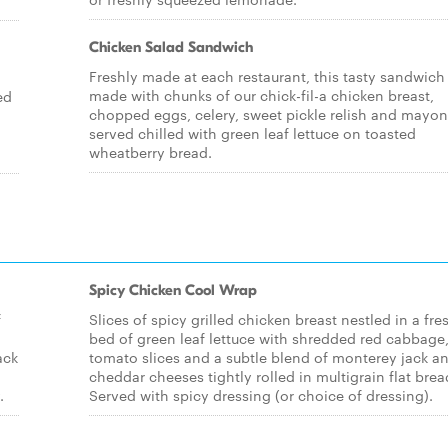
Chicken Salad Sandwich
Freshly made at each restaurant, this tasty sandwich 
made with chunks of our chick-fil-a chicken breast,
ed
chopped eggs, celery, sweet pickle relish and mayo
served chilled with green leaf lettuce on toasted
wheatberry bread.
Spicy Chicken Cool Wrap
f
Slices of spicy grilled chicken breast nestled in a fre
bed of green leaf lettuce with shredded red cabbage
ack
tomato slices and a subtle blend of monterey jack a
cheddar cheeses tightly rolled in multigrain flat brea
.
Served with spicy dressing (or choice of dressing).