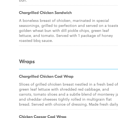
bun.
Chargrilled Chicken Sandwich
A boneless breast of chicken, marinated in special
seasonings, grilled to perfection and served on a toast
golden wheat bun with dill pickle chips, green leaf
lettuce, and tomato. Served with 1 package of honey
roasted bbq sauce.
Wraps
Chargrilled Chicken Cool Wrap
Slices of grilled chicken breast nestled in a fresh bed o
green leaf lettuce with shredded red cabbage, and
carrots, tomato slices and a subtle blend of monterey j
and cheddar cheeses tightly rolled in multigrain flat
bread. Served with choice of dressing. Made fresh daily
Chicken Caesar Cool Wrap