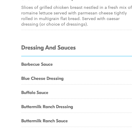
Slices of grilled chicken breast nestled in a fresh mix of
romaine lettuce served with parmesan cheese tightly
rolled in multigrain flat bread. Served with caesar
dressing (or choice of dressings).
Dressing And Sauces
Barbecue Sauce
Blue Cheese Dressing
Buffalo Sauce
Buttermilk Ranch Dressing
Buttermilk Ranch Sauce