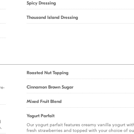
Spicy Dressing
Thousand Island Dressing
Roasted Nut Topping
re-
Cinnamon Brown Sugar
Mixed Fruit Blend
Yogurt Parfait
d
Our yogurt parfait features creamy vanilla yogurt wit
n.
fresh strawberries and topped with your choice of ou