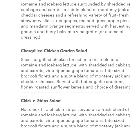
romaine and iceberg lettuce surrounded by shredded r
cabbage and carrots, a subtle blend of monterey jack 
cheddar cheeses and a refreshing variety of fruit- fresh
strawberry slices, red grapes, red and green apple piec
and mandarin orange segments; served with harvest nu
granola and berry balsamic vinaigrette (or choice of
dressing.)
Chargrilled Chicken Garden Salad
Slices of grilled chicken breast on a fresh blend of
romaine and iceberg lettuce, with shredded red cabba
and carrots, vine-ripened grape tomatoes, bite-sized
broccoli florets and a subtle blend of monterey jack an
cheddar cheeses. Served with butter garlic croutons,
honey roasted sunflower kernels and choice of dressin
Chick-n-Strips Salad
Hot chick-fil-a chick-n-strips served on a fresh blend of
romaine and iceberg lettuce, with shredded red cabba
and carrots, vine-ripened grape tomatoes, bite-sized
broccoli florets and a subtle blend of monterey jack an