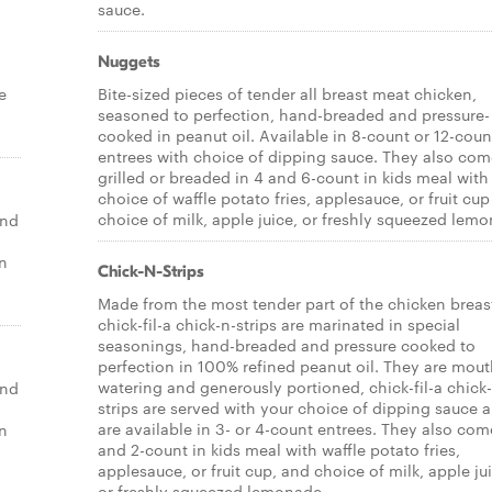
sauce.
Nuggets
e
Bite-sized pieces of tender all breast meat chicken,
seasoned to perfection, hand-breaded and pressure-
cooked in peanut oil. Available in 8-count or 12-coun
entrees with choice of dipping sauce. They also com
grilled or breaded in 4 and 6-count in kids meal with
choice of waffle potato fries, applesauce, or fruit cu
choice of milk, apple juice, or freshly squeezed lem
end
un
Chick-N-Strips
Made from the most tender part of the chicken breas
chick-fil-a chick-n-strips are marinated in special
seasonings, hand-breaded and pressure cooked to
perfection in 100% refined peanut oil. They are mou
watering and generously portioned, chick-fil-a chick
end
strips are served with your choice of dipping sauce 
are available in 3- or 4-count entrees. They also come
un
and 2-count in kids meal with waffle potato fries,
applesauce, or fruit cup, and choice of milk, apple ju
or freshly squeezed lemonade.