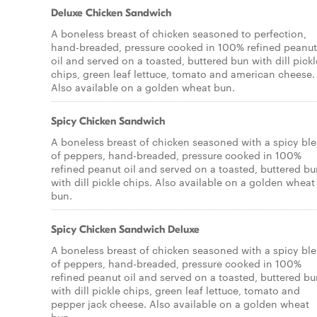
Deluxe Chicken Sandwich
A boneless breast of chicken seasoned to perfection,
hand-breaded, pressure cooked in 100% refined peanut
oil and served on a toasted, buttered bun with dill pickl
chips, green leaf lettuce, tomato and american cheese.
Also available on a golden wheat bun.
Spicy Chicken Sandwich
A boneless breast of chicken seasoned with a spicy bl
of peppers, hand-breaded, pressure cooked in 100%
refined peanut oil and served on a toasted, buttered b
with dill pickle chips. Also available on a golden wheat
bun.
Spicy Chicken Sandwich Deluxe
A boneless breast of chicken seasoned with a spicy bl
of peppers, hand-breaded, pressure cooked in 100%
refined peanut oil and served on a toasted, buttered b
with dill pickle chips, green leaf lettuce, tomato and
pepper jack cheese. Also available on a golden wheat