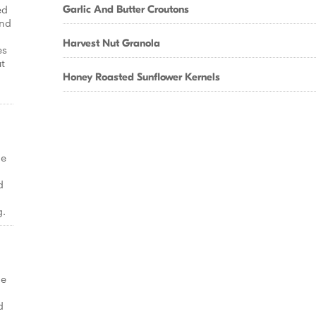
ed
Garlic And Butter Croutons
and
Harvest Nut Granola
es
t
Honey Roasted Sunflower Kernels
ge
d
g.
ge
d