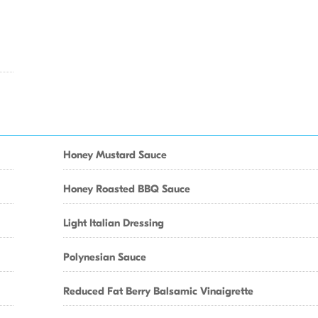
Honey Mustard Sauce
Honey Roasted BBQ Sauce
Light Italian Dressing
Polynesian Sauce
Reduced Fat Berry Balsamic Vinaigrette