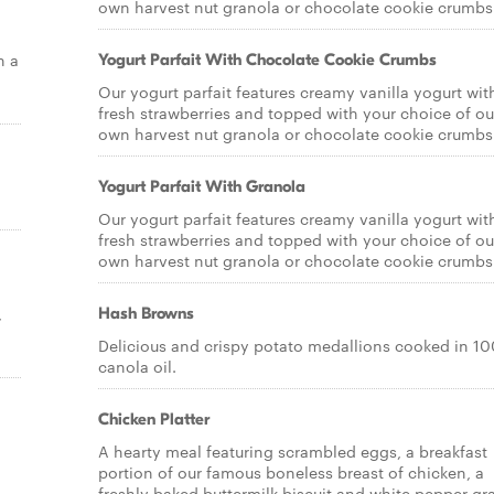
own harvest nut granola or chocolate cookie crumbs
h a
Yogurt Parfait With Chocolate Cookie Crumbs
Our yogurt parfait features creamy vanilla yogurt wit
fresh strawberries and topped with your choice of ou
own harvest nut granola or chocolate cookie crumbs
Yogurt Parfait With Granola
Our yogurt parfait features creamy vanilla yogurt wit
fresh strawberries and topped with your choice of ou
own harvest nut granola or chocolate cookie crumbs
,
Hash Browns
Delicious and crispy potato medallions cooked in 1
canola oil.
Chicken Platter
A hearty meal featuring scrambled eggs, a breakfast
portion of our famous boneless breast of chicken, a
freshly baked buttermilk biscuit and white pepper gr