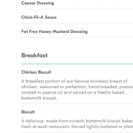
Caesar Dressing
Chick-Fil-A Sauce
Fat Free Honey Mustard Dressing
Breakfast
Chicken Biscuit
A breakfast portion of our famous boneless breast of
chicken, seasoned to perfection, hand-breaded, pressu
cooked in peanut oil and served on a freshly baked
buttermilk biscuit.
Biscuit
A delicious, made-from-scratch buttermilk biscuit bake
fresh at each restaurant. Served lightly buttered or plai