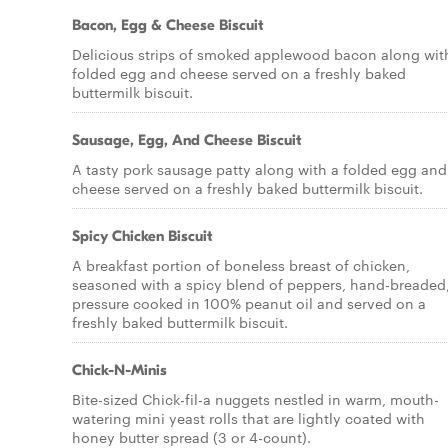
Bacon, Egg & Cheese Biscuit
Delicious strips of smoked applewood bacon along wit
folded egg and cheese served on a freshly baked
buttermilk biscuit.
Sausage, Egg, And Cheese Biscuit
A tasty pork sausage patty along with a folded egg and
cheese served on a freshly baked buttermilk biscuit.
Spicy Chicken Biscuit
A breakfast portion of boneless breast of chicken,
seasoned with a spicy blend of peppers, hand-breaded
pressure cooked in 100% peanut oil and served on a
freshly baked buttermilk biscuit.
Chick-N-Minis
Bite-sized Chick-fil-a nuggets nestled in warm, mouth-
watering mini yeast rolls that are lightly coated with
honey butter spread (3 or 4-count).