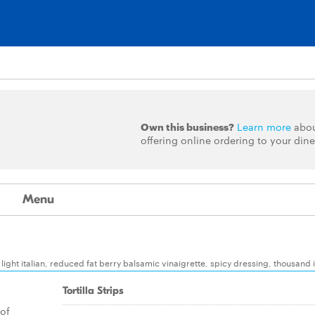
Own this business?
Learn more
abo
offering online ordering to your dine
Menu
ight italian, reduced fat berry balsamic vinaigrette, spicy dressing, thousand 
Tortilla Strips
 of