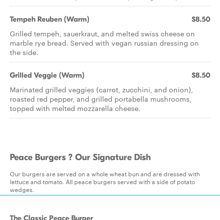
Tempeh Reuben (Warm)
$8.50
Grilled tempeh, sauerkraut, and melted swiss cheese on
marble rye bread. Served with vegan russian dressing on
the side.
Grilled Veggie (Warm)
$8.50
Marinated grilled veggies (carrot, zucchini, and onion),
roasted red pepper, and grilled portabella mushrooms,
topped with melted mozzarella cheese.
Peace Burgers ? Our Signature Dish
Our burgers are served on a whole wheat bun and are dressed with
lettuce and tomato. All peace burgers served with a side of potato
wedges.
The Classic Peace Burger