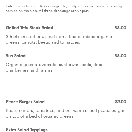
Entree salads have dijon vinaigrette, zesty lemon, or russian dressing
served on the side. All three dressings are vegan.
Grilled Tofu Steak Salad
$8.00
3 herb-crusted tofu steaks on a bed of mixed organic
greens, carrots, beets, and tomatoes.
Sun Salad
$8.00
Organic greens, avocado, sunflower seeds, dried
cranberries, and raisins.
Peace Burger Salad
$9.00
Beets, carrots, tomatoes, and our warm sliced peace burger
on top of a bed of organic greens.
Extra Salad Toppings