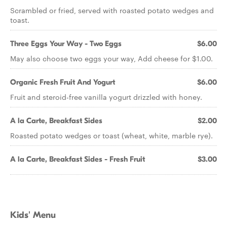
Scrambled or fried, served with roasted potato wedges and
toast.
Three Eggs Your Way - Two Eggs
$6.00
May also choose two eggs your way, Add cheese for $1.00.
Organic Fresh Fruit And Yogurt
$6.00
Fruit and steroid-free vanilla yogurt drizzled with honey.
A la Carte, Breakfast Sides
$2.00
Roasted potato wedges or toast (wheat, white, marble rye).
A la Carte, Breakfast Sides - Fresh Fruit
$3.00
Kids' Menu