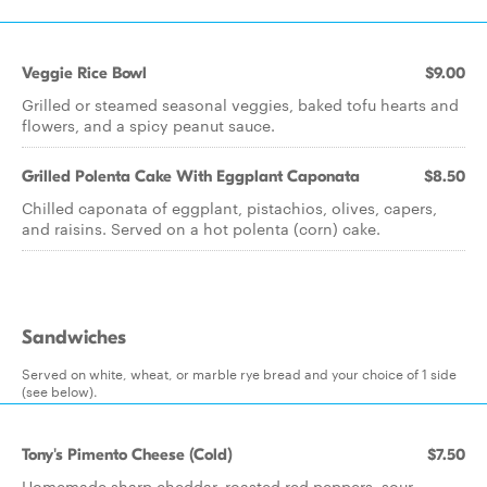
Veggie Rice Bowl
$9.00
Grilled or steamed seasonal veggies, baked tofu hearts and
flowers, and a spicy peanut sauce.
Grilled Polenta Cake With Eggplant Caponata
$8.50
Chilled caponata of eggplant, pistachios, olives, capers,
and raisins. Served on a hot polenta (corn) cake.
Sandwiches
Served on white, wheat, or marble rye bread and your choice of 1 side
(see below).
Tony's Pimento Cheese (Cold)
$7.50
Homemade sharp cheddar, roasted red peppers, sour