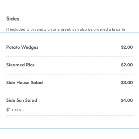
Sides
(1 included with sandwich or entree). can also be ordered a la carte.
Potato Wedges
$2.00
Steamed Rice
$2.00
Side House Salad
$3.00
Side Sun Salad
$4.00
$1 extra.