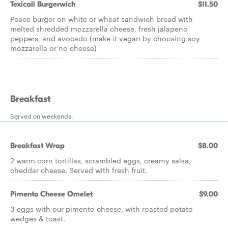
Texicali Burgerwich
$11.50
Peace burger on white or wheat sandwich bread with
melted shredded mozzarella cheese, fresh jalapeno
peppers, and avocado (make it vegan by choosing soy
mozzarella or no cheese)
Breakfast
Served on weekends.
Breakfast Wrap
$8.00
2 warm corn tortillas, scrambled eggs, creamy salsa,
cheddar cheese. Served with fresh fruit.
Pimento Cheese Omelet
$9.00
3 eggs with our pimento cheese, with roasted potato
wedges & toast.