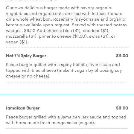
Our own delicious burger made with savory organic
vegetables and organic oats dressed with lettuce, tomato
on a whole wheat bun. Rosemary mayonnaise and organic
ketchup available upon request. Served with roasted potato
wedges. $9.50 Add cheese: bleu ($1), cheddar ($1),
mozzarella ($1), pimento cheese ($1.50), swiss ($1), or
vegan ($1).
Hot ?N Spicy Burger
$11.00
Peace burger grilled with a spicy buffalo-style sauce and
topped with bleu cheese (make it vegan by choosing soy
cheese or no cheese).
Jamaican Burger
$11.00
Peace burger grilled with a Jamaican jerk sauce and topped
with homemade fresh mango salsa (vegan).