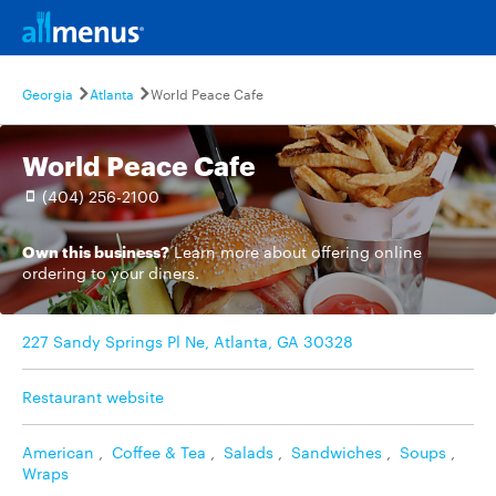
Georgia
Atlanta
World Peace Cafe
World Peace Cafe
(404) 256-2100
Own this business?
Learn more
about offering online
ordering to your diners.
227 Sandy Springs Pl Ne, Atlanta, GA 30328
Restaurant website
American
,
Coffee & Tea
,
Salads
,
Sandwiches
,
Soups
,
Wraps