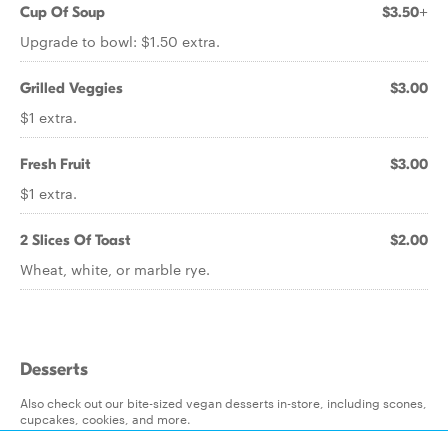
Cup Of Soup
$3.50+
Upgrade to bowl: $1.50 extra.
Grilled Veggies
$3.00
$1 extra.
Fresh Fruit
$3.00
$1 extra.
2 Slices Of Toast
$2.00
Wheat, white, or marble rye.
Desserts
Also check out our bite-sized vegan desserts in-store, including scones,
cupcakes, cookies, and more.