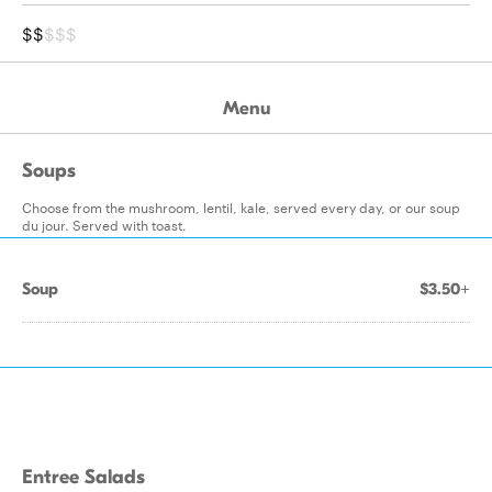
$$
$$$
Menu
Soups
Choose from the mushroom, lentil, kale, served every day, or our soup
du jour. Served with toast.
Soup
$3.50+
Entree Salads