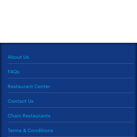
About Us
FAQs
Restaurant Center
Contact Us
Chain Restaurants
Terms & Conditions