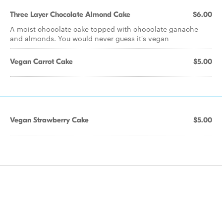
Three Layer Chocolate Almond Cake
$6.00
A moist chocolate cake topped with chocolate ganache
and almonds. You would never guess it's vegan
Vegan Carrot Cake
$5.00
Vegan Strawberry Cake
$5.00