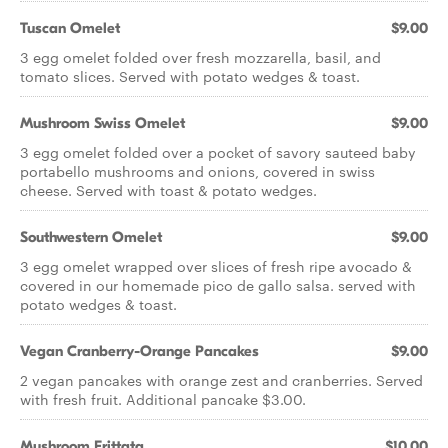
Tuscan Omelet
$9.00
3 egg omelet folded over fresh mozzarella, basil, and
tomato slices. Served with potato wedges & toast.
Mushroom Swiss Omelet
$9.00
3 egg omelet folded over a pocket of savory sauteed baby
portabello mushrooms and onions, covered in swiss
cheese. Served with toast & potato wedges.
Southwestern Omelet
$9.00
3 egg omelet wrapped over slices of fresh ripe avocado &
covered in our homemade pico de gallo salsa. served with
potato wedges & toast.
Vegan Cranberry-Orange Pancakes
$9.00
2 vegan pancakes with orange zest and cranberries. Served
with fresh fruit. Additional pancake $3.00.
Mushroom Frittata
$10.00