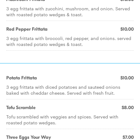
3 egg frittata with zucchini, mushroom, and onion. Served
with roasted potato wedges & toast.
Red Pepper Frittata
$10.00
3 egg frittata with broccoli, red pepper, and onions. served
with roasted potato wedges & toast.
Potato Frittata
$10.00
3 egg frittata with diced potatoes and sauteed onions
baked with cheddar cheese. Served with fresh fruit.
Tofu Scramble
$8.00
Tofu scrambled with veggies and spices. Served with
roasted potato wedges.
Three Eggs Your Way
$7.00