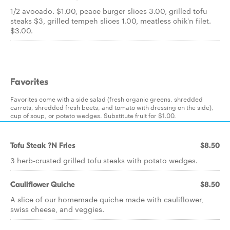
1/2 avocado. $1.00, peace burger slices 3.00, grilled tofu
steaks $3, grilled tempeh slices 1.00, meatless chik'n filet.
$3.00.
Favorites
Favorites come with a side salad (fresh organic greens, shredded
carrots, shredded fresh beets, and tomato with dressing on the side),
cup of soup, or potato wedges. Substitute fruit for $1.00.
Tofu Steak ?N Fries
$8.50
3 herb-crusted grilled tofu steaks with potato wedges.
Cauliflower Quiche
$8.50
A slice of our homemade quiche made with cauliflower,
swiss cheese, and veggies.