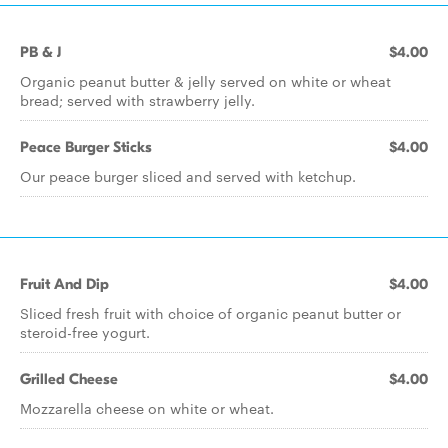
PB & J
$4.00
Organic peanut butter & jelly served on white or wheat
bread; served with strawberry jelly.
Peace Burger Sticks
$4.00
Our peace burger sliced and served with ketchup.
Fruit And Dip
$4.00
Sliced fresh fruit with choice of organic peanut butter or
steroid-free yogurt.
Grilled Cheese
$4.00
Mozzarella cheese on white or wheat.