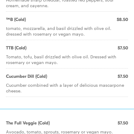
cream, and cayenne.
TMB (Cold)
$8.50
tomato, mozzarella, and basil drizzled with olive oil.
dressed with rosemary or vegan mayo.
TTB (Cold)
$7.50
Tomato, tofu, basil drizzled with olive oil. Dressed with
rosemary or vegan mayo.
Cucumber Dill (Cold)
$7.50
Cucumber combined with a layer of delicious mascarpone
cheese.
The Full Veggie (Cold)
$7.50
Avocado, tomato, sprouts, rosemary or vegan mayo.