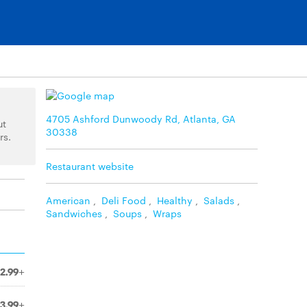
4705 Ashford Dunwoody Rd, Atlanta, GA
ut
30338
rs.
Restaurant website
American
,
Deli Food
,
Healthy
,
Salads
,
Sandwiches
,
Soups
,
Wraps
2.99+
3.99+