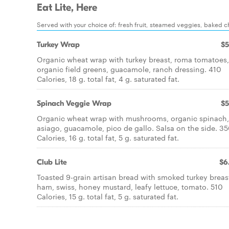
Eat Lite, Here
Served with your choice of: fresh fruit, steamed veggies, baked chi
Turkey Wrap
$5
Organic wheat wrap with turkey breast, roma tomatoes,
organic field greens, guacamole, ranch dressing. 410
Calories, 18 g. total fat, 4 g. saturated fat.
Spinach Veggie Wrap
$5
Organic wheat wrap with mushrooms, organic spinach,
asiago, guacamole, pico de gallo. Salsa on the side. 3
Calories, 16 g. total fat, 5 g. saturated fat.
Club Lite
$6
Toasted 9-grain artisan bread with smoked turkey breas
ham, swiss, honey mustard, leafy lettuce, tomato. 510
Calories, 15 g. total fat, 5 g. saturated fat.