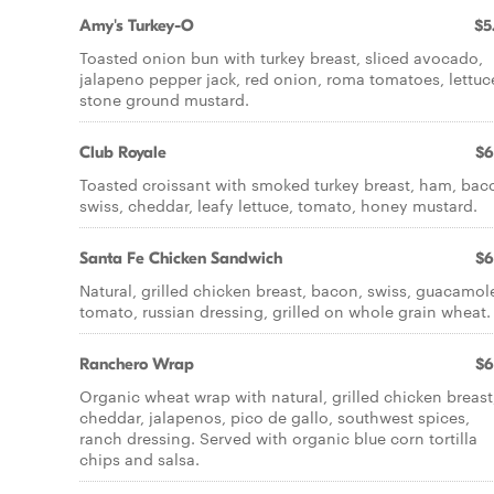
Amy's Turkey-O
$5
Toasted onion bun with turkey breast, sliced avocado,
jalapeno pepper jack, red onion, roma tomatoes, lettuc
stone ground mustard.
Club Royale
$6
Toasted croissant with smoked turkey breast, ham, bac
swiss, cheddar, leafy lettuce, tomato, honey mustard.
Santa Fe Chicken Sandwich
$6
Natural, grilled chicken breast, bacon, swiss, guacamol
tomato, russian dressing, grilled on whole grain wheat.
Ranchero Wrap
$6
Organic wheat wrap with natural, grilled chicken breast
cheddar, jalapenos, pico de gallo, southwest spices,
ranch dressing. Served with organic blue corn tortilla
chips and salsa.