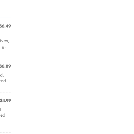
$6.49
ives,
 g.
$6.89
d,
ated
$4.99
d
red
.