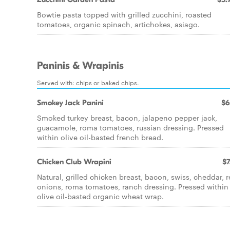
Bowtie pasta topped with grilled zucchini, roasted
tomatoes, organic spinach, artichokes, asiago.
Paninis & Wrapinis
Served with: chips or baked chips.
Smokey Jack Panini
$6
Smoked turkey breast, bacon, jalapeno pepper jack,
guacamole, roma tomatoes, russian dressing. Pressed
within olive oil-basted french bread.
Chicken Club Wrapini
$7
Natural, grilled chicken breast, bacon, swiss, cheddar, 
onions, roma tomatoes, ranch dressing. Pressed within
olive oil-basted organic wheat wrap.