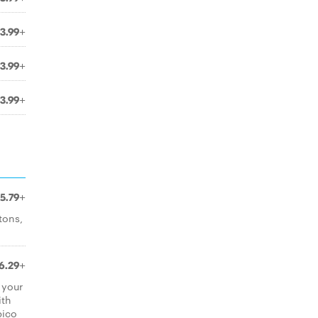
3.99+
3.99+
3.99+
5.79+
tons,
6.29+
 your
ith
pico