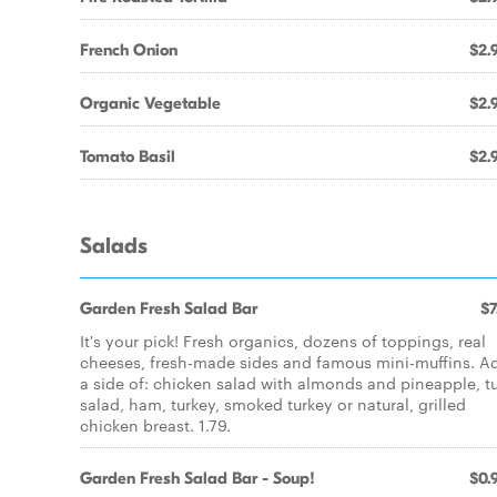
French Onion
$2.
Organic Vegetable
$2.
Tomato Basil
$2.
Salads
Garden Fresh Salad Bar
$7
It's your pick! Fresh organics, dozens of toppings, real
cheeses, fresh-made sides and famous mini-muffins. A
a side of: chicken salad with almonds and pineapple, t
salad, ham, turkey, smoked turkey or natural, grilled
chicken breast. 1.79.
Garden Fresh Salad Bar - Soup!
$0.