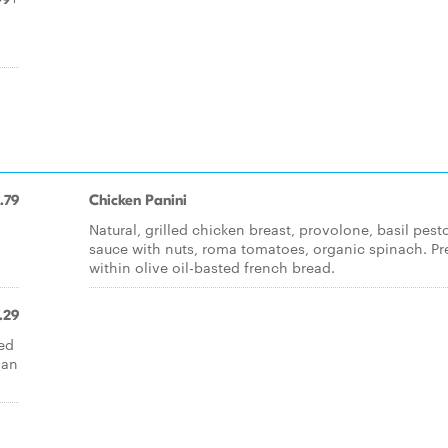
.79
Chicken Panini
Natural, grilled chicken breast, provolone, basil pest
sauce with nuts, roma tomatoes, organic spinach. Pr
within olive oil-basted french bread.
.29
red
 an