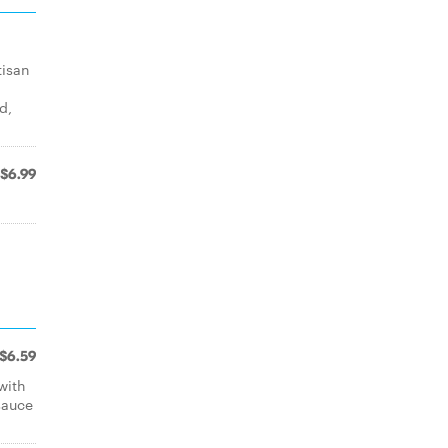
tisan
d,
$6.99
$6.59
with
sauce