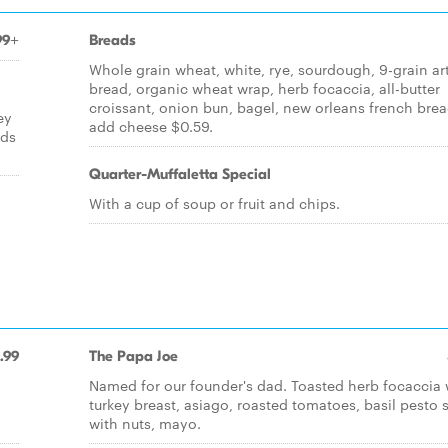
99+
Breads
Whole grain wheat, white, rye, sourdough, 9-grain ar
bread, organic wheat wrap, herb focaccia, all-butter
croissant, onion bun, bagel, new orleans french brea
ey
add cheese $0.59.
nds
Quarter-Muffaletta Special
With a cup of soup or fruit and chips.
.99
The Papa Joe
Named for our founder's dad. Toasted herb focaccia 
d
turkey breast, asiago, roasted tomatoes, basil pesto 
with nuts, mayo.