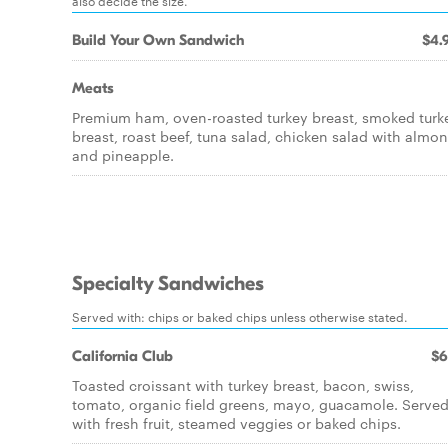
also decide the size.
Build Your Own Sandwich
$4.
Meats
Premium ham, oven-roasted turkey breast, smoked turk
breast, roast beef, tuna salad, chicken salad with almo
and pineapple.
Specialty Sandwiches
Served with: chips or baked chips unless otherwise stated.
California Club
$6
Toasted croissant with turkey breast, bacon, swiss,
tomato, organic field greens, mayo, guacamole. Serve
with fresh fruit, steamed veggies or baked chips.