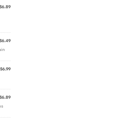
$6.89
$6.49
ain
$6.99
$6.89
ns