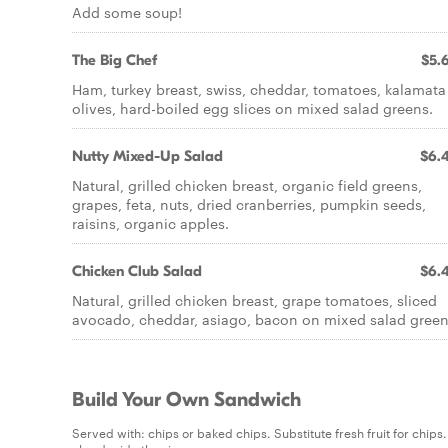
Add some soup!
The Big Chef
$5.
Ham, turkey breast, swiss, cheddar, tomatoes, kalamata
olives, hard-boiled egg slices on mixed salad greens.
Nutty Mixed-Up Salad
$6.
Natural, grilled chicken breast, organic field greens,
grapes, feta, nuts, dried cranberries, pumpkin seeds,
raisins, organic apples.
Chicken Club Salad
$6.
Natural, grilled chicken breast, grape tomatoes, sliced
avocado, cheddar, asiago, bacon on mixed salad green
Build Your Own Sandwich
Served with: chips or baked chips. Substitute fresh fruit for chip