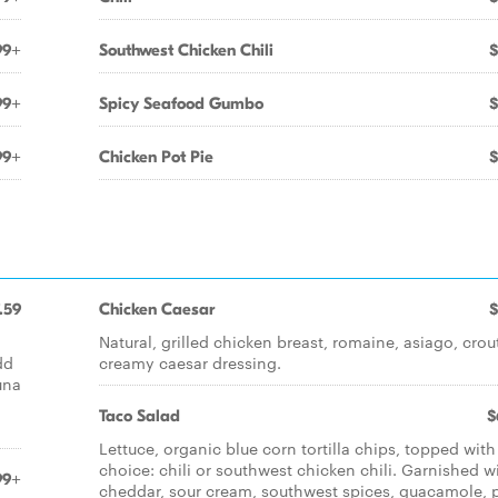
99+
Southwest Chicken Chili
$
99+
Spicy Seafood Gumbo
$
99+
Chicken Pot Pie
$
.59
Chicken Caesar
$
Natural, grilled chicken breast, romaine, asiago, crou
dd
creamy caesar dressing.
una
Taco Salad
$
Lettuce, organic blue corn tortilla chips, topped with
choice: chili or southwest chicken chili. Garnished w
99+
cheddar, sour cream, southwest spices, guacamole, 