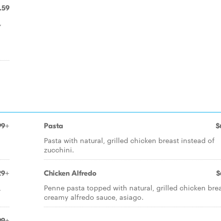
.59
,
99+
Pasta
$
Pasta with natural, grilled chicken breast instead of
zucchini.
29+
Chicken Alfredo
$
,
Penne pasta topped with natural, grilled chicken brea
creamy alfredo sauce, asiago.
99+