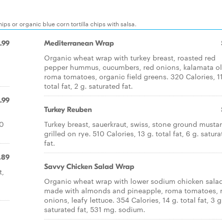
ps or organic blue corn tortilla chips with salsa.
.99
Mediterranean Wrap
Organic wheat wrap with turkey breast, roasted red
pepper hummus, cucumbers, red onions, kalamata ol
roma tomatoes, organic field greens. 320 Calories, 11
total fat, 2 g. saturated fat.
.99
Turkey Reuben
50
Turkey breast, sauerkraut, swiss, stone ground mustar
grilled on rye. 510 Calories, 13 g. total fat, 6 g. satur
fat.
.89
Savvy Chicken Salad Wrap
t,
Organic wheat wrap with lower sodium chicken sala
made with almonds and pineapple, roma tomatoes, 
onions, leafy lettuce. 354 Calories, 14 g. total fat, 3 g
saturated fat, 531 mg. sodium.