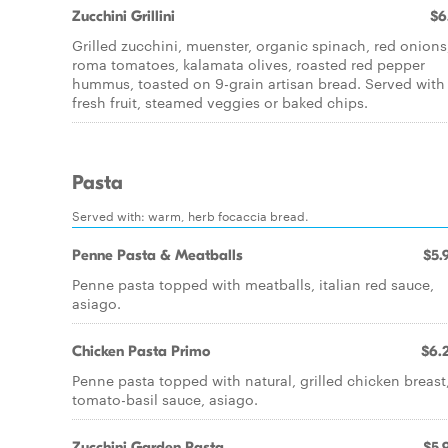
Zucchini Grillini
$6
Grilled zucchini, muenster, organic spinach, red onions
roma tomatoes, kalamata olives, roasted red pepper
hummus, toasted on 9-grain artisan bread. Served with
fresh fruit, steamed veggies or baked chips.
Pasta
Served with: warm, herb focaccia bread.
Penne Pasta & Meatballs
$5.
Penne pasta topped with meatballs, italian red sauce,
asiago.
Chicken Pasta Primo
$6.
Penne pasta topped with natural, grilled chicken breast
tomato-basil sauce, asiago.
Zucchini Garden Pasta
$5.