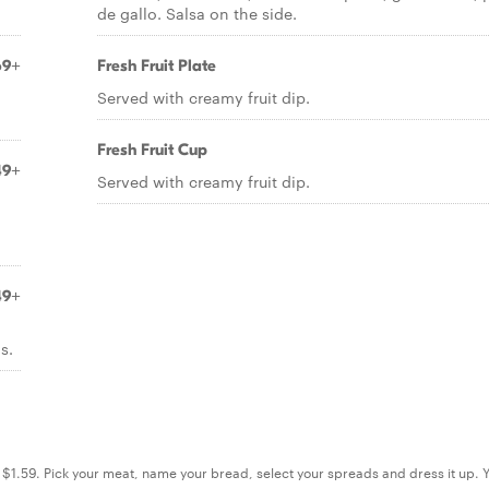
de gallo. Salsa on the side.
69+
Fresh Fruit Plate
Served with creamy fruit dip.
Fresh Fruit Cup
49+
Served with creamy fruit dip.
49+
s.
s. $1.59. Pick your meat, name your bread, select your spreads and dress it up. 