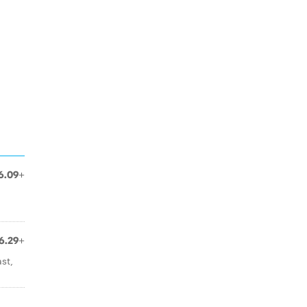
6.09+
6.29+
st,