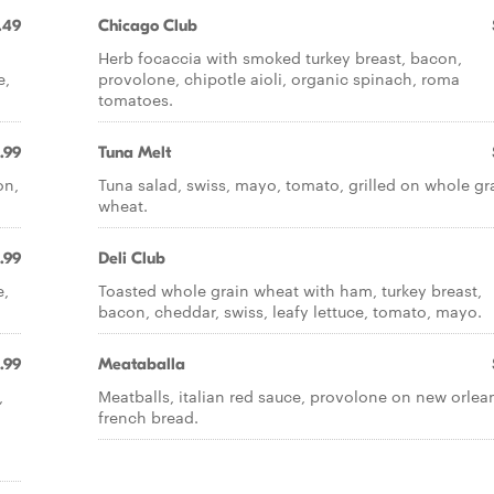
.49
Chicago Club
Herb focaccia with smoked turkey breast, bacon,
e,
provolone, chipotle aioli, organic spinach, roma
tomatoes.
.99
Tuna Melt
on,
Tuna salad, swiss, mayo, tomato, grilled on whole gr
wheat.
.99
Deli Club
e,
Toasted whole grain wheat with ham, turkey breast,
bacon, cheddar, swiss, leafy lettuce, tomato, mayo.
.99
Meataballa
,
Meatballs, italian red sauce, provolone on new orlea
french bread.