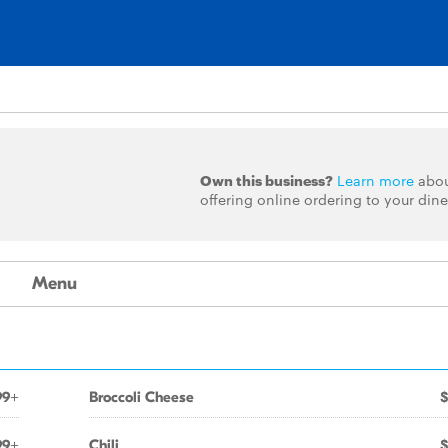
Own this business?
Learn more
abo
offering online ordering to your dine
Menu
99+
Broccoli Cheese
$
99+
Chili
$