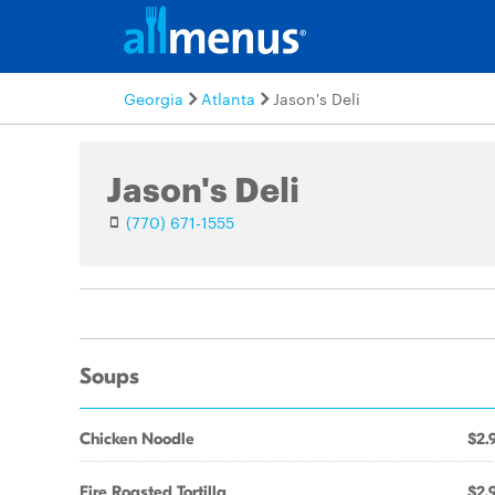
Georgia
Atlanta
Jason's Deli
Jason's Deli
(770) 671-1555
Soups
Chicken Noodle
$2.
Fire Roasted Tortilla
$2.