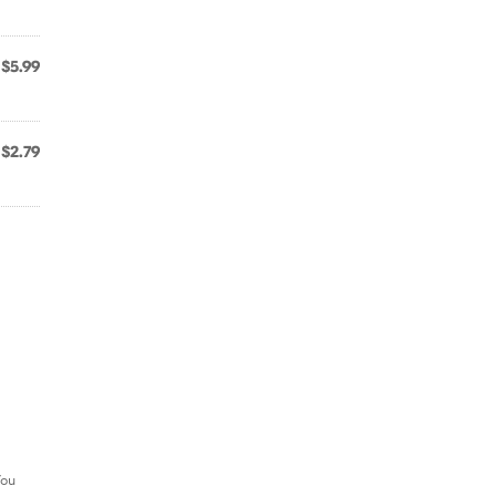
$5.99
$2.79
You