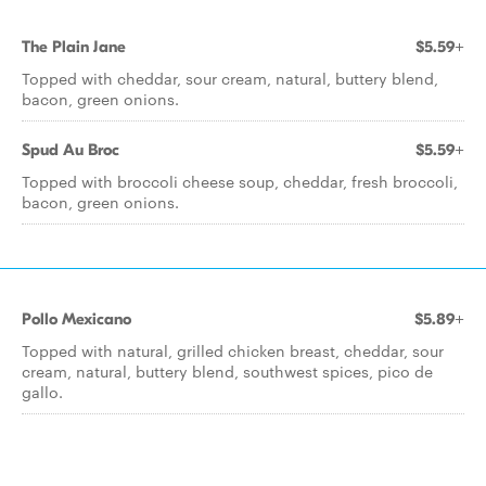
The Plain Jane
$5.59+
Topped with cheddar, sour cream, natural, buttery blend,
bacon, green onions.
Spud Au Broc
$5.59+
Topped with broccoli cheese soup, cheddar, fresh broccoli,
bacon, green onions.
Pollo Mexicano
$5.89+
Topped with natural, grilled chicken breast, cheddar, sour
cream, natural, buttery blend, southwest spices, pico de
gallo.