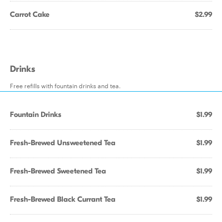
Carrot Cake
$2.99
Drinks
Free refills with fountain drinks and tea.
Fountain Drinks
$1.99
Fresh-Brewed Unsweetened Tea
$1.99
Fresh-Brewed Sweetened Tea
$1.99
Fresh-Brewed Black Currant Tea
$1.99