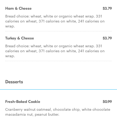
Ham & Cheese
$3.79
Bread choice: wheat, white or organic wheat wrap. 331
calories on wheat, 371 calories on white, 241 calories on
wrap.
Turkey & Cheese
$3.79
Bread choice: wheat, white or organic wheat wrap. 331
calories on wheat, 371 calories on white, 241 calories on
wrap.
Desserts
Fresh-Baked Cookie
$0.99
Cranberry walnut oatmeal, chocolate chip, white chocolate
macadamia nut, peanut butter.