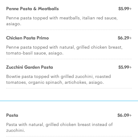
Penne Pasta & Meatballs
$5.99+
Penne pasta topped with meatballs, italian red sauce,
asiago.
Chicken Pasta Primo
$6.29+
Penne pasta topped with natural, grilled chicken breast,
tomato-basil sauce, asiago.
Zucchini Garden Pasta
$5.99+
Bowtie pasta topped with grilled zucchini, roasted
tomatoes, organic spinach, artichokes, asiago.
Pasta
$6.09+
Pasta with natural, grilled chicken breast instead of
zucchini.