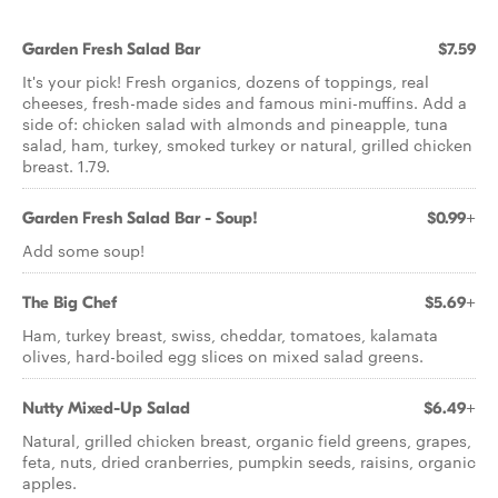
Garden Fresh Salad Bar
$7.59
It's your pick! Fresh organics, dozens of toppings, real
cheeses, fresh-made sides and famous mini-muffins. Add a
side of: chicken salad with almonds and pineapple, tuna
salad, ham, turkey, smoked turkey or natural, grilled chicken
breast. 1.79.
Garden Fresh Salad Bar - Soup!
$0.99+
Add some soup!
The Big Chef
$5.69+
Ham, turkey breast, swiss, cheddar, tomatoes, kalamata
olives, hard-boiled egg slices on mixed salad greens.
Nutty Mixed-Up Salad
$6.49+
Natural, grilled chicken breast, organic field greens, grapes,
feta, nuts, dried cranberries, pumpkin seeds, raisins, organic
apples.