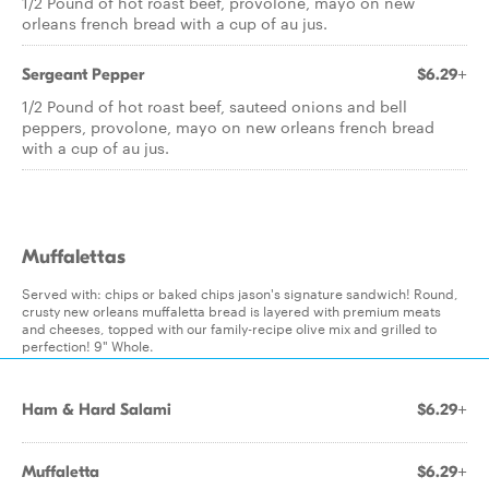
1/2 Pound of hot roast beef, provolone, mayo on new
orleans french bread with a cup of au jus.
Sergeant Pepper
$6.29+
1/2 Pound of hot roast beef, sauteed onions and bell
peppers, provolone, mayo on new orleans french bread
with a cup of au jus.
Muffalettas
Served with: chips or baked chips jason's signature sandwich! Round,
crusty new orleans muffaletta bread is layered with premium meats
and cheeses, topped with our family-recipe olive mix and grilled to
perfection! 9" Whole.
Ham & Hard Salami
$6.29+
Muffaletta
$6.29+