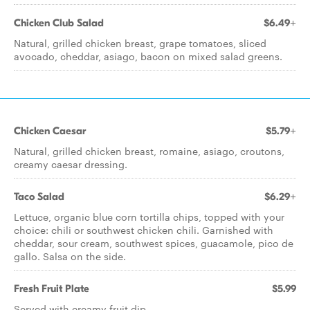
Chicken Club Salad
$6.49+
Natural, grilled chicken breast, grape tomatoes, sliced
avocado, cheddar, asiago, bacon on mixed salad greens.
Chicken Caesar
$5.79+
Natural, grilled chicken breast, romaine, asiago, croutons,
creamy caesar dressing.
Taco Salad
$6.29+
Lettuce, organic blue corn tortilla chips, topped with your
choice: chili or southwest chicken chili. Garnished with
cheddar, sour cream, southwest spices, guacamole, pico de
gallo. Salsa on the side.
Fresh Fruit Plate
$5.99
Served with creamy fruit dip.