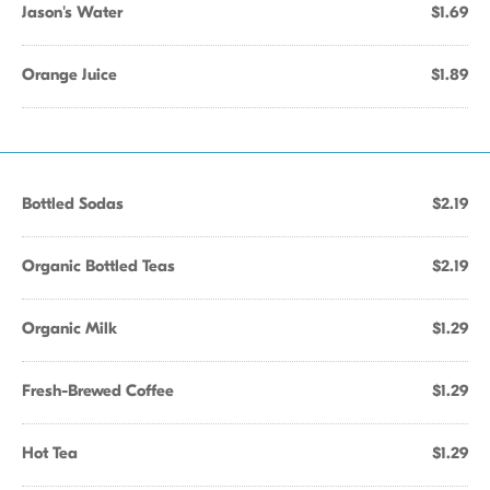
Jason's Water
$1.69
Orange Juice
$1.89
Bottled Sodas
$2.19
Organic Bottled Teas
$2.19
Organic Milk
$1.29
Fresh-Brewed Coffee
$1.29
Hot Tea
$1.29