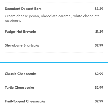
Decadent Dessert Bars
$2.29
Cream cheese pecan, chocolate caramel, white chocolate
raspberry.
Fudge-Nut Brownie
$1.29
Strawberry Shortcake
$2.99
Classic Cheesecake
$2.99
Turtle Cheesecake
$2.99
Fruit-Topped Cheesecake
$2.99