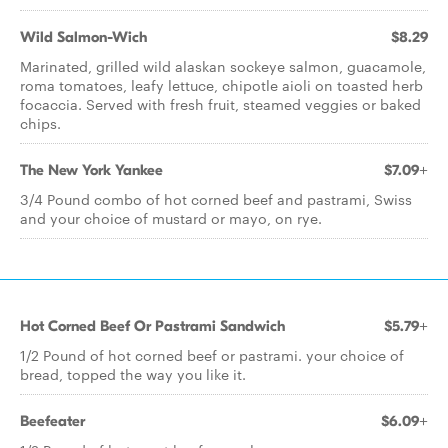
Wild Salmon-Wich
$8.29
Marinated, grilled wild alaskan sockeye salmon, guacamole,
roma tomatoes, leafy lettuce, chipotle aioli on toasted herb
focaccia. Served with fresh fruit, steamed veggies or baked
chips.
The New York Yankee
$7.09+
3/4 Pound combo of hot corned beef and pastrami, Swiss
and your choice of mustard or mayo, on rye.
Hot Corned Beef Or Pastrami Sandwich
$5.79+
1/2 Pound of hot corned beef or pastrami. your choice of
bread, topped the way you like it.
Beefeater
$6.09+