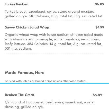
Turkey Reuben
$6.89
Turkey breast, sauerkraut, swiss, stone ground mustard,
grilled on rye. 510 Calories, 13 g. total fat, 6 g. saturated fat.
Savvy Chicken Salad Wrap
$4.99
Organic wheat wrap with lower sodium chicken salad made
with almonds and pineapple, roma tomatoes, red onions,
leafy lettuce. 354 Calories, 14 g. total fat, 3 g. saturated fat,
531 mg. sodium.
Made Famous, Here
Served with: chips or baked chips unless otherwise stated.
Reuben The Great
$6.89+
1/2 Pound of hot corned beef, swiss, sauerkraut, russian
dressing, grilled on rye.