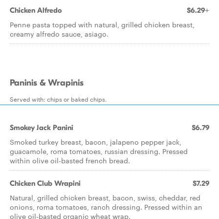
Chicken Alfredo
$6.29+
Penne pasta topped with natural, grilled chicken breast,
creamy alfredo sauce, asiago.
Paninis & Wrapinis
Served with: chips or baked chips.
Smokey Jack Panini
$6.79
Smoked turkey breast, bacon, jalapeno pepper jack,
guacamole, roma tomatoes, russian dressing. Pressed
within olive oil-basted french bread.
Chicken Club Wrapini
$7.29
Natural, grilled chicken breast, bacon, swiss, cheddar, red
onions, roma tomatoes, ranch dressing. Pressed within an
olive oil-basted organic wheat wrap.