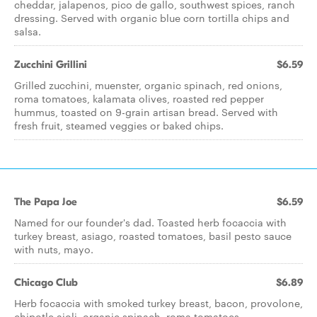
cheddar, jalapenos, pico de gallo, southwest spices, ranch
dressing. Served with organic blue corn tortilla chips and
salsa.
Zucchini Grillini
$6.59
Grilled zucchini, muenster, organic spinach, red onions,
roma tomatoes, kalamata olives, roasted red pepper
hummus, toasted on 9-grain artisan bread. Served with
fresh fruit, steamed veggies or baked chips.
The Papa Joe
$6.59
Named for our founder's dad. Toasted herb focaccia with
turkey breast, asiago, roasted tomatoes, basil pesto sauce
with nuts, mayo.
Chicago Club
$6.89
Herb focaccia with smoked turkey breast, bacon, provolone,
chipotle aioli, organic spinach, roma tomatoes.