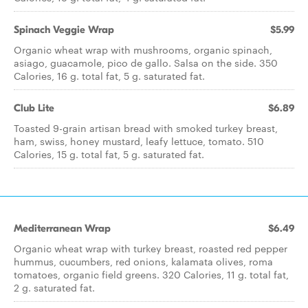
Spinach Veggie Wrap
$5.99
Organic wheat wrap with mushrooms, organic spinach,
asiago, guacamole, pico de gallo. Salsa on the side. 350
Calories, 16 g. total fat, 5 g. saturated fat.
Club Lite
$6.89
Toasted 9-grain artisan bread with smoked turkey breast,
ham, swiss, honey mustard, leafy lettuce, tomato. 510
Calories, 15 g. total fat, 5 g. saturated fat.
Mediterranean Wrap
$6.49
Organic wheat wrap with turkey breast, roasted red pepper
hummus, cucumbers, red onions, kalamata olives, roma
tomatoes, organic field greens. 320 Calories, 11 g. total fat,
2 g. saturated fat.