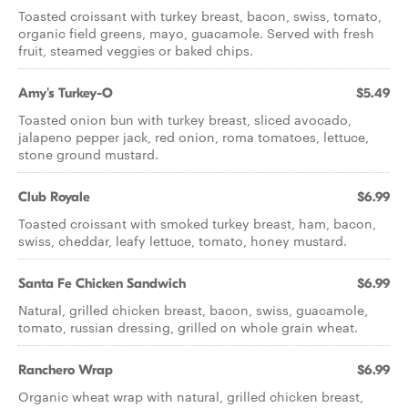
Toasted croissant with turkey breast, bacon, swiss, tomato,
organic field greens, mayo, guacamole. Served with fresh
fruit, steamed veggies or baked chips.
Amy's Turkey-O
$5.49
Toasted onion bun with turkey breast, sliced avocado,
jalapeno pepper jack, red onion, roma tomatoes, lettuce,
stone ground mustard.
Club Royale
$6.99
Toasted croissant with smoked turkey breast, ham, bacon,
swiss, cheddar, leafy lettuce, tomato, honey mustard.
Santa Fe Chicken Sandwich
$6.99
Natural, grilled chicken breast, bacon, swiss, guacamole,
tomato, russian dressing, grilled on whole grain wheat.
Ranchero Wrap
$6.99
Organic wheat wrap with natural, grilled chicken breast,