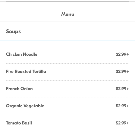
Menu
Soups
Chicken Noodle
$2.99+
Fire Roasted Tortilla
$2.99+
French Onion
$2.99+
Organic Vegetable
$2.99+
Tomato Basil
$2.99+