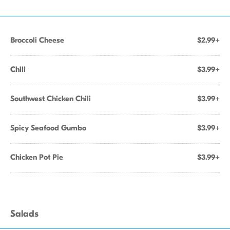
Broccoli Cheese
$2.99+
Chili
$3.99+
Southwest Chicken Chili
$3.99+
Spicy Seafood Gumbo
$3.99+
Chicken Pot Pie
$3.99+
Salads