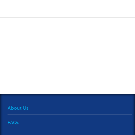
About Us
FAQs