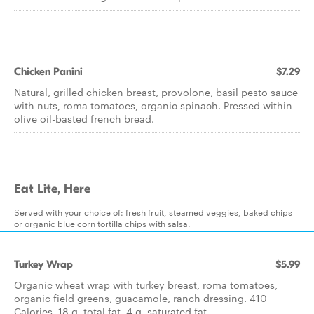
Chicken Panini
$7.29
Natural, grilled chicken breast, provolone, basil pesto sauce
with nuts, roma tomatoes, organic spinach. Pressed within
olive oil-basted french bread.
Eat Lite, Here
Served with your choice of: fresh fruit, steamed veggies, baked chips
or organic blue corn tortilla chips with salsa.
Turkey Wrap
$5.99
Organic wheat wrap with turkey breast, roma tomatoes,
organic field greens, guacamole, ranch dressing. 410
Calories, 18 g. total fat, 4 g. saturated fat.