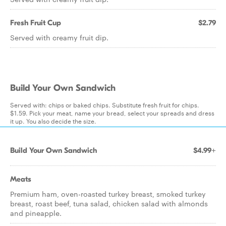
Fresh Fruit Cup
$2.79
Served with creamy fruit dip.
Build Your Own Sandwich
Served with: chips or baked chips. Substitute fresh fruit for chips.
$1.59. Pick your meat, name your bread, select your spreads and dress
it up. You also decide the size.
Build Your Own Sandwich
$4.99+
Meats
Premium ham, oven-roasted turkey breast, smoked turkey
breast, roast beef, tuna salad, chicken salad with almonds
and pineapple.