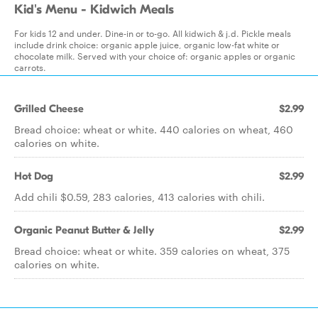
Kid's Menu - Kidwich Meals
For kids 12 and under. Dine-in or to-go. All kidwich & j.d. Pickle meals
include drink choice: organic apple juice, organic low-fat white or
chocolate milk. Served with your choice of: organic apples or organic
carrots.
Grilled Cheese
$2.99
Bread choice: wheat or white. 440 calories on wheat, 460
calories on white.
Hot Dog
$2.99
Add chili $0.59, 283 calories, 413 calories with chili.
Organic Peanut Butter & Jelly
$2.99
Bread choice: wheat or white. 359 calories on wheat, 375
calories on white.