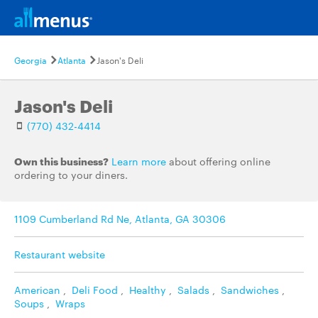
Georgia
Atlanta
Jason's Deli
Jason's Deli
(770) 432-4414
Own this business?
Learn more
about offering online
ordering to your diners.
1109 Cumberland Rd Ne, Atlanta, GA 30306
Restaurant website
American
,
Deli Food
,
Healthy
,
Salads
,
Sandwiches
,
Soups
,
Wraps