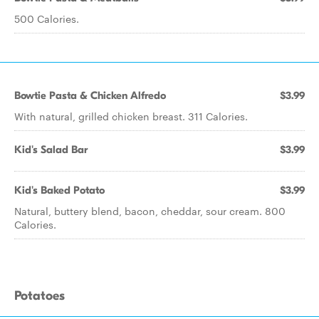
500 Calories.
Bowtie Pasta & Chicken Alfredo
$3.99
With natural, grilled chicken breast. 311 Calories.
Kid's Salad Bar
$3.99
Kid's Baked Potato
$3.99
Natural, buttery blend, bacon, cheddar, sour cream. 800
Calories.
Potatoes