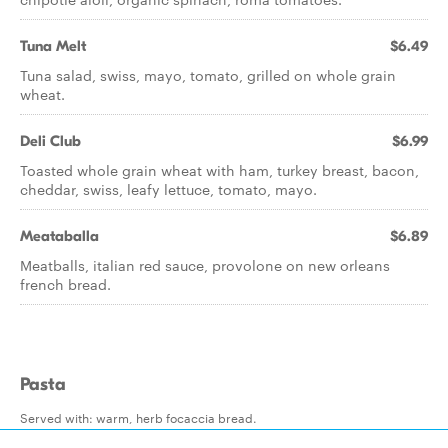
Tuna Melt
$6.49
Tuna salad, swiss, mayo, tomato, grilled on whole grain
wheat.
Deli Club
$6.99
Toasted whole grain wheat with ham, turkey breast, bacon,
cheddar, swiss, leafy lettuce, tomato, mayo.
Meataballa
$6.89
Meatballs, italian red sauce, provolone on new orleans
french bread.
Pasta
Served with: warm, herb focaccia bread.