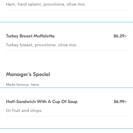
Ham, hard salami, provolone, olive mix.
Turkey Breast Muffaletta
$6.29+
Turkey breast, provolone, olive mix.
Manager's Special
Made famous, here.
Half-Sandwich With A Cup Of Soup
$6.99+
Or fruit and chips.