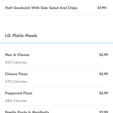
Half-Sandwich With Side Salad And Chips
$7.99+
J.D. Pickle Meals
Mac & Cheese
$2.99
420 Calories.
Cheese Pizza
$2.99
470 Calories.
Pepperoni Pizza
$2.99
484 Calories.
Bowtie Pasta & Meatballs
$3.99