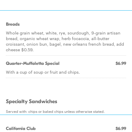
Breads
Whole grain wheat, white, rye, sourdough, 9-grain artisan
bread, organic wheat wrap, herb focaccia, all-butter
croissant, onion bun, bagel, new orleans french bread, add
cheese $0.59.
Quarter-Muffaletta Special
$6.99
With a cup of soup or fruit and chips.
Specialty Sandwiches
Served with: chips or baked chips unless otherwise stated.
California Club
$6.99