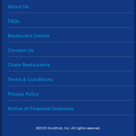
About Us
FAQs
Restaurant Center
Contact Us
Chain Restaurants
Terms & Conditions
Privacy Policy
Notice of Financial Incentive
©2023 GrubHub, Inc. All rights reserved.