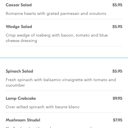
Caesar Salad
$5.95
Romaine hearts with grated parmesan and croutons
Wedge Salad
$5.95
Crisp wedge of iceberg with bacon, tomato and blue
cheese dressing
Spinach Salad
$5.95
Fresh spinach with balsamic vinaigrette with tomato and
cucumber
Lamp Crabcake
$9.95
Over wilted spinach with beurre blanc
Mushroom Strudel
$7.95