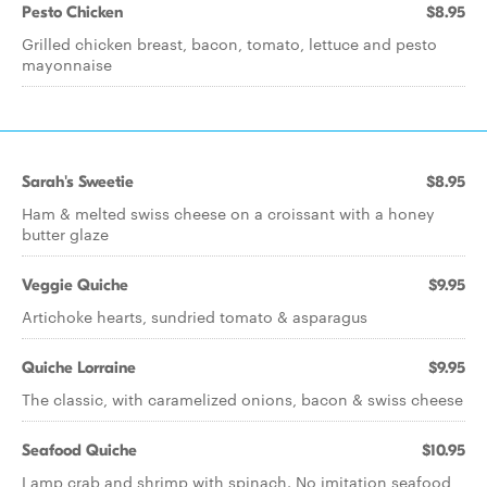
Pesto Chicken
$8.95
Grilled chicken breast, bacon, tomato, lettuce and pesto
mayonnaise
Sarah's Sweetie
$8.95
Ham & melted swiss cheese on a croissant with a honey
butter glaze
Veggie Quiche
$9.95
Artichoke hearts, sundried tomato & asparagus
Quiche Lorraine
$9.95
The classic, with caramelized onions, bacon & swiss cheese
Seafood Quiche
$10.95
Lamp crab and shrimp with spinach. No imitation seafood