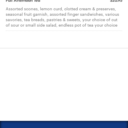
Full Afternoon Tea
$20.95
Assorted scones, lemon curd, clotted cream & preserves,
seasonal fruit garnish, assorted finger sandwiches, various
savories, tea breads, pastries & sweets, your choice of cut
of sour or small side salad, endless pot of tea your choice