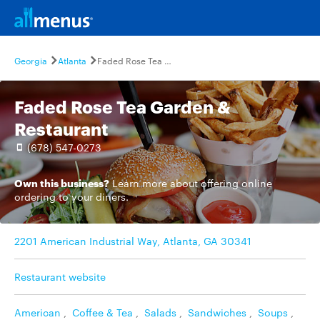
Georgia
Atlanta
Faded Rose Tea Garden & Restaurant
Faded Rose Tea Garden &
Restaurant
(678) 547-0273
Own this business?
Learn more
about offering online
ordering to your diners.
2201 American Industrial Way, Atlanta, GA 30341
Restaurant website
American
,
Coffee & Tea
,
Salads
,
Sandwiches
,
Soups
,