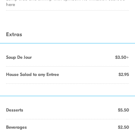
here
Extras
Soup De Jour
$3.50+
House Salad to any Entree
$2.95
Desserts
$5.50
Beverages
$2.50