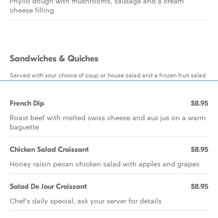
Phyllo dough with mushrooms, sausage and a cream
cheese filling
Sandwiches & Quiches
Served with your choice of soup or house salad and a frozen fruit salad
French Dip
$8.95
Roast beef with melted swiss cheese and aus jus on a warm
baguette
Chicken Salad Croissant
$8.95
Honey raisin pecan chicken salad with apples and grapes
Salad De Jour Croissant
$8.95
Chef's daily special, ask your server for details