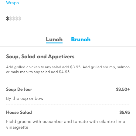
Wraps
$
$$$$
Lunch
Brunch
Soup, Salad and Appetizers
Add grilled chicken to any salad add $3.95. Add grilled shrimp, salmon
or mahi mahi to any salad add $4.95
Soup De Jour
$3.50+
By the cup or bowl
House Salad
$5.95
Field greens with cucumber and tomato with cilantro lime
vinaigrette