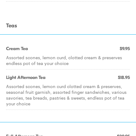
Teas
Cream Tea
$9.95
Assorted scones, lemon curd, clotted cream & preserves
endless pot of tea your choice
Light Afternoon Tea
$18.95
Assorted scones, lemon curd clotted cream & preserves,
seasonal fruit garnish, assorted finger sandwiches, various
savories, tea breads, pastries & sweets, endless pot of tea
your choice