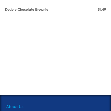
Double Chocolate Brownie
$1.49
About Us