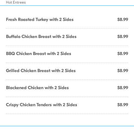
Hot Entrees
Fresh Roasted Turkey with 2 Sides
$8.99
Buffalo Chicken Breast with 2 Sides
$8.99
BBQ Chicken Breast with 2 Sides
$8.99
Grilled Chicken Breast with 2 Sides
$8.99
Blackened Chicken with 2 Sides
$8.99
Crispy Chicken Tenders with 2 Sides
$8.99