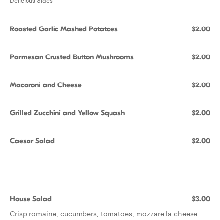
Delicious Sides
Roasted Garlic Mashed Potatoes
$2.00
Parmesan Crusted Button Mushrooms
$2.00
Macaroni and Cheese
$2.00
Grilled Zucchini and Yellow Squash
$2.00
Caesar Salad
$2.00
House Salad
$3.00
Crisp romaine, cucumbers, tomatoes, mozzarella cheese