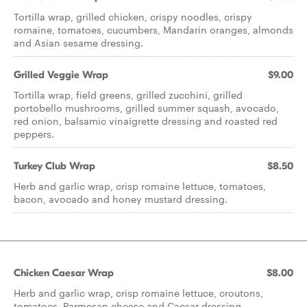
Tortilla wrap, grilled chicken, crispy noodles, crispy
romaine, tomatoes, cucumbers, Mandarin oranges, almonds
and Asian sesame dressing.
Grilled Veggie Wrap
$9.00
Tortilla wrap, field greens, grilled zucchini, grilled
portobello mushrooms, grilled summer squash, avocado,
red onion, balsamic vinaigrette dressing and roasted red
peppers.
Turkey Club Wrap
$8.50
Herb and garlic wrap, crisp romaine lettuce, tomatoes,
bacon, avocado and honey mustard dressing.
Chicken Caesar Wrap
$8.00
Herb and garlic wrap, crisp romaine lettuce, croutons,
tomatoes, Parmesan cheese and Caesar dressing.