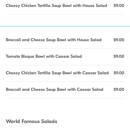
Cheesy Chicken Tortilla Soup Bowl with House Salad
$9.00
Broccoli and Cheese Soup Bowl with House Salad
$9.00
Tomato Bisque Bowl with Caesar Salad
$9.00
Cheesy Chicken Tortilla Soup Bowl with Caesar Salad
$9.00
Broccoli and Cheese Soup Bowl with Caesar Salad
$9.00
World Famous Salads