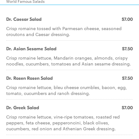
World Famous Salads
Dr. Caesar Salad
$7.00
Crisp romaine tossed with Parmesan cheese, seasoned
croutons and Caesar dressing.
Dr. Asian Sesame Salad
$7.50
Crisp romaine lettuce, Mandarin oranges, almonds, crispy
noodles, cucumbers, tomatoes and Asian sesame dressing.
Dr. Rosen Rosen Salad
$7.50
Crisp romaine lettuce, bleu cheese crumbles, bacon, egg,
tomato, cucumbers and ranch dressing.
Dr. Greek Salad
$7.00
Crisp romaine lettuce, vine-ripe tomatoes, roasted red
peppers, feta cheese, pepperoncini, black olives,
cucumbers, red onion and Athenian Greek dressing.