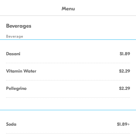
Menu
Beverages
Beverage
Dasani
$1.89
Vitamin Water
$2.29
Pellegrino
$2.29
Soda
$1.89+