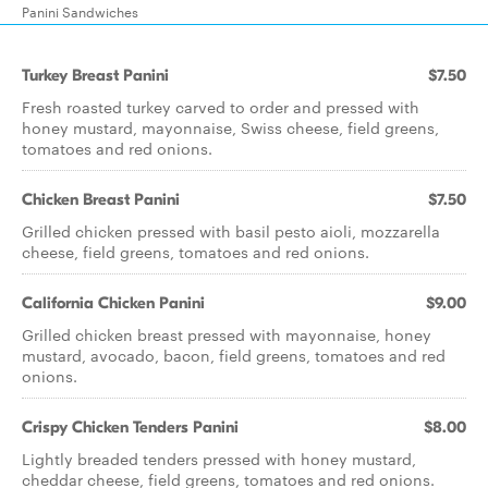
Panini Sandwiches
Turkey Breast Panini
$7.50
Fresh roasted turkey carved to order and pressed with
honey mustard, mayonnaise, Swiss cheese, field greens,
tomatoes and red onions.
Chicken Breast Panini
$7.50
Grilled chicken pressed with basil pesto aioli, mozzarella
cheese, field greens, tomatoes and red onions.
California Chicken Panini
$9.00
Grilled chicken breast pressed with mayonnaise, honey
mustard, avocado, bacon, field greens, tomatoes and red
onions.
Crispy Chicken Tenders Panini
$8.00
Lightly breaded tenders pressed with honey mustard,
cheddar cheese, field greens, tomatoes and red onions.