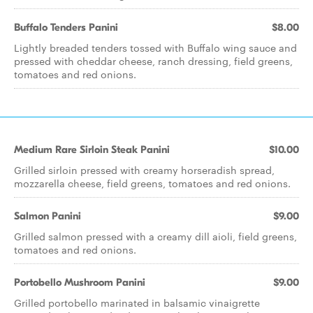
Buffalo Tenders Panini
$8.00
Lightly breaded tenders tossed with Buffalo wing sauce and
pressed with cheddar cheese, ranch dressing, field greens,
tomatoes and red onions.
Medium Rare Sirloin Steak Panini
$10.00
Grilled sirloin pressed with creamy horseradish spread,
mozzarella cheese, field greens, tomatoes and red onions.
Salmon Panini
$9.00
Grilled salmon pressed with a creamy dill aioli, field greens,
tomatoes and red onions.
Portobello Mushroom Panini
$9.00
Grilled portobello marinated in balsamic vinaigrette