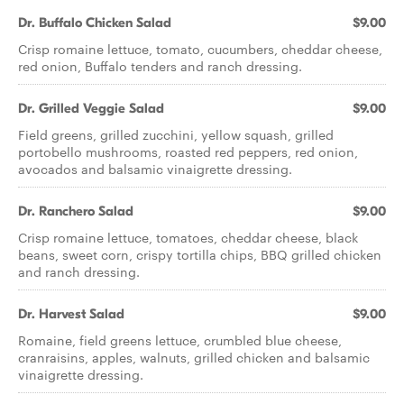
Dr. Buffalo Chicken Salad
$9.00
Crisp romaine lettuce, tomato, cucumbers, cheddar cheese,
red onion, Buffalo tenders and ranch dressing.
Dr. Grilled Veggie Salad
$9.00
Field greens, grilled zucchini, yellow squash, grilled
portobello mushrooms, roasted red peppers, red onion,
avocados and balsamic vinaigrette dressing.
Dr. Ranchero Salad
$9.00
Crisp romaine lettuce, tomatoes, cheddar cheese, black
beans, sweet corn, crispy tortilla chips, BBQ grilled chicken
and ranch dressing.
Dr. Harvest Salad
$9.00
Romaine, field greens lettuce, crumbled blue cheese,
cranraisins, apples, walnuts, grilled chicken and balsamic
vinaigrette dressing.