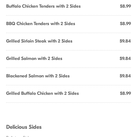
Buffalo Chicken Tenders with 2 Sides
$8.99
BBQ Chicken Tenders with 2 Sides
$8.99
Grilled Sirloin Steak with 2 Sides
$9.84
Grilled Salmon with 2 Sides
$9.84
Blackened Salmon with 2 Sides
$9.84
Grilled Buffalo Chicken with 2 Sides
$8.99
Delicious Sides