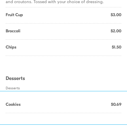
and croutons. Tossed with your choice of dressing.
Fruit Cup
$3.00
Broccoli
$2.00
Chips
$1.50
Desserts
Desserts
Cookies
$0.69