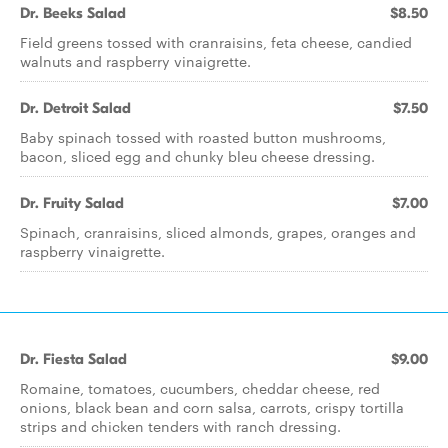
Dr. Beeks Salad
$8.50
Field greens tossed with cranraisins, feta cheese, candied
walnuts and raspberry vinaigrette.
Dr. Detroit Salad
$7.50
Baby spinach tossed with roasted button mushrooms,
bacon, sliced egg and chunky bleu cheese dressing.
Dr. Fruity Salad
$7.00
Spinach, cranraisins, sliced almonds, grapes, oranges and
raspberry vinaigrette.
Dr. Fiesta Salad
$9.00
Romaine, tomatoes, cucumbers, cheddar cheese, red
onions, black bean and corn salsa, carrots, crispy tortilla
strips and chicken tenders with ranch dressing.