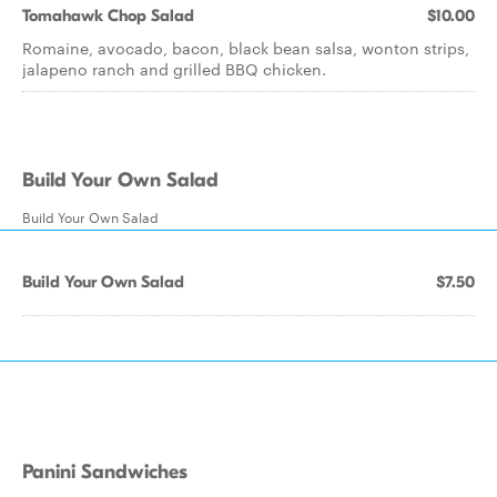
Tomahawk Chop Salad
$10.00
Romaine, avocado, bacon, black bean salsa, wonton strips,
jalapeno ranch and grilled BBQ chicken.
Build Your Own Salad
Build Your Own Salad
Build Your Own Salad
$7.50
Panini Sandwiches