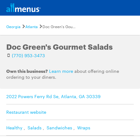
Georgia
Atlanta
Doc Green's Gourmet Salads
Doc Green's Gourmet Salads
(770) 953-3473
Own this business?
Learn more
about offering online
ordering to your diners.
2022 Powers Ferry Rd Se, Atlanta, GA 30339
Restaurant website
Healthy
,
Salads
,
Sandwiches
,
Wraps