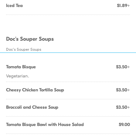
Iced Tea
$1.89+
Doc's Souper Soups
Doc's Souper Soups
Tomato Bisque
$3.50+
Vegetarian.
Cheesy Chicken Tortilla Soup
$3.50+
Broccoli and Cheese Soup
$3.50+
Tomato Bisque Bowl with House Salad
$9.00