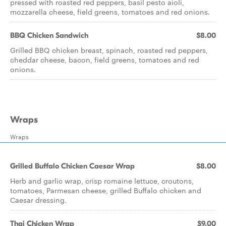
pressed with roasted red peppers, basil pesto aioli,
mozzarella cheese, field greens, tomatoes and red onions.
BBQ Chicken Sandwich
$8.00
Grilled BBQ chicken breast, spinach, roasted red peppers,
cheddar cheese, bacon, field greens, tomatoes and red
onions.
Wraps
Wraps
Grilled Buffalo Chicken Caesar Wrap
$8.00
Herb and garlic wrap, crisp romaine lettuce, croutons,
tomatoes, Parmesan cheese, grilled Buffalo chicken and
Caesar dressing.
Thai Chicken Wrap
$9.00