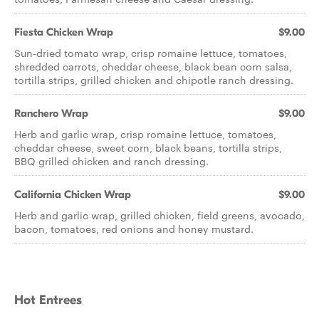
Fiesta Chicken Wrap
$9.00
Sun-dried tomato wrap, crisp romaine lettuce, tomatoes,
shredded carrots, cheddar cheese, black bean corn salsa,
tortilla strips, grilled chicken and chipotle ranch dressing.
Ranchero Wrap
$9.00
Herb and garlic wrap, crisp romaine lettuce, tomatoes,
cheddar cheese, sweet corn, black beans, tortilla strips,
BBQ grilled chicken and ranch dressing.
California Chicken Wrap
$9.00
Herb and garlic wrap, grilled chicken, field greens, avocado,
bacon, tomatoes, red onions and honey mustard.
Hot Entrees