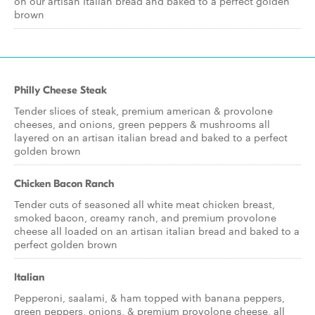
on our artisan Italian bread and baked to a perfect golden
brown
Philly Cheese Steak
Tender slices of steak, premium american & provolone
cheeses, and onions, green peppers & mushrooms all
layered on an artisan italian bread and baked to a perfect
golden brown
Chicken Bacon Ranch
Tender cuts of seasoned all white meat chicken breast,
smoked bacon, creamy ranch, and premium provolone
cheese all loaded on an artisan italian bread and baked to a
perfect golden brown
Italian
Pepperoni, saalami, & ham topped with banana peppers,
green peppers, onions, & premium provolone cheese, all