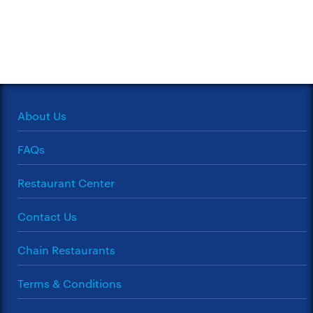
About Us
FAQs
Restaurant Center
Contact Us
Chain Restaurants
Terms & Conditions