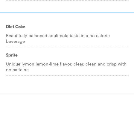
Diet Coke
Beautifully balanced adult cola taste in a no calorie
beverage
Sprite
Unique lymon lemon-lime flavor, clear, clean and crisp with
no caffeine