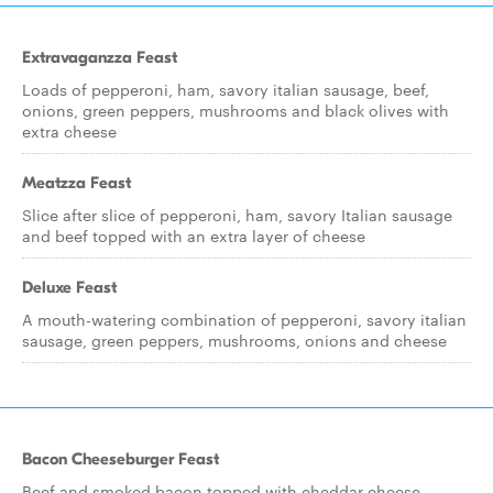
Extravaganzza Feast
Loads of pepperoni, ham, savory italian sausage, beef,
onions, green peppers, mushrooms and black olives with
extra cheese
Meatzza Feast
Slice after slice of pepperoni, ham, savory Italian sausage
and beef topped with an extra layer of cheese
Deluxe Feast
A mouth-watering combination of pepperoni, savory italian
sausage, green peppers, mushrooms, onions and cheese
Bacon Cheeseburger Feast
Beef and smoked bacon topped with cheddar cheese