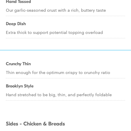
Hand Tossed
Our garlic-seasoned crust with a rich, buttery taste
Deep Dish
Extra thick to support potential topping overload
Crunchy Thin
Thin enough for the optimum crispy to crunchy ratio
Brooklyn Style
Hand stretched to be big, thin, and perfectly foldable
Sides - Chicken & Breads