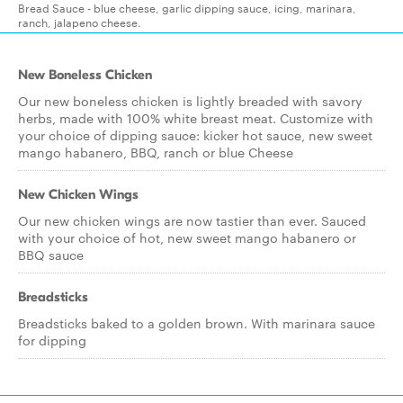
Bread Sauce - blue cheese, garlic dipping sauce, icing, marinara,
ranch, jalapeno cheese.
New Boneless Chicken
Our new boneless chicken is lightly breaded with savory
herbs, made with 100% white breast meat. Customize with
your choice of dipping sauce: kicker hot sauce, new sweet
mango habanero, BBQ, ranch or blue Cheese
New Chicken Wings
Our new chicken wings are now tastier than ever. Sauced
with your choice of hot, new sweet mango habanero or
BBQ sauce
Breadsticks
Breadsticks baked to a golden brown. With marinara sauce
for dipping