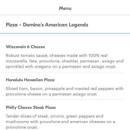
Menu
Pizza - Domino's American Legends
Wisconsin 6 Cheese
Robust tomato sauce, cheeses made with 100% real
mozzarella, feta, provolone, cheddar, parmesan, asiago and
sprinkled with oregano on a parmesan and asiago crust.
Honolulu Hawaiian Pizza
Sliced ham, bacon, pineapple and roasted red peppers with
provolone cheese on a parmesan asiago crust
Philly Cheese Steak Pizza
Tender slices of steak, onions, green peppers and
mushrooms with provolone and american cheeses on a
provolone crust.