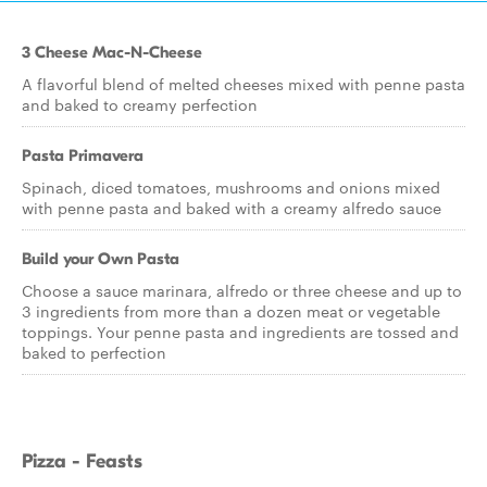
3 Cheese Mac-N-Cheese
A flavorful blend of melted cheeses mixed with penne pasta
and baked to creamy perfection
Pasta Primavera
Spinach, diced tomatoes, mushrooms and onions mixed
with penne pasta and baked with a creamy alfredo sauce
Build your Own Pasta
Choose a sauce marinara, alfredo or three cheese and up to
3 ingredients from more than a dozen meat or vegetable
toppings. Your penne pasta and ingredients are tossed and
baked to perfection
Pizza - Feasts