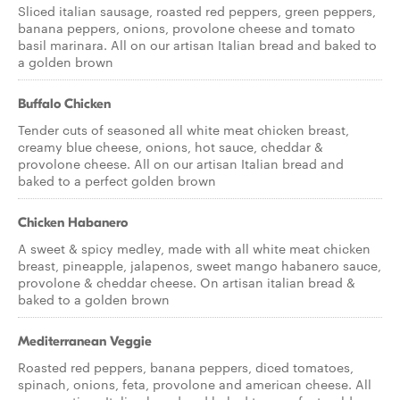
Sliced italian sausage, roasted red peppers, green peppers,
banana peppers, onions, provolone cheese and tomato
basil marinara. All on our artisan Italian bread and baked to
a golden brown
Buffalo Chicken
Tender cuts of seasoned all white meat chicken breast,
creamy blue cheese, onions, hot sauce, cheddar &
provolone cheese. All on our artisan Italian bread and
baked to a perfect golden brown
Chicken Habanero
A sweet & spicy medley, made with all white meat chicken
breast, pineapple, jalapenos, sweet mango habanero sauce,
provolone & cheddar cheese. On artisan italian bread &
baked to a golden brown
Mediterranean Veggie
Roasted red peppers, banana peppers, diced tomatoes,
spinach, onions, feta, provolone and american cheese. All