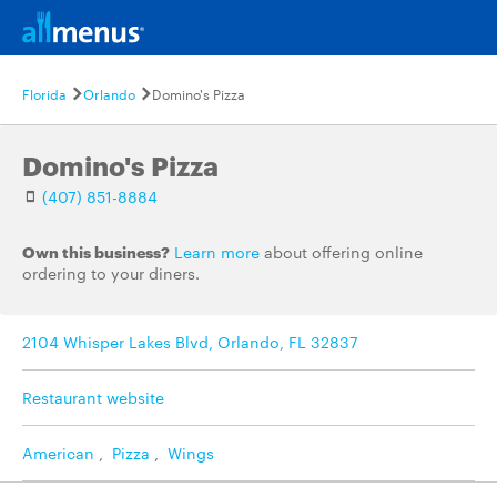
Florida
Orlando
Domino's Pizza
Domino's Pizza
(407) 851-8884
Own this business?
Learn more
about offering online
ordering to your diners.
2104 Whisper Lakes Blvd, Orlando, FL 32837
Restaurant website
American
,
Pizza
,
Wings