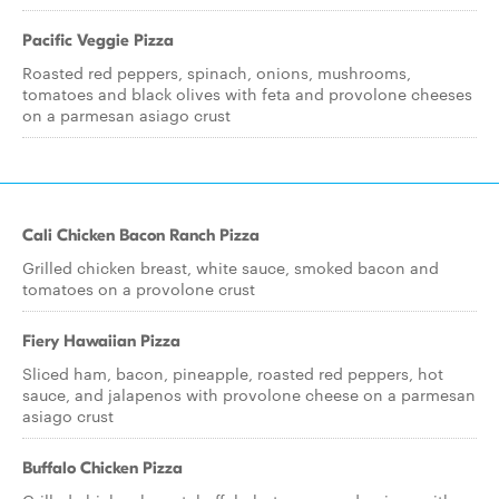
Pacific Veggie Pizza
Roasted red peppers, spinach, onions, mushrooms,
tomatoes and black olives with feta and provolone cheeses
on a parmesan asiago crust
Cali Chicken Bacon Ranch Pizza
Grilled chicken breast, white sauce, smoked bacon and
tomatoes on a provolone crust
Fiery Hawaiian Pizza
Sliced ham, bacon, pineapple, roasted red peppers, hot
sauce, and jalapenos with provolone cheese on a parmesan
asiago crust
Buffalo Chicken Pizza