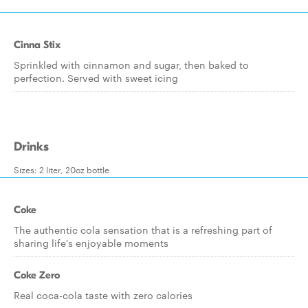
Cinna Stix
Sprinkled with cinnamon and sugar, then baked to
perfection. Served with sweet icing
Drinks
Sizes: 2 liter, 20oz bottle
Coke
The authentic cola sensation that is a refreshing part of
sharing life's enjoyable moments
Coke Zero
Real coca-cola taste with zero calories