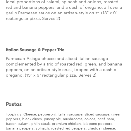
Ideal proportions of salami, spinach and onions, roasted
red and banana peppers, and a dash of oregano, all over a
garlic Parmesan sauce on an artisan-style crust. (13" x 9"
rectangular pizza. Serves 2)
Italian Sausage & Pepper Trio
Parmesan-Asiago cheese and sliced Italian sausage
complemented by a trio of roasted red, green, and banana
peppers, on an artisan-style crust, topped with a dash of
oregano. (13" x 9" rectangular pizza. Serves 2)
Pastas
Toppings: Cheese, pepperoni, italian sausage, sliced sausage, green
peppers, black olives, pineapple, mushrooms, onions, beef, ham,
bacon, salami, philly steak, premium chicken, jalapeno peppers,
banana peppers, spinach, roasted red peppers, cheddar cheese,