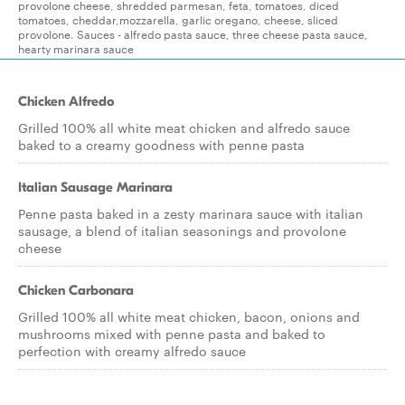
provolone cheese, shredded parmesan, feta, tomatoes, diced
tomatoes, cheddar,mozzarella, garlic oregano, cheese, sliced
provolone. Sauces - alfredo pasta sauce, three cheese pasta sauce,
hearty marinara sauce
Chicken Alfredo
Grilled 100% all white meat chicken and alfredo sauce
baked to a creamy goodness with penne pasta
Italian Sausage Marinara
Penne pasta baked in a zesty marinara sauce with italian
sausage, a blend of italian seasonings and provolone
cheese
Chicken Carbonara
Grilled 100% all white meat chicken, bacon, onions and
mushrooms mixed with penne pasta and baked to
perfection with creamy alfredo sauce