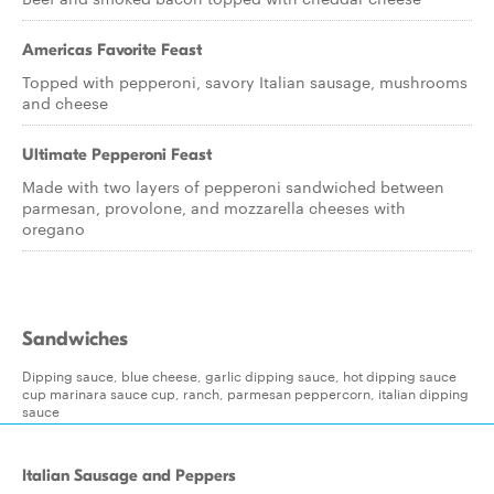
Americas Favorite Feast
Topped with pepperoni, savory Italian sausage, mushrooms
and cheese
Ultimate Pepperoni Feast
Made with two layers of pepperoni sandwiched between
parmesan, provolone, and mozzarella cheeses with
oregano
Sandwiches
Dipping sauce, blue cheese, garlic dipping sauce, hot dipping sauce
cup marinara sauce cup, ranch, parmesan peppercorn, italian dipping
sauce
Italian Sausage and Peppers