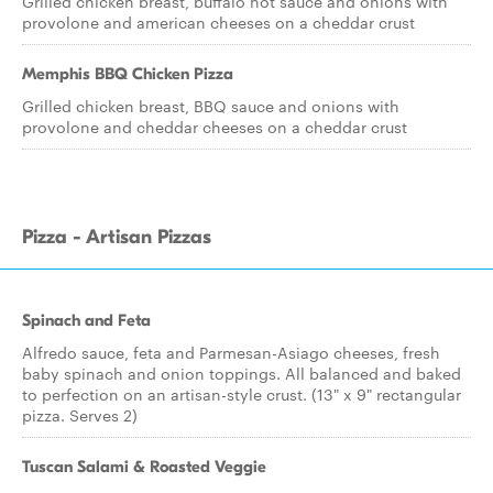
Grilled chicken breast, buffalo hot sauce and onions with
provolone and american cheeses on a cheddar crust
Memphis BBQ Chicken Pizza
Grilled chicken breast, BBQ sauce and onions with
provolone and cheddar cheeses on a cheddar crust
Pizza - Artisan Pizzas
Spinach and Feta
Alfredo sauce, feta and Parmesan-Asiago cheeses, fresh
baby spinach and onion toppings. All balanced and baked
to perfection on an artisan-style crust. (13" x 9" rectangular
pizza. Serves 2)
Tuscan Salami & Roasted Veggie