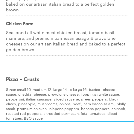
baked on our artisan italian bread to a perfect golden
brown
Chicken Parm
Seasoned all white meat chicken breast, tomato basil
marinara, and premium parmesan asiago & provolone
cheeses on our artisan italian bread and baked to a perfect
golden brown
Pizza - Crusts
Sizes: small 10, medium 12, large 14 , x-large 16, basics - cheese,
sauce, cheddar cheese, provolone cheese. Toppings: white sauce,
pepperoni, italian sausage, sliced sausage, green peppers, black
olives, pineapple, mushrooms, onions, beef , ham bacon salami, philly
steak, premium chicken, jalapeno peppers, banana peppers, spinach,
roasted red peppers, shredded parmesan, feta, tomatoes, diced
tomatoes, BBQ sauce