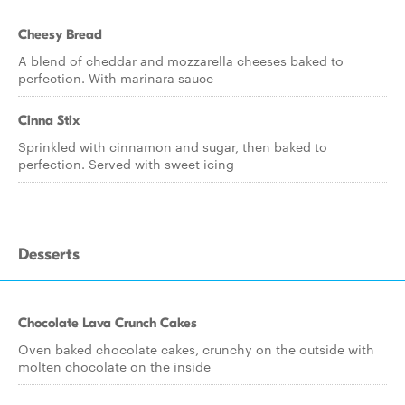
Cheesy Bread
A blend of cheddar and mozzarella cheeses baked to
perfection. With marinara sauce
Cinna Stix
Sprinkled with cinnamon and sugar, then baked to
perfection. Served with sweet icing
Desserts
Chocolate Lava Crunch Cakes
Oven baked chocolate cakes, crunchy on the outside with
molten chocolate on the inside