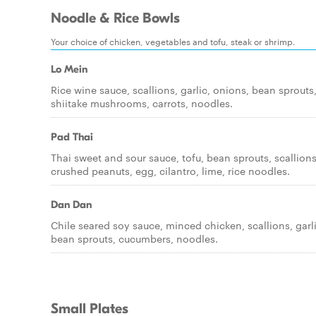
Noodle & Rice Bowls
Your choice of chicken, vegetables and tofu, steak or shrimp.
Lo Mein
Rice wine sauce, scallions, garlic, onions, bean sprouts
shiitake mushrooms, carrots, noodles.
Pad Thai
Thai sweet and sour sauce, tofu, bean sprouts, scallions
crushed peanuts, egg, cilantro, lime, rice noodles.
Dan Dan
Chile seared soy sauce, minced chicken, scallions, garli
bean sprouts, cucumbers, noodles.
Small Plates