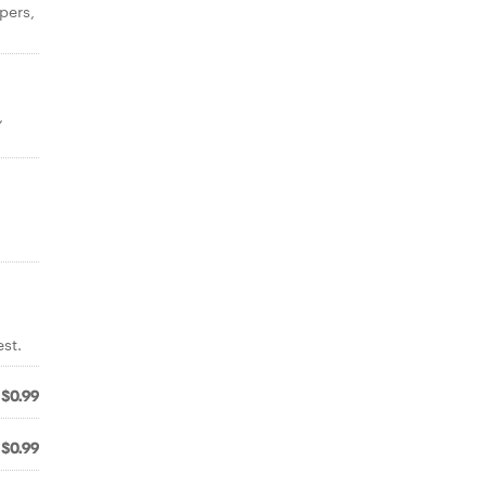
pers,
,
st.
$0.99
$0.99