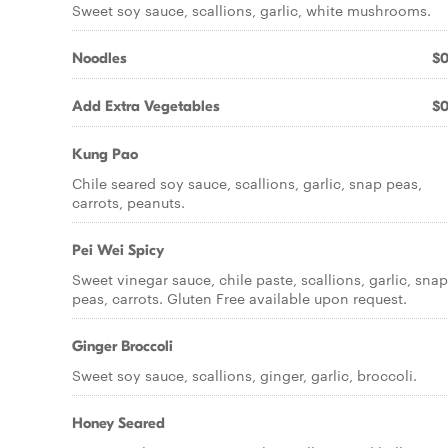
Sweet soy sauce, scallions, garlic, white mushrooms.
Noodles
$0
Add Extra Vegetables
$0
Kung Pao
Chile seared soy sauce, scallions, garlic, snap peas,
carrots, peanuts.
Pei Wei Spicy
Sweet vinegar sauce, chile paste, scallions, garlic, snap
peas, carrots. Gluten Free available upon request.
Ginger Broccoli
Sweet soy sauce, scallions, ginger, garlic, broccoli.
Honey Seared