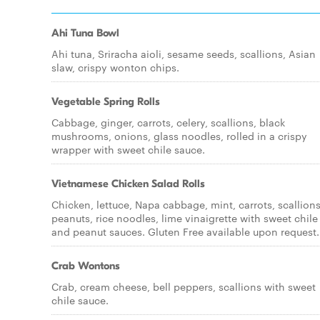
Ahi Tuna Bowl
Ahi tuna, Sriracha aioli, sesame seeds, scallions, Asian
slaw, crispy wonton chips.
Vegetable Spring Rolls
Cabbage, ginger, carrots, celery, scallions, black
mushrooms, onions, glass noodles, rolled in a crispy
wrapper with sweet chile sauce.
Vietnamese Chicken Salad Rolls
Chicken, lettuce, Napa cabbage, mint, carrots, scallions
peanuts, rice noodles, lime vinaigrette with sweet chile
and peanut sauces. Gluten Free available upon request.
Crab Wontons
Crab, cream cheese, bell peppers, scallions with sweet
chile sauce.