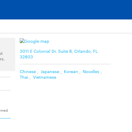
3011 E Colonial Dr. Suite B, Orlando, FL
ut
32803
rs.
Chinese
,
Japanese
,
Korean
,
Noodles
,
Thai
,
Vietnamese
eamed