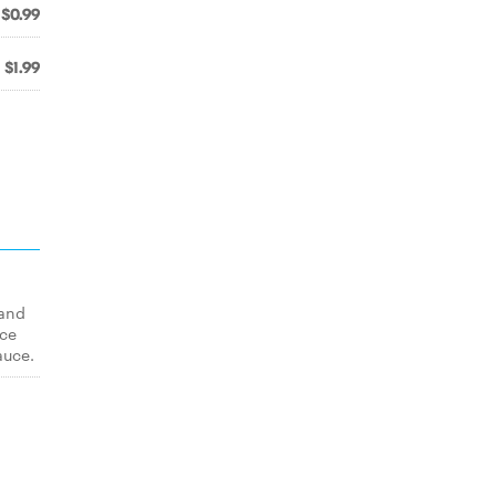
$0.99
$1.99
 and
uce
auce.