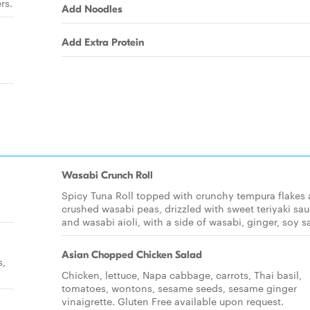
rs.
Add Noodles
Add Extra Protein
Wasabi Crunch Roll
Spicy Tuna Roll topped with crunchy tempura flakes
crushed wasabi peas, drizzled with sweet teriyaki sa
and wasabi aioli, with a side of wasabi, ginger, soy s
Asian Chopped Chicken Salad
s,
Chicken, lettuce, Napa cabbage, carrots, Thai basil,
tomatoes, wontons, sesame seeds, sesame ginger
vinaigrette. Gluten Free available upon request.