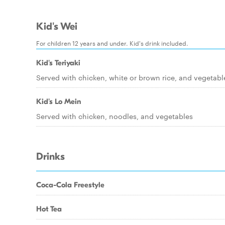
Kid's Wei
For children 12 years and under. Kid's drink included.
Kid's Teriyaki
Served with chicken, white or brown rice, and vegetabl
Kid's Lo Mein
Served with chicken, noodles, and vegetables
Drinks
Coca-Cola Freestyle
Hot Tea