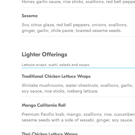
Honey garlic sauce, rice sticks, scallions, red bell peppe
Sesame
Soy citrus glaze, red bell peppers, onions, scallions,
ginger, garlic, chile paste, toasted sesame seeds.
Lighter Offerings
Lettuce wraps, sushi, salads and soups.
Traditional Chicken Lettuce Wraps
Shiitake mushrooms, water chestnuts, scallions, garlic,
soy sauce, rice sticks, iceberg lettuce.
Mango California Roll
Premium Pacific krab, mango, scallions, rice, cucumber
sesame seeds with a side of wasabi, ginger, soy sauce.
Thai Chicken Lettuce Wraps