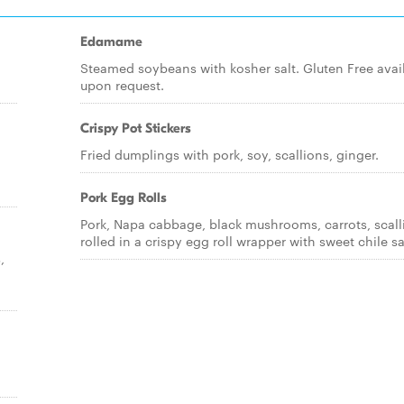
Edamame
Steamed soybeans with kosher salt. Gluten Free avai
upon request.
Crispy Pot Stickers
Fried dumplings with pork, soy, scallions, ginger.
Pork Egg Rolls
Pork, Napa cabbage, black mushrooms, carrots, scall
rolled in a crispy egg roll wrapper with sweet chile s
,