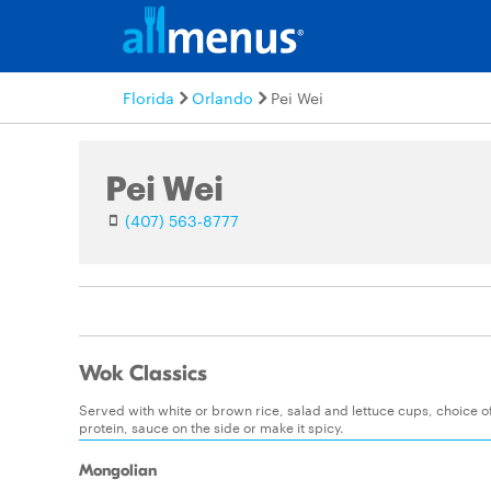
Florida
Orlando
Pei Wei
Pei Wei
(407) 563-8777
Wok Classics
Served with white or brown rice, salad and lettuce cups, choice 
protein, sauce on the side or make it spicy.
Mongolian