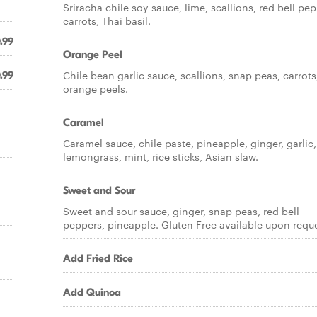
Sriracha chile soy sauce, lime, scallions, red bell pep
carrots, Thai basil.
.99
Orange Peel
Chile bean garlic sauce, scallions, snap peas, carrots
.99
orange peels.
Caramel
Caramel sauce, chile paste, pineapple, ginger, garlic,
lemongrass, mint, rice sticks, Asian slaw.
Sweet and Sour
Sweet and sour sauce, ginger, snap peas, red bell
peppers, pineapple. Gluten Free available upon reque
Add Fried Rice
Add Quinoa