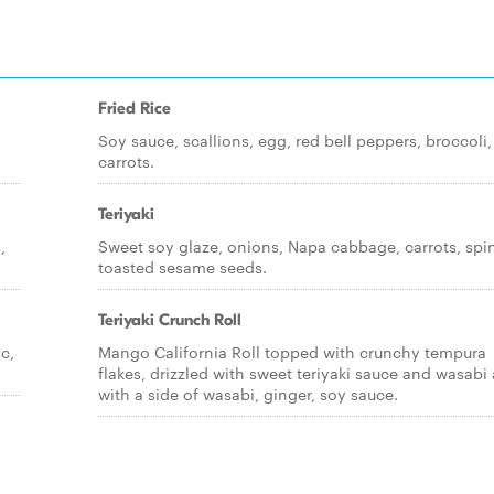
Fried Rice
,
Soy sauce, scallions, egg, red bell peppers, broccoli,
carrots.
Teriyaki
,
Sweet soy glaze, onions, Napa cabbage, carrots, spi
toasted sesame seeds.
Teriyaki Crunch Roll
c,
Mango California Roll topped with crunchy tempura
flakes, drizzled with sweet teriyaki sauce and wasabi a
with a side of wasabi, ginger, soy sauce.