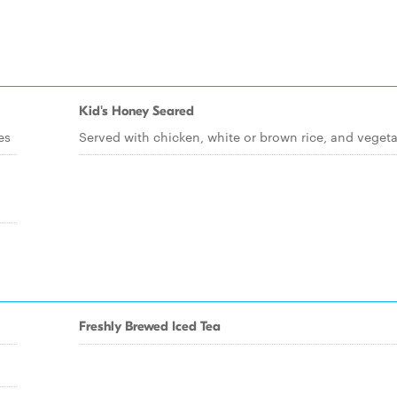
Kid's Honey Seared
es
Served with chicken, white or brown rice, and veget
Freshly Brewed Iced Tea