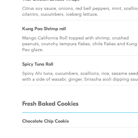
Citrus soy sauce, onions, red bell peppers, mint, scallio
cilantro, cucumbers, iceberg lettuce.
Kung Pao Shrimp roll
Mango California Roll topped with shrimp, crushed
peanuts, crunchy tempura flakes, chile flakes and Kung
Pao glaze.
Spicy Tuna Roll
Spicy Ahi tuna, cucumbers, scallions, rice, sesame see
with a side of wasabi, ginger, Sriracha aioli dipping sau
Fresh Baked Cookies
Chocolate Chip Cookie