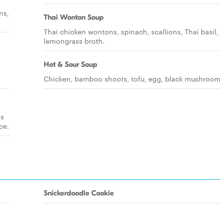
ns,
Thai Wonton Soup
Thai chicken wontons, spinach, scallions, Thai basil, 
lemongrass broth.
Hot & Sour Soup
Chicken, bamboo shoots, tofu, egg, black mushroom
ds
ce.
Snickerdoodle Cookie