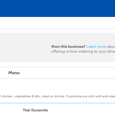
Own this business?
Learn more
abo
offering online ordering to your dine
Menu
of chicken, vegetables & tofu, steak or shrimp. Customize any dish with wok-st
Thai Dynamite