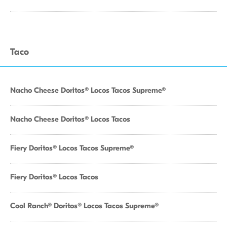
Taco
Nacho Cheese Doritos® Locos Tacos Supreme®
Nacho Cheese Doritos® Locos Tacos
Fiery Doritos® Locos Tacos Supreme®
Fiery Doritos® Locos Tacos
Cool Ranch® Doritos® Locos Tacos Supreme®