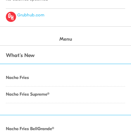
Grubhub.com
Menu
What's New
Nacho Fries
Nacho Fries Supreme®
Nacho Fries BellGrande®