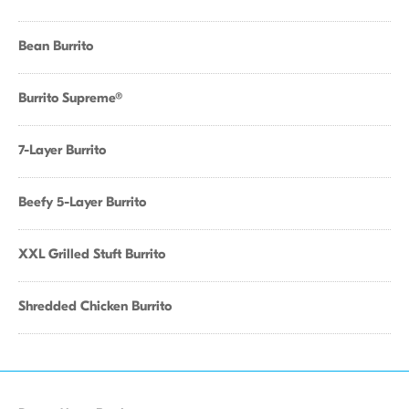
Bean Burrito
Burrito Supreme®
7-Layer Burrito
Beefy 5-Layer Burrito
XXL Grilled Stuft Burrito
Shredded Chicken Burrito