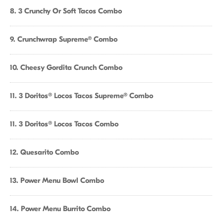
8. 3 Crunchy Or Soft Tacos Combo
9. Crunchwrap Supreme® Combo
10. Cheesy Gordita Crunch Combo
11. 3 Doritos® Locos Tacos Supreme® Combo
11. 3 Doritos® Locos Tacos Combo
12. Quesarito Combo
13. Power Menu Bowl Combo
14. Power Menu Burrito Combo