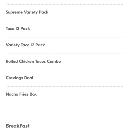
Supreme Variety Pack
Taco 12 Pack
Variety Taco 12 Pack
Rolled Chicken Tacos Combo
Cravings Deal
Nacho Fries Box
BreakFast