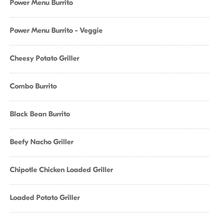
Power Menu Burrito
Power Menu Burrito - Veggie
Cheesy Potato Griller
Combo Burrito
Black Bean Burrito
Beefy Nacho Griller
Chipotle Chicken Loaded Griller
Loaded Potato Griller