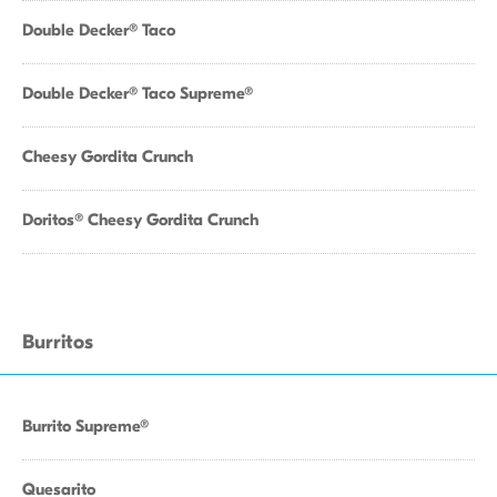
Double Decker® Taco
Double Decker® Taco Supreme®
Cheesy Gordita Crunch
Doritos® Cheesy Gordita Crunch
Burritos
Burrito Supreme®
Quesarito