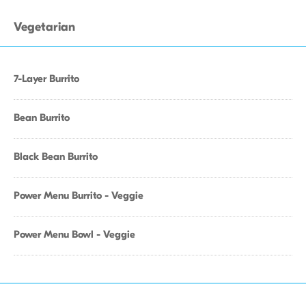
Vegetarian
7-Layer Burrito
Bean Burrito
Black Bean Burrito
Power Menu Burrito - Veggie
Power Menu Bowl - Veggie