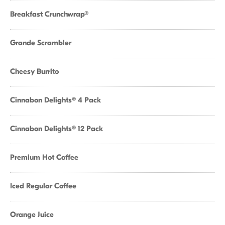
Breakfast Crunchwrap®
Grande Scrambler
Cheesy Burrito
Cinnabon Delights® 4 Pack
Cinnabon Delights® 12 Pack
Premium Hot Coffee
Iced Regular Coffee
Orange Juice