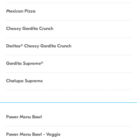
Mexican Pizza
Cheesy Gordita Crunch
Doritos® Cheesy Gordita Crunch
Gordita Supreme®
Chalupa Supreme
Power Menu Bowl
Power Menu Bowl - Veggie