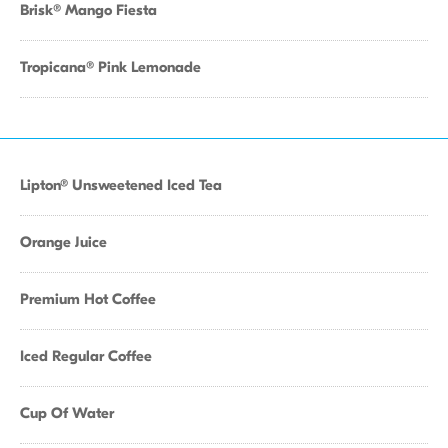
Brisk® Mango Fiesta
Tropicana® Pink Lemonade
Lipton® Unsweetened Iced Tea
Orange Juice
Premium Hot Coffee
Iced Regular Coffee
Cup Of Water