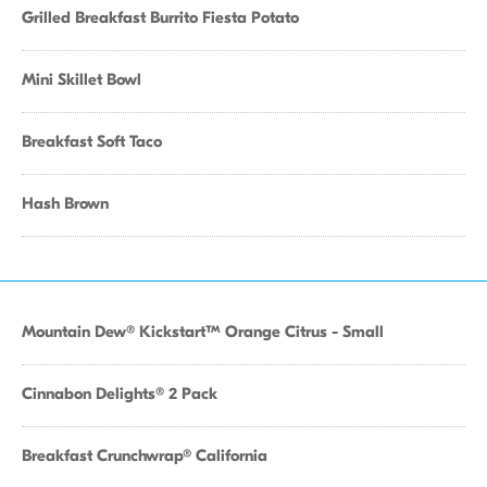
Grilled Breakfast Burrito Fiesta Potato
Mini Skillet Bowl
Breakfast Soft Taco
Hash Brown
Mountain Dew® Kickstart™ Orange Citrus - Small
Cinnabon Delights® 2 Pack
Breakfast Crunchwrap® California