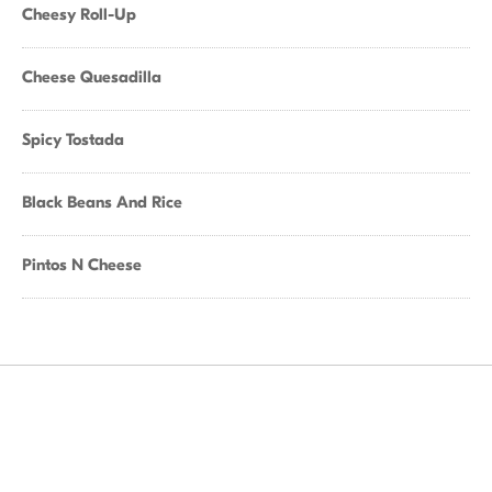
Cheesy Roll-Up
Cheese Quesadilla
Spicy Tostada
Black Beans And Rice
Pintos N Cheese