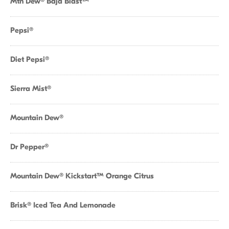
Mtn Dew® Baja Blast™
Pepsi®
Diet Pepsi®
Sierra Mist®
Mountain Dew®
Dr Pepper®
Mountain Dew® Kickstart™ Orange Citrus
Brisk® Iced Tea And Lemonade