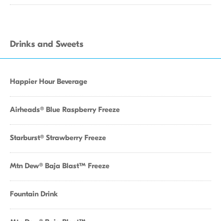
Drinks and Sweets
Happier Hour Beverage
Airheads® Blue Raspberry Freeze
Starburst® Strawberry Freeze
Mtn Dew® Baja Blast™ Freeze
Fountain Drink