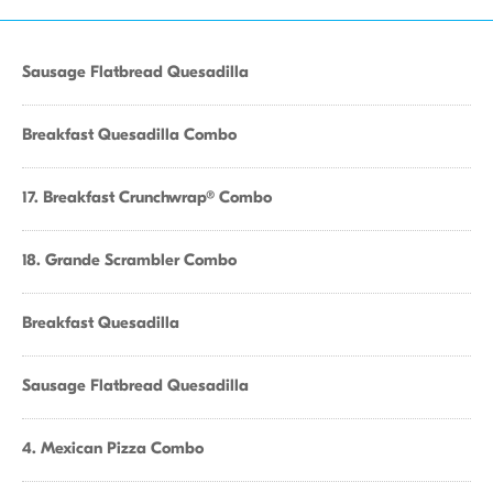
Sausage Flatbread Quesadilla
Breakfast Quesadilla Combo
17. Breakfast Crunchwrap® Combo
18. Grande Scrambler Combo
Breakfast Quesadilla
Sausage Flatbread Quesadilla
4. Mexican Pizza Combo