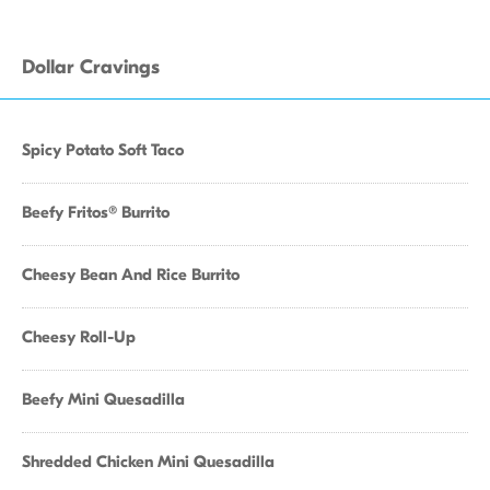
Dollar Cravings
Spicy Potato Soft Taco
Beefy Fritos® Burrito
Cheesy Bean And Rice Burrito
Cheesy Roll-Up
Beefy Mini Quesadilla
Shredded Chicken Mini Quesadilla