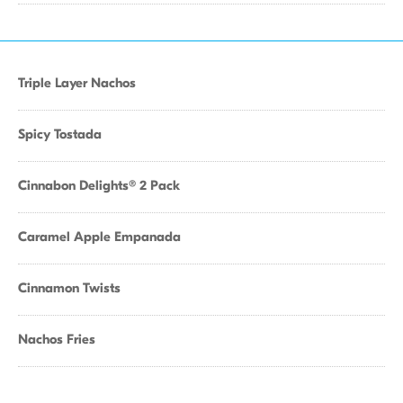
Triple Layer Nachos
Spicy Tostada
Cinnabon Delights® 2 Pack
Caramel Apple Empanada
Cinnamon Twists
Nachos Fries