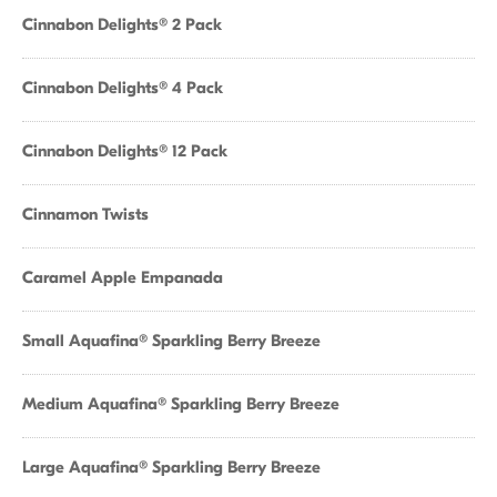
Cinnabon Delights® 2 Pack
Cinnabon Delights® 4 Pack
Cinnabon Delights® 12 Pack
Cinnamon Twists
Caramel Apple Empanada
Small Aquafina® Sparkling Berry Breeze
Medium Aquafina® Sparkling Berry Breeze
Large Aquafina® Sparkling Berry Breeze