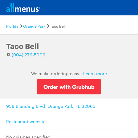
Florida
Orange Park
Taco Bell
Taco Bell
(904) 276-5006
We make ordering easy.
Learn more
938 Blanding Blvd, Orange Park, FL 32065
Restaurant website
No cuisines specified