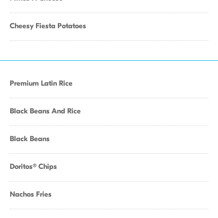
Cheesy Fiesta Potatoes
Premium Latin Rice
Black Beans And Rice
Black Beans
Doritos® Chips
Nachos Fries