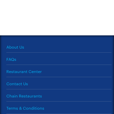
About Us
FAQs
Restaurant Center
Contact Us
Chain Restaurants
Terms & Conditions