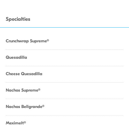
Specialties
Crunchwrap Supreme®
Quesadilla
Cheese Quesadilla
Nachos Supreme®
Nachos Bellgrande®
Meximelt®