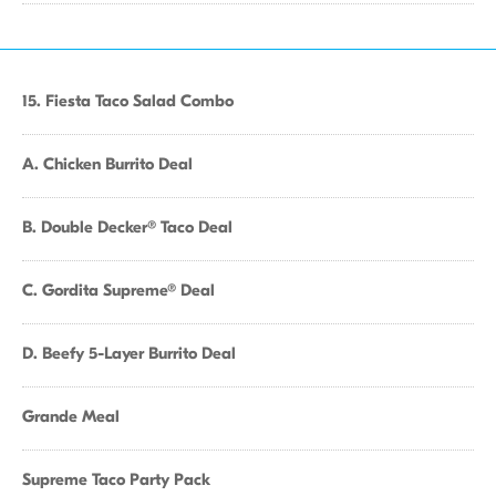
15. Fiesta Taco Salad Combo
A. Chicken Burrito Deal
B. Double Decker® Taco Deal
C. Gordita Supreme® Deal
D. Beefy 5-Layer Burrito Deal
Grande Meal
Supreme Taco Party Pack