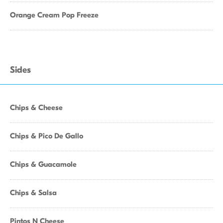
Orange Cream Pop Freeze
Sides
Chips & Cheese
Chips & Pico De Gallo
Chips & Guacamole
Chips & Salsa
Pintos N Cheese