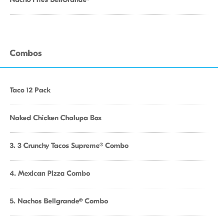
Combos
Taco 12 Pack
Naked Chicken Chalupa Box
3. 3 Crunchy Tacos Supreme® Combo
4. Mexican Pizza Combo
5. Nachos Bellgrande® Combo