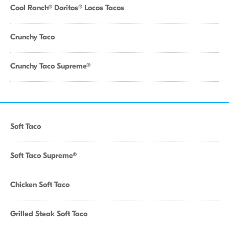
Cool Ranch® Doritos® Locos Tacos
Crunchy Taco
Crunchy Taco Supreme®
Soft Taco
Soft Taco Supreme®
Chicken Soft Taco
Grilled Steak Soft Taco