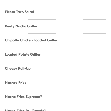
Fiesta Taco Salad
Beefy Nacho Griller
Chipotle Chicken Loaded Griller
Loaded Potato Griller
Cheesy Roll-Up
Nachos Fries
Nacho Fries Supreme®
Nacho Fries BellGrande®