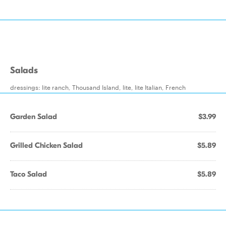
Salads
dressings: lite ranch, Thousand Island, lite, lite Italian, French
Garden Salad
$3.99
Grilled Chicken Salad
$5.89
Taco Salad
$5.89