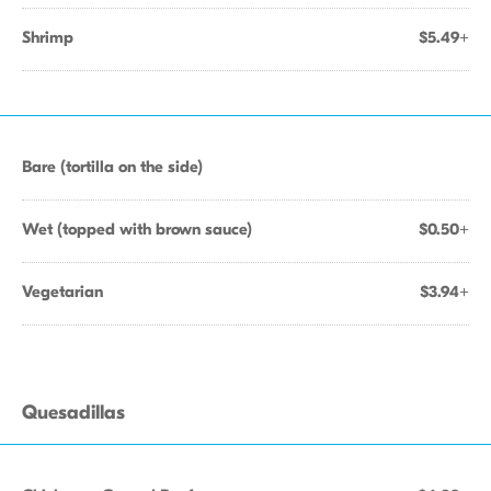
Shrimp
$5.49+
Bare (tortilla on the side)
Wet (topped with brown sauce)
$0.50+
Vegetarian
$3.94+
Quesadillas