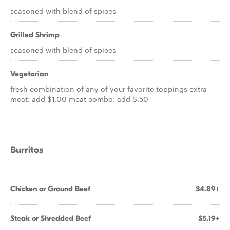
seasoned with blend of spices
Grilled Shrimp
seasoned with blend of spices
Vegetarian
fresh combination of any of your favorite toppings extra
meat: add $1.00 meat combo: add $.50
Burritos
Chicken or Ground Beef
$4.89+
Steak or Shredded Beef
$5.19+