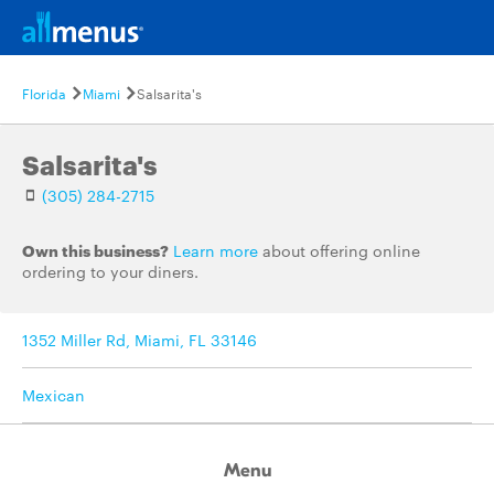
Florida
Miami
Salsarita's
Salsarita's
(305) 284-2715
Own this business?
Learn more
about offering online
ordering to your diners.
1352 Miller Rd, Miami, FL 33146
Mexican
Menu