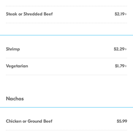
Steak or Shredded Beef
$2.19+
Shrimp
$2.29+
Vegetarian
$1.79+
Nachos
Chicken or Ground Beef
$5.99