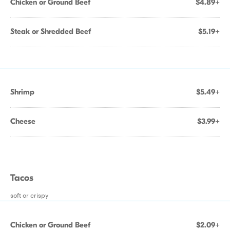
Chicken or Ground Beef
$4.89+
Steak or Shredded Beef
$5.19+
Shrimp
$5.49+
Cheese
$3.99+
Tacos
soft or crispy
Chicken or Ground Beef
$2.09+