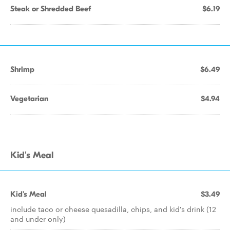
Steak or Shredded Beef
$6.19
Shrimp
$6.49
Vegetarian
$4.94
Kid's Meal
Kid's Meal
$3.49
include taco or cheese quesadilla, chips, and kid's drink (12
and under only)