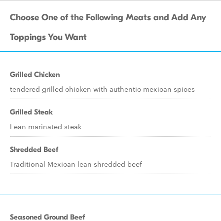
Choose One of the Following Meats and Add Any
Toppings You Want
Grilled Chicken
tendered grilled chicken with authentic mexican spices
Grilled Steak
Lean marinated steak
Shredded Beef
Traditional Mexican lean shredded beef
Seasoned Ground Beef