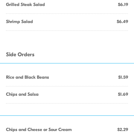
Grilled Steak Salad
$6.19
Shrimp Salad
$6.49
Side Orders
Rice and Black Beans
$1.59
Chips and Salsa
$1.69
Chips and Cheese or Sour Cream
$2.29