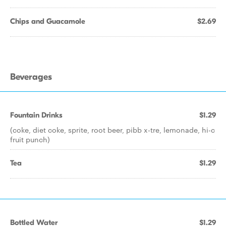
Chips and Guacamole
$2.69
Beverages
Fountain Drinks
$1.29
(coke, diet coke, sprite, root beer, pibb x-tre, lemonade, hi-c
fruit punch)
Tea
$1.29
Bottled Water
$1.29