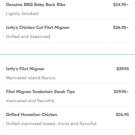
Genuine BBQ Baby Back Ribs
$24.95+
Lightly Smoked.
Jetty's Chicken Cut Filet Mignon
$36.95+
Grilled and Seasoned.
Jetty's Filet Mignon
$39.95
Marinated island flavors.
Filet Mignon Tenderloin Steak Tips
$29.95+
marinated and flavorful.
Grilled Hawaiian Chicken
$26.95
Grilled marinated breast, moist and flavorful.