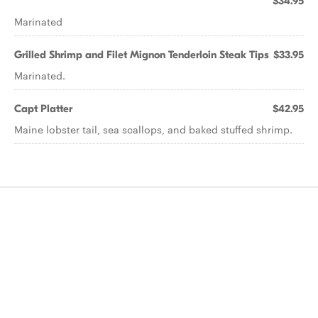
$34.95
Marinated
Grilled Shrimp and Filet Mignon Tenderloin Steak Tips
$33.95
Marinated.
Capt Platter
$42.95
Maine lobster tail, sea scallops, and baked stuffed shrimp.