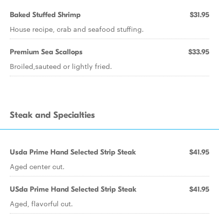
Baked Stuffed Shrimp
$31.95
House recipe, crab and seafood stuffing.
Premium Sea Scallops
$33.95
Broiled,sauteed or lightly fried.
Steak and Specialties
Usda Prime Hand Selected Strip Steak
$41.95
Aged center cut.
USda Prime Hand Selected Strip Steak
$41.95
Aged, flavorful cut.