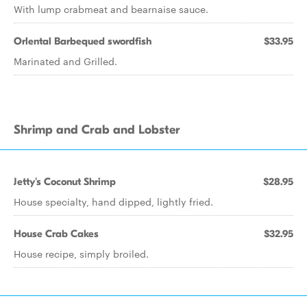
With lump crabmeat and bearnaise sauce.
Orlental Barbequed swordfish
$33.95
Marinated and Grilled.
Shrimp and Crab and Lobster
Jetty's Coconut Shrimp
$28.95
House specialty, hand dipped, lightly fried.
House Crab Cakes
$32.95
House recipe, simply broiled.