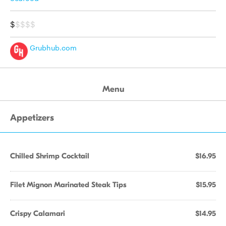
$
$$$$
Grubhub.com
Menu
Appetizers
Chilled Shrimp Cocktail
$16.95
Filet Mignon Marinated Steak Tips
$15.95
Crispy Calamari
$14.95