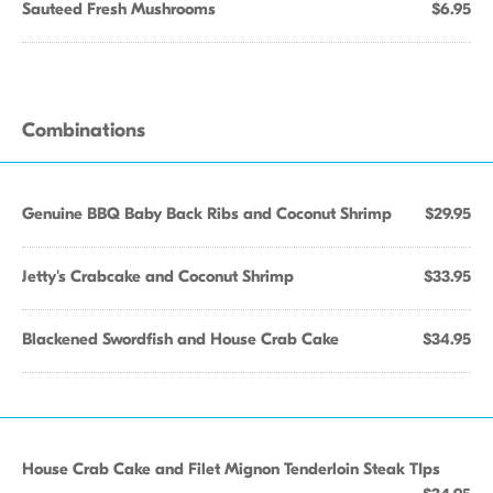
Sauteed Fresh Mushrooms
$6.95
Combinations
Genuine BBQ Baby Back Ribs and Coconut Shrimp
$29.95
Jetty's Crabcake and Coconut Shrimp
$33.95
Blackened Swordfish and House Crab Cake
$34.95
House Crab Cake and Filet Mignon Tenderloin Steak TIps