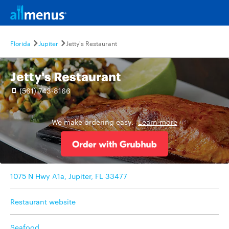
Florida
Jupiter
Jetty's Restaurant
Jetty's Restaurant
(561) 743-8166
We make ordering easy.
Learn more
1075 N Hwy A1a, Jupiter, FL 33477
Restaurant website
Seafood