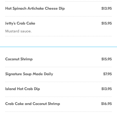
Hot Spinach Artichoke Cheese Dip
$13.95
Jetty's Crab Cake
$15.95
Mustard sauce.
Coconut Shrimp
$15.95
Signature Soup Made Daily
$7.95
Island Hot Crab Dip
$13.95
Crab Cake and Coconut Shrimp
$16.95