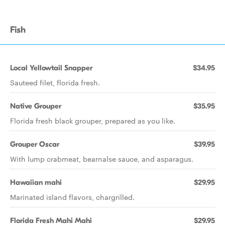
Fish
Local Yellowtail Snapper
$34.95
Sauteed filet, florida fresh.
Native Grouper
$35.95
Florida fresh black grouper, prepared as you like.
Grouper Oscar
$39.95
With lump crabmeat, bearnalse sauce, and asparagus.
Hawaiian mahi
$29.95
Marinated island flavors, chargrilled.
Florida Fresh Mahi Mahi
$29.95