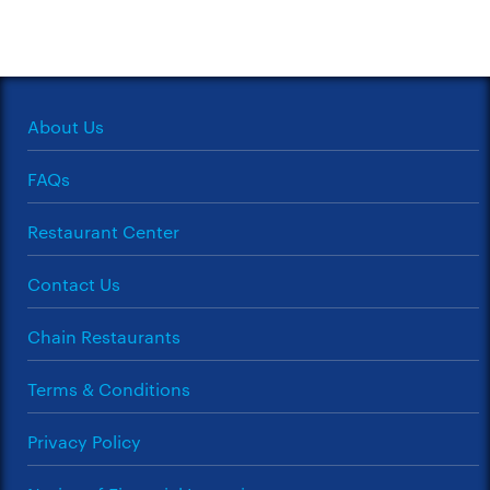
About Us
FAQs
Restaurant Center
Contact Us
Chain Restaurants
Terms & Conditions
Privacy Policy