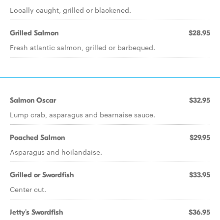
Locally caught, grilled or blackened.
Grilled Salmon
$28.95
Fresh atlantic salmon, grilled or barbequed.
Salmon Oscar
$32.95
Lump crab, asparagus and bearnaise sauce.
Poached Salmon
$29.95
Asparagus and hoilandaise.
Grilled or Swordfish
$33.95
Center cut.
Jetty's Swordfish
$36.95