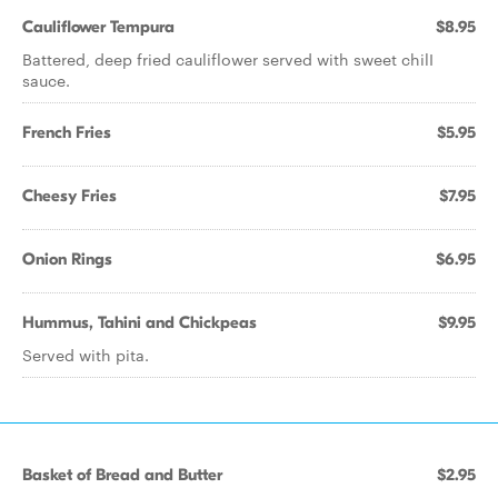
Cauliflower Tempura
$8.95
Battered, deep fried cauliflower served with sweet chilI
sauce.
French Fries
$5.95
Cheesy Fries
$7.95
Onion Rings
$6.95
Hummus, Tahini and Chickpeas
$9.95
Served with pita.
Basket of Bread and Butter
$2.95