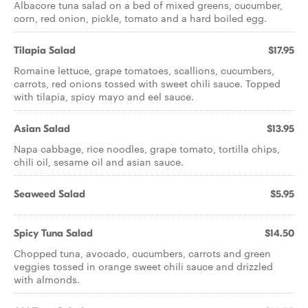
Albacore tuna salad on a bed of mixed greens, cucumber,
corn, red onion, pickle, tomato and a hard boiled egg.
Tilapia Salad
$17.95
Romaine lettuce, grape tomatoes, scallions, cucumbers,
carrots, red onions tossed with sweet chili sauce. Topped
with tilapia, spicy mayo and eel sauce.
Asian Salad
$13.95
Napa cabbage, rice noodles, grape tomato, tortilla chips,
chili oil, sesame oil and asian sauce.
Seaweed Salad
$5.95
Spicy Tuna Salad
$14.50
Chopped tuna, avocado, cucumbers, carrots and green
veggies tossed in orange sweet chili sauce and drizzled
with almonds.