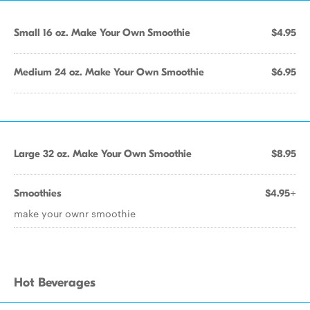
Small 16 oz. Make Your Own Smoothie
$4.95
Medium 24 oz. Make Your Own Smoothie
$6.95
Large 32 oz. Make Your Own Smoothie
$8.95
Smoothies
$4.95+
make your ownr smoothie
Hot Beverages