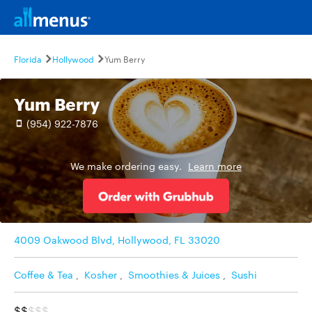
Florida
Hollywood
Yum Berry
Yum Berry
(954) 922-7876
We make ordering easy.
Learn more
4009 Oakwood Blvd, Hollywood, FL 33020
Coffee & Tea
,
Kosher
,
Smoothies & Juices
,
Sushi
$$
$$$