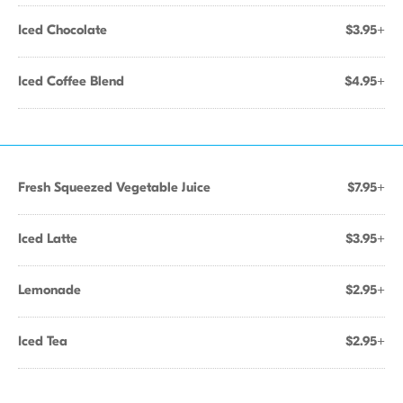
Iced Chocolate
$3.95+
Iced Coffee Blend
$4.95+
Fresh Squeezed Vegetable Juice
$7.95+
Iced Latte
$3.95+
Lemonade
$2.95+
Iced Tea
$2.95+