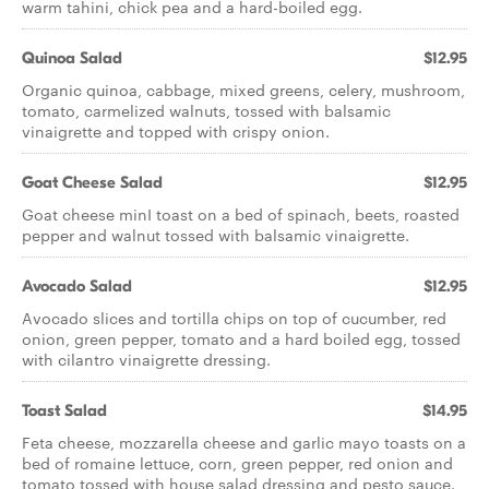
warm tahini, chick pea and a hard-boiled egg.
Quinoa Salad
$12.95
Organic quinoa, cabbage, mixed greens, celery, mushroom,
tomato, carmelized walnuts, tossed with balsamic
vinaigrette and topped with crispy onion.
Goat Cheese Salad
$12.95
Goat cheese minI toast on a bed of spinach, beets, roasted
pepper and walnut tossed with balsamic vinaigrette.
Avocado Salad
$12.95
Avocado slices and tortilla chips on top of cucumber, red
onion, green pepper, tomato and a hard boiled egg, tossed
with cilantro vinaigrette dressing.
Toast Salad
$14.95
Feta cheese, mozzarella cheese and garlic mayo toasts on a
bed of romaine lettuce, corn, green pepper, red onion and
tomato tossed with house salad dressing and pesto sauce.