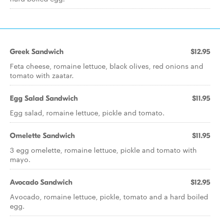
Greek Sandwich
$12.95
Feta cheese, romaine lettuce, black olives, red onions and
tomato with zaatar.
Egg Salad Sandwich
$11.95
Egg salad, romaine lettuce, pickle and tomato.
Omelette Sandwich
$11.95
3 egg omelette, romaine lettuce, pickle and tomato with
mayo.
Avocado Sandwich
$12.95
Avocado, romaine lettuce, pickle, tomato and a hard boiled
egg.