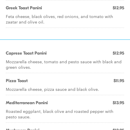
Greek Toast Panini
$12.95
Feta cheese, black olives, red onions, and tomato with
zaatar and olive oil.
Caprese Toast Panini
$12.95
Mozzarella cheese, tomato and pesto sauce with black and
green olives.
Pizza Toast
$11.95
Mozzarella cheese, pizza sauce and black olive.
Mediterranean Panini
$13.95
Roasted eggplant, black olive and roasted pepper with
pesto sauce.