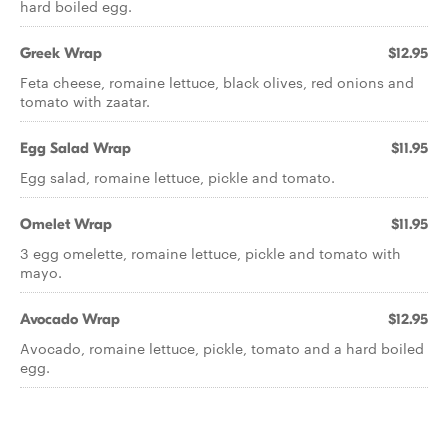
hard boiled egg.
Greek Wrap
$12.95
Feta cheese, romaine lettuce, black olives, red onions and
tomato with zaatar.
Egg Salad Wrap
$11.95
Egg salad, romaine lettuce, pickle and tomato.
Omelet Wrap
$11.95
3 egg omelette, romaine lettuce, pickle and tomato with
mayo.
Avocado Wrap
$12.95
Avocado, romaine lettuce, pickle, tomato and a hard boiled
egg.