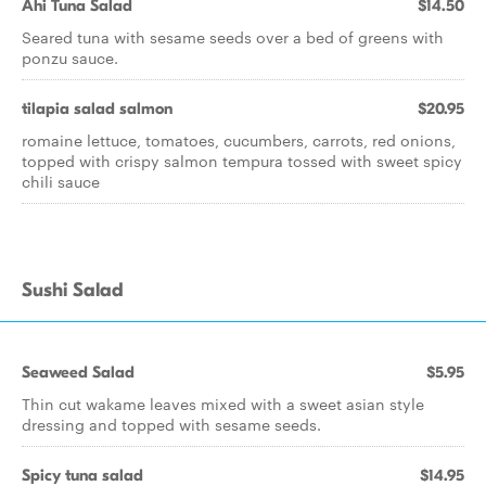
Ahi Tuna Salad
$14.50
Seared tuna with sesame seeds over a bed of greens with
ponzu sauce.
tilapia salad salmon
$20.95
romaine lettuce, tomatoes, cucumbers, carrots, red onions,
topped with crispy salmon tempura tossed with sweet spicy
chili sauce
Sushi Salad
Seaweed Salad
$5.95
Thin cut wakame leaves mixed with a sweet asian style
dressing and topped with sesame seeds.
Spicy tuna salad
$14.95