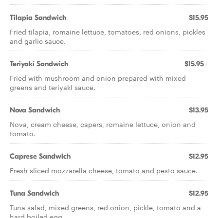
Tilapia Sandwich
$15.95
Fried tilapia, romaine lettuce, tomatoes, red onions, pickles
and garlic sauce.
Teriyaki Sandwich
$15.95+
Fried with mushroom and onion prepared with mixed
greens and teriyakI sauce.
Nova Sandwich
$13.95
Nova, cream cheese, capers, romaine lettuce, onion and
tomato.
Caprese Sandwich
$12.95
Fresh sliced mozzarella cheese, tomato and pesto sauce.
Tuna Sandwich
$12.95
Tuna salad, mixed greens, red onion, pickle, tomato and a
hard boiled egg.