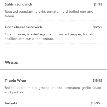
Sabich Sandwich
$11.95
Roasted eggplant, pickle, tomato, hard boiled egg and
tahini.
Goat Cheese Sandwich
$12.95
Goat cheese, roasted eggplant, roasted pepper, tomato,
scallion and sun dried tomato.
Wraps
Tilapia Wrap
$15.95
Baked tilapia, mixed greens, onions, tomatoes, garlic sauce
and pickles.
Teriyaki
$15.95+