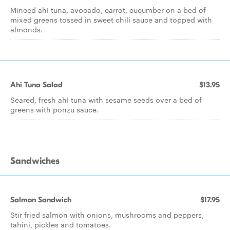
Minced ahI tuna, avocado, carrot, cucumber on a bed of
mixed greens tossed in sweet chili sauce and topped with
almonds.
Ahi Tuna Salad
$13.95
Seared, fresh ahI tuna with sesame seeds over a bed of
greens with ponzu sauce.
Sandwiches
Salmon Sandwich
$17.95
Stir fried salmon with onions, mushrooms and peppers,
tahini, pickles and tomatoes.