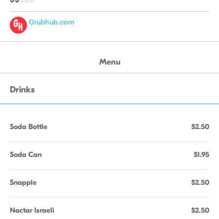
Grubhub.com
Menu
Drinks
Soda Bottle
$2.50
Soda Can
$1.95
Snapple
$2.50
Nactar Israeli
$2.50