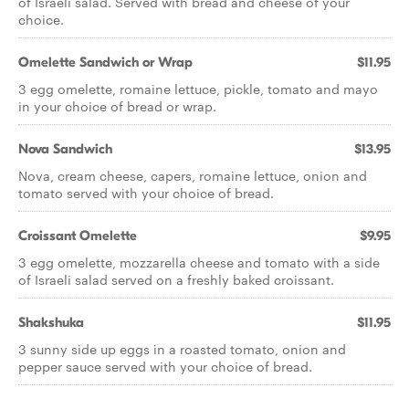
of Israeli salad. Served with bread and cheese of your
choice.
Omelette Sandwich or Wrap
$11.95
3 egg omelette, romaine lettuce, pickle, tomato and mayo
in your choice of bread or wrap.
Nova Sandwich
$13.95
Nova, cream cheese, capers, romaine lettuce, onion and
tomato served with your choice of bread.
Croissant Omelette
$9.95
3 egg omelette, mozzarella cheese and tomato with a side
of Israeli salad served on a freshly baked croissant.
Shakshuka
$11.95
3 sunny side up eggs in a roasted tomato, onion and
pepper sauce served with your choice of bread.