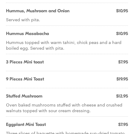
Hummus, Mushroom and Onion
$10.95
Served with pita.
Hummus Masabacha
$10.95
Hummus topped with warm tahini, chick peas and a hard
boiled egg. Served with pita.
3 Pieces Mini toast
$7.95
9 Pieces Mini Toast
$19.95
Stuffed Mushroom
$12.95
Oven baked mushrooms stuffed with cheese and crushed
walnuts topped with sour cream dressing.
Eggplant Mini Toast
$7.95
Three slices of baguette with homemade sun-dried tomato