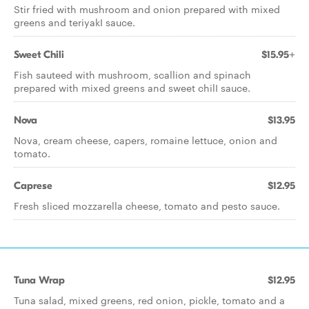
Stir fried with mushroom and onion prepared with mixed
greens and teriyakI sauce.
Sweet Chili
$15.95+
Fish sauteed with mushroom, scallion and spinach
prepared with mixed greens and sweet chilI sauce.
Nova
$13.95
Nova, cream cheese, capers, romaine lettuce, onion and
tomato.
Caprese
$12.95
Fresh sliced mozzarella cheese, tomato and pesto sauce.
Tuna Wrap
$12.95
Tuna salad, mixed greens, red onion, pickle, tomato and a