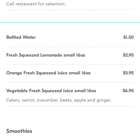
Call restaurant for selection.
Bottled Water
$1.50
Fresh Squeezed Lemonade small 16oz
$2.95
Orange Fresh Squeezed Juice small 16oz
$5.95
Vegetable Fresh Squeezed Juice small 16oz
$6.95
Celery, carrot, cucumber, beets, apple and ginger.
Smoothies