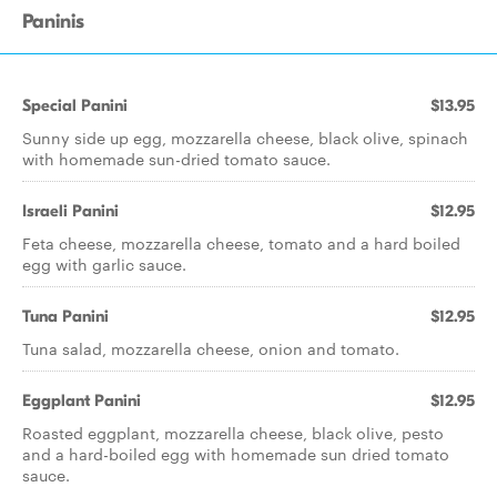
Paninis
Special Panini
$13.95
Sunny side up egg, mozzarella cheese, black olive, spinach
with homemade sun-dried tomato sauce.
Israeli Panini
$12.95
Feta cheese, mozzarella cheese, tomato and a hard boiled
egg with garlic sauce.
Tuna Panini
$12.95
Tuna salad, mozzarella cheese, onion and tomato.
Eggplant Panini
$12.95
Roasted eggplant, mozzarella cheese, black olive, pesto
and a hard-boiled egg with homemade sun dried tomato
sauce.