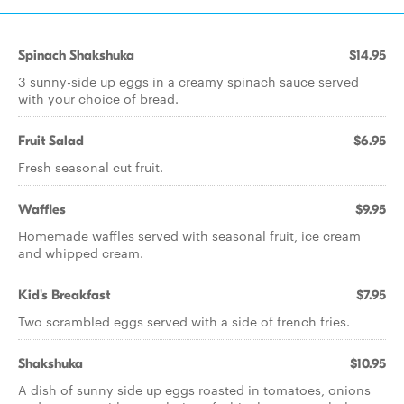
Spinach Shakshuka
$14.95
3 sunny-side up eggs in a creamy spinach sauce served
with your choice of bread.
Fruit Salad
$6.95
Fresh seasonal cut fruit.
Waffles
$9.95
Homemade waffles served with seasonal fruit, ice cream
and whipped cream.
Kid's Breakfast
$7.95
Two scrambled eggs served with a side of french fries.
Shakshuka
$10.95
A dish of sunny side up eggs roasted in tomatoes, onions