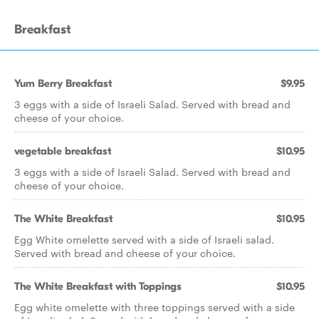
Breakfast
Yum Berry Breakfast
$9.95
3 eggs with a side of Israeli Salad. Served with bread and
cheese of your choice.
vegetable breakfast
$10.95
3 eggs with a side of Israeli Salad. Served with bread and
cheese of your choice.
The White Breakfast
$10.95
Egg White omelette served with a side of Israeli salad.
Served with bread and cheese of your choice.
The White Breakfast with Toppings
$10.95
Egg white omelette with three toppings served with a side