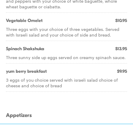
and peppers with your choice of white baguette, whole
wheat baguette or ciabatta.
Vegetable Omelet
$10.95
Three eggs with your choice of three vegetables. Served
with Israeli salad and your choice of side and bread.
Spinach Shakshuka
$13.95
Three sunny side up eggs served on creamy spinach sauce.
yum berry breakfast
$9.95
3 eggs of you choice served with israeli salad choice of
cheese and choice of bread
Appetizers