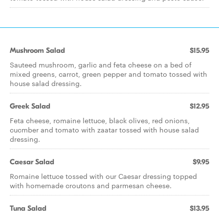
Mushroom Salad
$15.95
Sauteed mushroom, garlic and feta cheese on a bed of
mixed greens, carrot, green pepper and tomato tossed with
house salad dressing.
Greek Salad
$12.95
Feta cheese, romaine lettuce, black olives, red onions,
cucmber and tomato with zaatar tossed with house salad
dressing.
Caesar Salad
$9.95
Romaine lettuce tossed with our Caesar dressing topped
with homemade croutons and parmesan cheese.
Tuna Salad
$13.95