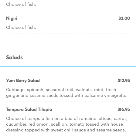
Choice of fish.
Nigiri
$3.00
Choice of fish.
Salads
Yum Berry Salad
$12.95
Cabbage, spinach, seasonal fruit, walnuts, mint, fresh
ginger and sesame seeds tossed with balsamic vinaigrette.
Tempura Salad Tilapia
$16.95
Choice of tempura fish on a bed of romaine lettuce, carrot,
cucumber, red onion, scallion, tomato tossed with house
dressing topped with sweet chili sauce and sesame seeds.