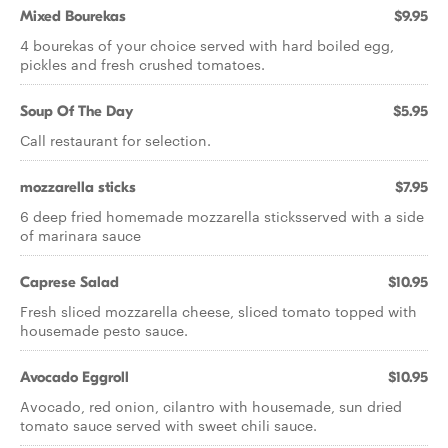
Mixed Bourekas
$9.95
4 bourekas of your choice served with hard boiled egg,
pickles and fresh crushed tomatoes.
Soup Of The Day
$5.95
Call restaurant for selection.
mozzarella sticks
$7.95
6 deep fried homemade mozzarella sticksserved with a side
of marinara sauce
Caprese Salad
$10.95
Fresh sliced mozzarella cheese, sliced tomato topped with
housemade pesto sauce.
Avocado Eggroll
$10.95
Avocado, red onion, cilantro with housemade, sun dried
tomato sauce served with sweet chili sauce.