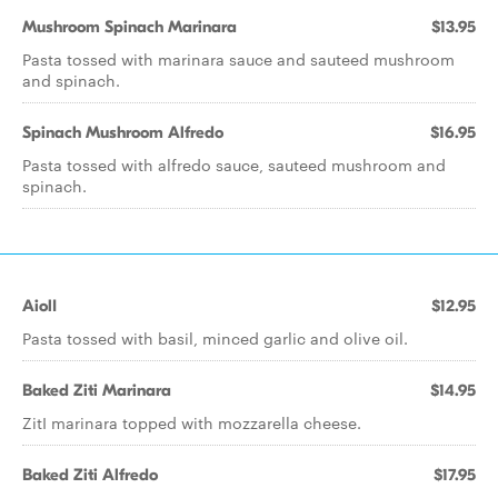
Mushroom Spinach Marinara
$13.95
Pasta tossed with marinara sauce and sauteed mushroom
and spinach.
Spinach Mushroom Alfredo
$16.95
Pasta tossed with alfredo sauce, sauteed mushroom and
spinach.
AiolI
$12.95
Pasta tossed with basil, minced garlic and olive oil.
Baked Ziti Marinara
$14.95
ZitI marinara topped with mozzarella cheese.
Baked Ziti Alfredo
$17.95