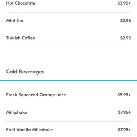
Hot Chocolate
$3.95+
Mint Tea
$2.95
Turkish Coffee
$2.95
Cold Beverages
Fresh Squeezed Orange Juice
$5.95+
Milkshake
$7.95+
Fruit Vanilla Milkshake
$7.95+