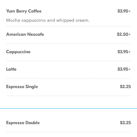
Yum Berry Coffee
$3.95+
Mocha cappuccino and whipped cream.
American Nescafe
$2.50+
Cappuccino
$3.95+
Latte
$3.95+
Espresso Single
$2.25
Espresso Double
$3.25