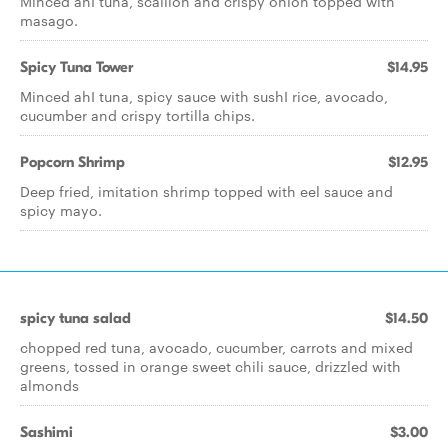
Minced ahI tuna, scallion and crispy onion topped with
masago.
Spicy Tuna Tower
$14.95
Minced ahI tuna, spicy sauce with sushI rice, avocado,
cucumber and crispy tortilla chips.
Popcorn Shrimp
$12.95
Deep fried, imitation shrimp topped with eel sauce and
spicy mayo.
spicy tuna salad
$14.50
chopped red tuna, avocado, cucumber, carrots and mixed
greens, tossed in orange sweet chili sauce, drizzled with
almonds
Sashimi
$3.00