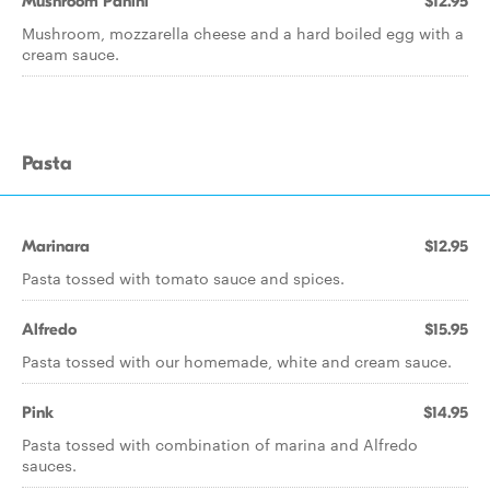
Mushroom Panini
$12.95
Mushroom, mozzarella cheese and a hard boiled egg with a
cream sauce.
Pasta
Marinara
$12.95
Pasta tossed with tomato sauce and spices.
Alfredo
$15.95
Pasta tossed with our homemade, white and cream sauce.
Pink
$14.95
Pasta tossed with combination of marina and Alfredo
sauces.