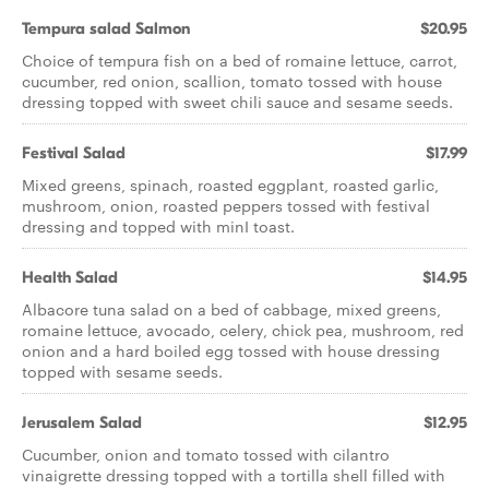
Tempura salad Salmon
$20.95
Choice of tempura fish on a bed of romaine lettuce, carrot,
cucumber, red onion, scallion, tomato tossed with house
dressing topped with sweet chili sauce and sesame seeds.
Festival Salad
$17.99
Mixed greens, spinach, roasted eggplant, roasted garlic,
mushroom, onion, roasted peppers tossed with festival
dressing and topped with minI toast.
Health Salad
$14.95
Albacore tuna salad on a bed of cabbage, mixed greens,
romaine lettuce, avocado, celery, chick pea, mushroom, red
onion and a hard boiled egg tossed with house dressing
topped with sesame seeds.
Jerusalem Salad
$12.95
Cucumber, onion and tomato tossed with cilantro
vinaigrette dressing topped with a tortilla shell filled with