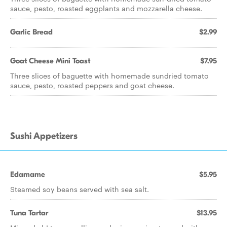
sauce, pesto, roasted eggplants and mozzarella cheese.
Garlic Bread
$2.99
Goat Cheese Mini Toast
$7.95
Three slices of baguette with homemade sundried tomato
sauce, pesto, roasted peppers and goat cheese.
Sushi Appetizers
Edamame
$5.95
Steamed soy beans served with sea salt.
Tuna Tartar
$13.95