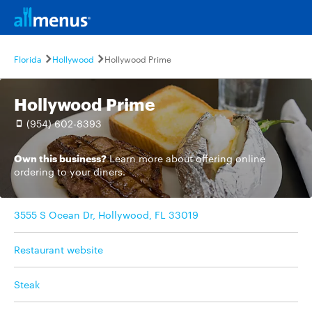
Florida
Hollywood
Hollywood Prime
Hollywood Prime
(954) 602-8393
Own this business?
Learn more
about offering online
ordering to your diners.
3555 S Ocean Dr, Hollywood, FL 33019
Restaurant website
Steak