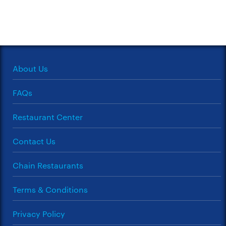
About Us
FAQs
Restaurant Center
Contact Us
Chain Restaurants
Terms & Conditions
Privacy Policy