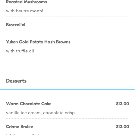
Roasted Mushrooms
with beurre monté
Broccolini
Yukon Gold Potato Hash Browns
with truffle oil
Desserts
Warm Chocolate Cake
$13.00
vanilla ice cream, chocolate crisp
Crème Brulee
$13.00