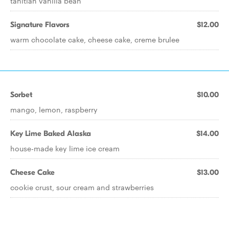
tahitian vanilla bean
Signature Flavors
$12.00
warm chocolate cake, cheese cake, creme brulee
Sorbet
$10.00
mango, lemon, raspberry
Key Lime Baked Alaska
$14.00
house-made key lime ice cream
Cheese Cake
$13.00
cookie crust, sour cream and strawberries