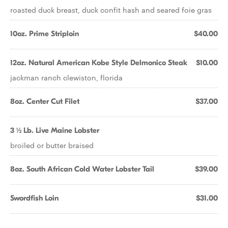
roasted duck breast, duck confit hash and seared foie gras
10oz. Prime Striploin
$40.00
12oz. Natural American Kobe Style Delmonico Steak
$10.00
jackman ranch clewiston, florida
8oz. Center Cut Filet
$37.00
3 ½ Lb. Live Maine Lobster
broiled or butter braised
8oz. South African Cold Water Lobster Tail
$39.00
Swordfish Loin
$31.00