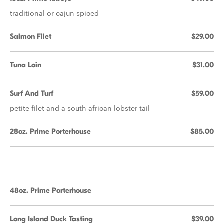
traditional or cajun spiced
Salmon Filet
$29.00
Tuna Loin
$31.00
Surf And Turf
$59.00
petite filet and a south african lobster tail
28oz. Prime Porterhouse
$85.00
48oz. Prime Porterhouse
Long Island Duck Tasting
$39.00