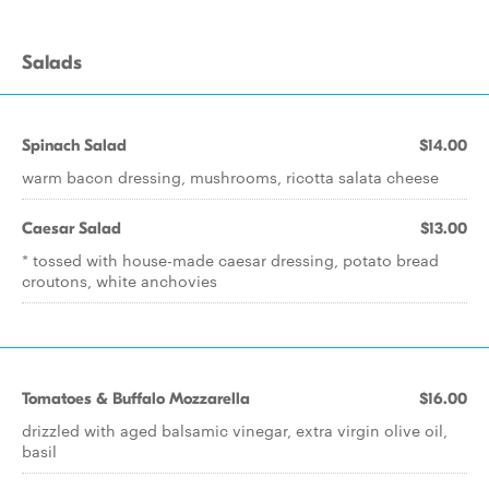
Salads
Spinach Salad
$14.00
warm bacon dressing, mushrooms, ricotta salata cheese
Caesar Salad
$13.00
* tossed with house-made caesar dressing, potato bread
croutons, white anchovies
Tomatoes & Buffalo Mozzarella
$16.00
drizzled with aged balsamic vinegar, extra virgin olive oil,
basil