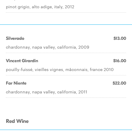
pinot grigio, alto adige, italy, 2012
Silverado
$13.00
chardonnay, napa valley, california, 2009
Vincent Girardin
$16.00
pouilly-fuissé, vieilles vignes, mâconnais, france 2010
Far Niente
$22.00
chardonnay, napa valley, california, 2011
Red Wine