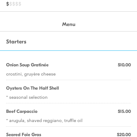
$
$$$$
Menu
Starters
Onion Soup Gratinée
$10.00
crostini, gruyère cheese
Oysters On The Half Shell
* seasonal selection
Beef Carpaccio
$15.00
* arugula, shaved reggiano, truffle oil
Seared Foie Gras
$20.00