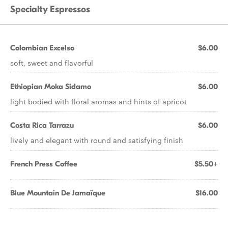
Specialty Espressos
Colombian Excelso
$6.00
soft, sweet and flavorful
Ethiopian Moka Sidamo
$6.00
light bodied with floral aromas and hints of apricot
Costa Rica Tarrazu
$6.00
lively and elegant with round and satisfying finish
French Press Coffee
$5.50+
Blue Mountain De Jamaïque
$16.00