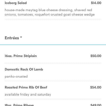
Iceberg Salad
$14.00
house-made maytag blue cheese dressing, shaved red
onions, tomatoes, roquefort crusted goat cheese wedge
Entrées *
16oz. Prime Striploin
$50.00
Domestic Rack Of Lamb
panko-crusted
Roasted Prime Rib Of Beef
$54.00
available friday and saturday
18oz. Prime Ribeye
$49.00