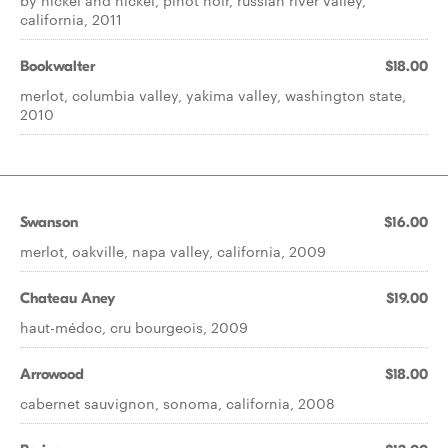
by nickel and nickel, pinot noir, russian river valley,
california, 2011
Bookwalter
$18.00
merlot, columbia valley, yakima valley, washington state,
2010
Swanson
$16.00
merlot, oakville, napa valley, california, 2009
Chateau Aney
$19.00
haut-médoc, cru bourgeois, 2009
Arrowood
$18.00
cabernet sauvignon, sonoma, california, 2008