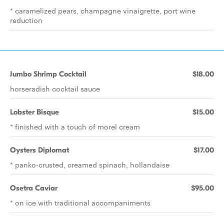
* caramelized pears, champagne vinaigrette, port wine
reduction
Jumbo Shrimp Cocktail
$18.00
horseradish cocktail sauce
Lobster Bisque
$15.00
* finished with a touch of morel cream
Oysters Diplomat
$17.00
* panko-crusted, creamed spinach, hollandaise
Osetra Caviar
$95.00
* on ice with traditional accompaniments