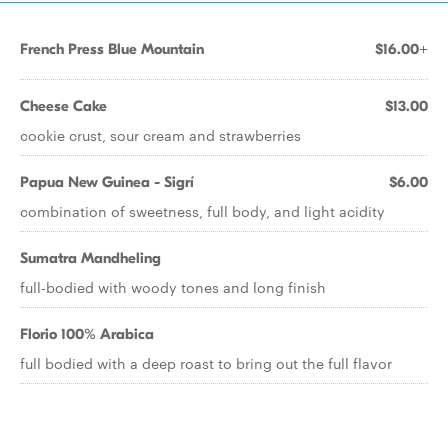
French Press Blue Mountain
$16.00+
Cheese Cake
$13.00
cookie crust, sour cream and strawberries
Papua New Guinea - Sigrí
$6.00
combination of sweetness, full body, and light acidity
Sumatra Mandheling
full-bodied with woody tones and long finish
Florio 100% Arabica
full bodied with a deep roast to bring out the full flavor