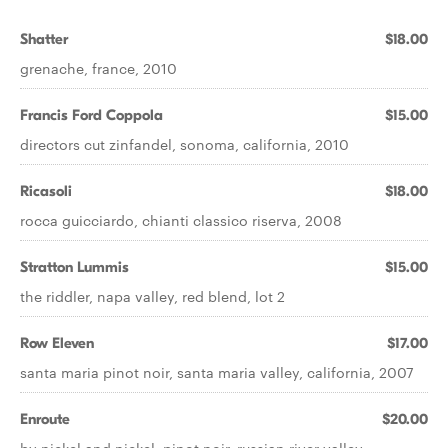
Shatter
$18.00
grenache, france, 2010
Francis Ford Coppola
$15.00
directors cut zinfandel, sonoma, california, 2010
Ricasoli
$18.00
rocca guicciardo, chianti classico riserva, 2008
Stratton Lummis
$15.00
the riddler, napa valley, red blend, lot 2
Row Eleven
$17.00
santa maria pinot noir, santa maria valley, california, 2007
Enroute
$20.00