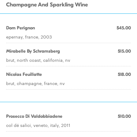
Champagne And Sparkling Wine
Dom Perignon
$45.00
epernay, france, 2003
Mirabelle By Schramsberg
$15.00
brut, north coast, california, nv
Nicolas Feuillatte
$18.00
brut, champagne, france, nv
Prosecco Di Valdobbiadene
$10.00
col dé salici, veneto, italy, 2011