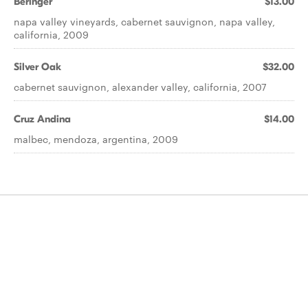
Beringer
$13.00
napa valley vineyards, cabernet sauvignon, napa valley,
california, 2009
Silver Oak
$32.00
cabernet sauvignon, alexander valley, california, 2007
Cruz Andina
$14.00
malbec, mendoza, argentina, 2009