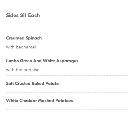
Sides $11 Each
Creamed Spinach
with béchamel
Jumbo Green And White Asparagus
with hollandaise
Salt Crusted Baked Potato
White Cheddar Mashed Potatoes