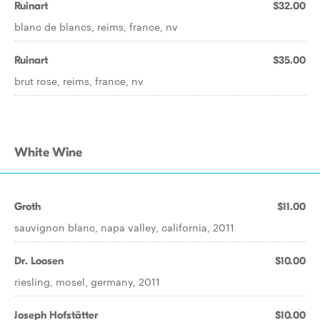
Ruinart
$32.00
blanc de blancs, reims, france, nv
Ruinart
$35.00
brut rose, reims, france, nv
White Wine
Groth
$11.00
sauvignon blanc, napa valley, california, 2011
Dr. Loosen
$10.00
riesling, mosel, germany, 2011
Joseph Hofstätter
$10.00