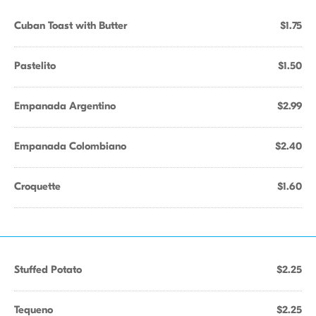
Cuban Toast with Butter
$1.75
Pastelito
$1.50
Empanada Argentino
$2.99
Empanada Colombiano
$2.40
Croquette
$1.60
Stuffed Potato
$2.25
Tequeno
$2.25