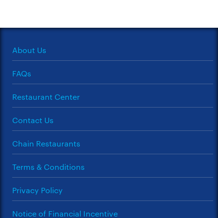
About Us
FAQs
Restaurant Center
Contact Us
Chain Restaurants
Terms & Conditions
Privacy Policy
Notice of Financial Incentive