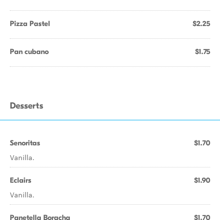
Pizza Pastel
$2.25
Pan cubano
$1.75
Desserts
Senoritas
$1.70
Vanilla.
Eclairs
$1.90
Vanilla.
Panetella Boracha
$1.70