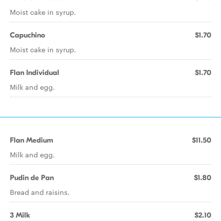
Moist cake in syrup.
Capuchino
$1.70
Moist cake in syrup.
Flan Individual
$1.70
Milk and egg.
Flan Medium
$11.50
Milk and egg.
Pudin de Pan
$1.80
Bread and raisins.
3 Milk
$2.10