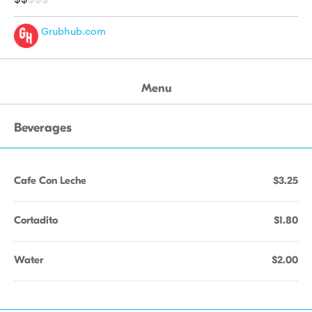
Grubhub.com
Menu
Beverages
Cafe Con Leche
$3.25
Cortadito
$1.80
Water
$2.00