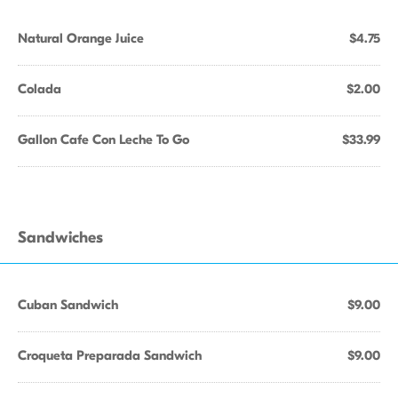
Natural Orange Juice
$4.75
Colada
$2.00
Gallon Cafe Con Leche To Go
$33.99
Sandwiches
Cuban Sandwich
$9.00
Croqueta Preparada Sandwich
$9.00