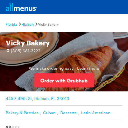
Florida
Hialeah
Vicky Bakery
Vicky Bakery
(305) 681-3222
We make ordering easy.
Learn more
445 E 49th St, Hialeah, FL 33013
Bakery & Pastries
,
Cuban
,
Desserts
,
Latin American
$$
$$$