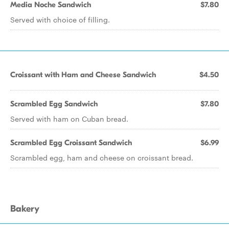
Media Noche Sandwich
$7.80
Served with choice of filling.
Croissant with Ham and Cheese Sandwich
$4.50
Scrambled Egg Sandwich
$7.80
Served with ham on Cuban bread.
Scrambled Egg Croissant Sandwich
$6.99
Scrambled egg, ham and cheese on croissant bread.
Bakery