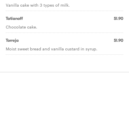
Vanilla cake with 3 types of milk.
Tatianoff
$1.90
Chocolate cake.
Torreja
$1.90
Moist sweet bread and vanilla custard in syrup.