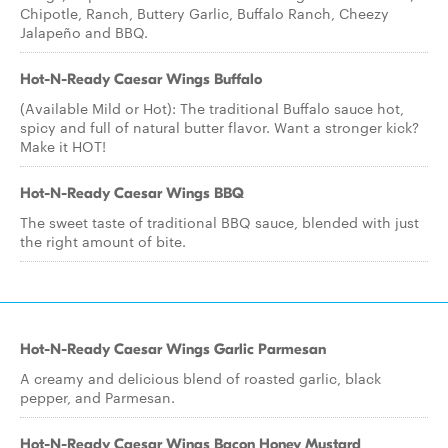
Chipotle, Ranch, Buttery Garlic, Buffalo Ranch, Cheezy
Jalapeño and BBQ.
Hot-N-Ready Caesar Wings Buffalo
(Available Mild or Hot): The traditional Buffalo sauce hot,
spicy and full of natural butter flavor. Want a stronger kick?
Make it HOT!
Hot-N-Ready Caesar Wings BBQ
The sweet taste of traditional BBQ sauce, blended with just
the right amount of bite.
Hot-N-Ready Caesar Wings Garlic Parmesan
A creamy and delicious blend of roasted garlic, black
pepper, and Parmesan.
Hot-N-Ready Caesar Wings Bacon Honey Mustard