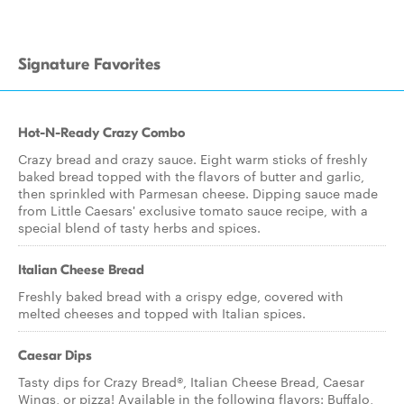
Signature Favorites
Hot-N-Ready Crazy Combo
Crazy bread and crazy sauce. Eight warm sticks of freshly
baked bread topped with the flavors of butter and garlic,
then sprinkled with Parmesan cheese. Dipping sauce made
from Little Caesars' exclusive tomato sauce recipe, with a
special blend of tasty herbs and spices.
Italian Cheese Bread
Freshly baked bread with a crispy edge, covered with
melted cheeses and topped with Italian spices.
Caesar Dips
Tasty dips for Crazy Bread®, Italian Cheese Bread, Caesar
Wings, or pizza! Available in the following flavors: Buffalo,