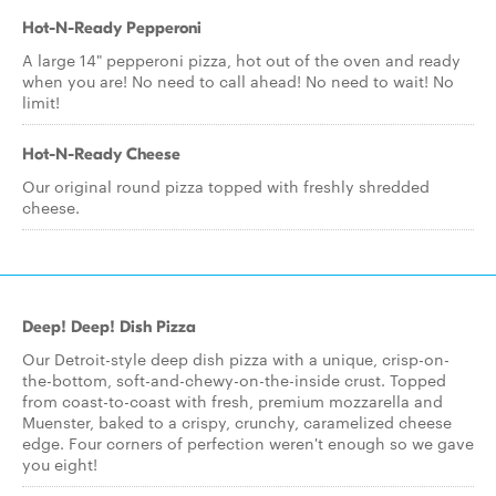
Hot-N-Ready Pepperoni
A large 14" pepperoni pizza, hot out of the oven and ready
when you are! No need to call ahead! No need to wait! No
limit!
Hot-N-Ready Cheese
Our original round pizza topped with freshly shredded
cheese.
Deep! Deep! Dish Pizza
Our Detroit-style deep dish pizza with a unique, crisp-on-
the-bottom, soft-and-chewy-on-the-inside crust. Topped
from coast-to-coast with fresh, premium mozzarella and
Muenster, baked to a crispy, crunchy, caramelized cheese
edge. Four corners of perfection weren't enough so we gave
you eight!