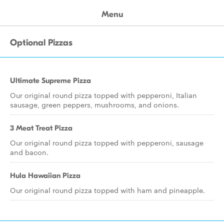
Menu
Optional Pizzas
Ultimate Supreme Pizza
Our original round pizza topped with pepperoni, Italian
sausage, green peppers, mushrooms, and onions.
3 Meat Treat Pizza
Our original round pizza topped with pepperoni, sausage
and bacon.
Hula Hawaiian Pizza
Our original round pizza topped with ham and pineapple.