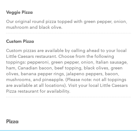
Veggie Pizza
Our original round pizza topped with green pepper, onion,
mushroom and black olive.
Custom Pizza
Custom pizzas are available by calling ahead to your local
Little Caesars restaurant. Choose from the following
toppings: pepperoni, green pepper, onion, Italian sausage,
ham, Canadian bacon, beef topping, black olives, green
olives, banana pepper rings, jalapeno peppers, bacon,
mushrooms, and pineapple. (Please note: not all toppings
are available at all locations). Visit your local Little Caesars
Pizza restaurant for availability.
Pizza