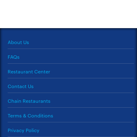
About Us
FAQs
Restaurant Center
Contact Us
Chain Restaurants
Terms & Conditions
Privacy Policy