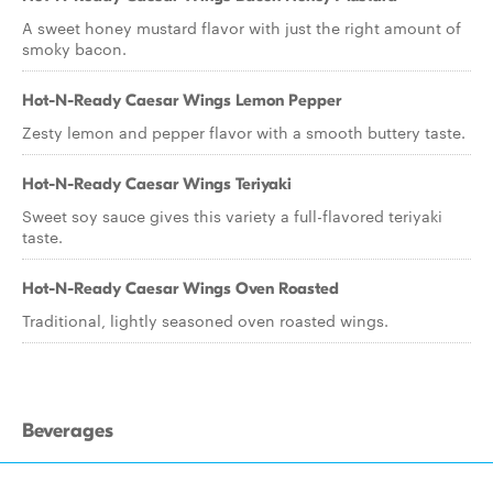
A sweet honey mustard flavor with just the right amount of
smoky bacon.
Hot-N-Ready Caesar Wings Lemon Pepper
Zesty lemon and pepper flavor with a smooth buttery taste.
Hot-N-Ready Caesar Wings Teriyaki
Sweet soy sauce gives this variety a full-flavored teriyaki
taste.
Hot-N-Ready Caesar Wings Oven Roasted
Traditional, lightly seasoned oven roasted wings.
Beverages