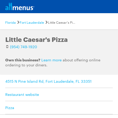
Florida
Fort Lauderdale
Little Caesar's Pizza
Little Caesar's Pizza
(954) 749-1920
Own this business?
Learn more
about offering online
ordering to your diners.
4515 N Pine Island Rd, Fort Lauderdale, FL 33351
Restaurant website
Pizza