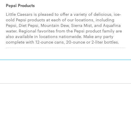
Pepsi Products
Little Caesars is pleased to offer a variety of delicious, ice-
cold Pepsi products at each of our locations, including
Pepsi, Diet Pepsi, Mountain Dew, Sierra Mist, and Aquafina
water. Regional favorites from the Pepsi product family are
also available in locations nationwide. Make any party
complete with 12-ounce cans, 20-ounce or 2-liter bottles.