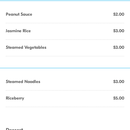
Peanut Sauce
$2.00
Jasmine Rice
$3.00
Steamed Vegetables
$3.00
Steamed Noodles
$3.00
Riceberry
$5.00