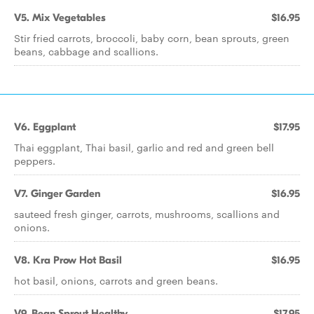
V5. Mix Vegetables
$16.95
Stir fried carrots, broccoli, baby corn, bean sprouts, green
beans, cabbage and scallions.
V6. Eggplant
$17.95
Thai eggplant, Thai basil, garlic and red and green bell
peppers.
V7. Ginger Garden
$16.95
sauteed fresh ginger, carrots, mushrooms, scallions and
onions.
V8. Kra Prow Hot Basil
$16.95
hot basil, onions, carrots and green beans.
V9. Bean Sprout Healthy
$17.95