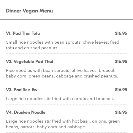
Dinner Vegan Menu
V1. Pad Thai Tofu
$16.95
Small rice noodles with bean sprouts, chive leaves, fried
tofu and crushed peanuts.
V2. Vegetable Pad Thai
$16.95
Rice noodles with bean sprouts, chive leaves, broccoli,
baby corn, green beans, cabbage and crushed peanuts.
V3. Pad See-Ew
$16.95
Large rice noodles stir fried with carrots and broccoli.
V4. Drunken Noodle
$16.95
Large rice noodles stir fried with hot basil, onions, green
beans, carrots, baby corn and cabbage.