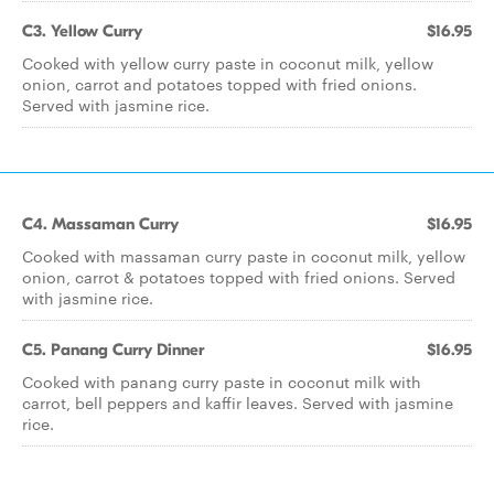
C3. Yellow Curry
$16.95
Cooked with yellow curry paste in coconut milk, yellow
onion, carrot and potatoes topped with fried onions.
Served with jasmine rice.
C4. Massaman Curry
$16.95
Cooked with massaman curry paste in coconut milk, yellow
onion, carrot & potatoes topped with fried onions. Served
with jasmine rice.
C5. Panang Curry Dinner
$16.95
Cooked with panang curry paste in coconut milk with
carrot, bell peppers and kaffir leaves. Served with jasmine
rice.