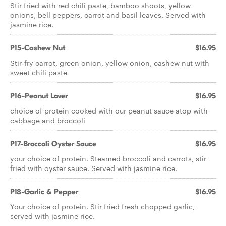
Stir fried with red chili paste, bamboo shoots, yellow
onions, bell peppers, carrot and basil leaves. Served with
jasmine rice.
P15-Cashew Nut
$16.95
Stir-fry carrot, green onion, yellow onion, cashew nut with
sweet chili paste
P16-Peanut Lover
$16.95
choice of protein cooked with our peanut sauce atop with
cabbage and broccoli
P17-Broccoli Oyster Sauce
$16.95
your choice of protein. Steamed broccoli and carrots, stir
fried with oyster sauce. Served with jasmine rice.
P18-Garlic & Pepper
$16.95
Your choice of protein. Stir fried fresh chopped garlic,
served with jasmine rice.