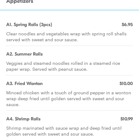
Appetizers
A1. Spring Rolls (3pcs)
$6.95
Clear noodles and vegetables wrap with spring roll shells
served with sweet and sour sauce.
A2. Summer Rolls
Veggies and steamed noodles rolled in a steamed rice
paper wrap. Served with peanut sauce.
A3. Fried Wonton
$10.00
Minced chicken with a touch of ground pepper in a wonton
wrap deep fried until golden served with sweet and sour
sauce.
A4. Shrimp Rolls
$10.99
Shrimp marinated with sauce wrap and deep fried until
golden served with sweet and sour sauce.