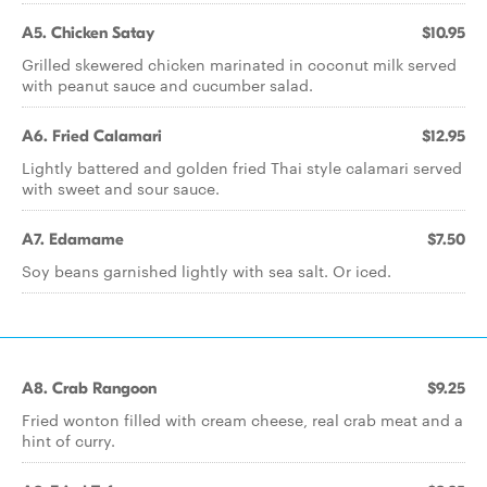
A5. Chicken Satay
$10.95
Grilled skewered chicken marinated in coconut milk served
with peanut sauce and cucumber salad.
A6. Fried Calamari
$12.95
Lightly battered and golden fried Thai style calamari served
with sweet and sour sauce.
A7. Edamame
$7.50
Soy beans garnished lightly with sea salt. Or iced.
A8. Crab Rangoon
$9.25
Fried wonton filled with cream cheese, real crab meat and a
hint of curry.