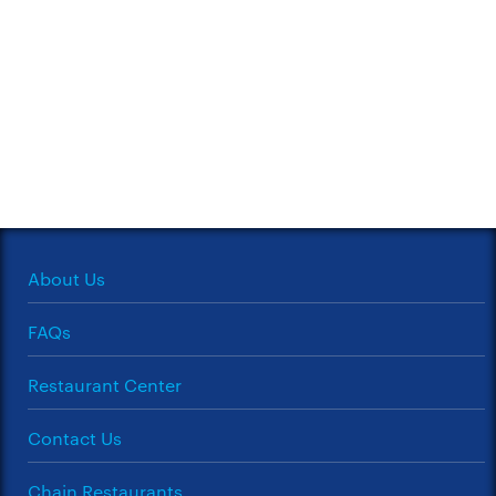
About Us
FAQs
Restaurant Center
Contact Us
Chain Restaurants