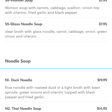
S4-Wonton Soup
$7.95
Wonton soup with carrots, cabbage, scallion, onion top
with cilantro, fried garlic and black pepper
S5-Glass Noodle Soup
$7.95
clear broth with glass noodle, carrot, cabbage, onion, green
onion and cilantro
Noodle Soup
N1. Duck Noodle
$19.99
Rice noodle with roasted duck in a light broth with bean
sprouts, green onions and cilantro topped with black
pepper and fried garlic.
N2. Thai Noodle Soup
$14.95