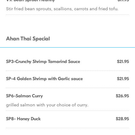
Stir fried bean sprouts, scallions, carrots and fried tofu.
Ahan Thai Special
SP3-Crunchy Shrimp Tamarind Sauce
$21.95
SP-4 Golden Shrimp with Garlic sauce
$21.95
SP6-Salmon Curry
$26.95
grilled salmon with your choice of curry.
SP8- Honey Duck
$28.95