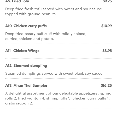
A9. Fried Tofu
$9.25
Deep fried fresh tofu served with sweet and sour sauce
topped with ground peanuts.
A10. Chicken curry puffs
$10.99
Deep fried pastry puff stuff with mildly spiced,
curried,chicken and potato.
A11- Chicken Wings
$8.95
A12. Steamed dumpling
Steamed dumplings served with sweet black soy sauce
A13. Ahan Thai Sampler
$16.25
A delightful assortment of our delectable appetizers : spring
rolls 2, fried wonton 4, shrimp rolls 3, chicken curry puffs 1,
crabs ragoon 2.