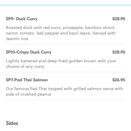
SP9- Duck Curry
$28.95
Roasted duck with red curry, pineapple, bamboo shoot,
carrot, tomato, bell pepper and basil leave. Served with
Jasmin rice
SP10-Crispy Duck Curry
$28.95
Lightly battered and deep fried golden brown with your
choice of any curry.
SP7-Pad Thai Salmon
$26.95
Our famous Pad Thai topped with grilled salmon serve with
side of crushed peanut
Sides