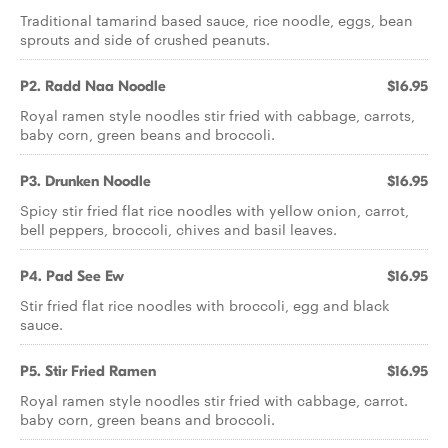
Traditional tamarind based sauce, rice noodle, eggs, bean
sprouts and side of crushed peanuts.
P2. Radd Naa Noodle
$16.95
Royal ramen style noodles stir fried with cabbage, carrots,
baby corn, green beans and broccoli.
P3. Drunken Noodle
$16.95
Spicy stir fried flat rice noodles with yellow onion, carrot,
bell peppers, broccoli, chives and basil leaves.
P4. Pad See Ew
$16.95
Stir fried flat rice noodles with broccoli, egg and black
sauce.
P5. Stir Fried Ramen
$16.95
Royal ramen style noodles stir fried with cabbage, carrot.
baby corn, green beans and broccoli.