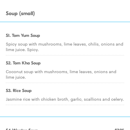
Soup (small)
S1. Tom Yum Soup
Spicy soup with mushrooms, lime leaves, chilis, onions and
lime juice. Spicy.
S2. Tom Kha Soup
Coconut soup with mushrooms, lime leaves, onions and
lime juice.
S3. Rice Soup
Jasmine rice with chicken broth, garlic, scallions and celery.