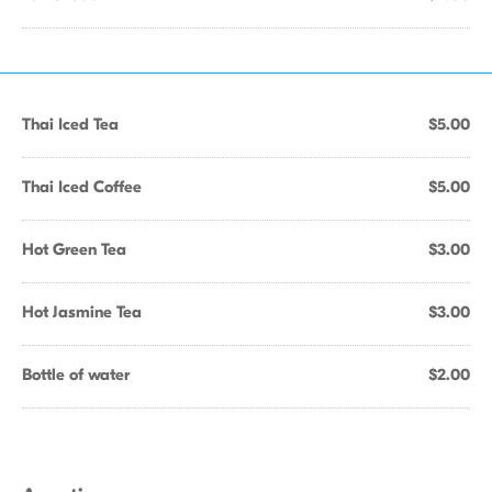
Thai Iced Tea
$5.00
Thai Iced Coffee
$5.00
Hot Green Tea
$3.00
Hot Jasmine Tea
$3.00
Bottle of water
$2.00