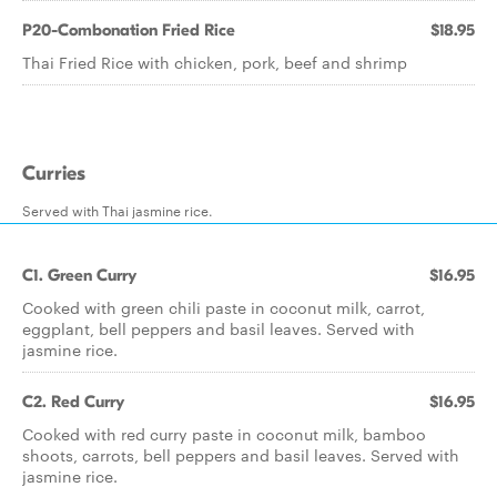
P20-Combonation Fried Rice
$18.95
Thai Fried Rice with chicken, pork, beef and shrimp
Curries
Served with Thai jasmine rice.
C1. Green Curry
$16.95
Cooked with green chili paste in coconut milk, carrot,
eggplant, bell peppers and basil leaves. Served with
jasmine rice.
C2. Red Curry
$16.95
Cooked with red curry paste in coconut milk, bamboo
shoots, carrots, bell peppers and basil leaves. Served with
jasmine rice.