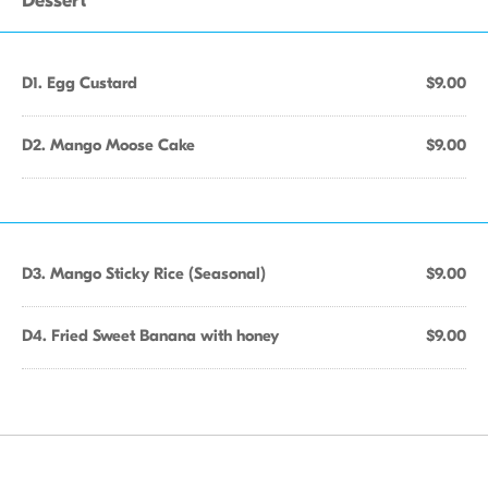
Dessert
D1. Egg Custard
$9.00
D2. Mango Moose Cake
$9.00
D3. Mango Sticky Rice (Seasonal)
$9.00
D4. Fried Sweet Banana with honey
$9.00