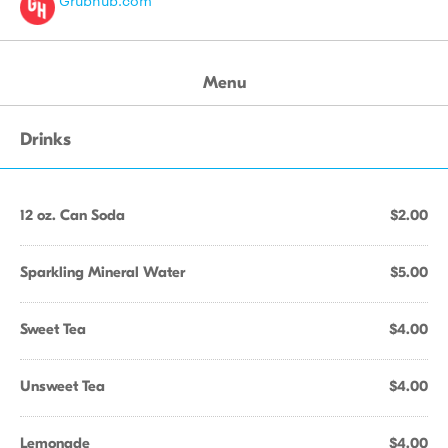
Grubhub.com
Menu
Drinks
12 oz. Can Soda
$2.00
Sparkling Mineral Water
$5.00
Sweet Tea
$4.00
Unsweet Tea
$4.00
Lemonade
$4.00