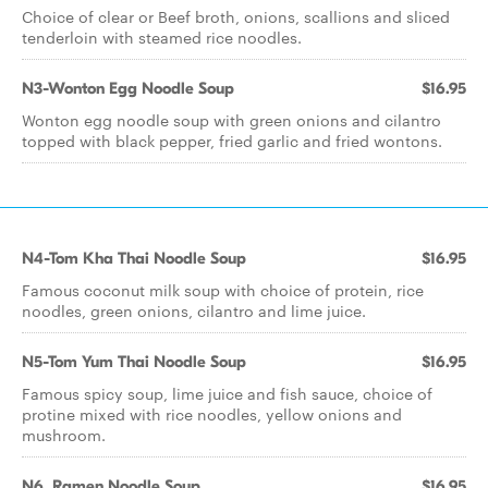
Choice of clear or Beef broth, onions, scallions and sliced
tenderloin with steamed rice noodles.
N3-Wonton Egg Noodle Soup
$16.95
Wonton egg noodle soup with green onions and cilantro
topped with black pepper, fried garlic and fried wontons.
N4-Tom Kha Thai Noodle Soup
$16.95
Famous coconut milk soup with choice of protein, rice
noodles, green onions, cilantro and lime juice.
N5-Tom Yum Thai Noodle Soup
$16.95
Famous spicy soup, lime juice and fish sauce, choice of
protine mixed with rice noodles, yellow onions and
mushroom.
N6. Ramen Noodle Soup
$16.95