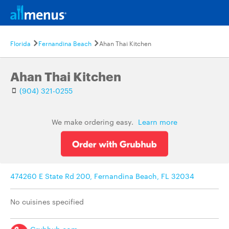
Florida
Fernandina Beach
Ahan Thai Kitchen
Ahan Thai Kitchen
(904) 321-0255
We make ordering easy.
Learn more
474260 E State Rd 200, Fernandina Beach, FL 32034
No cuisines specified