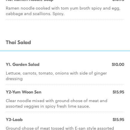
Ramen noodle cooked with tom yum broth spicy and egg,
cabbage and scallions. Spicy.
Thai Salad
Y1. Garden Salad
$10.00
Lettuce, carrots, tomato, onions with side of ginger
dressing
Y2-Yum Woon Sen
$15.95
Clear noodle mixed with ground chose of meat and
assorted veggies in spicy fresh lime sauce.
Y3-Laab
$15.95
Ground chose of meat tossed with E-san style assorted