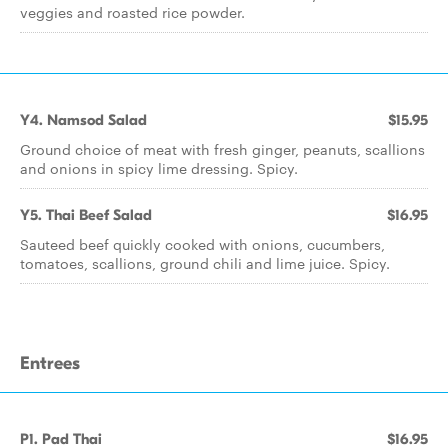
veggies and roasted rice powder.
Y4. Namsod Salad
$15.95
Ground choice of meat with fresh ginger, peanuts, scallions
and onions in spicy lime dressing. Spicy.
Y5. Thai Beef Salad
$16.95
Sauteed beef quickly cooked with onions, cucumbers,
tomatoes, scallions, ground chili and lime juice. Spicy.
Entrees
P1. Pad Thai
$16.95