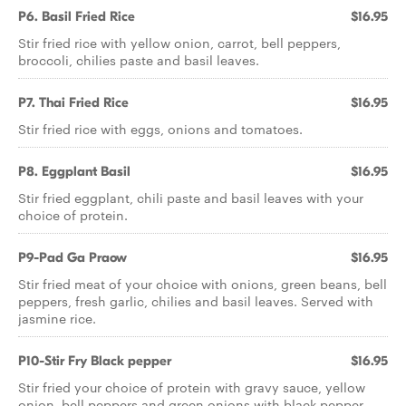
P6. Basil Fried Rice
$16.95
Stir fried rice with yellow onion, carrot, bell peppers,
broccoli, chilies paste and basil leaves.
P7. Thai Fried Rice
$16.95
Stir fried rice with eggs, onions and tomatoes.
P8. Eggplant Basil
$16.95
Stir fried eggplant, chili paste and basil leaves with your
choice of protein.
P9-Pad Ga Praow
$16.95
Stir fried meat of your choice with onions, green beans, bell
peppers, fresh garlic, chilies and basil leaves. Served with
jasmine rice.
P10-Stir Fry Black pepper
$16.95
Stir fried your choice of protein with gravy sauce, yellow
onion, bell peppers and green onions with black pepper.