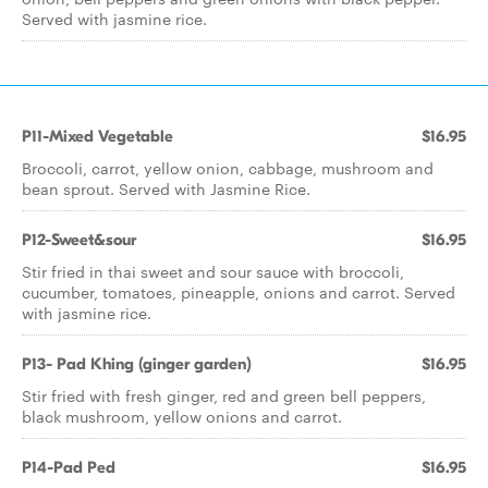
Served with jasmine rice.
P11-Mixed Vegetable
$16.95
Broccoli, carrot, yellow onion, cabbage, mushroom and
bean sprout. Served with Jasmine Rice.
P12-Sweet&sour
$16.95
Stir fried in thai sweet and sour sauce with broccoli,
cucumber, tomatoes, pineapple, onions and carrot. Served
with jasmine rice.
P13- Pad Khing (ginger garden)
$16.95
Stir fried with fresh ginger, red and green bell peppers,
black mushroom, yellow onions and carrot.
P14-Pad Ped
$16.95