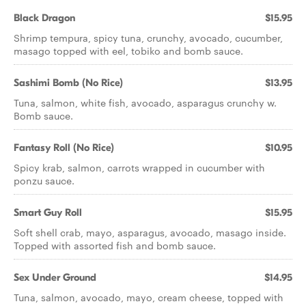
Black Dragon
$15.95
Shrimp tempura, spicy tuna, crunchy, avocado, cucumber,
masago topped with eel, tobiko and bomb sauce.
Sashimi Bomb (No Rice)
$13.95
Tuna, salmon, white fish, avocado, asparagus crunchy w.
Bomb sauce.
Fantasy Roll (No Rice)
$10.95
Spicy krab, salmon, carrots wrapped in cucumber with
ponzu sauce.
Smart Guy Roll
$15.95
Soft shell crab, mayo, asparagus, avocado, masago inside.
Topped with assorted fish and bomb sauce.
Sex Under Ground
$14.95
Tuna, salmon, avocado, mayo, cream cheese, topped with