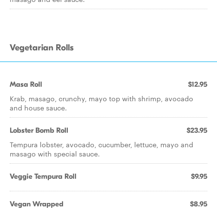
Vegetarian Rolls
Masa Roll
$12.95
Krab, masago, crunchy, mayo top with shrimp, avocado
and house sauce.
Lobster Bomb Roll
$23.95
Tempura lobster, avocado, cucumber, lettuce, mayo and
masago with special sauce.
Veggie Tempura Roll
$9.95
Vegan Wrapped
$8.95