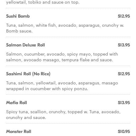
yellowtail, tobiko and sauce on top.
Sushi Bomb
$12.95
Tuna, salmon, white fish, avocado, asparagus, crunchy w.
Bomb sauce.
Salmon Deluxe Roll
$13.95
Salmon, cucumber, avocado, spicy mayo, topped with
salmon, avocado masago, tempura flake and sauce.
Sashimi Roll (No Rice)
$12.95
Tuna, salmon, yellowtail, avocado, asparagus, masago
wrapped in cucumber with spicy ponzu.
Mafia Roll
$13.95
Spicy tuna, scallion, crunchy, topped w. Tuna, avocado,
crunchy and sauce.
Monster Roll
$10.95