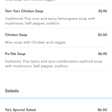
Tom Yum Chicken Soup
$5.95
Traditional Thai sour and spicy lemongrass soup with
mushroom, bell pepper, scallion.
Chicken Soup
$5.50
Miso soup with Chicken and veggie.
Po-Tak Soup
$6.95
Authentic Thai spicy and sour combination seafood soup
with mushroom, bell pepper, scallion.
Salads
Toi's Special Salad
$6.50