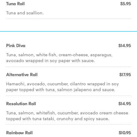
Tuna Roll
$5.95
Tuna and scallion.
Pink Diva
$14.95
Tuna, salmon, white fish, cream-cheese, asparagus,
avocado wrapped in soy paper with sauce.
Alternative Roll
$17.95
Hamachi, avocado, cucumber, cilantro wrapped in soy
paper topped with tuna, salmon jalapeno and sauce.
Resolution Roll
$14.95
Tuna, salmon, whitefish, cucumber, avocado cream cheese
topped with tuna tataki, crunchy and spicy sauce.
Rainbow Roll
$10.95