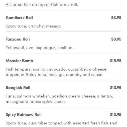
Assorted fish on top of California roll.
Kamikaze Roll
$8.95
Spicy tuna, crunchy, masago.
Tanzana Roll
$8.95
Yellowtail, avo, asparagus, scallion.
Monster Bomb
$15.95
Fish tempura, scallion avocado, cucumber, c-cheese,
topped w. Spicy tuna, masago, crunchy and sauce.
Bangkok Roll
$10.95
Tuna, salmon whitefish, scallion cream cheese, cilantro,
masagoand house spicy sauce.
Spicy Rainbow Roll
$13.95
Spicy tuna, cucumber topped with assorted fresh fish and