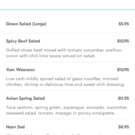
Green Salad (Large)
$5.95
Spicy Beef Salad
$10.95
Grilled slices beef mixed with tomato cucumber, scallion,
onion with chili lime sauce served on salad.
Yum Woonsen
$10.95
Low carb mildly spiced salad of glass noodles, minced
chicken, shrimp in delicious lime and sweet chili dressing.
Asian Spring Salad
$11.95
Tuna sashimi, spring green, asparagus, avocado, cucumber,
seaweed salad, tomato, masago in ponzu vinaigrette.
Nam Sod
$8.95