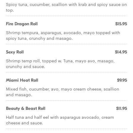
Spicy tuna, cucumber, scallion with krab and spicy sauce on
top.
Fire Dragon Roll
$15.95
Shrimp tempura, asparagus, avocado, mayo topped with
spicy tuna, crunchy and masago.
Sexy Roll
$14.95
Shrimp temp roll, topped w. Tuna, mayo avo, masago,
crunchy and sauce.
Miami Heat Roll
$9.95
Mixed fish, cucumber, avo, mayo cream cheese, scallion
and masago.
Beauty & Beast Roll
$11.95
Half tuna and half eel with asparagus avocado, cream
cheese and sauce.