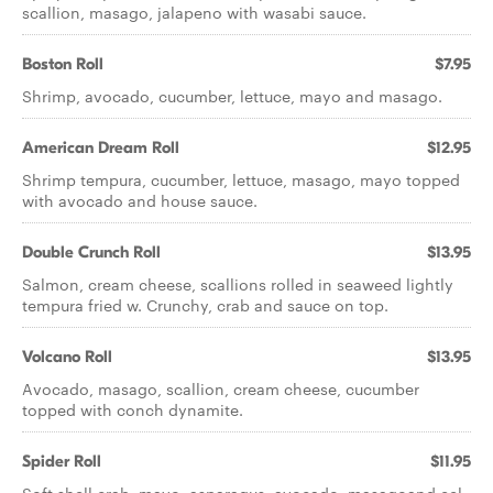
scallion, masago, jalapeno with wasabi sauce.
Boston Roll
$7.95
Shrimp, avocado, cucumber, lettuce, mayo and masago.
American Dream Roll
$12.95
Shrimp tempura, cucumber, lettuce, masago, mayo topped
with avocado and house sauce.
Double Crunch Roll
$13.95
Salmon, cream cheese, scallions rolled in seaweed lightly
tempura fried w. Crunchy, crab and sauce on top.
Volcano Roll
$13.95
Avocado, masago, scallion, cream cheese, cucumber
topped with conch dynamite.
Spider Roll
$11.95