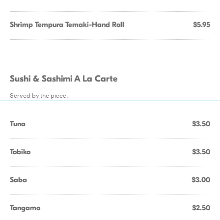
Shrimp Tempura Temaki-Hand Roll
$5.95
Sushi & Sashimi A La Carte
Served by the piece.
Tuna
$3.50
Tobiko
$3.50
Saba
$3.00
Tangamo
$2.50