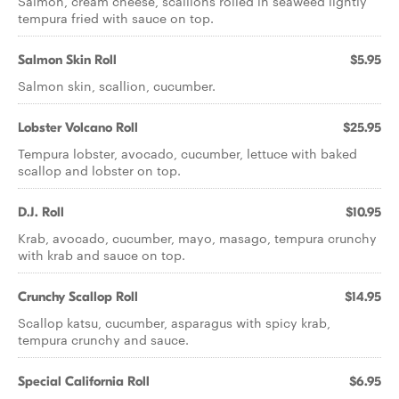
Salmon, cream cheese, scallions rolled in seaweed lightly
tempura fried with sauce on top.
Salmon Skin Roll
$5.95
Salmon skin, scallion, cucumber.
Lobster Volcano Roll
$25.95
Tempura lobster, avocado, cucumber, lettuce with baked
scallop and lobster on top.
D.J. Roll
$10.95
Krab, avocado, cucumber, mayo, masago, tempura crunchy
with krab and sauce on top.
Crunchy Scallop Roll
$14.95
Scallop katsu, cucumber, asparagus with spicy krab,
tempura crunchy and sauce.
Special California Roll
$6.95