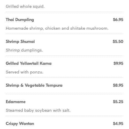
Grilled whole squid.
Thai Dumpling
$6.95
Homemade shrimp, chicken and shiitake mushroom.
Shrimp Shumai
$5.50
Shrimp dumplings.
Grilled Yellowtail Kama
$9.95
Served with ponzu.
Shrimp & Vegetable Tempura
$8.95
Edamame
$5.25
Steamed baby soybean with salt.
Crispy Wonton
$4.95