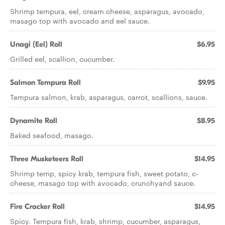
Shrimp tempura, eel, cream cheese, asparagus, avocado,
masago top with avocado and eel sauce.
Unagi (Eel) Roll
$6.95
Grilled eel, scallion, cucumber.
Salmon Tempura Roll
$9.95
Tempura salmon, krab, asparagus, carrot, scallions, sauce.
Dynamite Roll
$8.95
Baked seafood, masago.
Three Musketeers Roll
$14.95
Shrimp temp, spicy krab, tempura fish, sweet potato, c-
cheese, masago top with avocado, crunchyand sauce.
Fire Cracker Roll
$14.95
Spicy. Tempura fish, krab, shrimp, cucumber, asparagus,