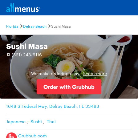
Florida
Delray Beach
Sushi Masa
Sushi Masa
(561) 243-9116
We make ordering easy.
Learn more
1648 S Federal Hwy, Delray Beach, FL 33483
Japanese
,
Sushi
,
Thai
Grubhub.com