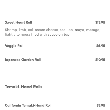
Sweet Heart Roll
$13.95
Shrimp, krab, eel, cream cheese, scallion, mayo, masago;
lightly tempura fried with sauce on top.
Veggie Roll
$6.95
Japanese Garden Roll
$10.95
Temaki-Hand Rolls
California Temaki-Hand Roll
$3.95