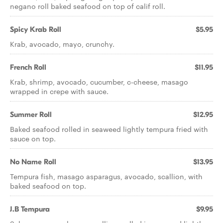
negano roll baked seafood on top of calif roll.
Spicy Krab Roll
$5.95
Krab, avocado, mayo, crunchy.
French Roll
$11.95
Krab, shrimp, avocado, cucumber, c-cheese, masago
wrapped in crepe with sauce.
Summer Roll
$12.95
Baked seafood rolled in seaweed lightly tempura fried with
sauce on top.
No Name Roll
$13.95
Tempura fish, masago asparagus, avocado, scallion, with
baked seafood on top.
J.B Tempura
$9.95