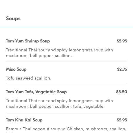
Soups
Tom Yum Shrimp Soup
$5.95
Traditional Thai sour and spicy lemongrass soup with
mushroom, bell pepper, scallion.
Miso Soup
$2.75
Tofu seaweed scallion.
Tom Yum Tofu, Vegetable Soup
$5.50
Traditional Thai sour and spicy lemongrass soup with
mushroom, bell pepper, scallion, tofu, vegetable.
Tom Kha Kai Soup
$5.95
Famous Thai coconut soup w. Chicken, mushroom, scallion,