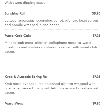
With sweet dipping sauce.
Sunshine Roll
$8.95
Lettuce, asparagus, cucumber, carrot, cilantro, bean sprout
and noodle wrapped in rice paper.
Masa Krab Cake
$7.95
Minced krab meat, chicken, cellophane noodles, water
chestnuts and shiitake mushrooms served with sweet chili
sauce.
Krab & Avocado Spring Roll
$7.95
Krab meat, avocado, red onionand cilantro wrapped with
rice paper, served crispy wit delicious avocado cashew nut
sauce.
Masa Wrap
$9.95