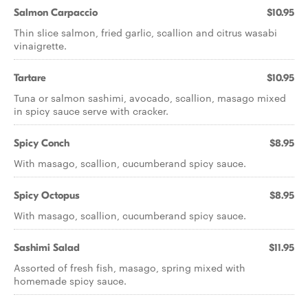
Salmon Carpaccio
$10.95
Thin slice salmon, fried garlic, scallion and citrus wasabi
vinaigrette.
Tartare
$10.95
Tuna or salmon sashimi, avocado, scallion, masago mixed
in spicy sauce serve with cracker.
Spicy Conch
$8.95
With masago, scallion, cucumberand spicy sauce.
Spicy Octopus
$8.95
With masago, scallion, cucumberand spicy sauce.
Sashimi Salad
$11.95
Assorted of fresh fish, masago, spring mixed with
homemade spicy sauce.