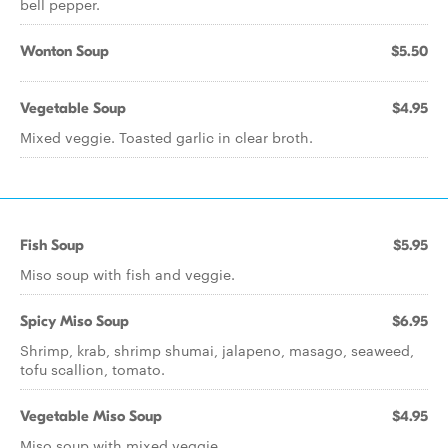
bell pepper.
Wonton Soup
$5.50
Vegetable Soup
$4.95
Mixed veggie. Toasted garlic in clear broth.
Fish Soup
$5.95
Miso soup with fish and veggie.
Spicy Miso Soup
$6.95
Shrimp, krab, shrimp shumai, jalapeno, masago, seaweed,
tofu scallion, tomato.
Vegetable Miso Soup
$4.95
Miso soup with mixed veggie.