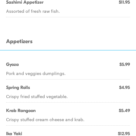
Sashimi Appetizer
$11.95
Assorted of fresh raw fish.
Appetizers
Gyoza
$5.99
Pork and veggies dumplings.
Spring Rolls
$4.95
Crispy fried stuffed vegetable.
Krab Rangoon
$5.49
Crispy stuffed cream cheese and krab.
Ika Yaki
$12.95