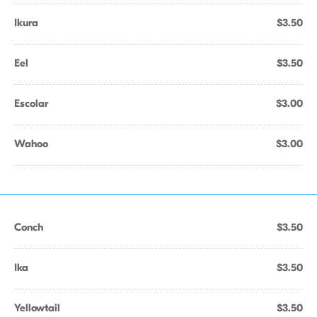
Ikura
$3.50
Eel
$3.50
Escolar
$3.00
Wahoo
$3.00
Conch
$3.50
Ika
$3.50
Yellowtail
$3.50