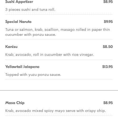
Sushi Appetizer
$8.95
3 pieces sushi and tuna roll.
Special Naruto
$9.95
Tuna or salmon, krab, scallion, masago rolled in paper thin
cucumber with ponzu sauce.
Kanisu
$8.50
Krab, avocado, roll in cucumber with rice vinegar.
Yellowtail Jalapeno
$13.95
Topped with yuzu ponzu sauce.
Masa Chip
$8.95
Krab, avocado mixed spicy mayo serve with crispy chip.