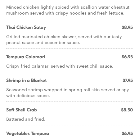
Minced chicken lightly spiced with scallion water chestnut,
mushroom served with crispy noodles and fresh lettuce.
Thai Chicken Satay
$8.95
Grilled marinated chicken skewer, served with our tasty
peanut sauce and cucumber sauce.
Tempura Calamari
$6.95
Crispy fried calamari served with sweet chili sauce.
Shrimp in a Blanket
$7.95
Seasoned shrimp wrapped in spring roll skin served crispy
with delicious sauce.
Soft Shell Crab
$8.50
Battered and fried.
Vegetables Tempura
$6.95