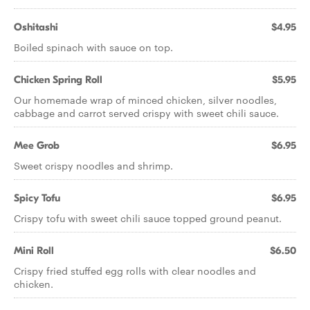
Oshitashi
$4.95
Boiled spinach with sauce on top.
Chicken Spring Roll
$5.95
Our homemade wrap of minced chicken, silver noodles,
cabbage and carrot served crispy with sweet chili sauce.
Mee Grob
$6.95
Sweet crispy noodles and shrimp.
Spicy Tofu
$6.95
Crispy tofu with sweet chili sauce topped ground peanut.
Mini Roll
$6.50
Crispy fried stuffed egg rolls with clear noodles and
chicken.