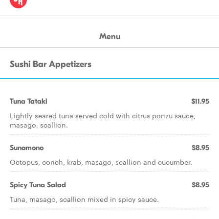
Menu
Sushi Bar Appetizers
Tuna Tataki
$11.95
Lightly seared tuna served cold with citrus ponzu sauce,
masago, scallion.
Sunomono
$8.95
Octopus, conch, krab, masago, scallion and cucumber.
Spicy Tuna Salad
$8.95
Tuna, masago, scallion mixed in spicy sauce.