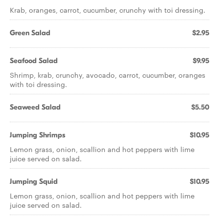
Krab, oranges, carrot, cucumber, crunchy with toi dressing.
Green Salad
$2.95
Seafood Salad
$9.95
Shrimp, krab, crunchy, avocado, carrot, cucumber, oranges
with toi dressing.
Seaweed Salad
$5.50
Jumping Shrimps
$10.95
Lemon grass, onion, scallion and hot peppers with lime
juice served on salad.
Jumping Squid
$10.95
Lemon grass, onion, scallion and hot peppers with lime
juice served on salad.