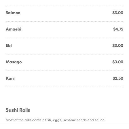
Salmon
$3.00
Amaebi
$4.75
Ebi
$3.00
Masago
$3.00
Kani
$2.50
Sushi Rolls
Most of the rolls contain fish, eggs, sesame seeds and sauce.