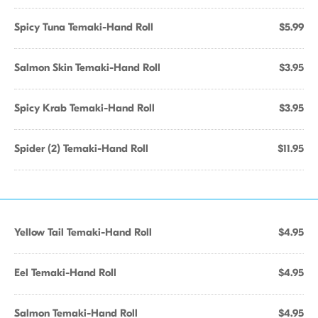
Spicy Tuna Temaki-Hand Roll
$5.99
Salmon Skin Temaki-Hand Roll
$3.95
Spicy Krab Temaki-Hand Roll
$3.95
Spider (2) Temaki-Hand Roll
$11.95
Yellow Tail Temaki-Hand Roll
$4.95
Eel Temaki-Hand Roll
$4.95
Salmon Temaki-Hand Roll
$4.95