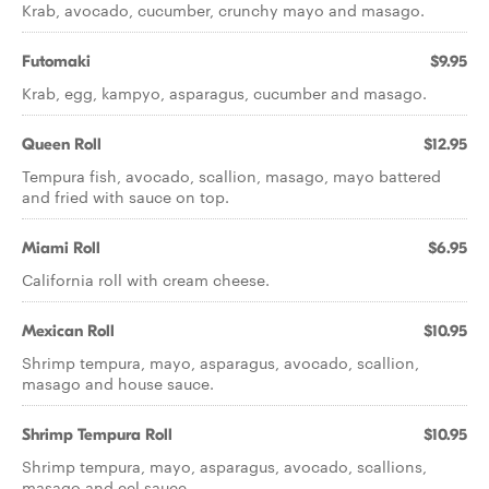
Krab, avocado, cucumber, crunchy mayo and masago.
Futomaki
$9.95
Krab, egg, kampyo, asparagus, cucumber and masago.
Queen Roll
$12.95
Tempura fish, avocado, scallion, masago, mayo battered
and fried with sauce on top.
Miami Roll
$6.95
California roll with cream cheese.
Mexican Roll
$10.95
Shrimp tempura, mayo, asparagus, avocado, scallion,
masago and house sauce.
Shrimp Tempura Roll
$10.95
Shrimp tempura, mayo, asparagus, avocado, scallions,
masago and eel sauce.