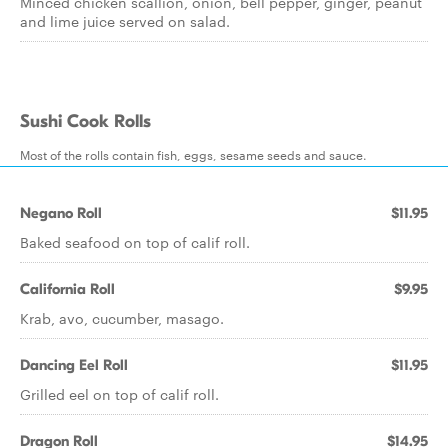
Minced chicken scallion, onion, bell pepper, ginger, peanut
and lime juice served on salad.
Sushi Cook Rolls
Most of the rolls contain fish, eggs, sesame seeds and sauce.
Negano Roll
$11.95
Baked seafood on top of calif roll.
California Roll
$9.95
Krab, avo, cucumber, masago.
Dancing Eel Roll
$11.95
Grilled eel on top of calif roll.
Dragon Roll
$14.95