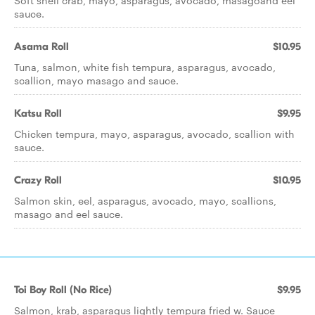
Soft shell crab, mayo, asparagus, avocado, masagoand eel
sauce.
Asama Roll
$10.95
Tuna, salmon, white fish tempura, asparagus, avocado,
scallion, mayo masago and sauce.
Katsu Roll
$9.95
Chicken tempura, mayo, asparagus, avocado, scallion with
sauce.
Crazy Roll
$10.95
Salmon skin, eel, asparagus, avocado, mayo, scallions,
masago and eel sauce.
Toi Boy Roll (No Rice)
$9.95
Salmon, krab, asparagus lightly tempura fried w. Sauce