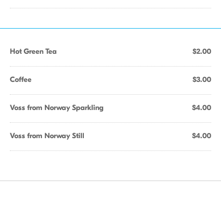
Hot Green Tea
$2.00
Coffee
$3.00
Voss from Norway Sparkling
$4.00
Voss from Norway Still
$4.00