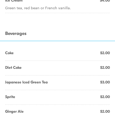
Ice Cream
$4.00
Green tea, red bean or French vanilla.
Beverages
Coke
$2.00
Diet Coke
$2.00
Japanese Iced Green Tea
$3.00
Sprite
$2.00
Ginger Ale
$2.00