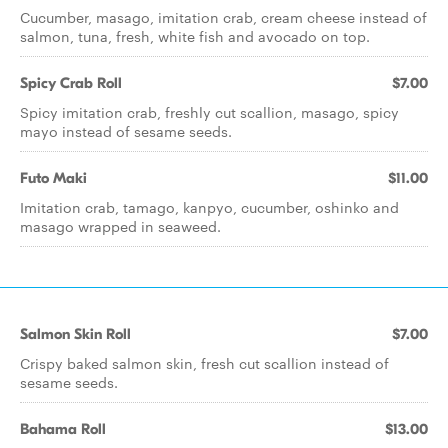
Cucumber, masago, imitation crab, cream cheese instead of
salmon, tuna, fresh, white fish and avocado on top.
Spicy Crab Roll
$7.00
Spicy imitation crab, freshly cut scallion, masago, spicy
mayo instead of sesame seeds.
Futo Maki
$11.00
Imitation crab, tamago, kanpyo, cucumber, oshinko and
masago wrapped in seaweed.
Salmon Skin Roll
$7.00
Crispy baked salmon skin, fresh cut scallion instead of
sesame seeds.
Bahama Roll
$13.00