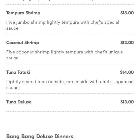
Tempura Shrimp
$13.00
Five jumbo shrimp lightly tempura with chef's special
sauce.
Coconut Shrimp
$12.00
Five coconut shrimp lightly tempura with chef's unique
sauce.
Tuna Tataki
$14.00
Lightly seared tuna outside, rare inside with chef's Japanese
sauce.
Tuna Deluxe
$13.00
Bang Bang Deluxe Dinners