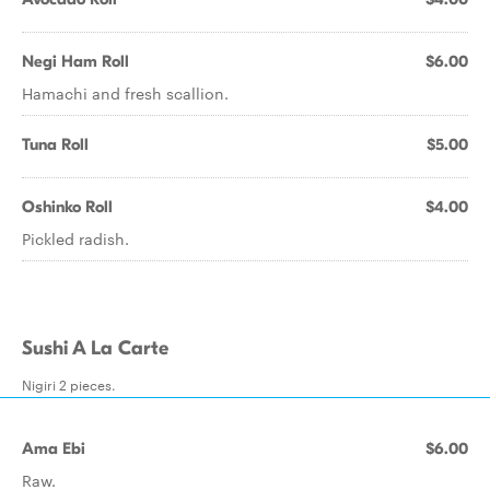
Negi Ham Roll
$6.00
Hamachi and fresh scallion.
Tuna Roll
$5.00
Oshinko Roll
$4.00
Pickled radish.
Sushi A La Carte
Nigiri 2 pieces.
Ama Ebi
$6.00
Raw.