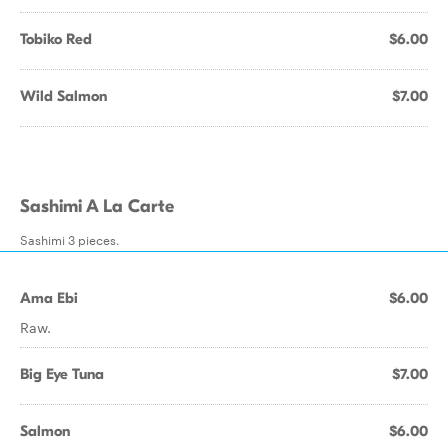
Tobiko Red
$6.00
Wild Salmon
$7.00
Sashimi A La Carte
Sashimi 3 pieces.
Ama Ebi
$6.00
Raw.
Big Eye Tuna
$7.00
Salmon
$6.00