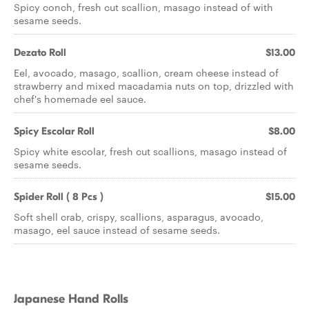
Spicy conch, fresh cut scallion, masago instead of with
sesame seeds.
Dezato Roll
$13.00
Eel, avocado, masago, scallion, cream cheese instead of
strawberry and mixed macadamia nuts on top, drizzled with
chef's homemade eel sauce.
Spicy Escolar Roll
$8.00
Spicy white escolar, fresh cut scallions, masago instead of
sesame seeds.
Spider Roll ( 8 Pcs )
$15.00
Soft shell crab, crispy, scallions, asparagus, avocado,
masago, eel sauce instead of sesame seeds.
Japanese Hand Rolls