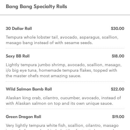
Bang Bang Specialty Rolls
30 Dollar Roll
$30.00
Tempura whole lobster tail, avocado, asparagus, scallion,
masago bang instead of with sesame seeds.
Sexy BB Roll
$18.00
Lightly tempura jumbo shrimp, avocado, scallion, masago,
i/o big eye tuna, homemade tempura flakes, topped with
the master chefs most amazing sauce.
Wild Salmon Bomb Roll
$22.00
Alaskan king crab, cilantro, cucumber, avocado, instead of
with Alaskan salmon on top and its own unique sauce.
Green Dragon Roll
$19.00
Very lightly tempura white fish, scallion, cilantro, masago