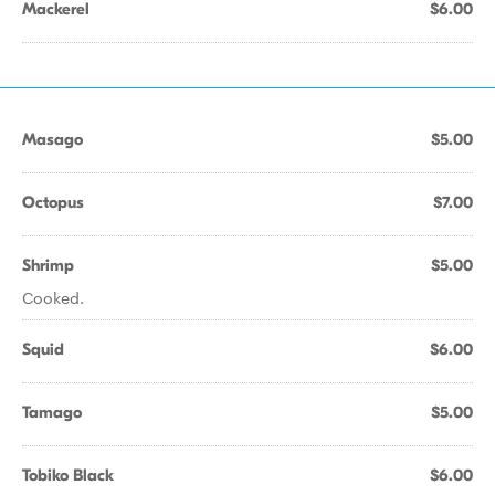
Mackerel
$6.00
Masago
$5.00
Octopus
$7.00
Shrimp
$5.00
Cooked.
Squid
$6.00
Tamago
$5.00
Tobiko Black
$6.00