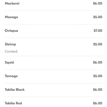
Mackerel
$6.00
Masago
$5.00
Octopus
$7.00
Shrimp
$5.00
Cooked.
Squid
$6.00
Tamago
$5.00
Tobiko Black
$6.00
Tobiko Red
$6.00