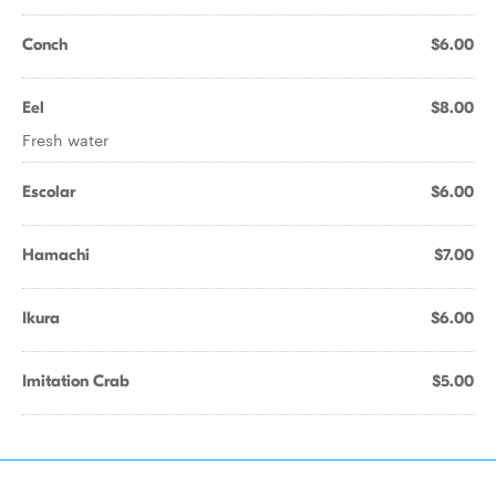
Conch
$6.00
Eel
$8.00
Fresh water
Escolar
$6.00
Hamachi
$7.00
Ikura
$6.00
Imitation Crab
$5.00