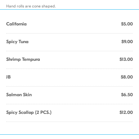
Hand rolls are cone shaped.
California
$5.00
Spicy Tuna
$9.00
Shrimp Tempura
$13.00
JB
$8.00
Salmon Skin
$6.50
Spicy Scallop (2 PCS.)
$12.00