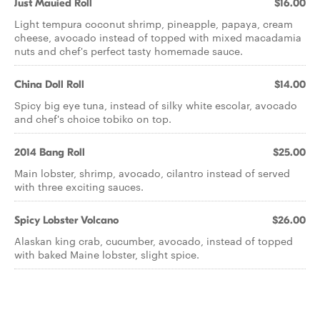
Just Mauied Roll
$16.00
Light tempura coconut shrimp, pineapple, papaya, cream
cheese, avocado instead of topped with mixed macadamia
nuts and chef's perfect tasty homemade sauce.
China Doll Roll
$14.00
Spicy big eye tuna, instead of silky white escolar, avocado
and chef's choice tobiko on top.
2014 Bang Roll
$25.00
Main lobster, shrimp, avocado, cilantro instead of served
with three exciting sauces.
Spicy Lobster Volcano
$26.00
Alaskan king crab, cucumber, avocado, instead of topped
with baked Maine lobster, slight spice.