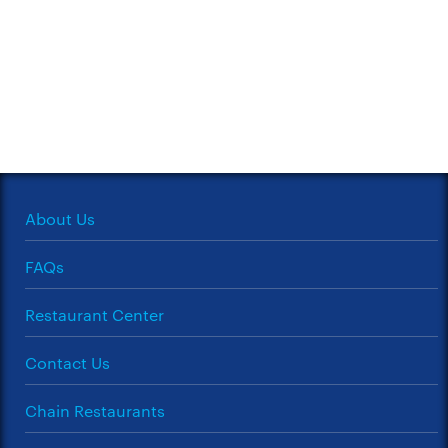
About Us
FAQs
Restaurant Center
Contact Us
Chain Restaurants