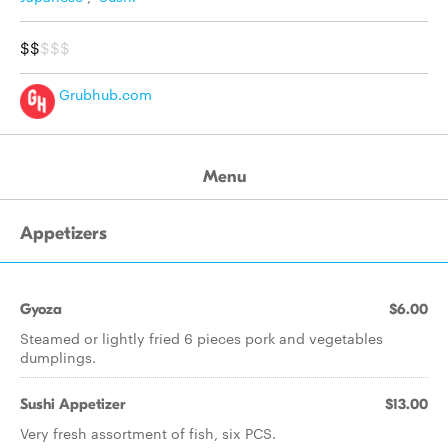
$$
$$$
Grubhub.com
Menu
Appetizers
Gyoza
$6.00
Steamed or lightly fried 6 pieces pork and vegetables
dumplings.
Sushi Appetizer
$13.00
Very fresh assortment of fish, six PCS.