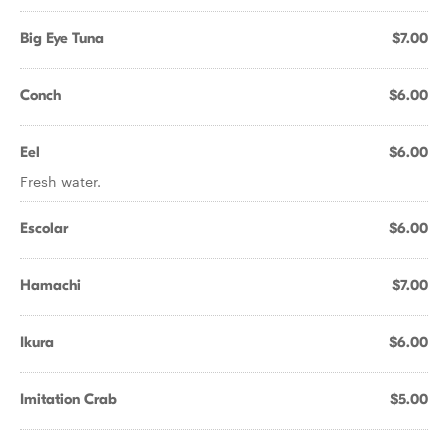
Big Eye Tuna
$7.00
Conch
$6.00
Eel
$6.00
Fresh water.
Escolar
$6.00
Hamachi
$7.00
Ikura
$6.00
Imitation Crab
$5.00