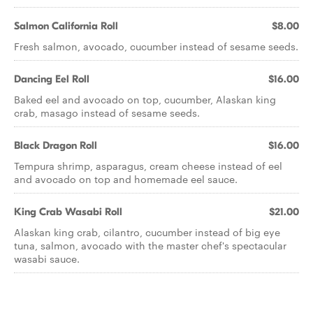
Salmon California Roll
$8.00
Fresh salmon, avocado, cucumber instead of sesame seeds.
Dancing Eel Roll
$16.00
Baked eel and avocado on top, cucumber, Alaskan king
crab, masago instead of sesame seeds.
Black Dragon Roll
$16.00
Tempura shrimp, asparagus, cream cheese instead of eel
and avocado on top and homemade eel sauce.
King Crab Wasabi Roll
$21.00
Alaskan king crab, cilantro, cucumber instead of big eye
tuna, salmon, avocado with the master chef's spectacular
wasabi sauce.