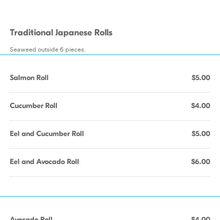
Traditional Japanese Rolls
Seaweed outside 6 pieces.
Salmon Roll
$5.00
Cucumber Roll
$4.00
Eel and Cucumber Roll
$5.00
Eel and Avocado Roll
$6.00
Avocado Roll
$4.00