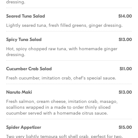
dressing.
Seared Tuna Salad
$14.00
Lightly seared tuna, fresh filled greens, ginger dressing.
Spicy Tuna Salad
$13.00
Hot, spicy chopped raw tuna, with homemade ginger
dressing.
Cucumber Crab Salad
$11.00
Fresh cucumber, imitation crab, chef's special sauce.
Naruto Maki
$13.00
Fresh salmon, cream cheese, imitation crab, masago,
scallions wrapped in a made to order thinly sliced
cucumber served with a homemade citrus sauce.
Spider Appetizer
$15.00
Two very lightly tempura soft shell crab, perfect for two.