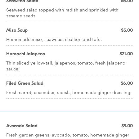
Seaweed Salad
$6.00
Seaweed salad topped with radish and sprinkled with
sesame seeds.
Miso Soup
$5.00
Homemade miso, seaweed, scallion and tofu.
Hamachi Jalapeno
$21.00
Thin sliced yellow-tail, jalapenos, tomato, fresh jalapeno
sauce.
Filed Green Salad
$6.00
Fresh carrot, cucumber, radish, homemade ginger dressing.
Avocado Salad
$9.00
Fresh garden greens, avocado, tomato, homemade ginger