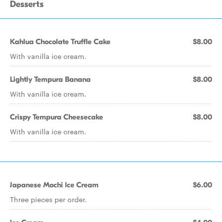
Desserts
Kahlua Chocolate Truffle Cake
$8.00
With vanilla ice cream.
Lightly Tempura Banana
$8.00
With vanilla ice cream.
Crispy Tempura Cheesecake
$8.00
With vanilla ice cream.
Japanese Mochi Ice Cream
$6.00
Three pieces per order.