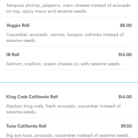
Tempura shrimp, jalapeno, cram cheese instead of avocado
on top, spicy mayo and sesame seeds.
Veggie Roll
$8.00
Cucumber, avocado, carrots, kanpyo, oshinko instead of
sesame seeds.
JB Roll
$14.00
Salmon, scallion, cream cheese i/o with sesame seeds.
King Crab California Roll
$14.00
Alaskan king crab, fresh avocado, cucumber instead of
sesame seeds.
Tuna California Roll
$9.50
Big eye tuna, avocado, cucumber instead of sesame seeds.