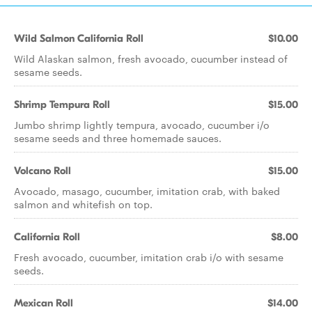
Wild Salmon California Roll
$10.00
Wild Alaskan salmon, fresh avocado, cucumber instead of
sesame seeds.
Shrimp Tempura Roll
$15.00
Jumbo shrimp lightly tempura, avocado, cucumber i/o
sesame seeds and three homemade sauces.
Volcano Roll
$15.00
Avocado, masago, cucumber, imitation crab, with baked
salmon and whitefish on top.
California Roll
$8.00
Fresh avocado, cucumber, imitation crab i/o with sesame
seeds.
Mexican Roll
$14.00