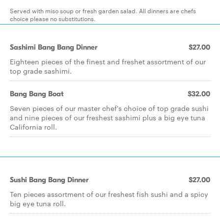
Served with miso soup or fresh garden salad. All dinners are chefs
choice please no substitutions.
Sashimi Bang Bang Dinner
$27.00
Eighteen pieces of the finest and freshet assortment of our
top grade sashimi.
Bang Bang Boat
$32.00
Seven pieces of our master chef's choice of top grade sushi
and nine pieces of our freshest sashimi plus a big eye tuna
California roll.
Sushi Bang Bang Dinner
$27.00
Ten pieces assortment of our freshest fish sushi and a spicy
big eye tuna roll.