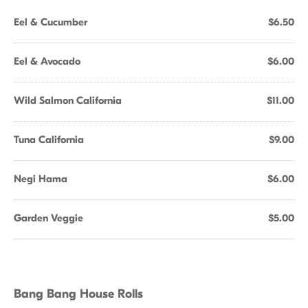
Eel & Cucumber
$6.50
Eel & Avocado
$6.00
Wild Salmon California
$11.00
Tuna California
$9.00
Negi Hama
$6.00
Garden Veggie
$5.00
Bang Bang House Rolls