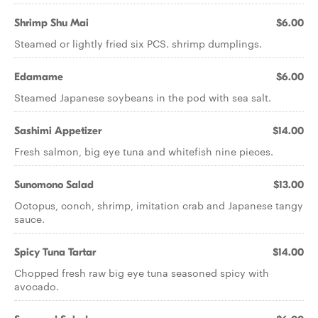
Shrimp Shu Mai
$6.00
Steamed or lightly fried six PCS. shrimp dumplings.
Edamame
$6.00
Steamed Japanese soybeans in the pod with sea salt.
Sashimi Appetizer
$14.00
Fresh salmon, big eye tuna and whitefish nine pieces.
Sunomono Salad
$13.00
Octopus, conch, shrimp, imitation crab and Japanese tangy
sauce.
Spicy Tuna Tartar
$14.00
Chopped fresh raw big eye tuna seasoned spicy with
avocado.