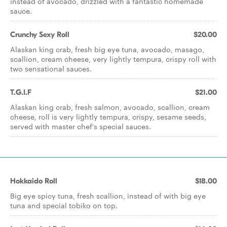
instead of avocado, drizzled with a fantastic homemade
sauce.
Crunchy Sexy Roll
$20.00
Alaskan king crab, fresh big eye tuna, avocado, masago,
scallion, cream cheese, very lightly tempura, crispy roll with
two sensational sauces.
T.G.I.F
$21.00
Alaskan king crab, fresh salmon, avocado, scallion, cream
cheese, roll is very lightly tempura, crispy, sesame seeds,
served with master chef's special sauces.
Hokkaido Roll
$18.00
Big eye spicy tuna, fresh scallion, instead of with big eye
tuna and special tobiko on top.