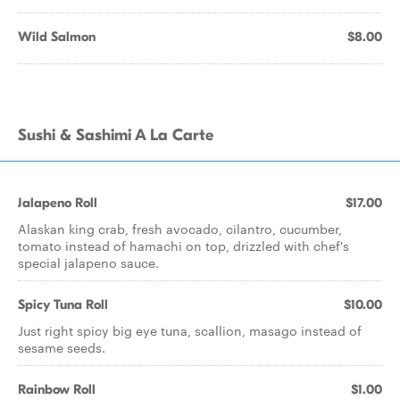
Wild Salmon
$8.00
Sushi & Sashimi A La Carte
Jalapeno Roll
$17.00
Alaskan king crab, fresh avocado, cilantro, cucumber,
tomato instead of hamachi on top, drizzled with chef's
special jalapeno sauce.
Spicy Tuna Roll
$10.00
Just right spicy big eye tuna, scallion, masago instead of
sesame seeds.
Rainbow Roll
$1.00