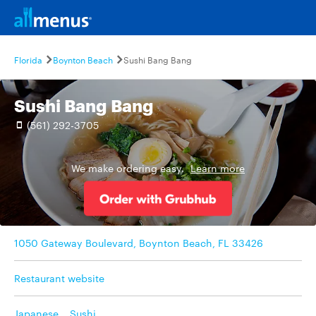
Florida
Boynton Beach
Sushi Bang Bang
Sushi Bang Bang
(561) 292-3705
We make ordering easy.
Learn more
1050 Gateway Boulevard, Boynton Beach, FL 33426
Restaurant website
Japanese
,
Sushi