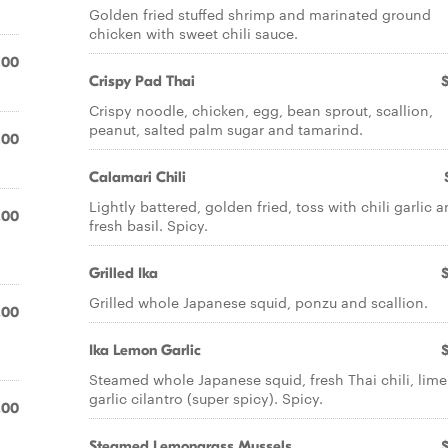
Golden fried stuffed shrimp and marinated ground
chicken with sweet chili sauce.
.00
Crispy Pad Thai
Crispy noodle, chicken, egg, bean sprout, scallion,
peanut, salted palm sugar and tamarind.
.00
Calamari Chili
Lightly battered, golden fried, toss with chili garlic 
.00
fresh basil. Spicy.
Grilled Ika
Grilled whole Japanese squid, ponzu and scallion.
.00
Ika Lemon Garlic
Steamed whole Japanese squid, fresh Thai chili, lim
garlic cilantro (super spicy). Spicy.
.00
Steamed Lemongrass Mussels