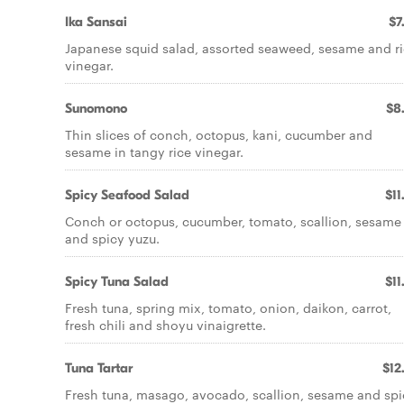
Ika Sansai
$7
Japanese squid salad, assorted seaweed, sesame and r
vinegar.
Sunomono
$8
Thin slices of conch, octopus, kani, cucumber and
sesame in tangy rice vinegar.
Spicy Seafood Salad
$11
Conch or octopus, cucumber, tomato, scallion, sesame
and spicy yuzu.
Spicy Tuna Salad
$11
Fresh tuna, spring mix, tomato, onion, daikon, carrot,
fresh chili and shoyu vinaigrette.
Tuna Tartar
$12
Fresh tuna, masago, avocado, scallion, sesame and spi