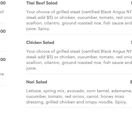
.00
Thai Beef Salad
of
Your choice of grilled steak (certified Black Angus NY
steak add $5) or chicken, cucumber, tomato, red oni
scallion, cilantro, ground roasted rice, fish sauce an
juice. Spicy.
.00
Chicken Salad
Your choice of grilled steak (certified Black Angus NY
steak add $5) or chicken, cucumber, tomato, red oni
.00
scallion, cilantro, ground roasted rice, fish sauce an
juice.
ime
Nori Salad
Lettuce, spring mix, avocado, corn kernel, edamame
cucumber, tomato, red onion, carrot, honey miso
dressing, grilled chicken and crispy noodle. Spicy.