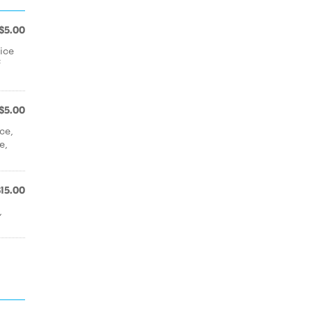
$5.00
ice
f
$5.00
ce,
e,
$15.00
,