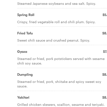
Steamed Japanese soybeans and sea salt. Spicy.
Spring Roll
$5
Crispy, fried vegetable roll and chili plum. Spicy.
Fried Tofu
$8
Sweet chili sauce and crushed peanut. Spicy.
Gyoza
$7
Steamed or fried, pork potstickers served with sesame
chili soy sauce.
Dumpling
$8
Steamed or fried, pork, shiitake and spicy sweet soy
sauce.
Yakitori
$8
Grilled chicken skewers, scallion, sesame and teriyaki.