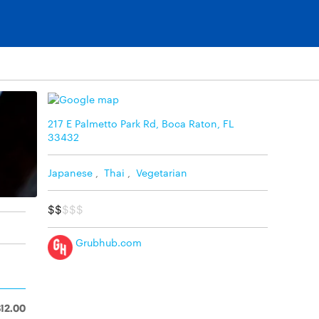
217 E Palmetto Park Rd, Boca Raton, FL
33432
Japanese
,
Thai
,
Vegetarian
$$
$$$
Grubhub.com
$12.00