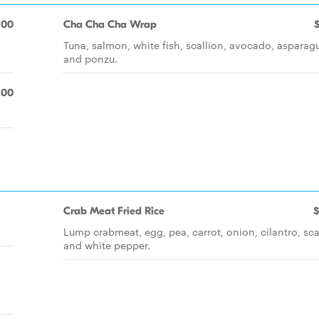
.00
Cha Cha Cha Wrap
Tuna, salmon, white fish, scallion, avocado, asparag
and ponzu.
.00
Crab Meat Fried Rice
$
Lump crabmeat, egg, pea, carrot, onion, cilantro, sca
and white pepper.