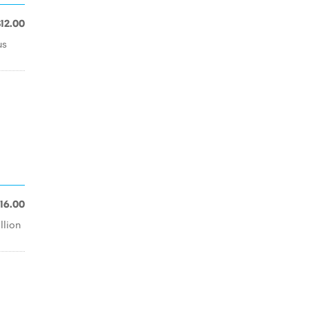
$12.00
us
16.00
llion