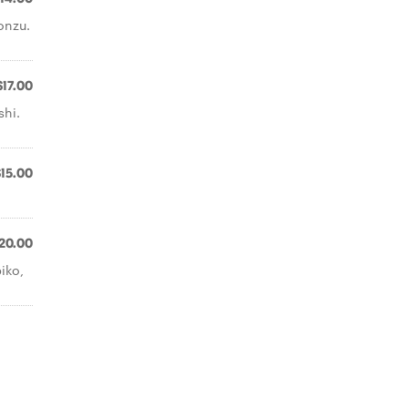
onzu.
$17.00
shi.
$15.00
20.00
iko,