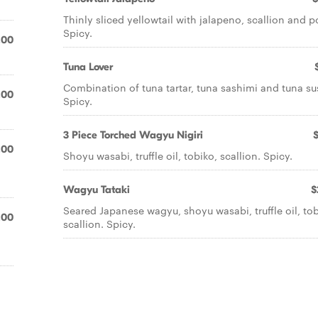
Thinly sliced yellowtail with jalapeno, scallion and p
Spicy.
.00
Tuna Lover
Combination of tuna tartar, tuna sashimi and tuna su
.00
Spicy.
3 Piece Torched Wagyu Nigiri
.00
Shoyu wasabi, truffle oil, tobiko, scallion. Spicy.
Wagyu Tataki
$
Seared Japanese wagyu, shoyu wasabi, truffle oil, tob
.00
scallion. Spicy.