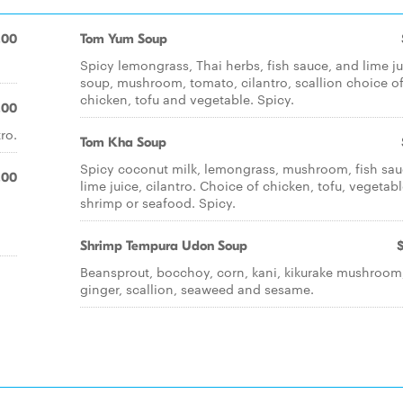
.00
Tom Yum Soup
Spicy lemongrass, Thai herbs, fish sauce, and lime ju
soup, mushroom, tomato, cilantro, scallion choice o
chicken, tofu and vegetable. Spicy.
.00
ro.
Tom Kha Soup
Spicy coconut milk, lemongrass, mushroom, fish sau
.00
lime juice, cilantro. Choice of chicken, tofu, vegetabl
shrimp or seafood. Spicy.
Shrimp Tempura Udon Soup
Beansprout, bocchoy, corn, kani, kikurake mushroom
ginger, scallion, seaweed and sesame.