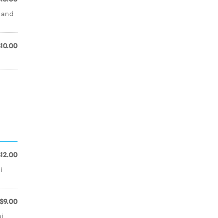
i and
$10.00
$12.00
i
$9.00
i