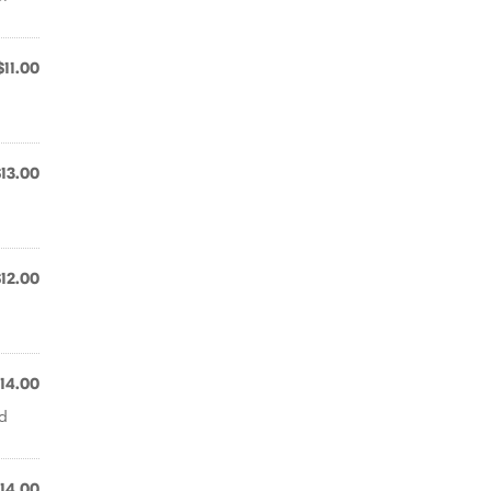
$11.00
$13.00
$12.00
14.00
nd
14.00