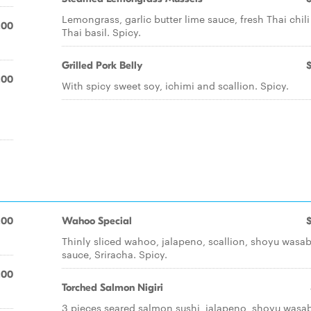
Lemongrass, garlic butter lime sauce, fresh Thai chil
.00
Thai basil. Spicy.
Grilled Pork Belly
.00
With spicy sweet soy, ichimi and scallion. Spicy.
.00
Wahoo Special
Thinly sliced wahoo, jalapeno, scallion, shoyu wasab
sauce, Sriracha. Spicy.
.00
Torched Salmon Nigiri
3 pieces seared salmon sushi, jalapeno, shoyu wasab