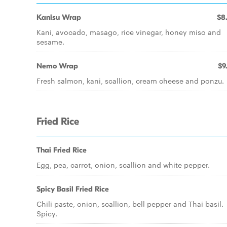
Kanisu Wrap
$8
Kani, avocado, masago, rice vinegar, honey miso and
sesame.
Nemo Wrap
$9
Fresh salmon, kani, scallion, cream cheese and ponzu.
Fried Rice
Thai Fried Rice
Egg, pea, carrot, onion, scallion and white pepper.
Spicy Basil Fried Rice
Chili paste, onion, scallion, bell pepper and Thai basil.
Spicy.