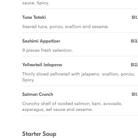
sauce. Spicy.
Tuna Tataki
$11
Seared tuna, ponzu, scallion and sesame.
Sashimi Appetizer
$13
9 pieces fresh selection.
Yellowtail Jalapeno
$12
Thinly sliced yellowtail with jalapeno, scallion, ponzu.
Spicy.
Salmon Crunch
$11
Crunchy shell of cooked salmon, kani, avocado,
asparagus, eel sauce and sesame.
Starter Soup