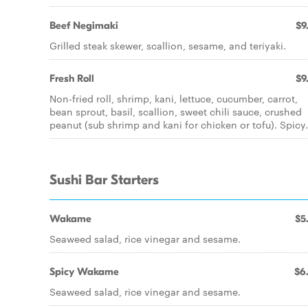
Beef Negimaki
$9
Grilled steak skewer, scallion, sesame, and teriyaki.
Fresh Roll
$9
Non-fried roll, shrimp, kani, lettuce, cucumber, carrot,
bean sprout, basil, scallion, sweet chili sauce, crushed
peanut (sub shrimp and kani for chicken or tofu). Spicy.
Sushi Bar Starters
Wakame
$5
Seaweed salad, rice vinegar and sesame.
Spicy Wakame
$6
Seaweed salad, rice vinegar and sesame.