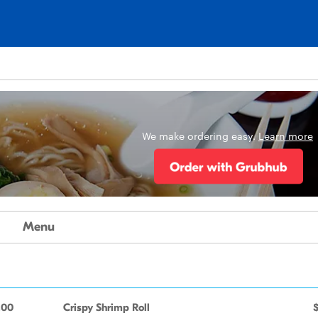
We make ordering easy.
Learn more
Menu
.00
Crispy Shrimp Roll