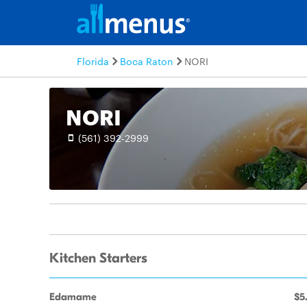
Florida
Boca Raton
NORI
NORI
(561) 392-2999
Kitchen Starters
Edamame
$5