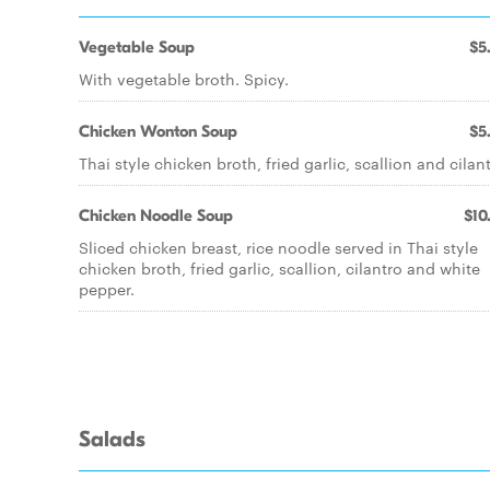
Vegetable Soup
$5
With vegetable broth. Spicy.
Chicken Wonton Soup
$5
Thai style chicken broth, fried garlic, scallion and cilant
Chicken Noodle Soup
$10
Sliced chicken breast, rice noodle served in Thai style
chicken broth, fried garlic, scallion, cilantro and white
pepper.
Salads