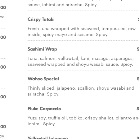
sauce, ichimi and sriracha. Spicy.
.00
ice
Crispy Tataki
Fresh tuna wrapped with seaweed, tempura-ed, raw
inside, spicy mayo and sesame. Spicy.
.00
Sashimi Wrap
Tuna, salmon, yellowtail, kani, masago, asparagus,
seaweed wrapped and shoyu wasabi sauce. Spicy.
.00
Wahoo Special
Thinly sliced, jalapeno, scallion, shoyu wasabi and
sriracha. Spicy.
.00
Fluke Carpaccio
$
Yuzu soy, truffle oil, tobiko, crispy shallot, cilantro a
ichimi. Spicy.
.00
cy
Yellowtail Jalapeno
$