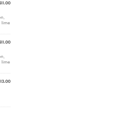
$11.00
on,
d lime
$11.00
on,
d lime
$13.00
,