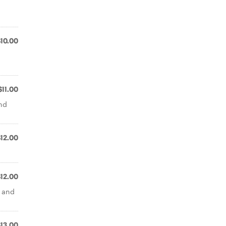
$10.00
$11.00
and
$12.00
$12.00
e and
$13.00