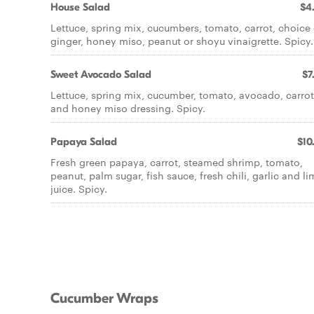
House Salad
$4
Lettuce, spring mix, cucumbers, tomato, carrot, choice 
ginger, honey miso, peanut or shoyu vinaigrette. Spicy.
Sweet Avocado Salad
$7
Lettuce, spring mix, cucumber, tomato, avocado, carrot
and honey miso dressing. Spicy.
Papaya Salad
$10
Fresh green papaya, carrot, steamed shrimp, tomato,
peanut, palm sugar, fish sauce, fresh chili, garlic and l
juice. Spicy.
Cucumber Wraps