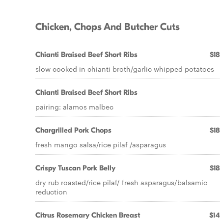
Chicken, Chops And Butcher Cuts
Chianti Braised Beef Short Ribs
$18
slow cooked in chianti broth/garlic whipped potatoes
Chianti Braised Beef Short Ribs
pairing: alamos malbec
Chargrilled Pork Chops
$18
fresh mango salsa/rice pilaf /asparagus
Crispy Tuscan Pork Belly
$18
dry rub roasted/rice pilaf/ fresh asparagus/balsamic
reduction
Citrus Rosemary Chicken Breast
$14