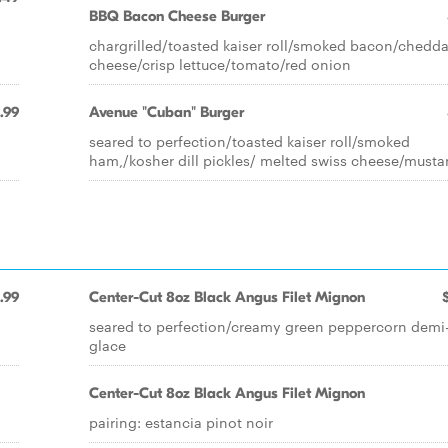
BBQ Bacon Cheese Burger
chargrilled/toasted kaiser roll/smoked bacon/chedda
cheese/crisp lettuce/tomato/red onion
1.99
Avenue "Cuban" Burger
seared to perfection/toasted kaiser roll/smoked
ham,/kosher dill pickles/ melted swiss cheese/musta
.99
Center-Cut 8oz Black Angus Filet Mignon
seared to perfection/creamy green peppercorn demi
glace
Center-Cut 8oz Black Angus Filet Mignon
pairing: estancia pinot noir