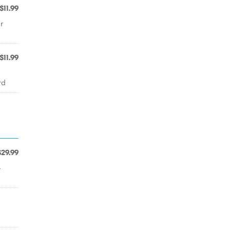
$11.99
r
$11.99
rd
$29.99
-