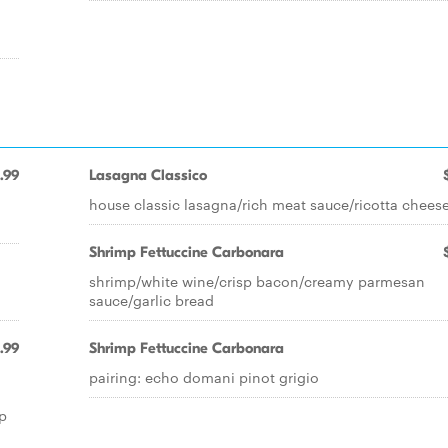
.99
Lasagna Classico
house classic lasagna/rich meat sauce/ricotta chees
Shrimp Fettuccine Carbonara
shrimp/white wine/crisp bacon/creamy parmesan
sauce/garlic bread
.99
Shrimp Fettuccine Carbonara
pairing: echo domani pinot grigio
p