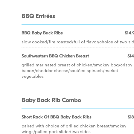
BBQ Entrées
BBQ Baby Back Ribs
$14.
slow cooked/fire roasted/full of flavor/choice of two si
Southwestern BBQ Chicken Breast
$14
grilled marinated breast of chicken/smokey bbq/crispy
bacon/cheddar cheese/sautéed spinach/market
vegetables
Baby Back Rib Combo
Short Rack Of BBQ Baby Back Ribs
$18
paired with choice of grilled chicken breast/smokey
wings/pulled pork slider/two sides