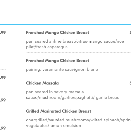
.99
Frenched Mango Chicken Breast
pan seared airline breast/citrus-mango sauce/rice
pilaf/fresh asparagus
Frenched Mango Chicken Breast
pairing: veramonte sauvignon blanc
.99
Chicken Marsala
pan seared in savory marsala
sauce/mushroom/garlic/spaghetti/ garlic bread
.99
Grilled Marinated Chicken Breast
chargrilled/sautéed mushrooms/wilted spinach/spri
vegetables/lemon emulsion
.99