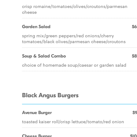
crisp romaine/tomatoes/olives/croutons/parmesan
cheese
Garden Salad
$6
spring mix/green peppers/red onions/cherry
tomatoes/black olives/parmesan cheese/croutons
Soup & Salad Combo
$8
choice of homemade soup/caesar or garden salad
Black Angus Burgers
Avenue Burger
$9
toasted kaiser roll/crisp lettuce/tomato/red onion
Cheese Burger
$10