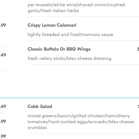
pei mussels/white wine/shaved onion/crushed
garlic/fresh italian herbs
.99
Crispy Lemon Calamari
lightly breaded and fried/marinara sauce
Classic Buffalo Or BBQ Wings
.49
fresh celery sticks/bleu cheese dressing
.49
Cobb Salad
mixed greens/bacon/grilled chicken/ham/cherry
tomatoes/hard cooked eggs/avocado/bleu cheese
.99
crumbles
.99