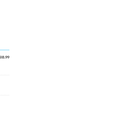
$18.99