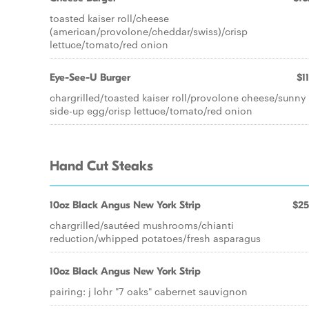
toasted kaiser roll/cheese
(american/provolone/cheddar/swiss)/crisp
lettuce/tomato/red onion
Eye-See-U Burger
$1
chargrilled/toasted kaiser roll/provolone cheese/sunny
side-up egg/crisp lettuce/tomato/red onion
Hand Cut Steaks
10oz Black Angus New York Strip
$25
chargrilled/sautéed mushrooms/chianti
reduction/whipped potatoes/fresh asparagus
10oz Black Angus New York Strip
pairing: j lohr "7 oaks" cabernet sauvignon