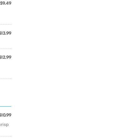
$9.49
$13.99
$12.99
$10.99
crisp