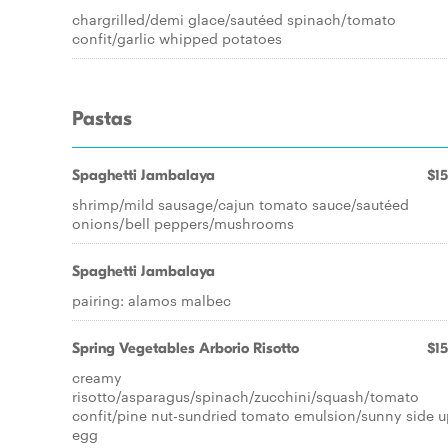
chargrilled/demi glace/sautéed spinach/tomato
confit/garlic whipped potatoes
Pastas
Spaghetti Jambalaya
$15
shrimp/mild sausage/cajun tomato sauce/sautéed
onions/bell peppers/mushrooms
Spaghetti Jambalaya
pairing: alamos malbec
Spring Vegetables Arborio Risotto
$15
creamy
risotto/asparagus/spinach/zucchini/squash/tomato
confit/pine nut-sundried tomato emulsion/sunny side u
egg