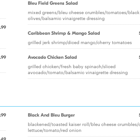
Bleu Field Greens Salad
mixed greens/bleu cheese crumbles/tomatoes/black
olives/balsamic vinaigrette dressing
.99
Caribbean Shrimp & Mango Salad
grilled jerk shrimp/diced mango/cherry tomatoes
.99
Avocado Chicken Salad
grilled chicken/fresh baby spinach/sliced
avocado/tomato/balsamic vinaigrette dressing
.99
Black And Bleu Burger
blackened/toasted kaiser roll/bleu cheese crumbles/
lettuce/tomato/red onion
.49