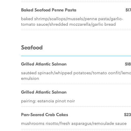
Baked Seafood Penne Pasta
$17
baked shrimp/scallops/mussels/penne pasta/garlic-
tomato sauce/shredded mozzarella/garlic bread
Seafood
Grilled Atlantic Salmon
$18
sautéed spinach/whipped potatoes/tomato confit/lem
emulsion
Grilled Atlantic Salmon
pairing: estancia pinot noir
Pan-Seared Crab Cakes
$23
mushrooms risotto/fresh asparagus/remoulade sauce