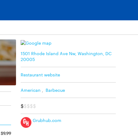
1501 Rhode Island Ave Nw, Washington, DC
20005
Restaurant website
American
,
Barbecue
$
$$$$
Grubhub.com
$9.99