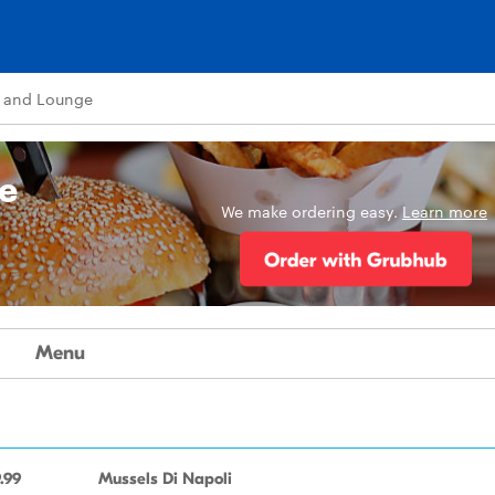
 and Lounge
e
We make ordering easy.
Learn more
Menu
.99
Mussels Di Napoli