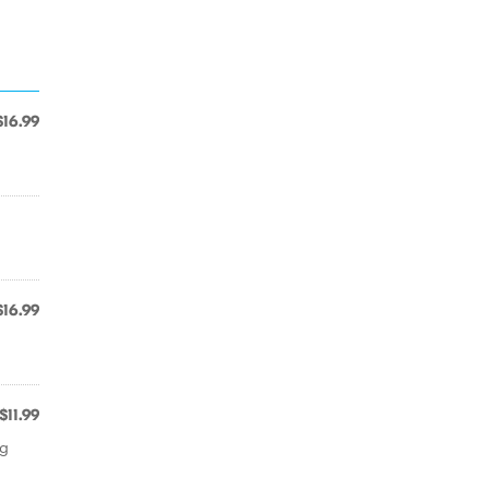
$16.99
$16.99
$11.99
ng