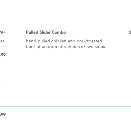
99+
Pulled Slider Combo
des
hand-pulled chicken and pork/toasted
bun/lettuce/tomato/choice of two sides
.99
.99