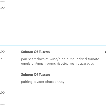
.99
.99
Salmon Of Tuscan
on
pan seared/white wine/pine nut-sundried tomato
emulsion/mushrooms risotto/fresh asparagus
Salmon Of Tuscan
pairing: oyster chardonnay
.99