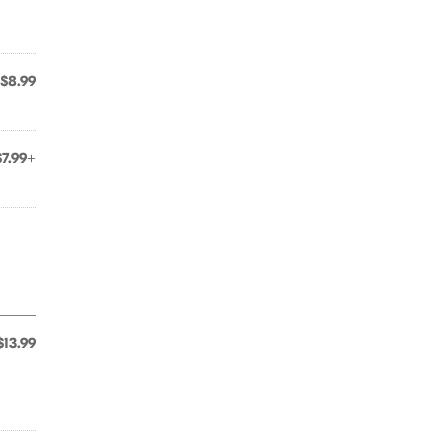
$8.99
$7.99+
$13.99