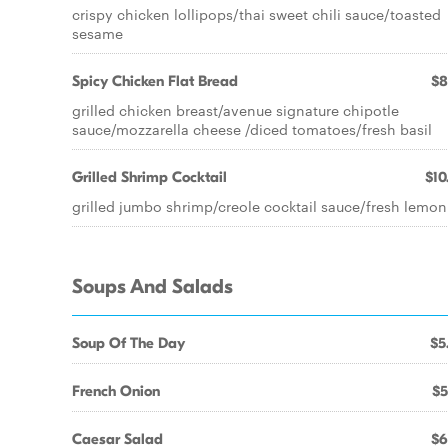
crispy chicken lollipops/thai sweet chili sauce/toasted
sesame
Spicy Chicken Flat Bread
$8
grilled chicken breast/avenue signature chipotle
sauce/mozzarella cheese /diced tomatoes/fresh basil
Grilled Shrimp Cocktail
$10
grilled jumbo shrimp/creole cocktail sauce/fresh lemon
Soups And Salads
Soup Of The Day
$5
French Onion
$5
Caesar Salad
$6