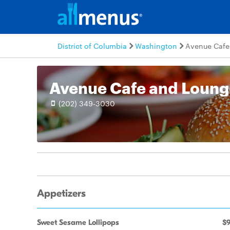
District of Columbia
Washington
Avenue Cafe
Avenue Cafe and Loung
(202) 349-3030
Appetizers
Sweet Sesame Lollipops
$9