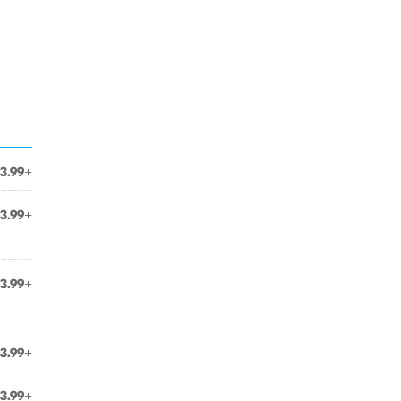
3.99+
3.99+
3.99+
3.99+
3.99+