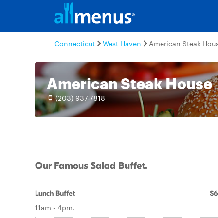
Connecticut
West Haven
American Steak Hou
American Steak House
(203) 937-7818
Our Famous Salad Buffet.
Lunch Buffet
$6
11am - 4pm.