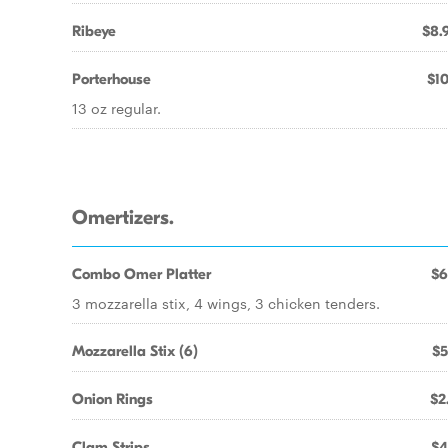
Ribeye
$8.
Porterhouse
$10
13 oz regular.
Omertizers.
Combo Omer Platter
$6
3 mozzarella stix, 4 wings, 3 chicken tenders.
Mozzarella Stix (6)
$5
Onion Rings
$2
Clam Strips
$4