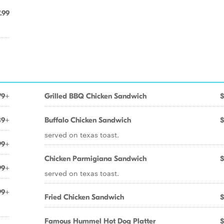
.99
79+
Grilled BBQ Chicken Sandwich
$
89+
Buffalo Chicken Sandwich
$
served on texas toast.
99+
Chicken Parmigiana Sandwich
$
99+
served on texas toast.
99+
Fried Chicken Sandwich
$
Famous Hummel Hot Dog Platter
$