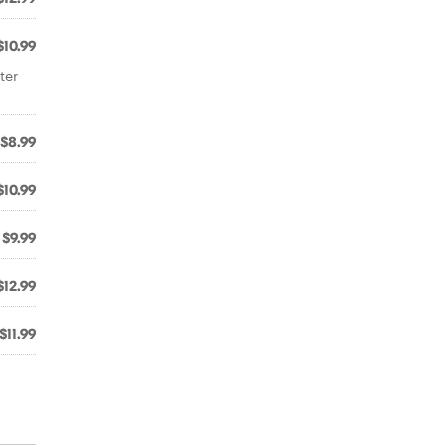
$10.99
ter
$8.99
$10.99
$9.99
$12.99
$11.99