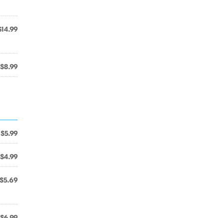
$14.99
$8.99
$5.99
$4.99
$5.69
$6.99