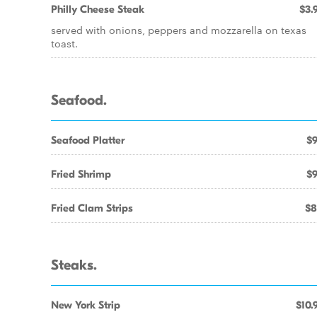
Philly Cheese Steak
$3.
served with onions, peppers and mozzarella on texas
toast.
Seafood.
Seafood Platter
$9
Fried Shrimp
$9
Fried Clam Strips
$8
Steaks.
New York Strip
$10.