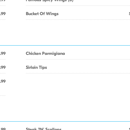
.99
Bucket Of Wings
.99
Chicken Parmigiana
.99
Sirloin Tips
.99
.99
Steak ?N' Scallops