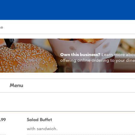
se
Own this business?
Learn more
abo
offering online ordering to your dine
Menu
.99
Salad Buffet
with sandwich.