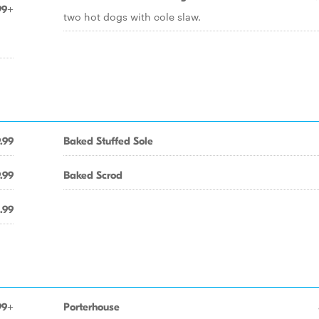
99+
two hot dogs with cole slaw.
.99
Baked Stuffed Sole
.99
Baked Scrod
.99
99+
Porterhouse