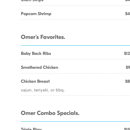
Popcorn Shrimp
$4
Omer's Favorites.
Baby Back Ribs
$12
Smothered Chicken
$9
Chicken Breast
$8
cajun, teriyaki, or bbq.
Omer Combo Specials.
Triple Play
$15