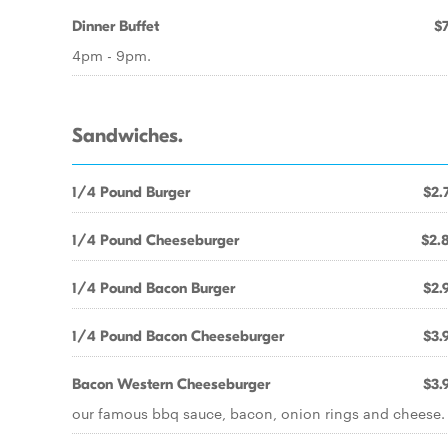
Dinner Buffet
$7
4pm - 9pm.
Sandwiches.
1/4 Pound Burger
$2.
1/4 Pound Cheeseburger
$2.
1/4 Pound Bacon Burger
$2.
1/4 Pound Bacon Cheeseburger
$3.
Bacon Western Cheeseburger
$3.
our famous bbq sauce, bacon, onion rings and cheese.