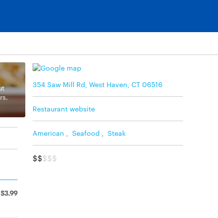
354 Saw Mill Rd, West Haven, CT 06516
ut
rs.
Restaurant website
American
,
Seafood
,
Steak
$$
$$$
$3.99