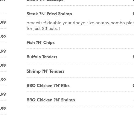
Steak ?N' Fried Shrimp
omersize! double your ribeye size on any combo plat
1.99
for just $3 extra!
1.99
Fish ?N' Chips
.99
Buffalo Tenders
.99
Shrimp ?N' Tenders
.99
BBQ Chicken ?N' Ribs
.99
BBQ Chicken ?N' Shrimp
.99