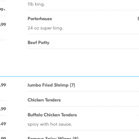
1lb king.
99+
Porterhouse
.99
24 oz super king.
Beef Patty
.99
Jumbo Fried Shrimp (7)
Chicken Tenders
.99
Buffalo Chicken Tenders
spicy with hot sauce.
.49
.99
Famous Spicy Wings (8)