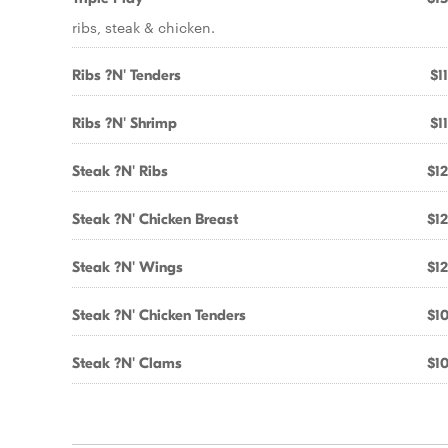
ribs, steak & chicken.
Ribs ?N' Tenders
$1
Ribs ?N' Shrimp
$1
Steak ?N' Ribs
$12
Steak ?N' Chicken Breast
$12
Steak ?N' Wings
$12
Steak ?N' Chicken Tenders
$10
Steak ?N' Clams
$10