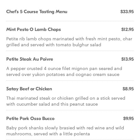
Chef's 5 Course Tasting Menu
$33.95
Mint Pesto O Lamb Chops
$12.95
Petite rib lamb chops marinated with fresh mint pesto, char
grilled and served with tomato bulghur salad
Petite Steak Au Poivre
$13.95
A pepper crusted 4 ounce filet mignon pan seared and
served over yukon potatoes and cognac cream sauce
Satay Beef or Chicken
$8.95
Thai marinated steak or chicken grilled on a stick served
with cucumber salad and this peanut sauce
Petite Pork Osso Bucco
$9.95
Baby pork shanks slowly brasied with red wine and wild
mushrooms, served with a little polenta