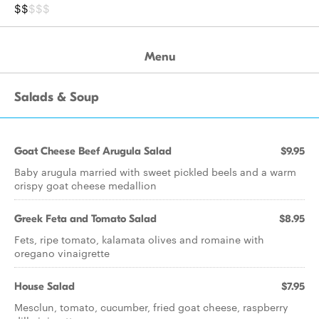
$$
$$$
Menu
Salads & Soup
Goat Cheese Beef Arugula Salad
$9.95
Baby arugula married with sweet pickled beels and a warm
crispy goat cheese medallion
Greek Feta and Tomato Salad
$8.95
Fets, ripe tomato, kalamata olives and romaine with
oregano vinaigrette
House Salad
$7.95
Mesclun, tomato, cucumber, fried goat cheese, raspberry