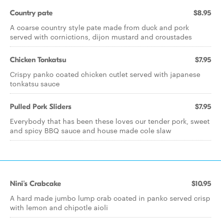
Country pate
$8.95
A coarse country style pate made from duck and pork
served with cornictions, dijon mustard and croustades
Chicken Tonkatsu
$7.95
Crispy panko coated chicken cutlet served with japanese
tonkatsu sauce
Pulled Pork Sliders
$7.95
Everybody that has been these loves our tender pork, sweet
and spicy BBQ sauce and house made cole slaw
Nini's Crabcake
$10.95
A hard made jumbo lump crab coated in panko served crisp
with lemon and chipotle aioli