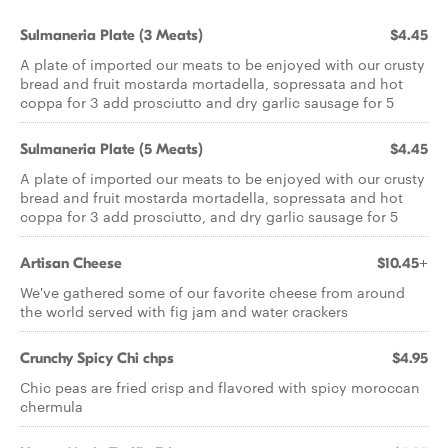
Sulmaneria Plate (3 Meats)
$4.45
A plate of imported our meats to be enjoyed with our crusty
bread and fruit mostarda mortadella, sopressata and hot
coppa for 3 add prosciutto and dry garlic sausage for 5
Sulmaneria Plate (5 Meats)
$4.45
A plate of imported our meats to be enjoyed with our crusty
bread and fruit mostarda mortadella, sopressata and hot
coppa for 3 add prosciutto, and dry garlic sausage for 5
Artisan Cheese
$10.45+
We've gathered some of our favorite cheese from around
the world served with fig jam and water crackers
Crunchy Spicy Chi chps
$4.95
Chic peas are fried crisp and flavored with spicy moroccan
chermula