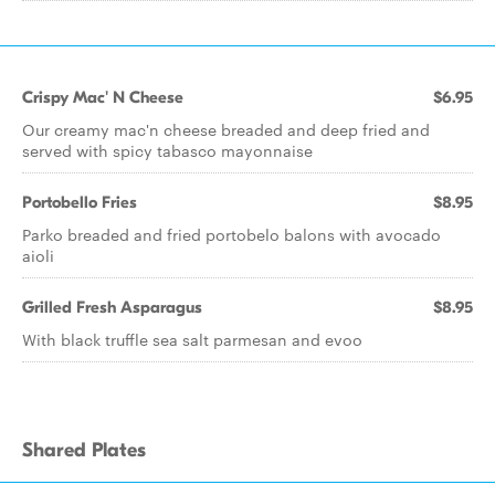
Crispy Mac' N Cheese
$6.95
Our creamy mac'n cheese breaded and deep fried and
served with spicy tabasco mayonnaise
Portobello Fries
$8.95
Parko breaded and fried portobelo balons with avocado
aioli
Grilled Fresh Asparagus
$8.95
With black truffle sea salt parmesan and evoo
Shared Plates