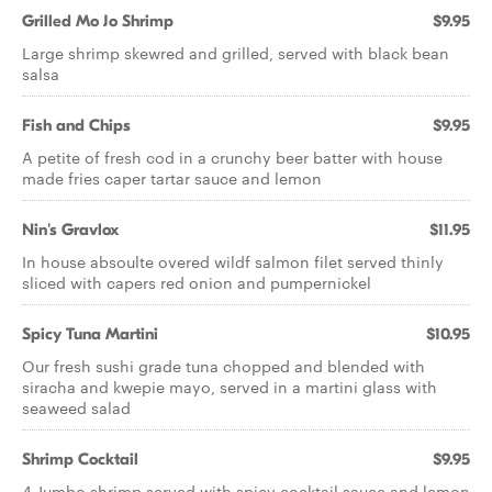
Grilled Mo Jo Shrimp
$9.95
Large shrimp skewred and grilled, served with black bean
salsa
Fish and Chips
$9.95
A petite of fresh cod in a crunchy beer batter with house
made fries caper tartar sauce and lemon
Nin's Gravlox
$11.95
In house absoulte overed wildf salmon filet served thinly
sliced with capers red onion and pumpernickel
Spicy Tuna Martini
$10.95
Our fresh sushi grade tuna chopped and blended with
siracha and kwepie mayo, served in a martini glass with
seaweed salad
Shrimp Cocktail
$9.95
4 Jumbo shrimp served with spicy cocktail sauce and lemon