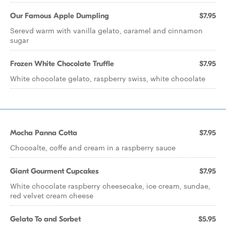
Our Famous Apple Dumpling
$7.95
Serevd warm with vanilla gelato, caramel and cinnamon
sugar
Frozen White Chocolate Truffle
$7.95
White chocolate gelato, raspberry swiss, white chocolate
Mocha Panna Cotta
$7.95
Chocoalte, coffe and cream in a raspberry sauce
Giant Gourment Cupcakes
$7.95
White chocolate raspberry cheesecake, ice cream, sundae,
red velvet cream cheese
Gelato To and Sorbet
$5.95