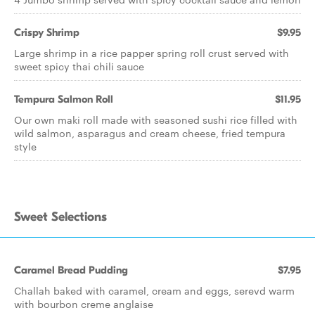
Crispy Shrimp
$9.95
Large shrimp in a rice papper spring roll crust served with
sweet spicy thai chili sauce
Tempura Salmon Roll
$11.95
Our own maki roll made with seasoned sushi rice filled with
wild salmon, asparagus and cream cheese, fried tempura
style
Sweet Selections
Caramel Bread Pudding
$7.95
Challah baked with caramel, cream and eggs, serevd warm
with bourbon creme anglaise