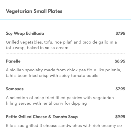
Vegetarian Small Plates
Soy Wrap Echillada
$7.95
Grilled vegetables, tofu, rice pilaf, and pico de gallo in a
tofu wrap, baked in salsa cream
Panelle
$6.95
A sicilian specialty made from chick pea flour like polenla,
tahi's been fried crisp with spicy tomato couils
Samosas
$7.95
A selection of crisp fried filled pastries with vegetarian
filling served with lentil curry for dipping
Petite Grilled Cheese & Tomato Soup
$9.95
Bile sized grilled 3 cheese sandwiches with rich creamy so