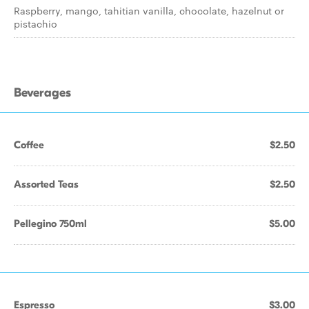
Raspberry, mango, tahitian vanilla, chocolate, hazelnut or
pistachio
Beverages
Coffee
$2.50
Assorted Teas
$2.50
Pellegino 750ml
$5.00
Espresso
$3.00