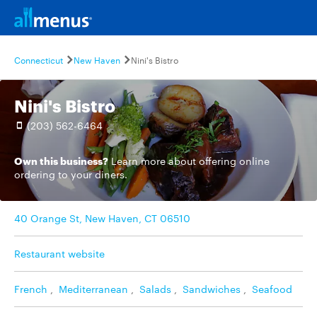
Connecticut
New Haven
Nini's Bistro
Nini's Bistro
(203) 562-6464
Own this business?
Learn more
about offering online
ordering to your diners.
40 Orange St, New Haven, CT 06510
Restaurant website
French
,
Mediterranean
,
Salads
,
Sandwiches
,
Seafood