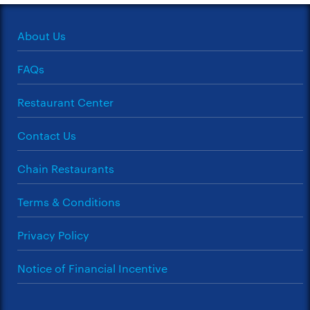
About Us
FAQs
Restaurant Center
Contact Us
Chain Restaurants
Terms & Conditions
Privacy Policy
Notice of Financial Incentive