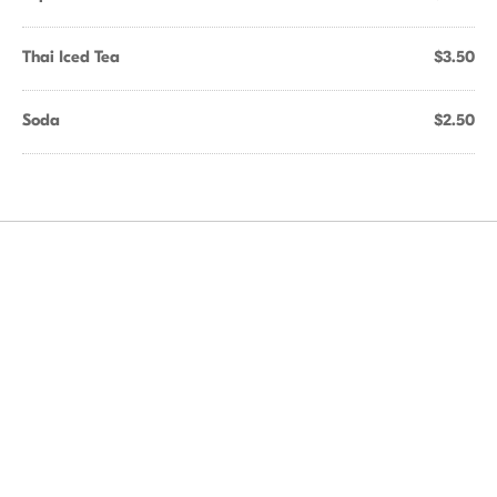
Thai Iced Tea
$3.50
Soda
$2.50