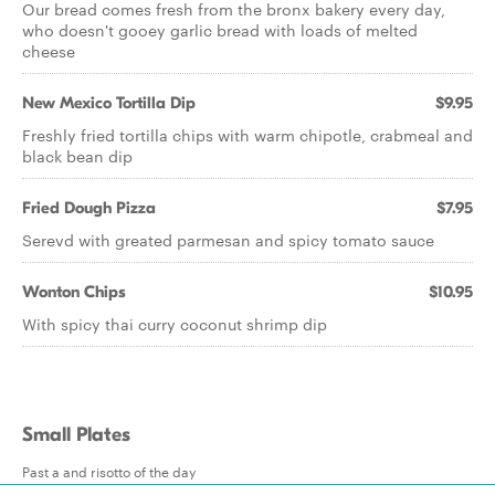
Our bread comes fresh from the bronx bakery every day,
who doesn't gooey garlic bread with loads of melted
cheese
New Mexico Tortilla Dip
$9.95
Freshly fried tortilla chips with warm chipotle, crabmeal and
black bean dip
Fried Dough Pizza
$7.95
Serevd with greated parmesan and spicy tomato sauce
Wonton Chips
$10.95
With spicy thai curry coconut shrimp dip
Small Plates
Past a and risotto of the day