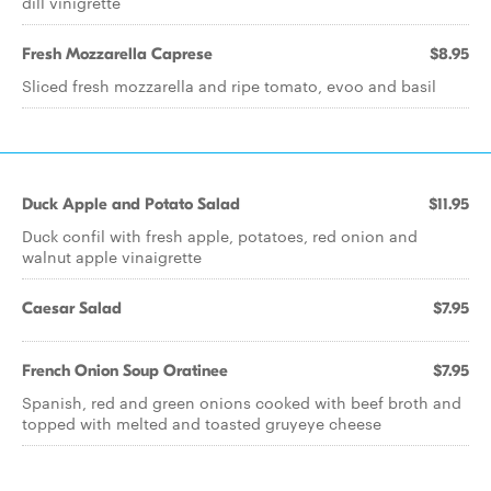
dill vinigrette
Fresh Mozzarella Caprese
$8.95
Sliced fresh mozzarella and ripe tomato, evoo and basil
Duck Apple and Potato Salad
$11.95
Duck confil with fresh apple, potatoes, red onion and
walnut apple vinaigrette
Caesar Salad
$7.95
French Onion Soup Oratinee
$7.95
Spanish, red and green onions cooked with beef broth and
topped with melted and toasted gruyeye cheese