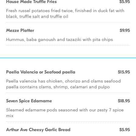
House Made Truffle Fries
$5.95
Fresh russel potatoes fried twice, finished in duck fat with
black, truffle salt and truffle oil
Mezze Platter
$9.95
Hummus, baba ganoush and tazaziki with pita chips
Paella Valencia or Seafood paella
$15.95
Paella valencia has chicken, chorizo and clams seafood
paella contains clams, shrimp, calamari and pulpo
Seven Spice Edamame
$18.95
Sleamed edamame pods seasoned with our zesty 7 spice
mix
Arthur Ave Cheesy Garlic Bread
$5.95