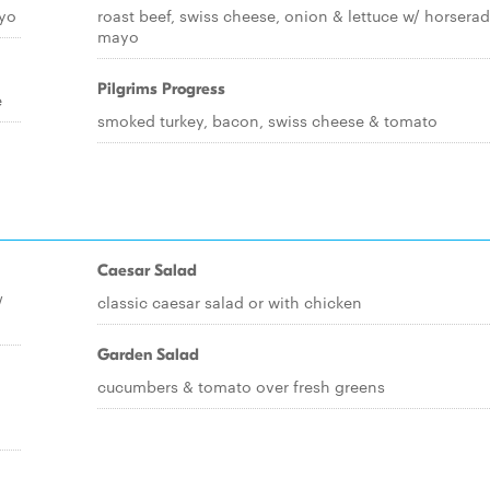
ayo
roast beef, swiss cheese, onion & lettuce w/ horserad
mayo
Pilgrims Progress
e
smoked turkey, bacon, swiss cheese & tomato
Caesar Salad
/
classic caesar salad or with chicken
Garden Salad
cucumbers & tomato over fresh greens