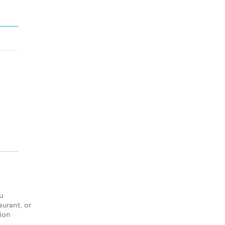
u
aurant, or
tion