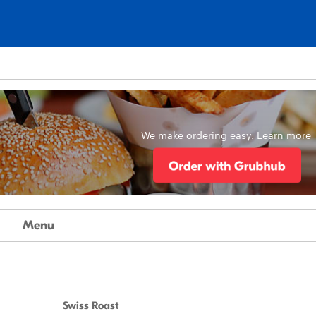
We make ordering easy.
Learn more
Menu
Swiss Roast