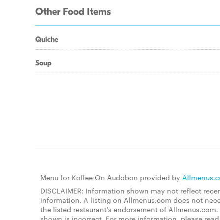
Other Food Items
Quiche
Soup
Menu for Koffee On Audobon provided by
Allmenus.
DISCLAIMER: Information shown may not reflect recent
information. A listing on Allmenus.com does not necessa
the listed restaurant's endorsement of Allmenus.com. 
shown is incorrect. For more information, please rea