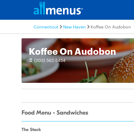
Connecticut
New Haven
Koffee On Audobon
Koffee On Audobon
(203) 562-5454
Food Menu - Sandwiches
The Stack