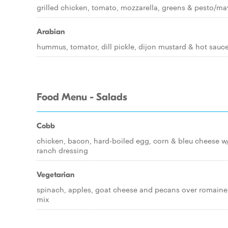
grilled chicken, tomato, mozzarella, greens & pesto/m
Arabian
hummus, tomator, dill pickle, dijon mustard & hot sauc
Food Menu - Salads
Cobb
chicken, bacon, hard-boiled egg, corn & bleu cheese w
ranch dressing
Vegetarian
spinach, apples, goat cheese and pecans over romaine
mix