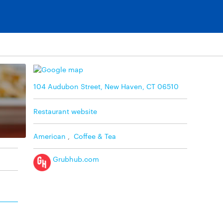
104 Audubon Street, New Haven, CT 06510
Restaurant website
American
,
Coffee & Tea
Grubhub.com