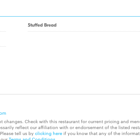
Stuffed Bread
com
 changes. Check with this restaurant for current pricing and men
rily reflect our affiliation with or endorsement of the listed rest
Please tell us by
clicking here
if you know that any of the informa
d our
Terms and Conditions
.