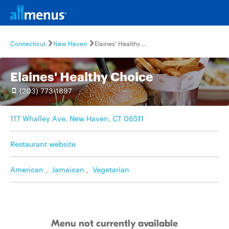
Connecticut
New Haven
Elaines' Healthy Choice
Elaines' Healthy Choice
(203) 773-1897
117 Whalley Ave, New Haven, CT 06511
Restaurant website
American
,
Jamaican
,
Vegetarian
Menu not currently available