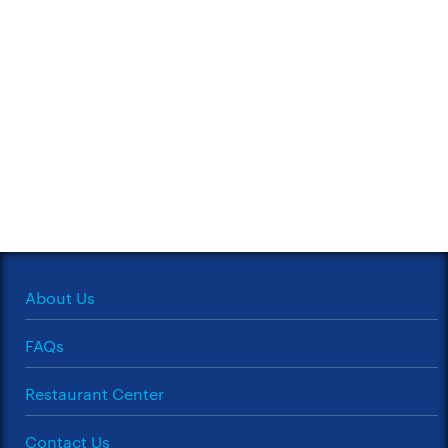
About Us
FAQs
Restaurant Center
Contact Us