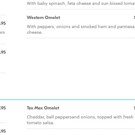
With baby spinach, feta cheese and sun-kissed toma
Western Omelet
.95
With peppers, onions and smoked ham and parmes
ers
cheese.
.95
.95
Tex Mex Omelet
Cheddar, bell peppersand onions, topped with fresh
tomato salsa.
.95