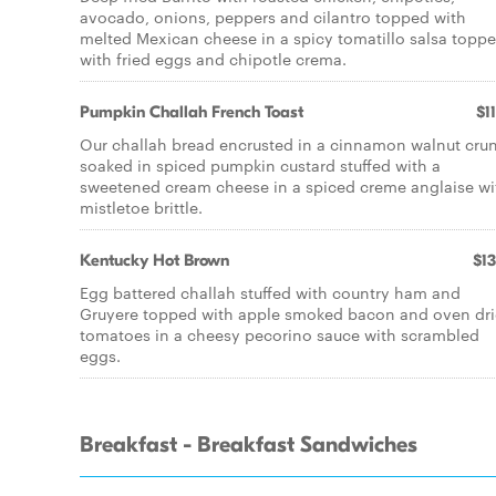
avocado, onions, peppers and cilantro topped with
melted Mexican cheese in a spicy tomatillo salsa topp
with fried eggs and chipotle crema.
Pumpkin Challah French Toast
$1
Our challah bread encrusted in a cinnamon walnut cru
soaked in spiced pumpkin custard stuffed with a
sweetened cream cheese in a spiced creme anglaise wi
mistletoe brittle.
Kentucky Hot Brown
$13
Egg battered challah stuffed with country ham and
Gruyere topped with apple smoked bacon and oven dr
tomatoes in a cheesy pecorino sauce with scrambled
eggs.
Breakfast - Breakfast Sandwiches