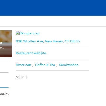
896 Whalley Ave, New Haven, CT 06515
ut
rs.
Restaurant website
American
,
Coffee & Tea
,
Sandwiches
$
$$$$
$14.95