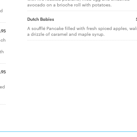
avocado on a brioche roll with potatoes.
ed
Dutch Babies
A soufflé Pancake filled with fresh spiced apples, wal
1.95
a drizzle of caramel and maple syrup.
nch
th
.95
ied