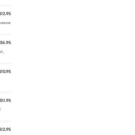
$12.95
heese
$6.95
t,
$10.95
$11.95
d
$12.95