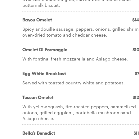
buttermilk biscuit.
Bayou Omelet
$14
Spicy andouille sausage, peppers, onions, grilled shrim
oven-dried tomato and cheddar cheese.
Omelet Di Formaggio
$10
With fontina, fresh mozzarella and Asiago cheese.
Egg White Breakfast
$7
Served with toasted country white and potatoes.
Tuscan Omelet
$12
With yellow squash, fire-roasted peppers, caramelized
onions, grilled eggplant, portabella mushroomsand
Asiago cheese.
Bella's Benedict
$1