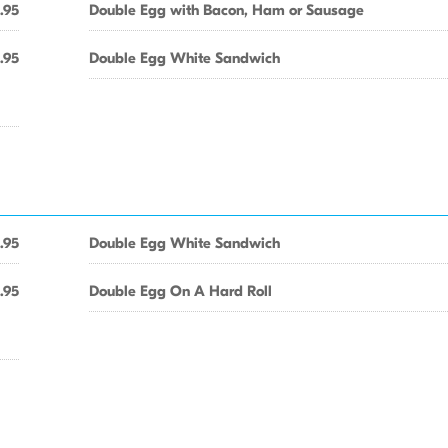
.95
Double Egg with Bacon, Ham or Sausage
1.95
Double Egg White Sandwich
.95
Double Egg White Sandwich
1.95
Double Egg On A Hard Roll