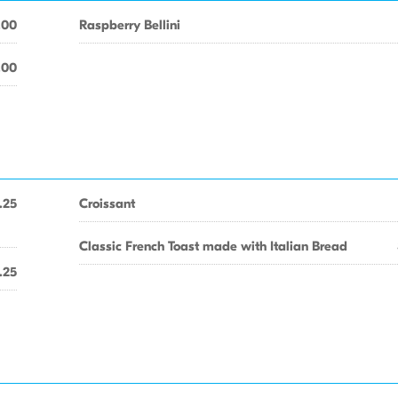
.00
Raspberry Bellini
.00
.25
Croissant
Classic French Toast made with Italian Bread
.25