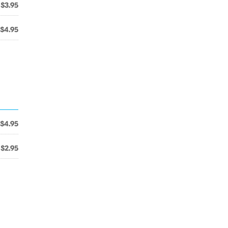
$3.95
$4.95
$4.95
$2.95