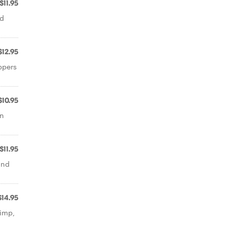
$11.95
ed
$12.95
ppers
$10.95
an
$11.95
and
$14.95
rimp,