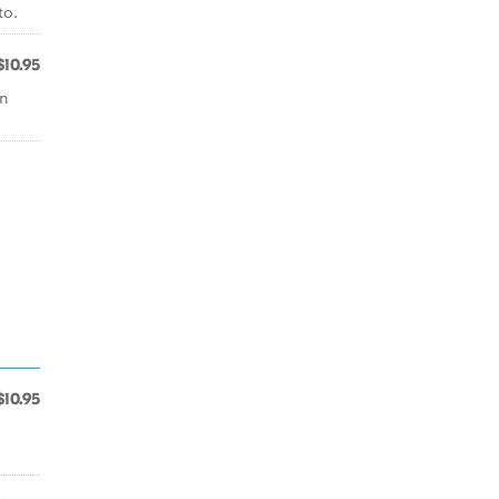
to.
$10.95
an
$10.95