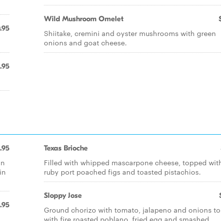
Wild Mushroom Omelet
.95
Shiitake, cremini and oyster mushrooms with green
onions and goat cheese.
.95
1.95
Texas Brioche
in
Filled with whipped mascarpone cheese, topped wit
in
ruby port poached figs and toasted pistachios.
Sloppy Jose
.95
Ground chorizo with tomato, jalapeno and onions t
with fire roasted poblano, fried egg and smashed