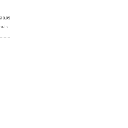
$10.95
nuts,