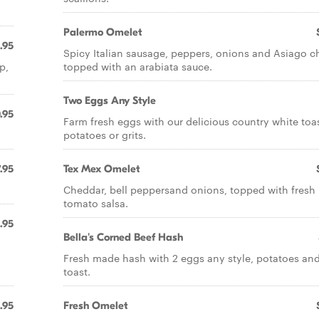
Palermo Omelet
.95
Spicy Italian sausage, peppers, onions and Asiago c
p,
topped with an arabiata sauce.
Two Eggs Any Style
.95
Farm fresh eggs with our delicious country white toas
potatoes or grits.
.95
Tex Mex Omelet
Cheddar, bell peppersand onions, topped with fresh
tomato salsa.
.95
Bella's Corned Beef Hash
Fresh made hash with 2 eggs any style, potatoes an
toast.
1.95
Fresh Omelet