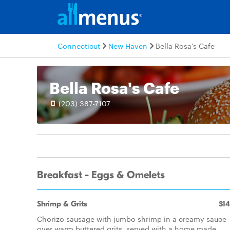
Connecticut
New Haven
Bella Rosa's Cafe
Bella Rosa's Cafe
(203) 387-7107
Breakfast - Eggs & Omelets
Shrimp & Grits
$14
Chorizo sausage with jumbo shrimp in a creamy sauce
over warm buttered grits, served with a home made