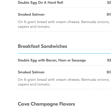
Double Egg On A Hard Roll
$2
Smoked Salmon
$1
On 6-grain bread with cream cheese, Bermuda onions,
capers and tomato.
Breakfast Sandwiches
Double Egg with Bacon, Ham or Sausage
$3
Smoked Salmon
$1
On 6-grain bread with cream cheese, Bermuda onions,
capers and tomato.
Cava Champagne Flavors