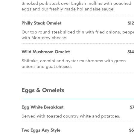
Smoked pork steak over English muffins with poached
eggs and our freshly made hollandaise sauce.
Philly Steak Omelet
$12
Our top round steak sliced thin with fried onions, pepp
with Monterey cheese.
Wild Mushroom Omelet
$14
Shiitake, cremini and oyster mushrooms with green
onions and goat cheese.
Eggs & Omelets
Egg White Breakfast
$7
Served with toasted country white and potatoes.
Two Eggs Any Style
$6