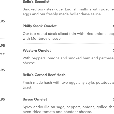
Bella's Benedict
Smoked pork steak over English muffins with poach
eggs and our freshly made hollandaise sauce.
.95
Philly Steak Omelet
Our top round steak sliced thin with fried onions, pe
with Monterey cheese.
.95
Western Omelet
ese
With peppers, onions and smoked ham and parmes
cheese.
.95
Bella's Corned Beef Hash
Fresh made hash with two eggs any style, potatoes 
toast.
.95
Bayou Omelet
Spicy andouille sausage, peppers, onions, grilled sh
oven-dried tomato and cheddar cheese.