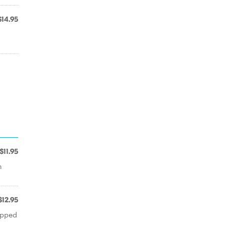
$14.95
$11.95
h
$12.95
opped