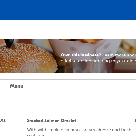
Own this business?
Learn more
abo
offering online ordering to your dine
Menu
.95
Smoked Salmon Omelet
With wild smoked salmon, cream cheese and fresh
scallions.