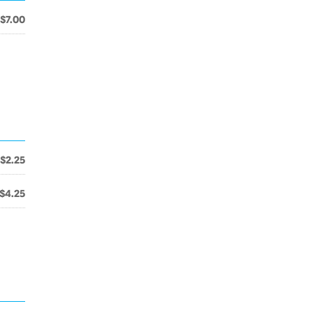
$7.00
$2.25
$4.25