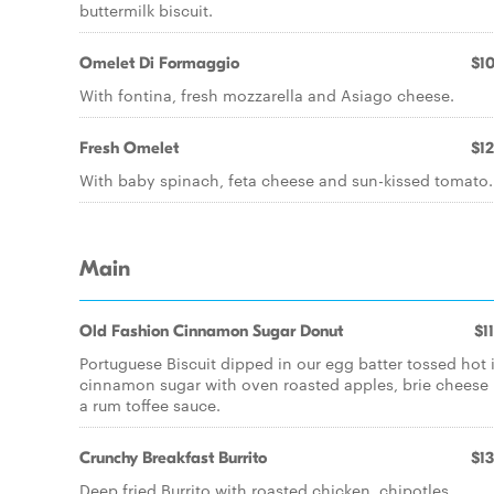
buttermilk biscuit.
Omelet Di Formaggio
$10
With fontina, fresh mozzarella and Asiago cheese.
Fresh Omelet
$12
With baby spinach, feta cheese and sun-kissed tomato.
Main
Old Fashion Cinnamon Sugar Donut
$1
Portuguese Biscuit dipped in our egg batter tossed hot 
cinnamon sugar with oven roasted apples, brie cheese 
a rum toffee sauce.
Crunchy Breakfast Burrito
$13
Deep fried Burrito with roasted chicken, chipotles,