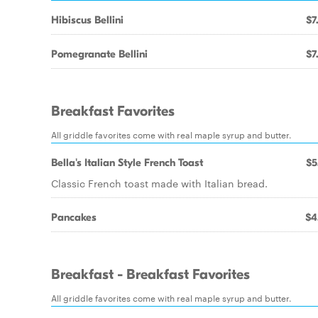
Hibiscus Bellini
$7
Pomegranate Bellini
$7
Breakfast Favorites
All griddle favorites come with real maple syrup and butter.
Bella's Italian Style French Toast
$5
Classic French toast made with Italian bread.
Pancakes
$4
Breakfast - Breakfast Favorites
All griddle favorites come with real maple syrup and butter.