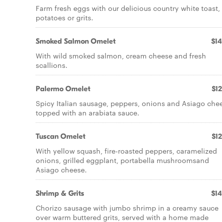
Farm fresh eggs with our delicious country white toast,
potatoes or grits.
Smoked Salmon Omelet
$14
With wild smoked salmon, cream cheese and fresh
scallions.
Palermo Omelet
$12
Spicy Italian sausage, peppers, onions and Asiago che
topped with an arabiata sauce.
Tuscan Omelet
$12
With yellow squash, fire-roasted peppers, caramelized
onions, grilled eggplant, portabella mushroomsand
Asiago cheese.
Shrimp & Grits
$14
Chorizo sausage with jumbo shrimp in a creamy sauce
over warm buttered grits, served with a home made