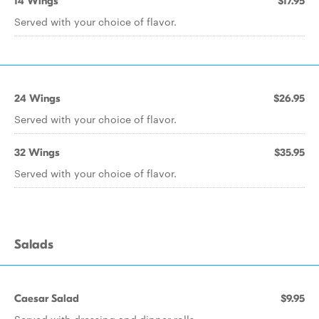
14 Wings
$17.95
Served with your choice of flavor.
24 Wings
$26.95
Served with your choice of flavor.
32 Wings
$35.95
Served with your choice of flavor.
Salads
Caesar Salad
$9.95