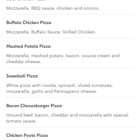
Mozzarella, BBQ sauce, chicken and onions.
Buffalo Chicken Pizza
Mozzarella, Buffalo Sauce, Grilled Chicken.
Mashed Potato Pizza
Mozzarella, mashed potato, bacon, source cream and
cheddar cheese.
Snowball Pizza
White pizza with ricotta, spinach, sliced tomatoes,
mozzarella, garlic and Parmagiano cheese.
Bacon Cheeseburger Pizza
Ground beef, bacon, cheddar and mozzarella with special
tomato sauce.
Chicken Pesto Pizza