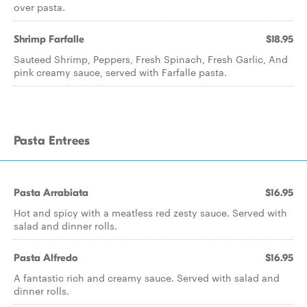
over pasta.
Shrimp Farfalle
$18.95
Sauteed Shrimp, Peppers, Fresh Spinach, Fresh Garlic, And
pink creamy sauce, served with Farfalle pasta.
Pasta Entrees
Pasta Arrabiata
$16.95
Hot and spicy with a meatless red zesty sauce. Served with
salad and dinner rolls.
Pasta Alfredo
$16.95
A fantastic rich and creamy sauce. Served with salad and
dinner rolls.