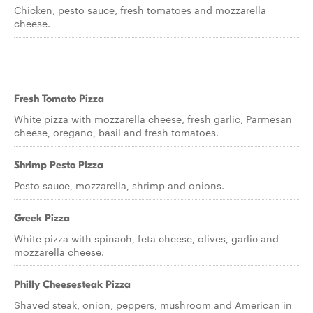
Chicken, pesto sauce, fresh tomatoes and mozzarella
cheese.
Fresh Tomato Pizza
White pizza with mozzarella cheese, fresh garlic, Parmesan
cheese, oregano, basil and fresh tomatoes.
Shrimp Pesto Pizza
Pesto sauce, mozzarella, shrimp and onions.
Greek Pizza
White pizza with spinach, feta cheese, olives, garlic and
mozzarella cheese.
Philly Cheesesteak Pizza
Shaved steak, onion, peppers, mushroom and American in