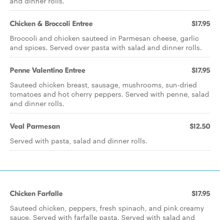
and dinner rolls.
Chicken & Broccoli Entree
$17.95
Broccoli and chicken sauteed in Parmesan cheese, garlic
and spices. Served over pasta with salad and dinner rolls.
Penne Valentino Entree
$17.95
Sauteed chicken breast, sausage, mushrooms, sun-dried
tomatoes and hot cherry peppers. Served with penne, salad
and dinner rolls.
Veal Parmesan
$12.50
Served with pasta, salad and dinner rolls.
Chicken Farfalle
$17.95
Sauteed chicken, peppers, fresh spinach, and pink creamy
sauce. Served with farfalle pasta. Served with salad and