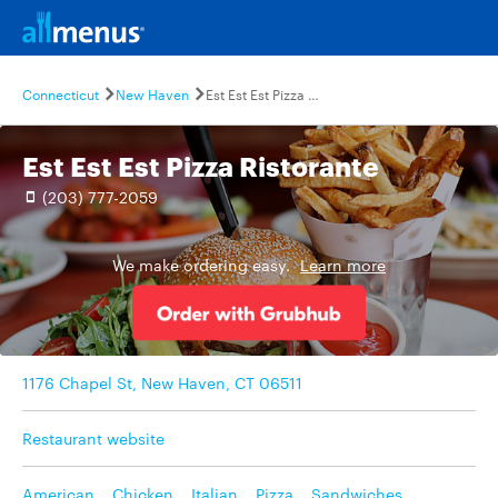
Connecticut
New Haven
Est Est Est Pizza Ristorante
Est Est Est Pizza Ristorante
(203) 777-2059
We make ordering easy.
Learn more
1176 Chapel St, New Haven, CT 06511
Restaurant website
American
,
Chicken
,
Italian
,
Pizza
,
Sandwiches
,