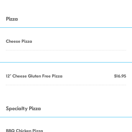
Pizza
Cheese Pizza
12" Cheese Gluten Free Pizza
$16.95
Specialty Pizza
BBQ Chicken Pizza