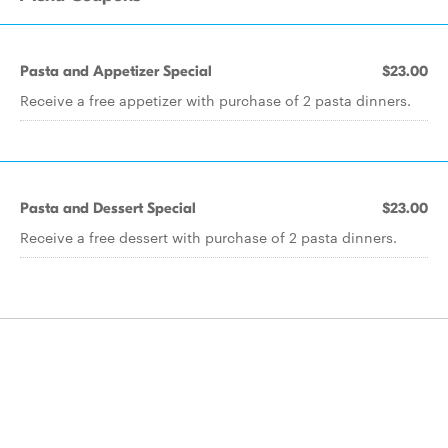
Pasta and Appetizer Special
$23.00
Receive a free appetizer with purchase of 2 pasta dinners.
Pasta and Dessert Special
$23.00
Receive a free dessert with purchase of 2 pasta dinners.