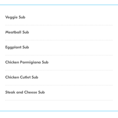
Veggie Sub
Meatball Sub
Eggplant Sub
Chicken Parmigiana Sub
Chicken Cutlet Sub
Steak and Cheese Sub