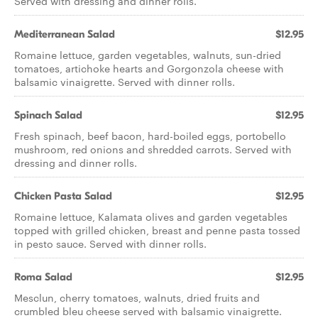
Served with dressing and dinner rolls.
Mediterranean Salad
$12.95
Romaine lettuce, garden vegetables, walnuts, sun-dried
tomatoes, artichoke hearts and Gorgonzola cheese with
balsamic vinaigrette. Served with dinner rolls.
Spinach Salad
$12.95
Fresh spinach, beef bacon, hard-boiled eggs, portobello
mushroom, red onions and shredded carrots. Served with
dressing and dinner rolls.
Chicken Pasta Salad
$12.95
Romaine lettuce, Kalamata olives and garden vegetables
topped with grilled chicken, breast and penne pasta tossed
in pesto sauce. Served with dinner rolls.
Roma Salad
$12.95
Mesclun, cherry tomatoes, walnuts, dried fruits and
crumbled bleu cheese served with balsamic vinaigrette.