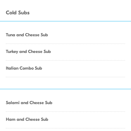
Cold Subs
Tuna and Cheese Sub
Turkey and Cheese Sub
Italian Combo Sub
Salami and Cheese Sub
Ham and Cheese Sub