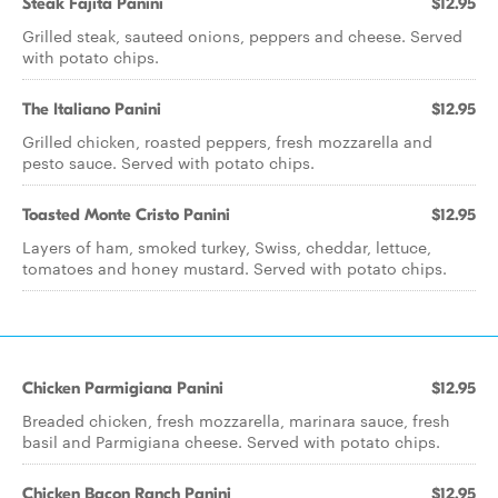
Steak Fajita Panini
$12.95
Grilled steak, sauteed onions, peppers and cheese. Served
with potato chips.
The Italiano Panini
$12.95
Grilled chicken, roasted peppers, fresh mozzarella and
pesto sauce. Served with potato chips.
Toasted Monte Cristo Panini
$12.95
Layers of ham, smoked turkey, Swiss, cheddar, lettuce,
tomatoes and honey mustard. Served with potato chips.
Chicken Parmigiana Panini
$12.95
Breaded chicken, fresh mozzarella, marinara sauce, fresh
basil and Parmigiana cheese. Served with potato chips.
Chicken Bacon Ranch Panini
$12.95