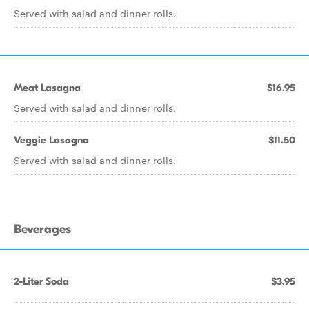
Served with salad and dinner rolls.
Meat Lasagna
$16.95
Served with salad and dinner rolls.
Veggie Lasagna
$11.50
Served with salad and dinner rolls.
Beverages
2-Liter Soda
$3.95