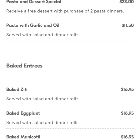
Pasta and Dessert Special
$23.00
Receive a free dessert with purchase of 2 pasta dinners.
Pasta with Garlic and Oil
$11.50
Served with salad and dinner rolls.
Baked Entrees
Baked Ziti
$16.95
Served with salad and dinner rolls.
Baked Eggplant
$16.95
Served with salad and dinner rolls.
Baked Manicotti
$16.95