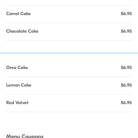
Carrot Cake
$6.95
Chocolate Cake
$6.95
Oreo Cake
$6.95
Lemon Cake
$6.95
Red Valvet
$6.95
Menu Coupons