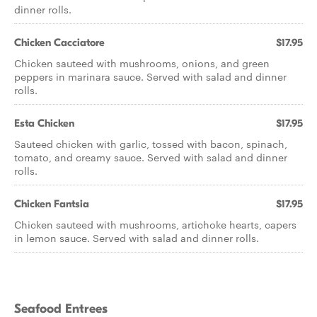
dinner rolls.
Chicken Cacciatore
$17.95
Chicken sauteed with mushrooms, onions, and green
peppers in marinara sauce. Served with salad and dinner
rolls.
Esta Chicken
$17.95
Sauteed chicken with garlic, tossed with bacon, spinach,
tomato, and creamy sauce. Served with salad and dinner
rolls.
Chicken Fantsia
$17.95
Chicken sauteed with mushrooms, artichoke hearts, capers
in lemon sauce. Served with salad and dinner rolls.
Seafood Entrees