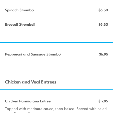
Spinach Stromboli
$6.50
Broccoli Stromboli
$6.50
Pepperoni and Sausage Stromboli
$6.95
Chicken and Veal Entrees
Chicken Parmigiana Entree
$17.95
Topped with marinara sauce, then baked. Served with salad