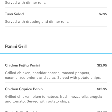
Served with dinner rolls.
Tuna Salad
$7.95
Served with dressing and dinner rolls.
Panini Grill
Chicken Fajita Panini
$12.95
Grilled chicken, cheddar cheese, roasted peppers,
caramelized onions and salsa. Served with potato chips.
Chicken Caprice Panini
$12.95
Grilled chicken, plum tomatoes, fresh mozzarella, arugula
and tomato. Served with potato chips.