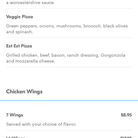
a worcestershire sauce.
Veggie Pizza
Green peppers, onions, mushrooms, broccoli, black olives
and spinach.
Est Est Pizza
Grilled chicken, beef, bacon, ranch dressing, Gorgonzola
and mozzarella cheese.
Chicken Wings
7 Wings
$8.95
Served with your choice of flavor.