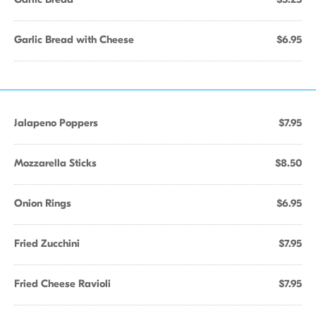
Garlic Bread with Cheese
$6.95
Jalapeno Poppers
$7.95
Mozzarella Sticks
$8.50
Onion Rings
$6.95
Fried Zucchini
$7.95
Fried Cheese Ravioli
$7.95