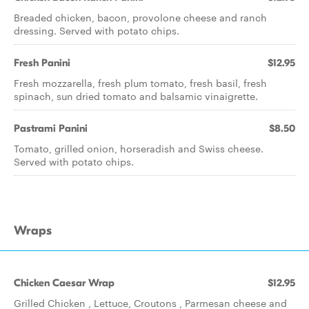
Breaded chicken, bacon, provolone cheese and ranch
dressing. Served with potato chips.
Fresh Panini
$12.95
Fresh mozzarella, fresh plum tomato, fresh basil, fresh
spinach, sun dried tomato and balsamic vinaigrette.
Pastrami Panini
$8.50
Tomato, grilled onion, horseradish and Swiss cheese.
Served with potato chips.
Wraps
Chicken Caesar Wrap
$12.95
Grilled Chicken , Lettuce, Croutons , Parmesan cheese and