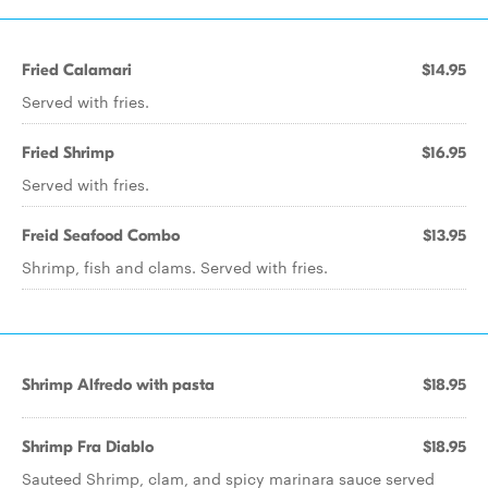
Fried Calamari
$14.95
Served with fries.
Fried Shrimp
$16.95
Served with fries.
Freid Seafood Combo
$13.95
Shrimp, fish and clams. Served with fries.
Shrimp Alfredo with pasta
$18.95
Shrimp Fra Diablo
$18.95
Sauteed Shrimp, clam, and spicy marinara sauce served