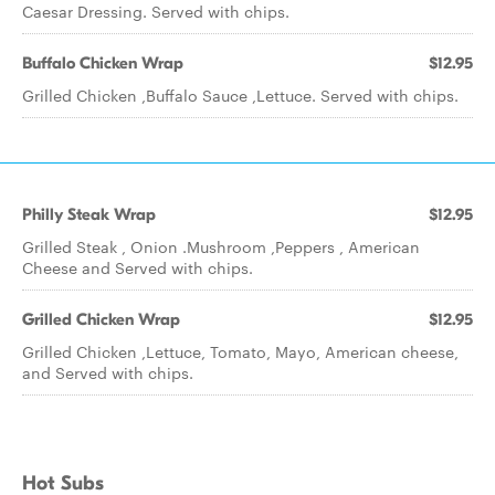
Caesar Dressing. Served with chips.
Buffalo Chicken Wrap
$12.95
Grilled Chicken ,Buffalo Sauce ,Lettuce. Served with chips.
Philly Steak Wrap
$12.95
Grilled Steak , Onion .Mushroom ,Peppers , American
Cheese and Served with chips.
Grilled Chicken Wrap
$12.95
Grilled Chicken ,Lettuce, Tomato, Mayo, American cheese,
and Served with chips.
Hot Subs