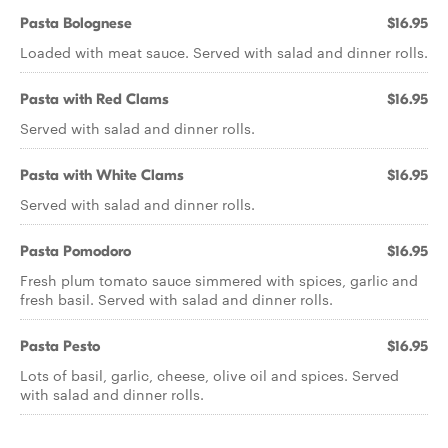
Pasta Bolognese
$16.95
Loaded with meat sauce. Served with salad and dinner rolls.
Pasta with Red Clams
$16.95
Served with salad and dinner rolls.
Pasta with White Clams
$16.95
Served with salad and dinner rolls.
Pasta Pomodoro
$16.95
Fresh plum tomato sauce simmered with spices, garlic and
fresh basil. Served with salad and dinner rolls.
Pasta Pesto
$16.95
Lots of basil, garlic, cheese, olive oil and spices. Served
with salad and dinner rolls.