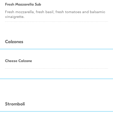
Fresh Mozzarella Sub
Fresh mozzarella, fresh basil, fresh tomatoes and balsamic
vinaigrette.
Calzones
Cheese Calzone
Stromboli