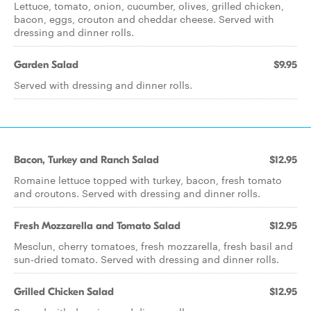
Lettuce, tomato, onion, cucumber, olives, grilled chicken,
bacon, eggs, crouton and cheddar cheese. Served with
dressing and dinner rolls.
Garden Salad
$9.95
Served with dressing and dinner rolls.
Bacon, Turkey and Ranch Salad
$12.95
Romaine lettuce topped with turkey, bacon, fresh tomato
and croutons. Served with dressing and dinner rolls.
Fresh Mozzarella and Tomato Salad
$12.95
Mesclun, cherry tomatoes, fresh mozzarella, fresh basil and
sun-dried tomato. Served with dressing and dinner rolls.
Grilled Chicken Salad
$12.95