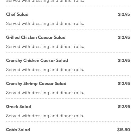
Served with dressing and dinner rolls.
Chef Salad
$12.95
Served with dressing and dinner rolls.
Grilled Chicken Caesar Salad
$12.95
Served with dressing and dinner rolls.
Crunchy Chicken Caesar Salad
$12.95
Served with dressing and dinner rolls.
Crunchy Shrimp Caesar Salad
$12.95
Served with dressing and dinner rolls.
Greek Salad
$12.95
Served with dressing and dinner rolls.
Cobb Salad
$15.50