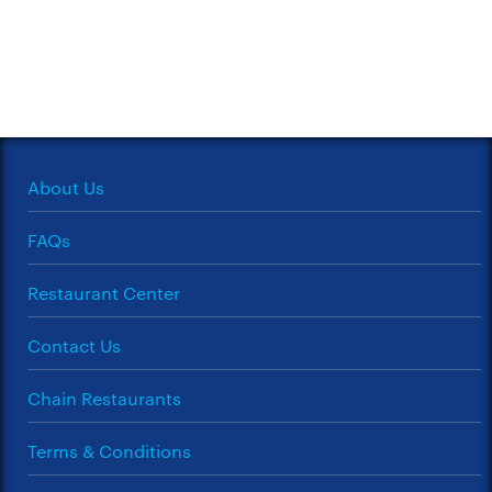
About Us
FAQs
Restaurant Center
Contact Us
Chain Restaurants
Terms & Conditions