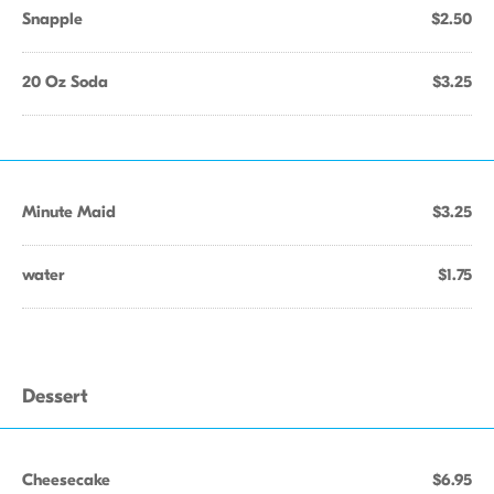
Snapple
$2.50
20 Oz Soda
$3.25
Minute Maid
$3.25
water
$1.75
Dessert
Cheesecake
$6.95