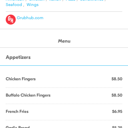
Seafood
,
Wings
Grubhub.com
Menu
Appetizers
Chicken Fingers
$8.50
Buffalo Chicken Fingers
$8.50
French Fries
$6.95
Garlic Bread
$5.25