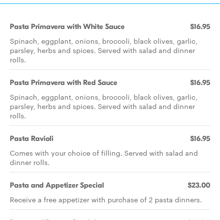
Pasta Primavera with White Sauce
$16.95
Spinach, eggplant, onions, broccoli, black olives, garlic,
parsley, herbs and spices. Served with salad and dinner
rolls.
Pasta Primavera with Red Sauce
$16.95
Spinach, eggplant, onions, broccoli, black olives, garlic,
parsley, herbs and spices. Served with salad and dinner
rolls.
Pasta Ravioli
$16.95
Comes with your choice of filling. Served with salad and
dinner rolls.
Pasta and Appetizer Special
$23.00
Receive a free appetizer with purchase of 2 pasta dinners.