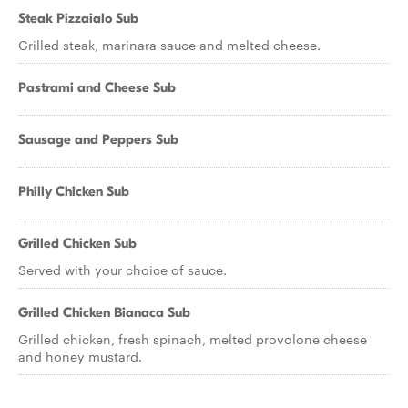
Steak Pizzaialo Sub
Grilled steak, marinara sauce and melted cheese.
Pastrami and Cheese Sub
Sausage and Peppers Sub
Philly Chicken Sub
Grilled Chicken Sub
Served with your choice of sauce.
Grilled Chicken Bianaca Sub
Grilled chicken, fresh spinach, melted provolone cheese
and honey mustard.