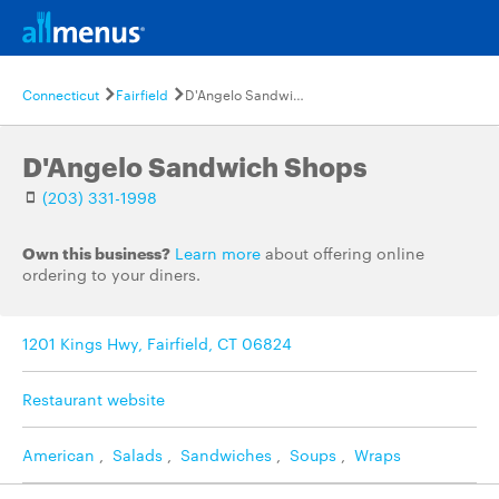
Connecticut
Fairfield
D'Angelo Sandwich Shops
D'Angelo Sandwich Shops
(203) 331-1998
Own this business?
Learn more
about offering online
ordering to your diners.
1201 Kings Hwy, Fairfield, CT 06824
Restaurant website
American
,
Salads
,
Sandwiches
,
Soups
,
Wraps