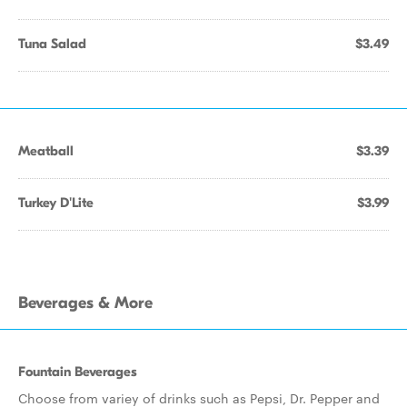
Tuna Salad
$3.49
Meatball
$3.39
Turkey D'Lite
$3.99
Beverages & More
Fountain Beverages
Choose from variey of drinks such as Pepsi, Dr. Pepper and