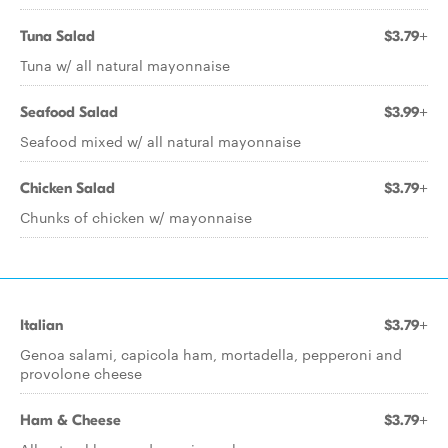
Tuna Salad
$3.79+
Tuna w/ all natural mayonnaise
Seafood Salad
$3.99+
Seafood mixed w/ all natural mayonnaise
Chicken Salad
$3.79+
Chunks of chicken w/ mayonnaise
Italian
$3.79+
Genoa salami, capicola ham, mortadella, pepperoni and
provolone cheese
Ham & Cheese
$3.79+