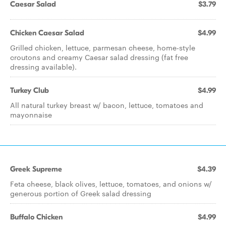
Caesar Salad
$3.79
Chicken Caesar Salad
$4.99
Grilled chicken, lettuce, parmesan cheese, home-style
croutons and creamy Caesar salad dressing (fat free
dressing available).
Turkey Club
$4.99
All natural turkey breast w/ bacon, lettuce, tomatoes and
mayonnaise
Greek Supreme
$4.39
Feta cheese, black olives, lettuce, tomatoes, and onions w/
generous portion of Greek salad dressing
Buffalo Chicken
$4.99