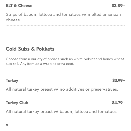
BLT & Cheese
$3.89+
Strips of bacon, lettuce and tomatoes w/ melted american
cheese
Cold Subs & Pokkets
Choose from a variety of breads such as white pokket and honey wheat
sub roll. Any item as a wrap at extra cost.
Turkey
$3.99+
All natural turkey breast w/ no additives or preservatives.
Turkey Club
$4.79+
All natural turkey breast w/ bacon, lettuce and tomatoes
x