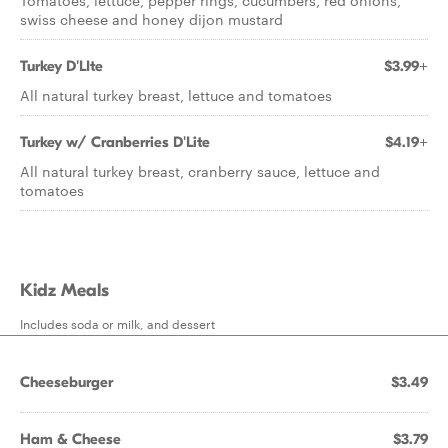
Tomatoes, lettuce, pepper rings, cucumbers, red onions,
swiss cheese and honey dijon mustard
Turkey D'LIte
$3.99+
All natural turkey breast, lettuce and tomatoes
Turkey w/ Cranberries D'Lite
$4.19+
All natural turkey breast, cranberry sauce, lettuce and
tomatoes
Kidz Meals
Includes soda or milk, and dessert
Cheeseburger
$3.49
Ham & Cheese
$3.79