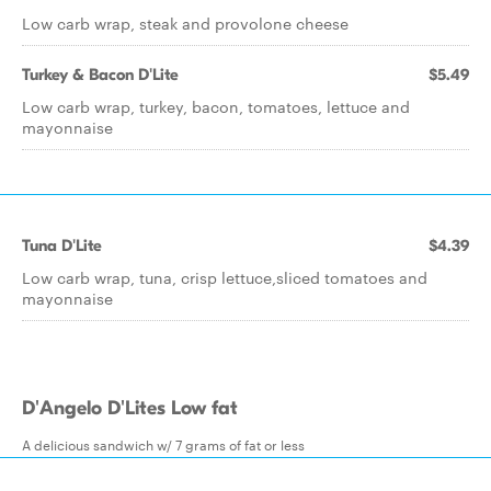
Low carb wrap, steak and provolone cheese
Turkey & Bacon D'Lite
$5.49
Low carb wrap, turkey, bacon, tomatoes, lettuce and
mayonnaise
Tuna D'Lite
$4.39
Low carb wrap, tuna, crisp lettuce,sliced tomatoes and
mayonnaise
D'Angelo D'Lites Low fat
A delicious sandwich w/ 7 grams of fat or less