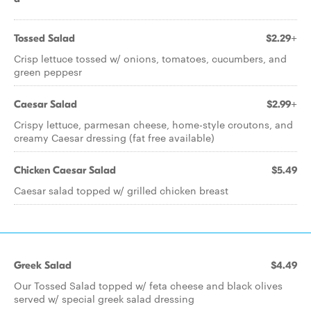
Tossed Salad
$2.29+
Crisp lettuce tossed w/ onions, tomatoes, cucumbers, and
green peppesr
Caesar Salad
$2.99+
Crispy lettuce, parmesan cheese, home-style croutons, and
creamy Caesar dressing (fat free available)
Chicken Caesar Salad
$5.49
Caesar salad topped w/ grilled chicken breast
Greek Salad
$4.49
Our Tossed Salad topped w/ feta cheese and black olives
served w/ special greek salad dressing