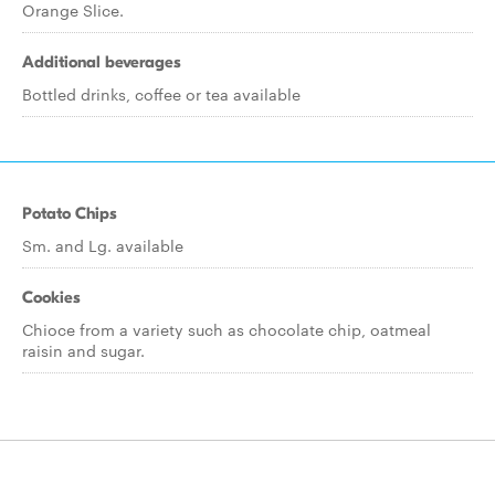
Orange Slice.
Additional beverages
Bottled drinks, coffee or tea available
Potato Chips
Sm. and Lg. available
Cookies
Chioce from a variety such as chocolate chip, oatmeal
raisin and sugar.