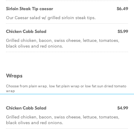
Sirloin Steak Tip caesar
$6.49
Our Caesar salad w/ grilled sirloin steak tips.
Chicken Cobb Salad
$5.99
Grilled chicken, bacon, swiss cheese, lettuce, tomatoes,
black olives and red onions.
Wraps
Choose from plain wrap, low fat plain wrap or low fat sun dried tomato
wrap
Chicken Cobb Salad
$4.99
Grilled chicken, bacon, swiss cheese, lettuce, tomatoes,
black olives and red onions.