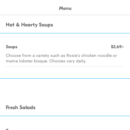
Menu
Hot & Hearty Soups
Soups
$2.69+
Choose from a variety such as Rosie's chicken noodle or
maine lobster bisque. Choices vary daily.
Fresh Salads
a