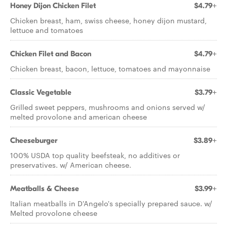
Honey Dijon Chicken Filet
$4.79+
Chicken breast, ham, swiss cheese, honey dijon mustard,
lettuce and tomatoes
Chicken Filet and Bacon
$4.79+
Chicken breast, bacon, lettuce, tomatoes and mayonnaise
Classic Vegetable
$3.79+
Grilled sweet peppers, mushrooms and onions served w/
melted provolone and american cheese
Cheeseburger
$3.89+
100% USDA top quality beefsteak, no additives or
preservatives. w/ American cheese.
Meatballs & Cheese
$3.99+
Italian meatballs in D'Angelo's specially prepared sauce. w/
Melted provolone cheese