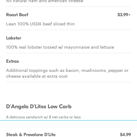
All natural ham and american cheese
Roast Beef
$3.99+
Lean 100% USDA beef sliced thin
Lobster
100% real lobster tossed w/ mayonnaise and lettuce
Extras
Additional toppings such as bacon, mushrooms, pepper or
cheese available at extra cost
D'Angelo D'Lites Low Carb
A delicious sandwich w/ 8 net carbs or less
Steak & Provolone D'Lite
$4.99