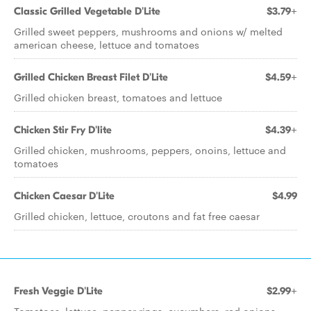
Classic Grilled Vegetable D'Lite
$3.79+
Grilled sweet peppers, mushrooms and onions w/ melted
american cheese, lettuce and tomatoes
Grilled Chicken Breast Filet D'Lite
$4.59+
Grilled chicken breast, tomatoes and lettuce
Chicken Stir Fry D'lite
$4.39+
Grilled chicken, mushrooms, peppers, onoins, lettuce and
tomatoes
Chicken Caesar D'Lite
$4.99
Grilled chicken, lettuce, croutons and fat free caesar
Fresh Veggie D'Lite
$2.99+