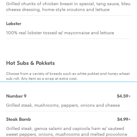
Grilled chunks of chicken breast in special, tang sauce, bleu
cheese dressing, home-style croutons and lettuce
Lobster
100% real lobster tossed w/ mayonnaise and lettuce
Hot Subs & Pokkets
Choose from a variety of breads such as white pokket and honey wheat
sub roll. Any item as a wrap at extra cost.
Number 9
$4.59+
Grilled steak, mushrooms, peppers, onions and cheese
Steak Bomb
$4.99+
Grilled steak, genoa salami and capicola ham w/ sauteed
sweet peppers, onions, mushrooms and melted provolone