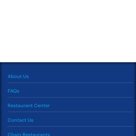
About Us
FAQs
Restaurant Center
Contact Us
Chain Restaurants