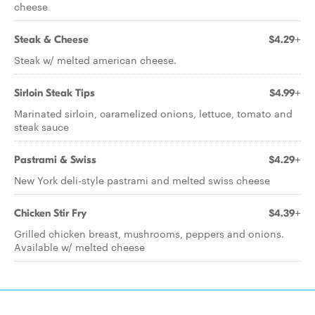
cheese
Steak & Cheese
$4.29+
Steak w/ melted american cheese.
Sirloin Steak Tips
$4.99+
Marinated sirloin, caramelized onions, lettuce, tomato and
steak sauce
Pastrami & Swiss
$4.29+
New York deli-style pastrami and melted swiss cheese
Chicken Stir Fry
$4.39+
Grilled chicken breast, mushrooms, peppers and onions.
Available w/ melted cheese