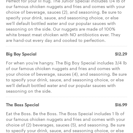
Perfect for your lil nug. The Junior Special includes 1/4 lb of
our famous chicken nuggets and fries and comes with your
choice of beverage, sauces (2), and seasoning. Be sure to
specify your drink, sauce, and seasoning choice, or else
we'll default bottled water and our popular sauces with
seasoning on the side. Our nuggets are made of 100%
white breast meat chicken with NO antibiotics ever. They
are hand-cut every day and cooked to perfection.
Big Boy Special
$12.29
For when you're hangry. The Big Boy Special includes 3/4 lb
of our famous chicken nuggets and fries and comes with
your choice of beverage, sauces (4), and seasoning. Be sure
to specify your drink, sauce, and seasoning choice, or else
we'll default bottled water and our popular sauces with
seasoning on the side.
The Boss Special
$16.99
Eat the Boss. Be the Boss. The Boss Special includes 1 lb of
our famous chicken nuggets and fries and comes with your
choice of (2) beverages, sauces (5), and seasoning. Be sure
to specify your drink, sauce, and seasoning choice, or else