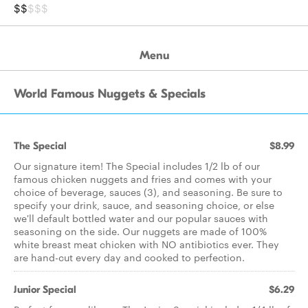
$$
$$$
Menu
World Famous Nuggets & Specials
The Special
$8.99
Our signature item! The Special includes 1/2 lb of our
famous chicken nuggets and fries and comes with your
choice of beverage, sauces (3), and seasoning. Be sure to
specify your drink, sauce, and seasoning choice, or else
we'll default bottled water and our popular sauces with
seasoning on the side. Our nuggets are made of 100%
white breast meat chicken with NO antibiotics ever. They
are hand-cut every day and cooked to perfection.
Junior Special
$6.29