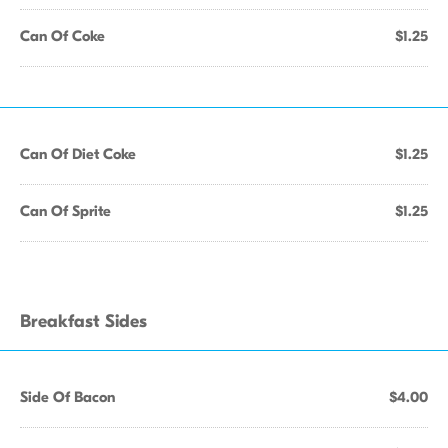
Can Of Coke
$1.25
Can Of Diet Coke
$1.25
Can Of Sprite
$1.25
Breakfast Sides
Side Of Bacon
$4.00