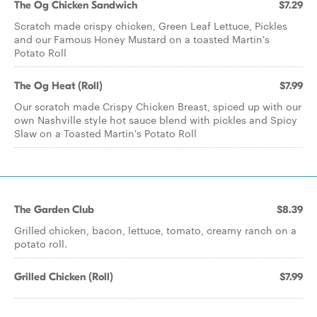
The Og Chicken Sandwich
$7.29
Scratch made crispy chicken, Green Leaf Lettuce, Pickles
and our Famous Honey Mustard on a toasted Martin's
Potato Roll
The Og Heat (Roll)
$7.99
Our scratch made Crispy Chicken Breast, spiced up with our
own Nashville style hot sauce blend with pickles and Spicy
Slaw on a Toasted Martin's Potato Roll
The Garden Club
$8.39
Grilled chicken, bacon, lettuce, tomato, creamy ranch on a
potato roll.
Grilled Chicken (Roll)
$7.99