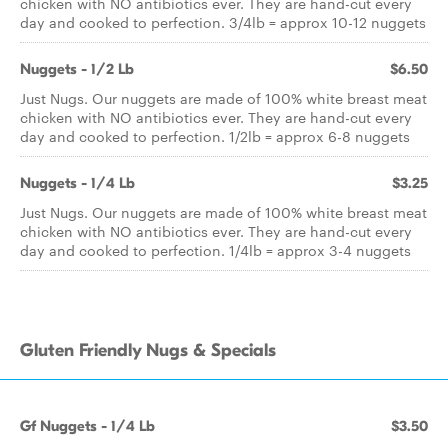
chicken with NO antibiotics ever. They are hand-cut every
day and cooked to perfection. 3/4lb = approx 10-12 nuggets
Nuggets - 1/2 Lb
$6.50
Just Nugs. Our nuggets are made of 100% white breast meat
chicken with NO antibiotics ever. They are hand-cut every
day and cooked to perfection. 1/2lb = approx 6-8 nuggets
Nuggets - 1/4 Lb
$3.25
Just Nugs. Our nuggets are made of 100% white breast meat
chicken with NO antibiotics ever. They are hand-cut every
day and cooked to perfection. 1/4lb = approx 3-4 nuggets
Gluten Friendly Nugs & Specials
Gf Nuggets - 1/4 Lb
$3.50