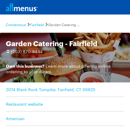
Connecticut
Fairfield
Garden Catering - Fairfield
Garden Catering - Fairfield
(203) 870-8444
Own this business?
Learn more
about offering online
ordering to your diners.
2074 Black Rock Turnpike, Fairfield, CT 06825
Restaurant website
American