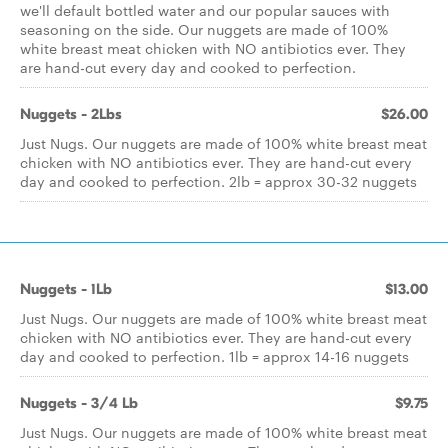
we'll default bottled water and our popular sauces with
seasoning on the side. Our nuggets are made of 100%
white breast meat chicken with NO antibiotics ever. They
are hand-cut every day and cooked to perfection.
Nuggets - 2Lbs
$26.00
Just Nugs. Our nuggets are made of 100% white breast meat
chicken with NO antibiotics ever. They are hand-cut every
day and cooked to perfection. 2lb = approx 30-32 nuggets
Nuggets - 1Lb
$13.00
Just Nugs. Our nuggets are made of 100% white breast meat
chicken with NO antibiotics ever. They are hand-cut every
day and cooked to perfection. 1lb = approx 14-16 nuggets
Nuggets - 3/4 Lb
$9.75
Just Nugs. Our nuggets are made of 100% white breast meat