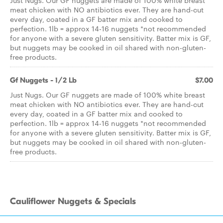
Just Nugs. Our GF nuggets are made of 100% white breast
meat chicken with NO antibiotics ever. They are hand-cut
every day, coated in a GF batter mix and cooked to
perfection. 1lb = approx 14-16 nuggets *not recommended
for anyone with a severe gluten sensitivity. Batter mix is GF,
but nuggets may be cooked in oil shared with non-gluten-
free products.
Gf Nuggets - 1/2 Lb
$7.00
Just Nugs. Our GF nuggets are made of 100% white breast
meat chicken with NO antibiotics ever. They are hand-cut
every day, coated in a GF batter mix and cooked to
perfection. 1lb = approx 14-16 nuggets *not recommended
for anyone with a severe gluten sensitivity. Batter mix is GF,
but nuggets may be cooked in oil shared with non-gluten-
free products.
Cauliflower Nuggets & Specials