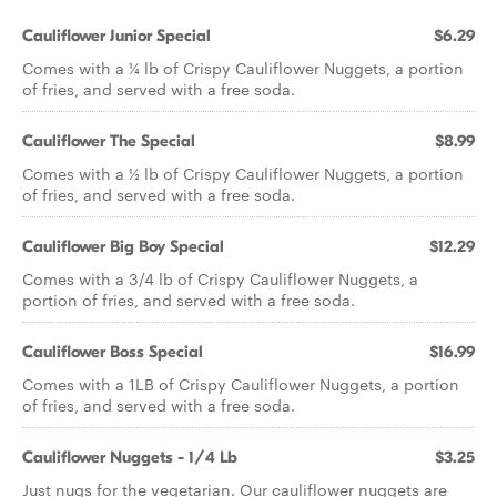
Cauliflower Junior Special
$6.29
Comes with a 1⁄4 lb of Crispy Cauliflower Nuggets, a portion
of fries, and served with a free soda.
Cauliflower The Special
$8.99
Comes with a 1⁄2 lb of Crispy Cauliflower Nuggets, a portion
of fries, and served with a free soda.
Cauliflower Big Boy Special
$12.29
Comes with a 3/4 lb of Crispy Cauliflower Nuggets, a
portion of fries, and served with a free soda.
Cauliflower Boss Special
$16.99
Comes with a 1LB of Crispy Cauliflower Nuggets, a portion
of fries, and served with a free soda.
Cauliflower Nuggets - 1/4 Lb
$3.25
Just nugs for the vegetarian. Our cauliflower nuggets are