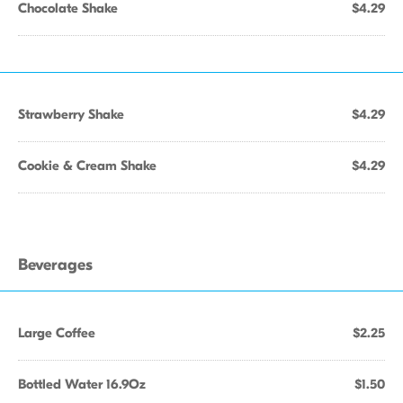
Chocolate Shake
$4.29
Strawberry Shake
$4.29
Cookie & Cream Shake
$4.29
Beverages
Large Coffee
$2.25
Bottled Water 16.9Oz
$1.50