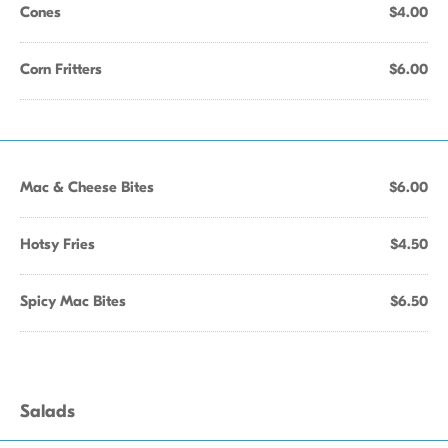
Cones
$4.00
Corn Fritters
$6.00
Mac & Cheese Bites
$6.00
Hotsy Fries
$4.50
Spicy Mac Bites
$6.50
Salads