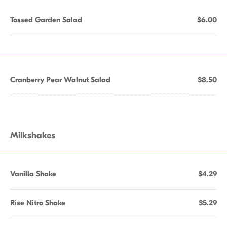
Tossed Garden Salad
$6.00
Cranberry Pear Walnut Salad
$8.50
Milkshakes
Vanilla Shake
$4.29
Rise Nitro Shake
$5.29