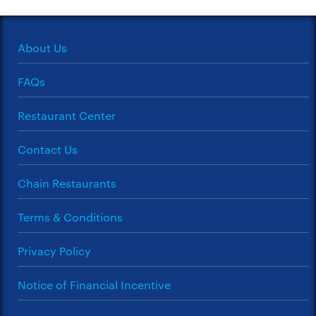
About Us
FAQs
Restaurant Center
Contact Us
Chain Restaurants
Terms & Conditions
Privacy Policy
Notice of Financial Incentive