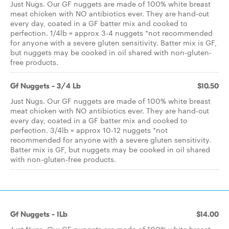
Just Nugs. Our GF nuggets are made of 100% white breast
meat chicken with NO antibiotics ever. They are hand-cut
every day, coated in a GF batter mix and cooked to
perfection. 1/4lb = approx 3-4 nuggets *not recommended
for anyone with a severe gluten sensitivity. Batter mix is GF,
but nuggets may be cooked in oil shared with non-gluten-
free products.
Gf Nuggets - 3/4 Lb
$10.50
Just Nugs. Our GF nuggets are made of 100% white breast
meat chicken with NO antibiotics ever. They are hand-cut
every day, coated in a GF batter mix and cooked to
perfection. 3/4lb = approx 10-12 nuggets *not
recommended for anyone with a severe gluten sensitivity.
Batter mix is GF, but nuggets may be cooked in oil shared
with non-gluten-free products.
Gf Nuggets - 1Lb
$14.00