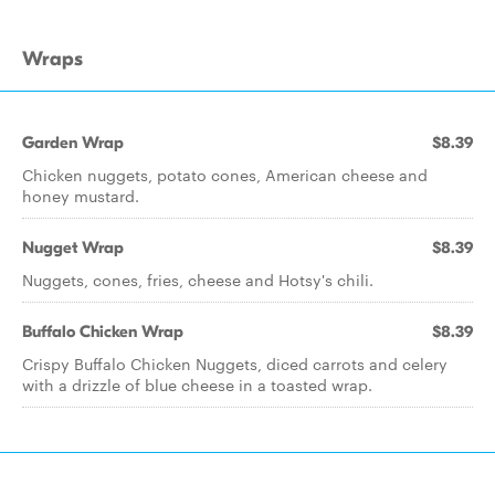
Wraps
Garden Wrap
$8.39
Chicken nuggets, potato cones, American cheese and
honey mustard.
Nugget Wrap
$8.39
Nuggets, cones, fries, cheese and Hotsy's chili.
Buffalo Chicken Wrap
$8.39
Crispy Buffalo Chicken Nuggets, diced carrots and celery
with a drizzle of blue cheese in a toasted wrap.