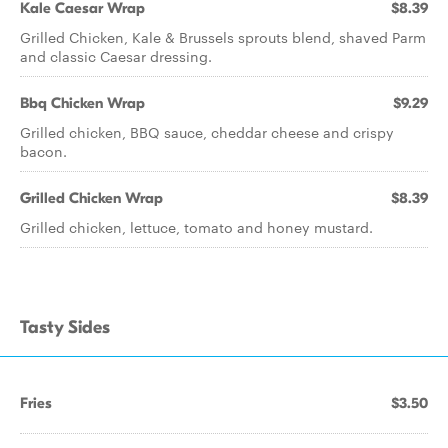
Kale Caesar Wrap
$8.39
Grilled Chicken, Kale & Brussels sprouts blend, shaved Parm
and classic Caesar dressing.
Bbq Chicken Wrap
$9.29
Grilled chicken, BBQ sauce, cheddar cheese and crispy
bacon.
Grilled Chicken Wrap
$8.39
Grilled chicken, lettuce, tomato and honey mustard.
Tasty Sides
Fries
$3.50