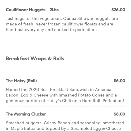
Cauliflower Nuggets - 2Lbs
$26.00
Just nugs for the vegetarian. Our cauliflower nuggets are
made of fresh, never frozen cauliflower florets and are
hand-cut every day and cooked to perfection.
Breakfast Wraps & Rolls
The Hotsy (Roll)
$6.00
Named the 2020 Best Breakfast Sandwich in America!
Bacon, Egg & Cheese with smashed Potato Cones and a
generous portion of Hotsy's Chili on a Hard Roll. Perfection!
The Morning Clucker
$6.00
Smashed nuggets, Crispy Bacon and seasoning, smothered
in Maple Butter and topped by a Scrambled Egg & Cheese