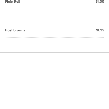
Plain Roll
$1.00
Hashbrowns
$1.25