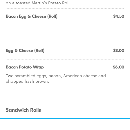
on a toasted Martin's Potato Roll.
Bacon Egg & Cheese (Roll)
$4.50
Egg & Cheese (Roll)
$3.00
Bacon Potato Wrap
$6.00
Two scrambled eggs, bacon, American cheese and
chopped hash brown.
Sandwich Rolls