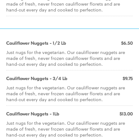
made of fresh, never frozen cauliflower florets and are
hand-cut every day and cooked to perfection.
Cauliflower Nuggets - 1/2 Lb
$6.50
Just nugs for the vegetarian. Our cauliflower nuggets are
made of fresh, never frozen cauliflower florets and are
hand-cut every day and cooked to perfection.
Cauliflower Nuggets - 3/4 Lb
$9.75
Just nugs for the vegetarian. Our cauliflower nuggets are
made of fresh, never frozen cauliflower florets and are
hand-cut every day and cooked to perfection.
Cauliflower Nuggets - 1Lb
$13.00
Just nugs for the vegetarian. Our cauliflower nuggets are
made of fresh, never frozen cauliflower florets and are
hand-cut every day and cooked to perfection.