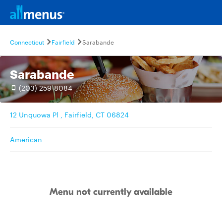
Connecticut
Fairfield
Sarabande
Sarabande
(203) 259-8084
12 Unquowa Pl , Fairfield, CT 06824
American
Menu not currently available