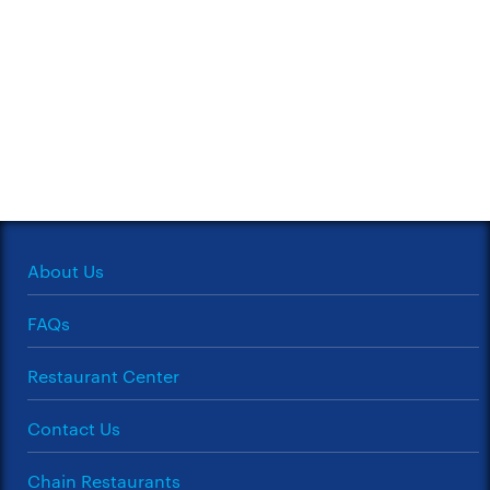
About Us
FAQs
Restaurant Center
Contact Us
Chain Restaurants