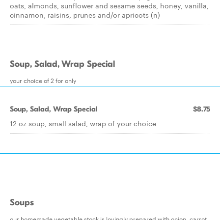
oats, almonds, sunflower and sesame seeds, honey, vanilla,
cinnamon, raisins, prunes and/or apricots (n)
Soup, Salad, Wrap Special
your choice of 2 for only
Soup, Salad, Wrap Special
$8.75
12 oz soup, small salad, wrap of your choice
Soups
our homemade vegetable stock is lovingly prepared with onion, carrot,