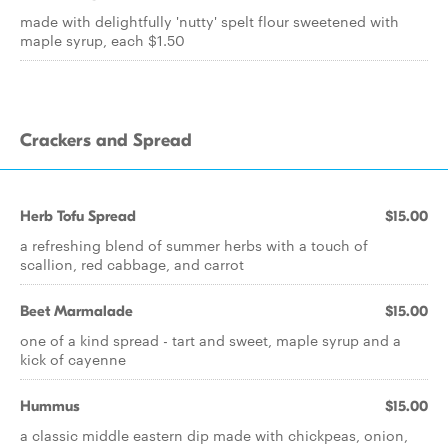
made with delightfully 'nutty' spelt flour sweetened with
maple syrup, each $1.50
Crackers and Spread
Herb Tofu Spread
$15.00
a refreshing blend of summer herbs with a touch of
scallion, red cabbage, and carrot
Beet Marmalade
$15.00
one of a kind spread - tart and sweet, maple syrup and a
kick of cayenne
Hummus
$15.00
a classic middle eastern dip made with chickpeas, onion,