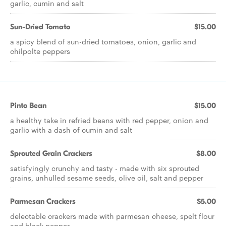
garlic, cumin and salt
Sun-Dried Tomato
$15.00
a spicy blend of sun-dried tomatoes, onion, garlic and
chilpolte peppers
Pinto Bean
$15.00
a healthy take in refried beans with red pepper, onion and
garlic with a dash of cumin and salt
Sprouted Grain Crackers
$8.00
satisfyingly crunchy and tasty - made with six sprouted
grains, unhulled sesame seeds, olive oil, salt and pepper
Parmesan Crackers
$5.00
delectable crackers made with parmesan cheese, spelt flour
and black pepper