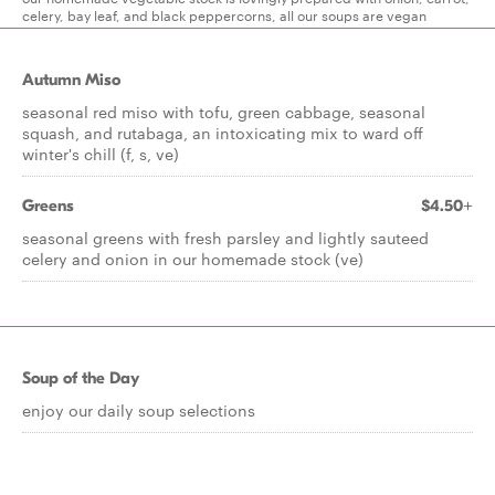
celery, bay leaf, and black peppercorns, all our soups are vegan
Autumn Miso
seasonal red miso with tofu, green cabbage, seasonal
squash, and rutabaga, an intoxicating mix to ward off
winter's chill (f, s, ve)
Greens
$4.50+
seasonal greens with fresh parsley and lightly sauteed
celery and onion in our homemade stock (ve)
Soup of the Day
enjoy our daily soup selections