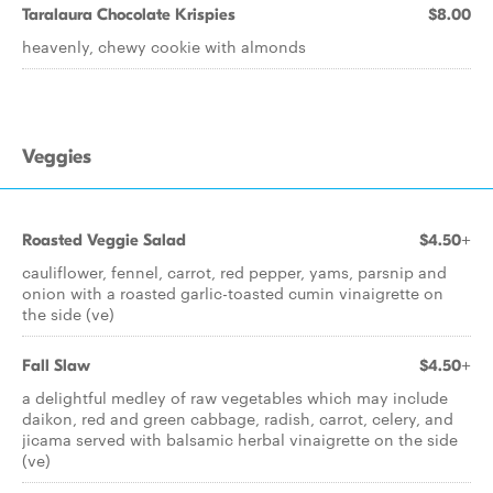
Taralaura Chocolate Krispies
$8.00
heavenly, chewy cookie with almonds
Veggies
Roasted Veggie Salad
$4.50+
cauliflower, fennel, carrot, red pepper, yams, parsnip and
onion with a roasted garlic-toasted cumin vinaigrette on
the side (ve)
Fall Slaw
$4.50+
a delightful medley of raw vegetables which may include
daikon, red and green cabbage, radish, carrot, celery, and
jicama served with balsamic herbal vinaigrette on the side
(ve)