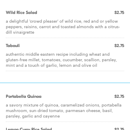
Wild Rice Salad
$2.75
a delightful 'crowd pleaser' of wild rice, red and or yellow
peppers, raisins, carrot and toasted almonds with a citrus-
dill vinaigrette
Tabouli
$2.75
authentic middle eastern recipe including wheat and
gluten-free millet, tomatoes, cucumber, scallion, parsley,
mint and a touch of garlic, lemon and olive oil
Portabella Quinoa
$2.75
a savory mixture of quinoa, caramelized onions, portabella
mushroom, sun-dried tomato, parmesan cheese, basil,
parsley, garlic and cayenne
Lemon Curry Rice Salad
$2.75