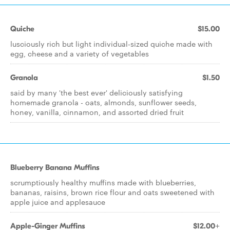
Quiche
$15.00
lusciously rich but light individual-sized quiche made with
egg, cheese and a variety of vegetables
Granola
$1.50
said by many 'the best ever' deliciously satisfying
homemade granola - oats, almonds, sunflower seeds,
honey, vanilla, cinnamon, and assorted dried fruit
Blueberry Banana Muffins
scrumptiously healthy muffins made with blueberries,
bananas, raisins, brown rice flour and oats sweetened with
apple juice and applesauce
Apple-Ginger Muffins
$12.00+