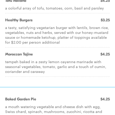
Tofu Italiano
$4.25
a colorful array of tofu, tomatoes, corn, basil and parsley
Healthy Burgers
$3.25
a tasty, satisfying vegetarian burger with lentils, brown rice,
vegetables, nuts and herbs, served with our honey-mustard
sauce or homemade ketchup, platter of toppings available
for $2.00 per person additional
Moroccan Tajine
$4.25
tempeh baked in a zesty lemon cayenne marinade with
seasonal vegetables, tomato, garlic and a touch of cumin,
coriander and caraway
Baked Garden Pie
$4.25
a mouth watering vegetable and cheese dish with egg,
Swiss chard, spinach, mushrooms, zucchini, ricotta and