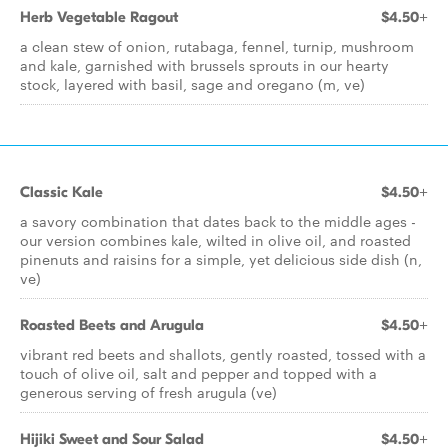
Herb Vegetable Ragout
$4.50+
a clean stew of onion, rutabaga, fennel, turnip, mushroom
and kale, garnished with brussels sprouts in our hearty
stock, layered with basil, sage and oregano (m, ve)
Classic Kale
$4.50+
a savory combination that dates back to the middle ages -
our version combines kale, wilted in olive oil, and roasted
pinenuts and raisins for a simple, yet delicious side dish (n,
ve)
Roasted Beets and Arugula
$4.50+
vibrant red beets and shallots, gently roasted, tossed with a
touch of olive oil, salt and pepper and topped with a
generous serving of fresh arugula (ve)
Hijiki Sweet and Sour Salad
$4.50+