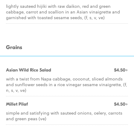
lightly sauteed hijiki with raw daikon, red and green
cabbage, carrot and scallion in an Asian vinaigrette and
garnished with toasted sesame seeds, (f, s, v, ve)
Grains
Asian Wild Rice Salad
$4.50+
with a twist from Napa cabbage, coconut, sliced almonds
and sunflower seeds in a rice vinegar sesame vinaigrette, (f,
n, s, v, ve)
Millet Pilaf
$4.50+
simple and satisfying with sauteed onions, celery, carrots
and green peas (ve)