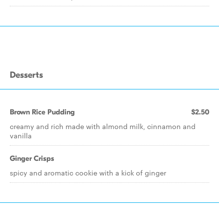
Desserts
Brown Rice Pudding
$2.50
creamy and rich made with almond milk, cinnamon and
vanilla
Ginger Crisps
spicy and aromatic cookie with a kick of ginger