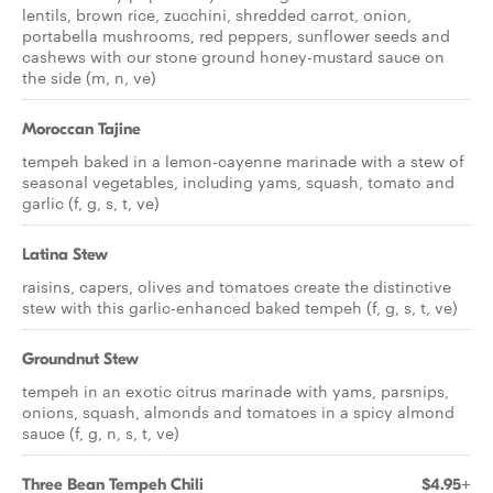
lentils, brown rice, zucchini, shredded carrot, onion,
portabella mushrooms, red peppers, sunflower seeds and
cashews with our stone ground honey-mustard sauce on
the side (m, n, ve)
Moroccan Tajine
tempeh baked in a lemon-cayenne marinade with a stew of
seasonal vegetables, including yams, squash, tomato and
garlic (f, g, s, t, ve)
Latina Stew
raisins, capers, olives and tomatoes create the distinctive
stew with this garlic-enhanced baked tempeh (f, g, s, t, ve)
Groundnut Stew
tempeh in an exotic citrus marinade with yams, parsnips,
onions, squash, almonds and tomatoes in a spicy almond
sauce (f, g, n, s, t, ve)
Three Bean Tempeh Chili
$4.95+