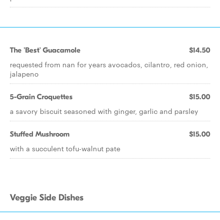
The 'Best' Guacamole
$14.50
requested from nan for years avocados, cilantro, red onion,
jalapeno
5-Grain Croquettes
$15.00
a savory biscuit seasoned with ginger, garlic and parsley
Stuffed Mushroom
$15.00
with a succulent tofu-walnut pate
Veggie Side Dishes