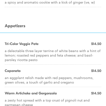
a spicy and aromatic cookie with a kick of ginger (ve, w)
Appetizers
Tri-Color Veggie Pate
$14.50
a delectable three layer terrine of white beans with a hint of
lemon; roasted red peppers and feta cheese; and basil-
parsley ricotta pesto
Caponata
$14.50
an eggplant relish made with red peppers, mushrooms,
green olives, a touch of garlic and oregano
Warm Artichoke and Gorgonzola
$14.50
a zesty hot spread with a top crust of pignoli nut and
parmesan cheese