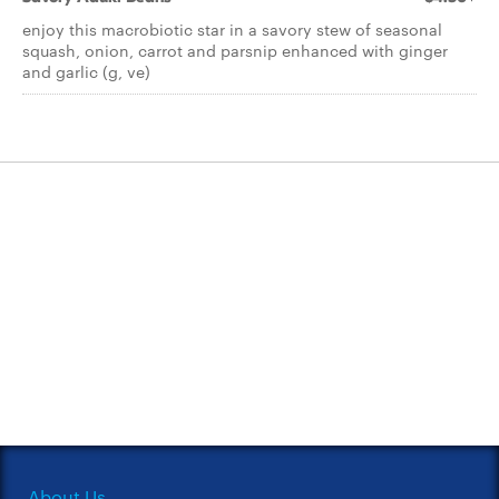
enjoy this macrobiotic star in a savory stew of seasonal
squash, onion, carrot and parsnip enhanced with ginger
and garlic (g, ve)
About Us