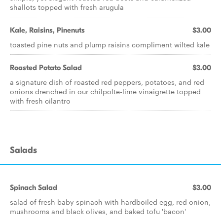
shallots topped with fresh arugula
Kale, Raisins, Pinenuts
$3.00
toasted pine nuts and plump raisins compliment wilted kale
Roasted Potato Salad
$3.00
a signature dish of roasted red peppers, potatoes, and red
onions drenched in our chilpolte-lime vinaigrette topped
with fresh cilantro
Salads
Spinach Salad
$3.00
salad of fresh baby spinach with hardboiled egg, red onion,
mushrooms and black olives, and baked tofu 'bacon'