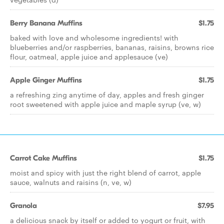
Berry Banana Muffins
$1.75
baked with love and wholesome ingredients! with
blueberries and/or raspberries, bananas, raisins, browns rice
flour, oatmeal, apple juice and applesauce (ve)
Apple Ginger Muffins
$1.75
a refreshing zing anytime of day, apples and fresh ginger
root sweetened with apple juice and maple syrup (ve, w)
Carrot Cake Muffins
$1.75
moist and spicy with just the right blend of carrot, apple
sauce, walnuts and raisins (n, ve, w)
Granola
$7.95
a delicious snack by itself or added to yogurt or fruit, with