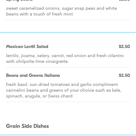
sweet caramelized onions, sugar snap peas and white
beans with a touch of fresh mint
Mexican Lentil Salad
$2.50
lentils, jicama, celery, carrot, red onion and fresh cilantro
with chilpolte lime vinaigrette
Beans and Greens Italiano
$2.50
fresh basil, sun-dried tomatoes and garlic compliment
cannelini beans and greens of your choice such as kale,
spinach, arugula, or Swiss chard
Grain Side Dishes