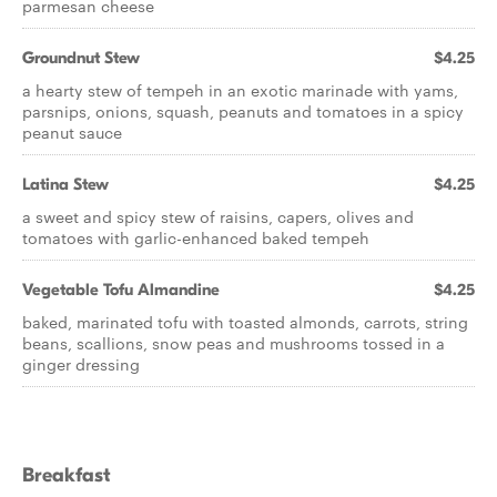
parmesan cheese
Groundnut Stew
$4.25
a hearty stew of tempeh in an exotic marinade with yams,
parsnips, onions, squash, peanuts and tomatoes in a spicy
peanut sauce
Latina Stew
$4.25
a sweet and spicy stew of raisins, capers, olives and
tomatoes with garlic-enhanced baked tempeh
Vegetable Tofu Almandine
$4.25
baked, marinated tofu with toasted almonds, carrots, string
beans, scallions, snow peas and mushrooms tossed in a
ginger dressing
Breakfast