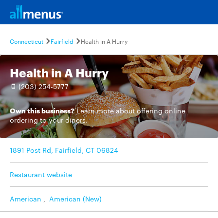
Connecticut
Fairfield
Health in A Hurry
Health in A Hurry
(203) 254-5777
Own this business?
Learn more
about offering online
ordering to your diners.
1891 Post Rd, Fairfield, CT 06824
Restaurant website
American
,
American (New)