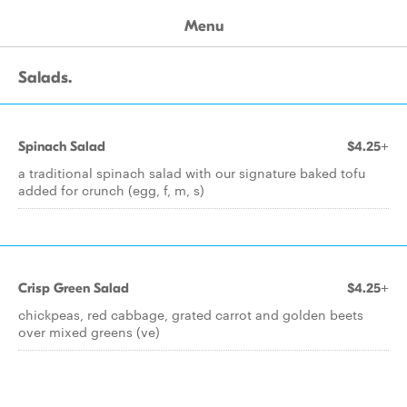
Menu
Salads.
Spinach Salad
$4.25+
a traditional spinach salad with our signature baked tofu
added for crunch (egg, f, m, s)
Crisp Green Salad
$4.25+
chickpeas, red cabbage, grated carrot and golden beets
over mixed greens (ve)