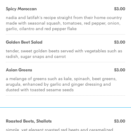
Spicy Moroccan
$3.00
nadia and latifah's recipe straight from their home country
made with seasonal squash, tomatoes, red pepper, onion,
garlic, cilantro and red pepper flake
Golden Beet Salad
$3.00
tender, sweet golden beets served with vegetables such as
radish, sugar snaps and carrot
Asian Greens
$3.00
a melange of greens such as kale, spinach, beet greens,
arugula, enhanced by garlic and ginger dressing and
dusted with toasted sesame seeds
Roasted Beets, Shallots
$3.00
simple, yet elegant roasted red beets and caramelized