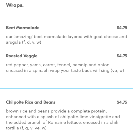
Wraps.
Beet Marmalade
$4.75
our 'amazing' beet marmalade layered with goat cheese and
arugula (f, d, v, w)
Roasted Veggie
$4.75
red pepper, yams, carrot, fennel, parsnip and onion
encased in a spinach wrap your taste buds will sing (ve, w)
Chilpolte Rice and Beans
$4.75
brown rice and beans provide a complete protein,
enhanced with a splash of chilpolte-lime vinaigrette and
the added crunch of Romaine lettuce, encased in a chili
tortilla (f, g, v, ve, w)