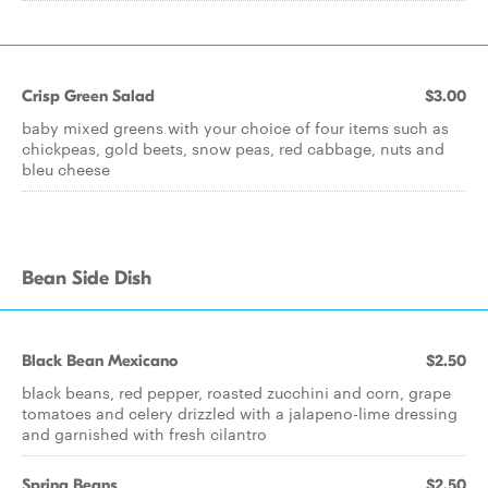
Crisp Green Salad
$3.00
baby mixed greens with your choice of four items such as
chickpeas, gold beets, snow peas, red cabbage, nuts and
bleu cheese
Bean Side Dish
Black Bean Mexicano
$2.50
black beans, red pepper, roasted zucchini and corn, grape
tomatoes and celery drizzled with a jalapeno-lime dressing
and garnished with fresh cilantro
Spring Beans
$2.50