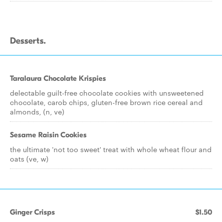
Desserts.
Taralaura Chocolate Krispies
delectable guilt-free chocolate cookies with unsweetened
chocolate, carob chips, gluten-free brown rice cereal and
almonds, (n, ve)
Sesame Raisin Cookies
the ultimate 'not too sweet' treat with whole wheat flour and
oats (ve, w)
Ginger Crisps
$1.50