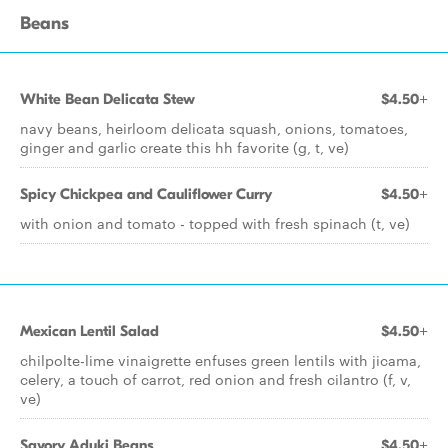
Beans
White Bean Delicata Stew
$4.50+
navy beans, heirloom delicata squash, onions, tomatoes,
ginger and garlic create this hh favorite (g, t, ve)
Spicy Chickpea and Cauliflower Curry
$4.50+
with onion and tomato - topped with fresh spinach (t, ve)
Mexican Lentil Salad
$4.50+
chilpolte-lime vinaigrette enfuses green lentils with jicama,
celery, a touch of carrot, red onion and fresh cilantro (f, v,
ve)
Savory Aduki Beans
$4.50+