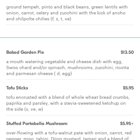
ground tempeh, pinto and black beans, green lentils with
onion, carrot, celery and zucchini with the kick of ancho
and chilpolte chilies (f, s, t, ve)
Baked Garden Pie
$13.50
a mouth watering vegetable and cheese dish with egg,
Swiss chard and/or spinach, mushrooms, zucchini, ricotta
and parmesan cheese ( d, egg)
Tofu Sticks
$5.95
tofu encrusted with a blend of whole wheat bread crumbs,
paprika and parsley, with a stevia-sweetened ketchup on
the side (s, ve, w)
Stuffed Portabella Mushroom
$5.95+
over-flowing with a tofu-walnut pate with onion, carrot, red
pepper, miso, tahini, Dijon mustard, tamari and a blend of