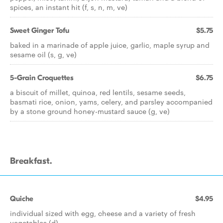
spices, an instant hit (f, s, n, m, ve)
Sweet Ginger Tofu
$5.75
baked in a marinade of apple juice, garlic, maple syrup and
sesame oil (s, g, ve)
5-Grain Croquettes
$6.75
a biscuit of millet, quinoa, red lentils, sesame seeds,
basmati rice, onion, yams, celery, and parsley accompanied
by a stone ground honey-mustard sauce (g, ve)
Breakfast.
Quiche
$4.95
individual sized with egg, cheese and a variety of fresh
vegetables (d)