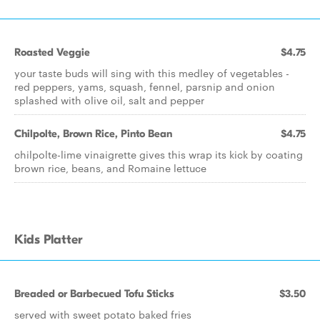
Roasted Veggie
$4.75
your taste buds will sing with this medley of vegetables -
red peppers, yams, squash, fennel, parsnip and onion
splashed with olive oil, salt and pepper
Chilpolte, Brown Rice, Pinto Bean
$4.75
chilpolte-lime vinaigrette gives this wrap its kick by coating
brown rice, beans, and Romaine lettuce
Kids Platter
Breaded or Barbecued Tofu Sticks
$3.50
served with sweet potato baked fries