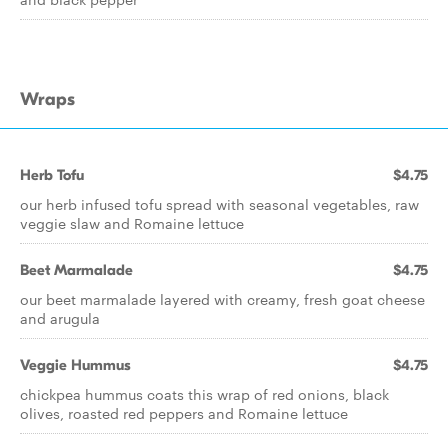
Wraps
Herb Tofu
$4.75
our herb infused tofu spread with seasonal vegetables, raw
veggie slaw and Romaine lettuce
Beet Marmalade
$4.75
our beet marmalade layered with creamy, fresh goat cheese
and arugula
Veggie Hummus
$4.75
chickpea hummus coats this wrap of red onions, black
olives, roasted red peppers and Romaine lettuce