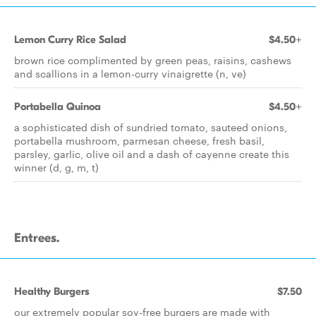
Lemon Curry Rice Salad
$4.50+
brown rice complimented by green peas, raisins, cashews
and scallions in a lemon-curry vinaigrette (n, ve)
Portabella Quinoa
$4.50+
a sophisticated dish of sundried tomato, sauteed onions,
portabella mushroom, parmesan cheese, fresh basil,
parsley, garlic, olive oil and a dash of cayenne create this
winner (d, g, m, t)
Entrees.
Healthy Burgers
$7.50
our extremely popular soy-free burgers are made with