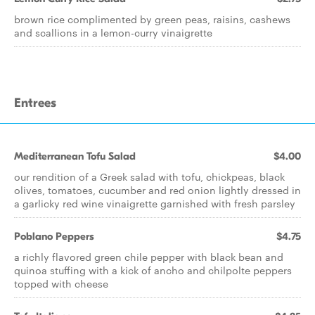
brown rice complimented by green peas, raisins, cashews
and scallions in a lemon-curry vinaigrette
Entrees
Mediterranean Tofu Salad
$4.00
our rendition of a Greek salad with tofu, chickpeas, black
olives, tomatoes, cucumber and red onion lightly dressed in
a garlicky red wine vinaigrette garnished with fresh parsley
Poblano Peppers
$4.75
a richly flavored green chile pepper with black bean and
quinoa stuffing with a kick of ancho and chilpolte peppers
topped with cheese