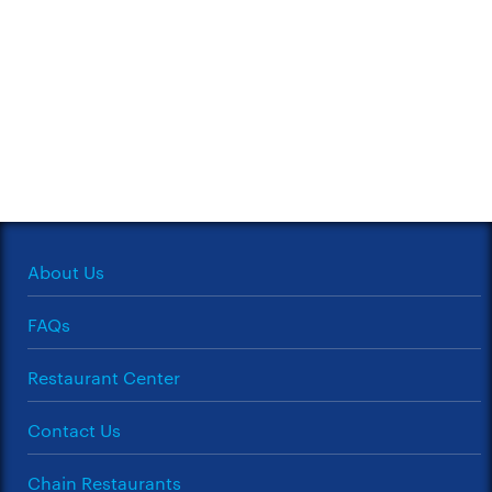
About Us
FAQs
Restaurant Center
Contact Us
Chain Restaurants