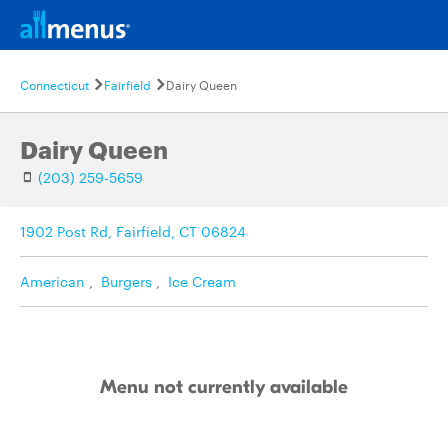
Connecticut
Fairfield
Dairy Queen
Dairy Queen
(203) 259-5659
1902 Post Rd, Fairfield, CT 06824
American
,
Burgers
,
Ice Cream
Menu not currently available