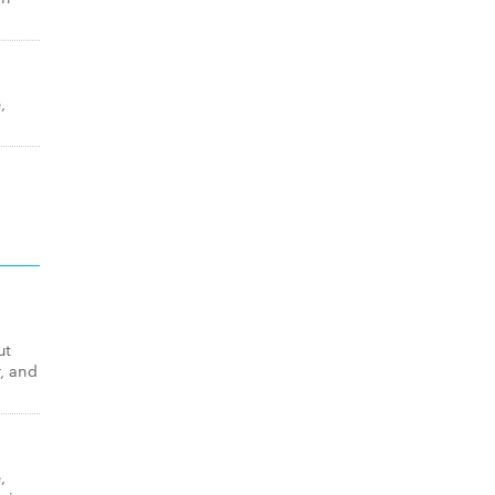
,
ut
, and
,