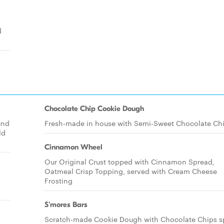
d
Chocolate Chip Cookie Dough
und
Fresh-made in house with Semi-Sweet Chocolate Ch
ld
Cinnamon Wheel
Our Original Crust topped with Cinnamon Spread,
Oatmeal Crisp Topping, served with Cream Cheese
Frosting
S'mores Bars
Scratch-made Cookie Dough with Chocolate Chips s