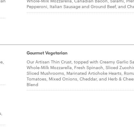
ian
Whole-Milk Mozzarella, Canadian Bacon, Salami, Pr
Pepperoni, Italian Sausage and Ground Beef, and Ch
Gourmet Vegetarian
e,
Our Artisan Thin Crust, topped with Creamy Garlic S
Whole-Milk Mozzarella, Fresh Spinach, Sliced Zucchi
Sliced Mushrooms, Marinated Artichoke Hearts, Rom
Tomatoes, Mixed Onions, Cheddar, and Herb & Chee
Blend
s,