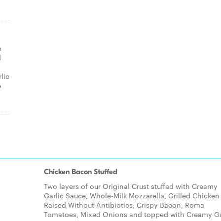
n
d
lic
e
Chicken Bacon Stuffed
Two layers of our Original Crust stuffed with Creamy
Garlic Sauce, Whole-Milk Mozzarella, Grilled Chicken
Raised Without Antibiotics, Crispy Bacon, Roma
Tomatoes, Mixed Onions and topped with Creamy Ga