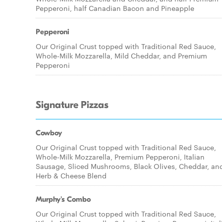
Pepperoni, half Canadian Bacon and Pineapple
Pepperoni
Our Original Crust topped with Traditional Red Sauce,
Whole-Milk Mozzarella, Mild Cheddar, and Premium
Pepperoni
Signature Pizzas
Cowboy
Our Original Crust topped with Traditional Red Sauce,
Whole-Milk Mozzarella, Premium Pepperoni, Italian
Sausage, Sliced Mushrooms, Black Olives, Cheddar, an
Herb & Cheese Blend
Murphy's Combo
Our Original Crust topped with Traditional Red Sauce,