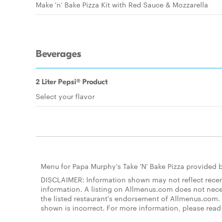
Make 'n' Bake Pizza Kit with Red Sauce & Mozzarella
Beverages
2 Liter Pepsi® Product
Select your flavor
Menu for Papa Murphy's Take 'N' Bake Pizza provided 
DISCLAIMER: Information shown may not reflect recent
information. A listing on Allmenus.com does not necessa
the listed restaurant's endorsement of Allmenus.com. 
shown is incorrect. For more information, please rea