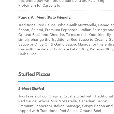
this entire tray with the default build are Fats: 89g,
Proteins: 91g, Carbs: 21g
Papa's All Meat (Keto Friendly)
Traditional Red Sauce, Whole-Milk Mozzarella, Canadia
Bacon, Salami, Premium Pepperoni, Italian Sausage an
Ground Beef, and Cheddar. To make this Keto-friendly,
simply change the Traditional Red Sauce to Creamy Gar
Sauce or Olive Oil & Garlic Sauce. Macros for this entir
tray with the default build are Fats: 108g, Proteins: 88g,
Carbs: 25g
Stuffed Pizzas
5-Meat Stuffed
Two layers of our Original Crust stuffed with Traditional
Red Sauce, Whole-Milk Mozzarella, Canadian Bacon,
Premium Pepperoni, Italian Sausage, Crispy Bacon and
topped with Traditional Red Sauce, Ground Beef,