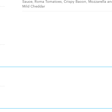
Sauce, Roma Tomatoes, Crispy Bacon, Mozzarella an
Mild Cheddar