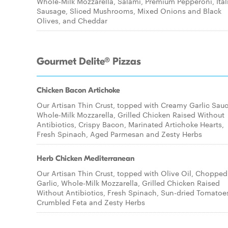
Whole-Milk Mozzarella, Salami, Premium Pepperoni, Ital
Sausage, Sliced Mushrooms, Mixed Onions and Black
Olives, and Cheddar
Gourmet Delite® Pizzas
Chicken Bacon Artichoke
Our Artisan Thin Crust, topped with Creamy Garlic Sauc
Whole-Milk Mozzarella, Grilled Chicken Raised Without
Antibiotics, Crispy Bacon, Marinated Artichoke Hearts,
Fresh Spinach, Aged Parmesan and Zesty Herbs
Herb Chicken Mediterranean
Our Artisan Thin Crust, topped with Olive Oil, Chopped
Garlic, Whole-Milk Mozzarella, Grilled Chicken Raised
Without Antibiotics, Fresh Spinach, Sun-dried Tomatoe
Crumbled Feta and Zesty Herbs