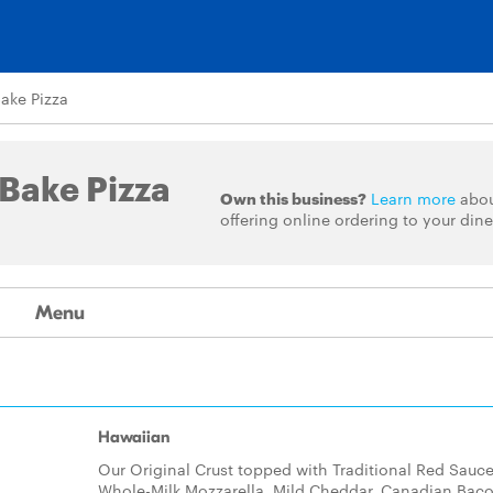
Bake Pizza
 Bake Pizza
Own this business?
Learn more
abo
offering online ordering to your dine
Menu
Hawaiian
Our Original Crust topped with Traditional Red Sauce
Whole-Milk Mozzarella, Mild Cheddar, Canadian Bac