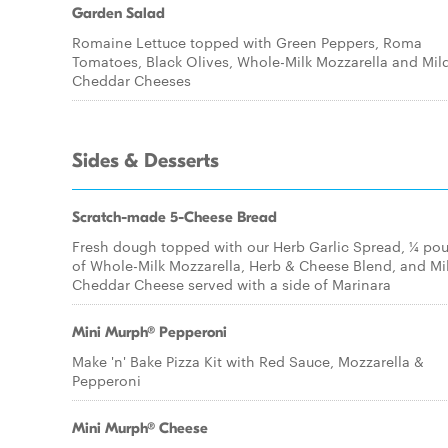
Garden Salad
Romaine Lettuce topped with Green Peppers, Roma
Tomatoes, Black Olives, Whole-Milk Mozzarella and Mil
Cheddar Cheeses
Sides & Desserts
Scratch-made 5-Cheese Bread
Fresh dough topped with our Herb Garlic Spread, ¼ po
of Whole-Milk Mozzarella, Herb & Cheese Blend, and Mi
Cheddar Cheese served with a side of Marinara
Mini Murph® Pepperoni
Make 'n' Bake Pizza Kit with Red Sauce, Mozzarella &
Pepperoni
Mini Murph® Cheese