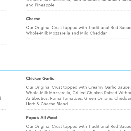
and Pineapple
Cheese
Our Original Crust topped with Traditional Red Sauce
Whole-Milk Mozzarella and Mild Cheddar
Chicken Garlic
Our Original Crust topped with Creamy Garlic Sauce,
Whole-Milk Mozzarella, Grilled Chicken Raised Witho
d
Antibiotics, Roma Tomatoes, Green Onions, Cheddar
Herb & Cheese Blend
Papa's All Meat
Our Original Crust topped with Traditional Red Sauce