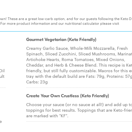
wn! These are a great low-carb option, and for our guests following the Keto Di
 For more product information and our nutritional calculator please visit
Gourmet Vegetarian (Keto Friendly)
Creamy Garlic Sauce, Whole-Milk Mozzarella, Fresh
Spinach, Sliced Zucchini, Sliced Mushrooms, Marina
Artichoke Hearts, Roma Tomatoes, Mixed Onions,
Cheddar, and Herb & Cheese Blend. This recipe is Ke
Oil
friendly, but still fully customizable. Macros for this e
ult
tray with the default build are Fats: 79g, Proteins: 57g
Carbs: 23g
Create Your Own Crustless (Keto Friendly)
Choose your sauce (or no sauce at all!) and add up t
toppings for best results. Toppings that are Keto-frie
are marked with "KF".
e