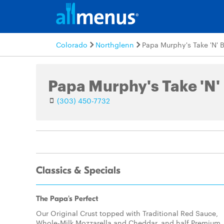
Colorado
Northglenn
Papa Murphy's Take 'N' 
Papa Murphy's Take 'N'
(303) 450-7732
Classics & Specials
The Papa's Perfect
Our Original Crust topped with Traditional Red Sauce,
Whole-Milk Mozzarella and Cheddar, and half Premium