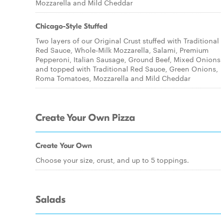
Mozzarella and Mild Cheddar
Chicago-Style Stuffed
Two layers of our Original Crust stuffed with Traditional
Red Sauce, Whole-Milk Mozzarella, Salami, Premium
Pepperoni, Italian Sausage, Ground Beef, Mixed Onions
and topped with Traditional Red Sauce, Green Onions,
Roma Tomatoes, Mozzarella and Mild Cheddar
Create Your Own Pizza
Create Your Own
Choose your size, crust, and up to 5 toppings.
Salads