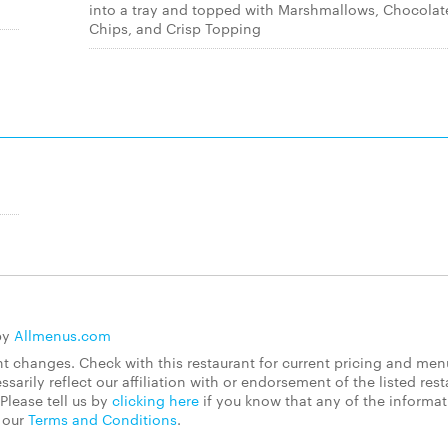
into a tray and topped with Marshmallows, Chocolat
Chips, and Crisp Topping
by
Allmenus.com
 changes. Check with this restaurant for current pricing and men
rily reflect our affiliation with or endorsement of the listed rest
Please tell us by
clicking here
if you know that any of the informa
d our
Terms and Conditions
.