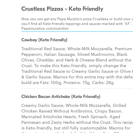
Crustless Pizzas - Keto Friendly
Now you can get any Papa Murphy’s pizza Crustless or build your o
you’ll find all Keto-friendly toppings and sauces marked with “KF”.
Papamurphys.com/nutrition
Cowboy (Keto Friendly)
Traditional Red Sauce, Whole-Milk Mozzarella, Premium
Pepperoni, Italian Sausage, Sliced Mushrooms, Black
Olives, Cheddar, and Herb & Cheese Blend without the
Crust. To make this Keto-friendly, simply change the
Traditional Red Sauce to Creamy Garlic Sauce or Olive 
& Garlic Sauce. Macros for this entire tray with the defa
build are Fats: 100g, Proteins: 75g, Carbs: 28g
Chicken Bacon Artichoke (Keto Friendly)
Creamy Garlic Sauce, Whole-Milk Mozzarella, Grilled
Chicken Raised Without Antibiotics, Crispy Bacon,
Marinated Artichoke Hearts, Fresh Spinach, Aged
Parmesan and Zesty Herbs without the Crust. This recip
is Keto-friendly, but still fully customizable. Macros for