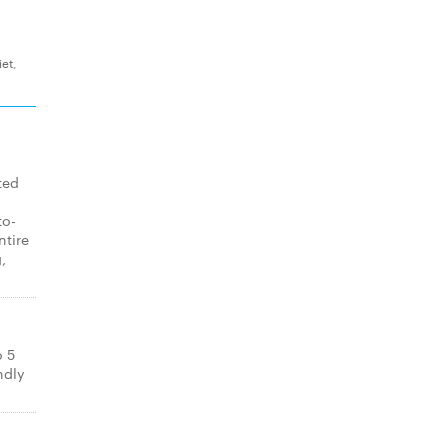
et,
ted
to-
ntire
,
o 5
ndly