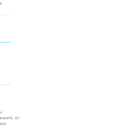
e
u
aurant, or
tion