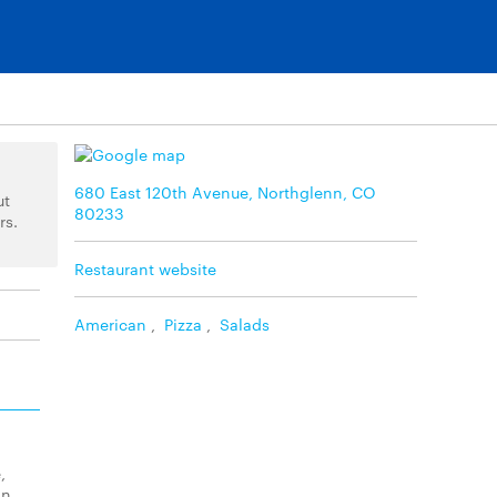
680 East 120th Avenue, Northglenn, CO
ut
80233
rs.
Restaurant website
American
,
Pizza
,
Salads
,
on