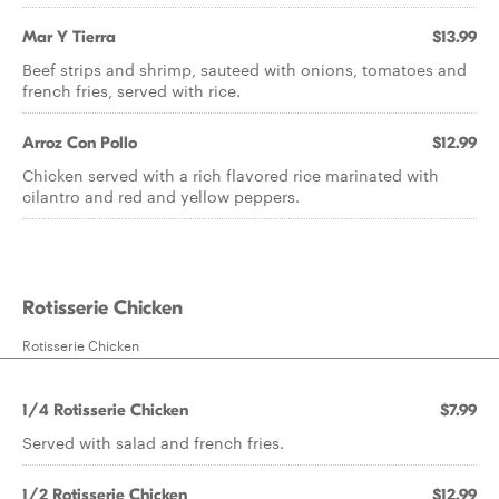
Mar Y Tierra
$13.99
Beef strips and shrimp, sauteed with onions, tomatoes and
french fries, served with rice.
Arroz Con Pollo
$12.99
Chicken served with a rich flavored rice marinated with
cilantro and red and yellow peppers.
Rotisserie Chicken
Rotisserie Chicken
1/4 Rotisserie Chicken
$7.99
Served with salad and french fries.
1/2 Rotisserie Chicken
$12.99