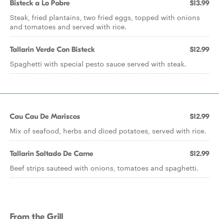
Bisteck a Lo Pobre
$13.99
Steak, fried plantains, two fried eggs, topped with onions
and tomatoes and served with rice.
Tallarin Verde Con Bisteck
$12.99
Spaghetti with special pesto sauce served with steak.
Cau Cau De Mariscos
$12.99
Mix of seafood, herbs and diced potatoes, served with rice.
Tallarin Saltado De Carne
$12.99
Beef strips sauteed with onions, tomatoes and spaghetti.
From the Grill