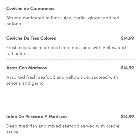
Ceviche de Camarones
Shrimp marinated in lime juice, garlic, ginger and red
onions.
Ceviche De Tres Colores
$14.99
Fresh sea bass marinated in lemon juice with yellow and
red colors.
Arroz Con Mariscos
$14.99
Assorted fresh seafood and yellow rice, sauteed with
onions and garlic.
Jalea De Pescado Y Mariscos
$14.99
Deep fried fish and mixed seafood served with creole
sauce.