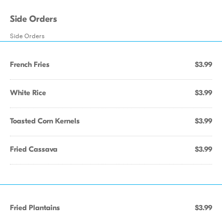
Side Orders
Side Orders
French Fries
$3.99
White Rice
$3.99
Toasted Corn Kernels
$3.99
Fried Cassava
$3.99
Fried Plantains
$3.99