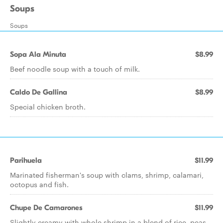
Soups
Soups
Sopa Ala Minuta
$8.99
Beef noodle soup with a touch of milk.
Caldo De Gallina
$8.99
Special chicken broth.
Parihuela
$11.99
Marinated fisherman's soup with clams, shrimp, calamari,
octopus and fish.
Chupe De Camarones
$11.99
Slightly creamy with whole shrimp in a blend of rice, peas