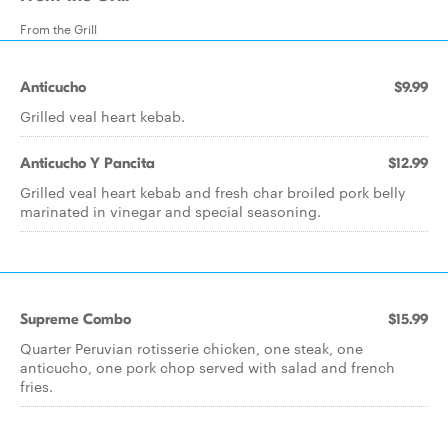
From the Grill
Anticucho
$9.99
Grilled veal heart kebab.
Anticucho Y Pancita
$12.99
Grilled veal heart kebab and fresh char broiled pork belly
marinated in vinegar and special seasoning.
Supreme Combo
$15.99
Quarter Peruvian rotisserie chicken, one steak, one
anticucho, one pork chop served with salad and french
fries.