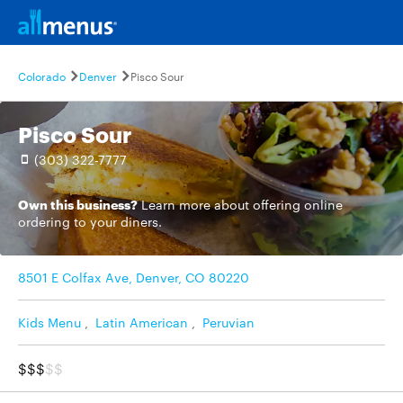
Colorado
Denver
Pisco Sour
Pisco Sour
(303) 322-7777
Own this business?
Learn more
about offering online
ordering to your diners.
8501 E Colfax Ave, Denver, CO 80220
Kids Menu
,
Latin American
,
Peruvian
$$$
$$