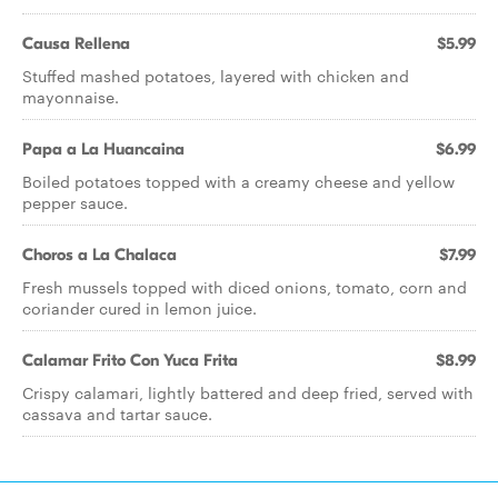
Causa Rellena
$5.99
Stuffed mashed potatoes, layered with chicken and
mayonnaise.
Papa a La Huancaina
$6.99
Boiled potatoes topped with a creamy cheese and yellow
pepper sauce.
Choros a La Chalaca
$7.99
Fresh mussels topped with diced onions, tomato, corn and
coriander cured in lemon juice.
Calamar Frito Con Yuca Frita
$8.99
Crispy calamari, lightly battered and deep fried, served with
cassava and tartar sauce.