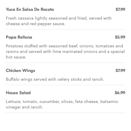
Yuca En Salsa De Rocoto
$7.99
Fresh cassava lightly seasoned and fried, served with
cheese and red pepper sauce.
Papa Rellena
$5.99
Potatoes stuffed with seasoned beef, onions, tomatoes and
raisins and served with lime marinated onions and a special
hot sauce.
Chicken Wings
$7.99
Buffalo wings served with celery sticks and ranch.
House Salad
$6.99
Lettuce, tomato, cucumber, olives, feta cheese, balsamic
vinegar and ranch.