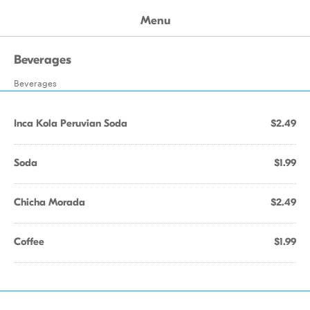
Menu
Beverages
Beverages
Inca Kola Peruvian Soda
$2.49
Soda
$1.99
Chicha Morada
$2.49
Coffee
$1.99