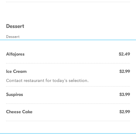
Dessert
Dessert
Alfajores
$2.49
Ice Cream
$2.99
Contact restaurant for today's selection.
Suspiros
$3.99
Cheese Cake
$2.99