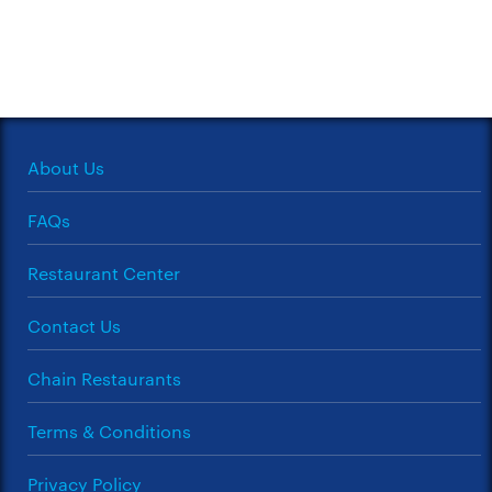
About Us
FAQs
Restaurant Center
Contact Us
Chain Restaurants
Terms & Conditions
Privacy Policy