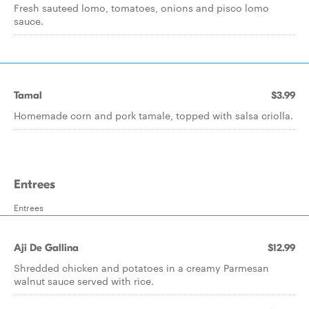
Fresh sauteed lomo, tomatoes, onions and pisco lomo
sauce.
Tamal
$3.99
Homemade corn and pork tamale, topped with salsa criolla.
Entrees
Entrees
Aji De Gallina
$12.99
Shredded chicken and potatoes in a creamy Parmesan
walnut sauce served with rice.