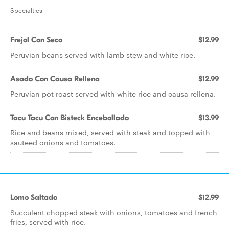
Specialties
Frejol Con Seco
$12.99
Peruvian beans served with lamb stew and white rice.
Asado Con Causa Rellena
$12.99
Peruvian pot roast served with white rice and causa rellena.
Tacu Tacu Con Bisteck Encebollado
$13.99
Rice and beans mixed, served with steak and topped with
sauteed onions and tomatoes.
Lomo Saltado
$12.99
Succulent chopped steak with onions, tomatoes and french
fries, served with rice.