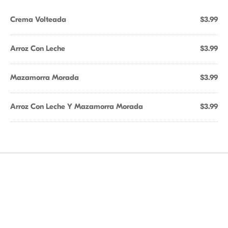
Crema Volteada
$3.99
Arroz Con Leche
$3.99
Mazamorra Morada
$3.99
Arroz Con Leche Y Mazamorra Morada
$3.99