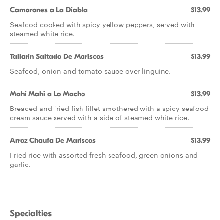
Camarones a La Diabla
$13.99
Seafood cooked with spicy yellow peppers, served with
steamed white rice.
Tallarin Saltado De Mariscos
$13.99
Seafood, onion and tomato sauce over linguine.
Mahi Mahi a Lo Macho
$13.99
Breaded and fried fish fillet smothered with a spicy seafood
cream sauce served with a side of steamed white rice.
Arroz Chaufa De Mariscos
$13.99
Fried rice with assorted fresh seafood, green onions and
garlic.
Specialties