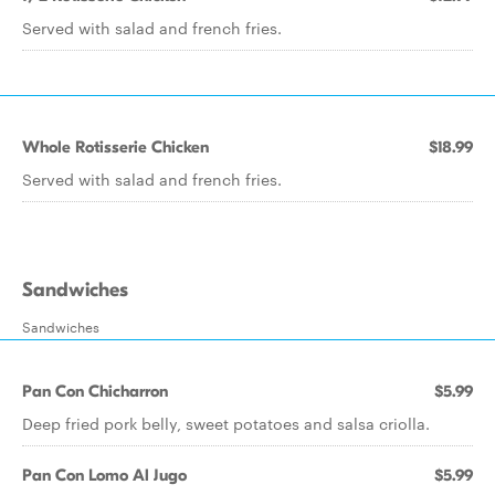
Served with salad and french fries.
Whole Rotisserie Chicken
$18.99
Served with salad and french fries.
Sandwiches
Sandwiches
Pan Con Chicharron
$5.99
Deep fried pork belly, sweet potatoes and salsa criolla.
Pan Con Lomo Al Jugo
$5.99