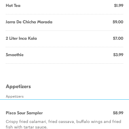
Hot Tea
$1.99
Jarra De Chicha Morada
$9.00
2 Liter Inca Kola
$7.00
Smoothie
$3.99
Appetizers
Appetizers
Pisco Sour Sampler
$8.99
Crispy fried calamari, fried cassava, buffalo wings and fried
fish with tartar sauce.