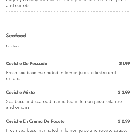
and carrots.
Seafood
Seafood
Ceviche De Pescado
$11.99
Fresh sea bass marinated in lemon juice, cilantro and
onions.
Ceviche Mixto
$12.99
Sea bass and seafood marinated in lemon juice, cilantro
and onions.
Ceviche En Crema De Rocoto
$12.99
Fresh sea bass marinated in lemon juice and rocoto sauce.