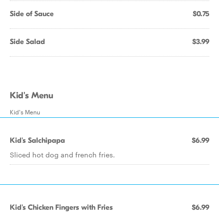
Side of Sauce
$0.75
Side Salad
$3.99
Kid's Menu
Kid's Menu
Kid's Salchipapa
$6.99
Sliced hot dog and french fries.
Kid's Chicken Fingers with Fries
$6.99