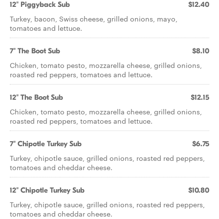
12" Piggyback Sub
$12.40
Turkey, bacon, Swiss cheese, grilled onions, mayo,
tomatoes and lettuce.
7" The Boot Sub
$8.10
Chicken, tomato pesto, mozzarella cheese, grilled onions,
roasted red peppers, tomatoes and lettuce.
12" The Boot Sub
$12.15
Chicken, tomato pesto, mozzarella cheese, grilled onions,
roasted red peppers, tomatoes and lettuce.
7" Chipotle Turkey Sub
$6.75
Turkey, chipotle sauce, grilled onions, roasted red peppers,
tomatoes and cheddar cheese.
12" Chipotle Turkey Sub
$10.80
Turkey, chipotle sauce, grilled onions, roasted red peppers,
tomatoes and cheddar cheese.