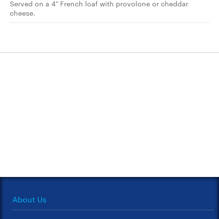
Served on a 4" French loaf with provolone or cheddar
cheese.
About Us