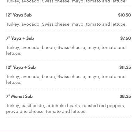
Turkey, avocado, Swiss cheese, mayo, tomato and lettuce.
12" Yaya Sub
$10.50
Turkey, avocado, Swiss cheese, mayo, tomato and lettuce.
7" Yaya + Sub
$7.50
Turkey, avocado, bacon, Swiss cheese, mayo, tomato and
lettuce.
12" Yaya + Sub
$11.35
Turkey, avocado, bacon, Swiss cheese, mayo, tomato and
lettuce.
7" Monet Sub
$8.35
Turkey, basil pesto, artichoke hearts, roasted red peppers,
provolone cheese, tomato and lettuce.