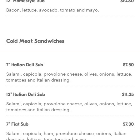
12" Homestyle Sub
$10.80
Bacon, lettuce, avocado, tomato and mayo.
Cold Meat Sandwiches
7" Italian Deli Sub
$7.50
Salami, capicola, provolone cheese, olives, onions, lettuce,
tomatoes and Italian dressing.
12" Italian Deli Sub
$11.25
Salami, capicola, provolone cheese, olives, onions, lettuce,
tomatoes and Italian dressing.
7" Fiat Sub
$7.30
Salami, capicola, ham, provolone cheese, onions, Italian
dressing, lettuce, tomatoes and mayo.