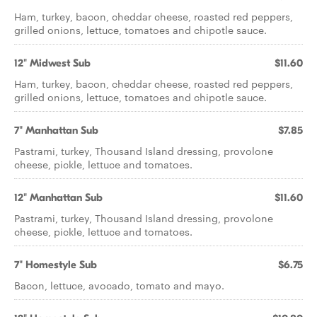
Ham, turkey, bacon, cheddar cheese, roasted red peppers,
grilled onions, lettuce, tomatoes and chipotle sauce.
12" Midwest Sub
$11.60
Ham, turkey, bacon, cheddar cheese, roasted red peppers,
grilled onions, lettuce, tomatoes and chipotle sauce.
7" Manhattan Sub
$7.85
Pastrami, turkey, Thousand Island dressing, provolone
cheese, pickle, lettuce and tomatoes.
12" Manhattan Sub
$11.60
Pastrami, turkey, Thousand Island dressing, provolone
cheese, pickle, lettuce and tomatoes.
7" Homestyle Sub
$6.75
Bacon, lettuce, avocado, tomato and mayo.