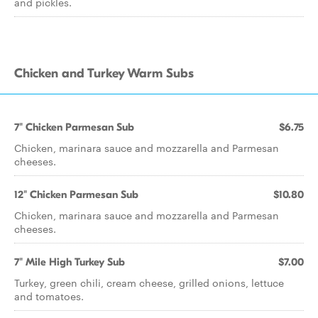
and pickles.
Chicken and Turkey Warm Subs
7" Chicken Parmesan Sub
$6.75
Chicken, marinara sauce and mozzarella and Parmesan
cheeses.
12" Chicken Parmesan Sub
$10.80
Chicken, marinara sauce and mozzarella and Parmesan
cheeses.
7" Mile High Turkey Sub
$7.00
Turkey, green chili, cream cheese, grilled onions, lettuce
and tomatoes.