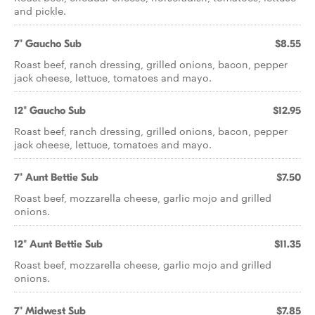
and pickle.
7" Gaucho Sub
$8.55
Roast beef, ranch dressing, grilled onions, bacon, pepper
jack cheese, lettuce, tomatoes and mayo.
12" Gaucho Sub
$12.95
Roast beef, ranch dressing, grilled onions, bacon, pepper
jack cheese, lettuce, tomatoes and mayo.
7" Aunt Bettie Sub
$7.50
Roast beef, mozzarella cheese, garlic mojo and grilled
onions.
12" Aunt Bettie Sub
$11.35
Roast beef, mozzarella cheese, garlic mojo and grilled
onions.
7" Midwest Sub
$7.85