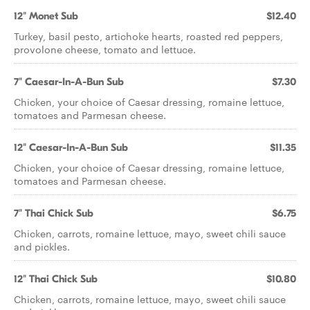
12" Monet Sub
$12.40
Turkey, basil pesto, artichoke hearts, roasted red peppers,
provolone cheese, tomato and lettuce.
7" Caesar-In-A-Bun Sub
$7.30
Chicken, your choice of Caesar dressing, romaine lettuce,
tomatoes and Parmesan cheese.
12" Caesar-In-A-Bun Sub
$11.35
Chicken, your choice of Caesar dressing, romaine lettuce,
tomatoes and Parmesan cheese.
7" Thai Chick Sub
$6.75
Chicken, carrots, romaine lettuce, mayo, sweet chili sauce
and pickles.
12" Thai Chick Sub
$10.80
Chicken, carrots, romaine lettuce, mayo, sweet chili sauce