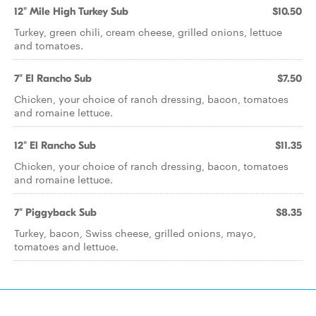
12" Mile High Turkey Sub
$10.50
Turkey, green chili, cream cheese, grilled onions, lettuce
and tomatoes.
7" El Rancho Sub
$7.50
Chicken, your choice of ranch dressing, bacon, tomatoes
and romaine lettuce.
12" El Rancho Sub
$11.35
Chicken, your choice of ranch dressing, bacon, tomatoes
and romaine lettuce.
7" Piggyback Sub
$8.35
Turkey, bacon, Swiss cheese, grilled onions, mayo,
tomatoes and lettuce.