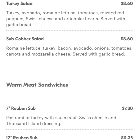
Turkey Salad
$8.60
Turkey, avocado, romaine lettuce, tomatoes, roasted red
peppers, Swiss cheese and artichoke hearts. Served with
garlic bread.
Sub Cobber Salad
$8.60
Romaine lettuce, turkey, bacon, avocado, onions, tomatoes,
carrots and mozzarella cheese. Served with garlic bread.
Warm Meat Sandwiches
7" Reuben Sub
$7.30
Pastrami or turkey with sauerkraut, Swiss cheese and
Thousand Island dressing.
12" Reuben Sub
$11.35