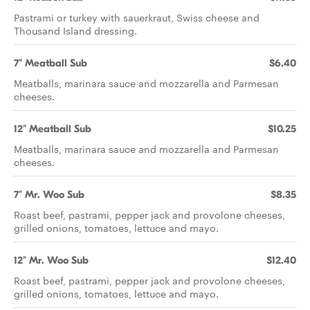
Pastrami or turkey with sauerkraut, Swiss cheese and
Thousand Island dressing.
7" Meatball Sub
$6.40
Meatballs, marinara sauce and mozzarella and Parmesan
cheeses.
12" Meatball Sub
$10.25
Meatballs, marinara sauce and mozzarella and Parmesan
cheeses.
7" Mr. Woo Sub
$8.35
Roast beef, pastrami, pepper jack and provolone cheeses,
grilled onions, tomatoes, lettuce and mayo.
12" Mr. Woo Sub
$12.40
Roast beef, pastrami, pepper jack and provolone cheeses,
grilled onions, tomatoes, lettuce and mayo.