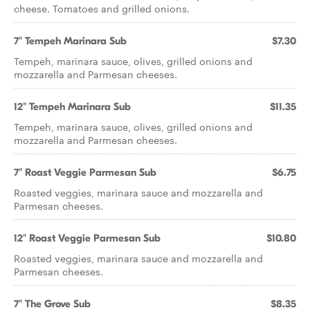
cheese. Tomatoes and grilled onions.
7" Tempeh Marinara Sub
$7.30
Tempeh, marinara sauce, olives, grilled onions and
mozzarella and Parmesan cheeses.
12" Tempeh Marinara Sub
$11.35
Tempeh, marinara sauce, olives, grilled onions and
mozzarella and Parmesan cheeses.
7" Roast Veggie Parmesan Sub
$6.75
Roasted veggies, marinara sauce and mozzarella and
Parmesan cheeses.
12" Roast Veggie Parmesan Sub
$10.80
Roasted veggies, marinara sauce and mozzarella and
Parmesan cheeses.
7" The Grove Sub
$8.35