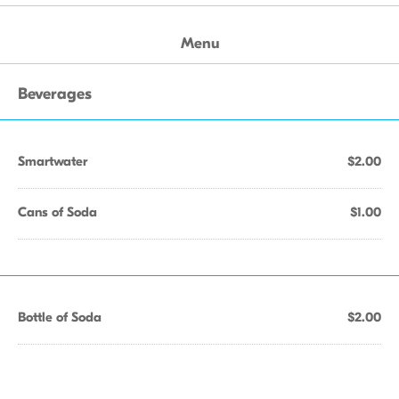
Menu
Beverages
Smartwater
$2.00
Cans of Soda
$1.00
Bottle of Soda
$2.00