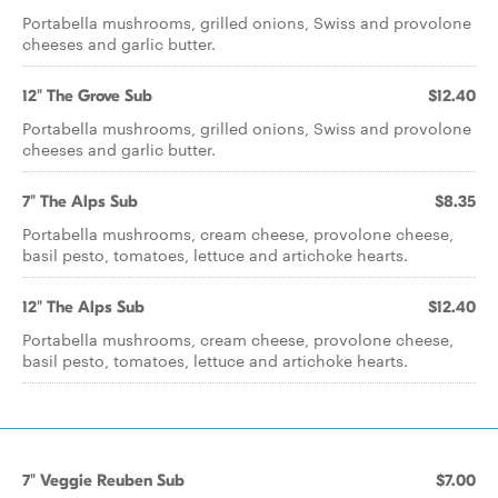
Portabella mushrooms, grilled onions, Swiss and provolone
cheeses and garlic butter.
12" The Grove Sub
$12.40
Portabella mushrooms, grilled onions, Swiss and provolone
cheeses and garlic butter.
7" The Alps Sub
$8.35
Portabella mushrooms, cream cheese, provolone cheese,
basil pesto, tomatoes, lettuce and artichoke hearts.
12" The Alps Sub
$12.40
Portabella mushrooms, cream cheese, provolone cheese,
basil pesto, tomatoes, lettuce and artichoke hearts.
7" Veggie Reuben Sub
$7.00