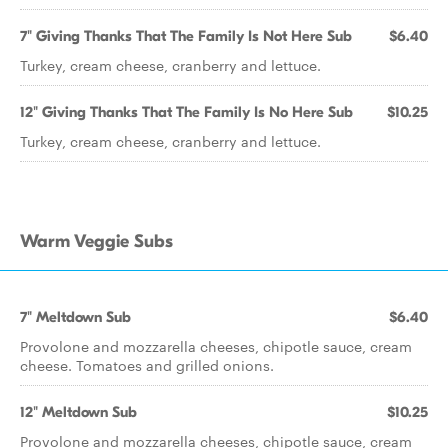
7" Giving Thanks That The Family Is Not Here Sub
$6.40
Turkey, cream cheese, cranberry and lettuce.
12" Giving Thanks That The Family Is No Here Sub
$10.25
Turkey, cream cheese, cranberry and lettuce.
Warm Veggie Subs
7" Meltdown Sub
$6.40
Provolone and mozzarella cheeses, chipotle sauce, cream
cheese. Tomatoes and grilled onions.
12" Meltdown Sub
$10.25
Provolone and mozzarella cheeses, chipotle sauce, cream