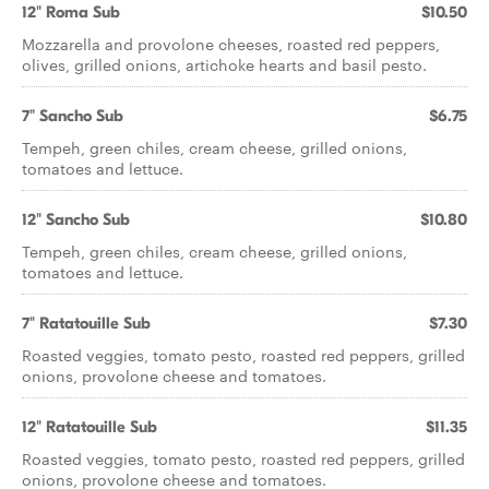
12" Roma Sub
$10.50
Mozzarella and provolone cheeses, roasted red peppers,
olives, grilled onions, artichoke hearts and basil pesto.
7" Sancho Sub
$6.75
Tempeh, green chiles, cream cheese, grilled onions,
tomatoes and lettuce.
12" Sancho Sub
$10.80
Tempeh, green chiles, cream cheese, grilled onions,
tomatoes and lettuce.
7" Ratatouille Sub
$7.30
Roasted veggies, tomato pesto, roasted red peppers, grilled
onions, provolone cheese and tomatoes.
12" Ratatouille Sub
$11.35
Roasted veggies, tomato pesto, roasted red peppers, grilled
onions, provolone cheese and tomatoes.