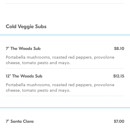
Cold Veggie Subs
7" The Woods Sub
$8.10
Portabella mushrooms, roasted red peppers, provolone
cheese, tomato pesto and mayo.
12" The Woods Sub
$12.15
Portabella mushrooms, roasted red peppers, provolone
cheese, tomato pesto and mayo.
7" Santa Clara
$7.00