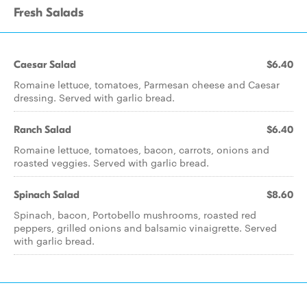
Fresh Salads
Caesar Salad
$6.40
Romaine lettuce, tomatoes, Parmesan cheese and Caesar
dressing. Served with garlic bread.
Ranch Salad
$6.40
Romaine lettuce, tomatoes, bacon, carrots, onions and
roasted veggies. Served with garlic bread.
Spinach Salad
$8.60
Spinach, bacon, Portobello mushrooms, roasted red
peppers, grilled onions and balsamic vinaigrette. Served
with garlic bread.