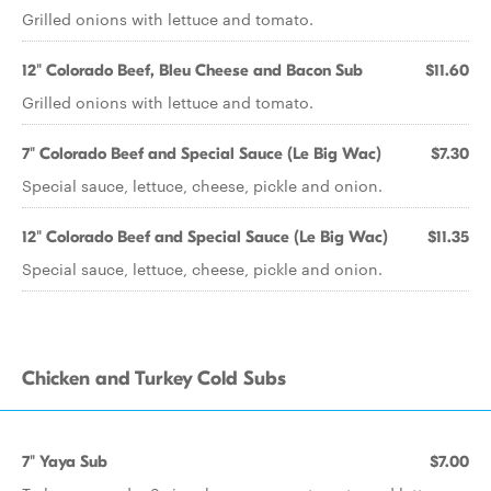
Grilled onions with lettuce and tomato.
12" Colorado Beef, Bleu Cheese and Bacon Sub
$11.60
Grilled onions with lettuce and tomato.
7" Colorado Beef and Special Sauce (Le Big Wac)
$7.30
Special sauce, lettuce, cheese, pickle and onion.
12" Colorado Beef and Special Sauce (Le Big Wac)
$11.35
Special sauce, lettuce, cheese, pickle and onion.
Chicken and Turkey Cold Subs
7" Yaya Sub
$7.00