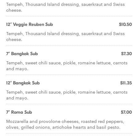
Tempeh, Thousand Island dressing, sauerkraut and Swiss
cheese.
12" Veggie Reuben Sub
$10.50
Tempeh, Thousand Island dressing, sauerkraut and Swiss
cheese.
7" Bangkok Sub
$7.30
Tempeh, sweet chili sauce, pickle, romaine lettuce, carrots
and mayo.
12" Bangkok Sub
$11.35
Tempeh, sweet chili sauce, pickle, romaine lettuce, carrots
and mayo.
7" Roma Sub
$7.00
Mozzarella and provolone cheeses, roasted red peppers,
olives, grilled onions, artichoke hearts and basil pesto.