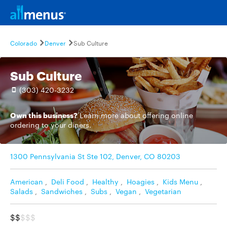
Colorado
Denver
Sub Culture
Sub Culture
(303) 420-3232
Own this business?
Learn more
about offering online
ordering to your diners.
1300 Pennsylvania St Ste 102, Denver, CO 80203
American
,
Deli Food
,
Healthy
,
Hoagies
,
Kids Menu
,
Salads
,
Sandwiches
,
Subs
,
Vegan
,
Vegetarian
$$
$$$