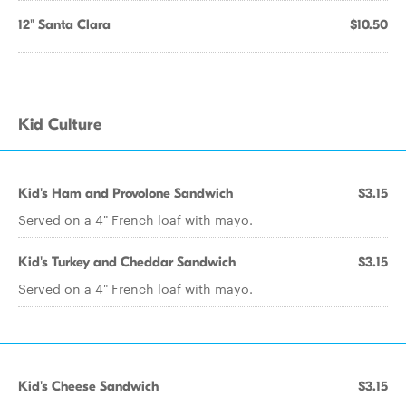
12" Santa Clara
$10.50
Kid Culture
Kid's Ham and Provolone Sandwich
$3.15
Served on a 4" French loaf with mayo.
Kid's Turkey and Cheddar Sandwich
$3.15
Served on a 4" French loaf with mayo.
Kid's Cheese Sandwich
$3.15