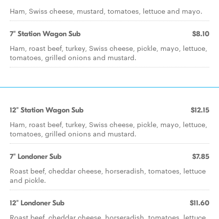
Ham, Swiss cheese, mustard, tomatoes, lettuce and mayo.
7" Station Wagon Sub
$8.10
Ham, roast beef, turkey, Swiss cheese, pickle, mayo, lettuce,
tomatoes, grilled onions and mustard.
12" Station Wagon Sub
$12.15
Ham, roast beef, turkey, Swiss cheese, pickle, mayo, lettuce,
tomatoes, grilled onions and mustard.
7" Londoner Sub
$7.85
Roast beef, cheddar cheese, horseradish, tomatoes, lettuce
and pickle.
12" Londoner Sub
$11.60
Roast beef, cheddar cheese, horseradish, tomatoes, lettuce