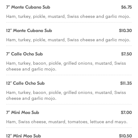
7" Monte Cubano Sub
$6.75
Ham, turkey, pickle, mustard, Swiss cheese and garlic mojo.
12" Monte Cubano Sub
$10.30
Ham, turkey, pickle, mustard, Swiss cheese and garlic mojo.
7" Calle Ocho Sub
$7.50
Ham, turkey, bacon, pickle, grilled onions, mustard, Swiss
cheese and garlic mojo.
12" Calle Ocho Sub
$11.35
Ham, turkey, bacon, pickle, grilled onions, mustard, Swiss
cheese and garlic mojo.
7" Mini Moo Sub
$7.00
Ham, Swiss cheese, mustard, tomatoes, lettuce and mayo.
12" Mini Moo Sub
$10.50