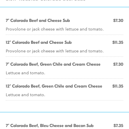
7" Colorado Beef and Cheese Sub
$7.30
Provolone or jack cheese with lettuce and tomato.
12" Colorado Beef and Cheese Sub
$11.35
Provolone or jack cheese with lettuce and tomato.
7" Colorado Beef, Green Chile and Cream Cheese
$7.30
Lettuce and tomato.
12" Colorado Beef, Green Chile and Cream Cheese
$11.35
Lettuce and tomato.
7" Colorado Beef, Bleu Cheese and Bacon Sub
$7.35