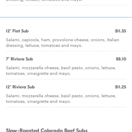
12" Fiat Sub
$11.35
Salami, capicola, ham, provolone cheese, onions, Italian
dressing, lettuce, tomatoes and mayo.
7" Riviera Sub
$8.10
Salami, mozzarella cheese, basil pesto, onions, lettuce,
tomatoes, vinaigrette and mayo.
12" Riviera Sub
$11.25
Salami, mozzarella cheese, basil pesto, onions, lettuce,
tomatoes, vinaigrette and mayo.
Slow-Roasted Colorado Beef Subs