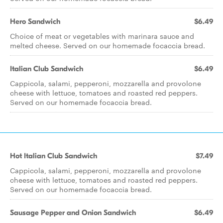
Hero Sandwich
$6.49
Choice of meat or vegetables with marinara sauce and
melted cheese. Served on our homemade focaccia bread.
Italian Club Sandwich
$6.49
Cappicola, salami, pepperoni, mozzarella and provolone
cheese with lettuce, tomatoes and roasted red peppers.
Served on our homemade focaccia bread.
Hot Italian Club Sandwich
$7.49
Cappicola, salami, pepperoni, mozzarella and provolone
cheese with lettuce, tomatoes and roasted red peppers.
Served on our homemade focaccia bread.
Sausage Pepper and Onion Sandwich
$6.49