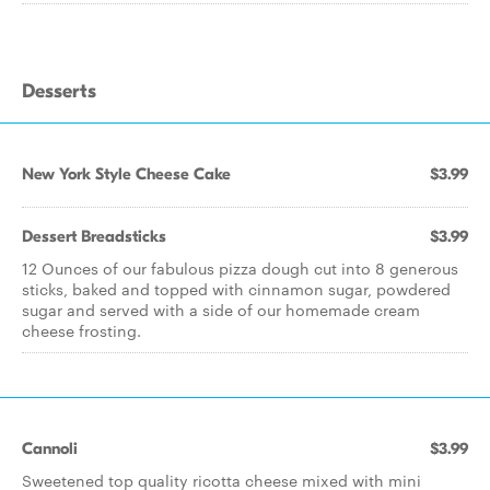
Desserts
New York Style Cheese Cake
$3.99
Dessert Breadsticks
$3.99
12 Ounces of our fabulous pizza dough cut into 8 generous
sticks, baked and topped with cinnamon sugar, powdered
sugar and served with a side of our homemade cream
cheese frosting.
Cannoli
$3.99
Sweetened top quality ricotta cheese mixed with mini