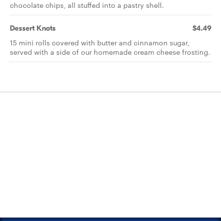
chocolate chips, all stuffed into a pastry shell.
Dessert Knots
$4.49
15 mini rolls covered with butter and cinnamon sugar,
served with a side of our homemade cream cheese frosting.