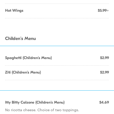
Hot Wings
$5.99+
Childen's Menu
Spaghetti (Children's Menu)
$2.99
Ziti (Children's Menu)
$2.99
Itty Bitty Calzone (Children's Menu)
$4.69
No ricotta cheese. Choice of two toppings.