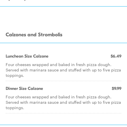
Calzones and Strombolis
Luncheon Size Calzone
$6.49
Four cheeses wrapped and baked in fresh pizza dough.
Served with marinara sauce and stuffed with up to five pizza
toppings.
Dinner Size Calzone
$9.99
Four cheeses wrapped and baked in fresh pizza dough.
Served with marinara sauce and stuffed with up to five pizza
toppings.