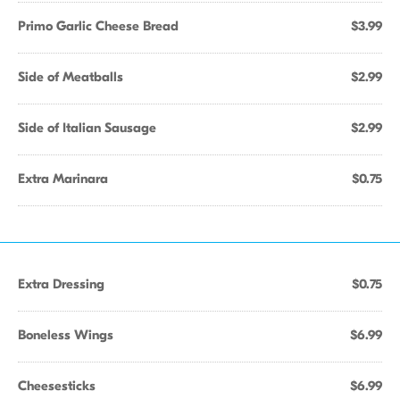
Primo Garlic Cheese Bread
$3.99
Side of Meatballs
$2.99
Side of Italian Sausage
$2.99
Extra Marinara
$0.75
Extra Dressing
$0.75
Boneless Wings
$6.99
Cheesesticks
$6.99