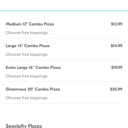
Medium 12" Combo Pizza
$12.99
Choose five toppings.
Large 14" Combo Pizza
$14.99
Choose five toppings.
Extra Large 16" Combo Pizza
$19.99
Choose five toppings.
Ginormous 20" Combo Pizza
$25.99
Choose five toppings.
Specialty Pizzas