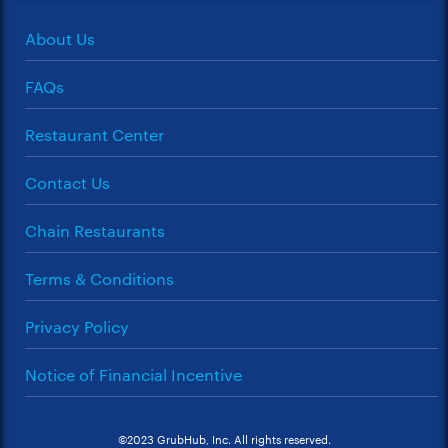
About Us
FAQs
Restaurant Center
Contact Us
Chain Restaurants
Terms & Conditions
Privacy Policy
Notice of Financial Incentive
©2023 GrubHub, Inc. All rights reserved.