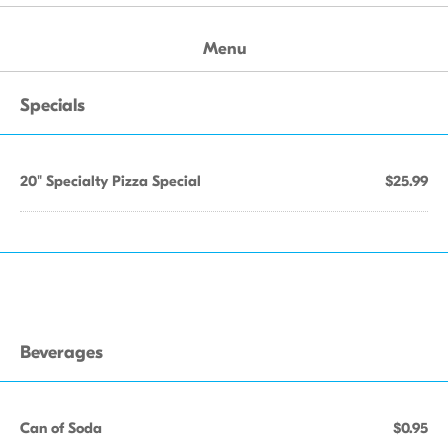
Menu
Specials
20" Specialty Pizza Special
$25.99
Beverages
Can of Soda
$0.95