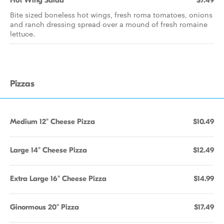
Hot Wing Salad
$7.49
Bite sized boneless hot wings, fresh roma tomatoes, onions
and ranch dressing spread over a mound of fresh romaine
lettuce.
Pizzas
Medium 12" Cheese Pizza
$10.49
Large 14" Cheese Pizza
$12.49
Extra Large 16" Cheese Pizza
$14.99
Ginormous 20" Pizza
$17.49