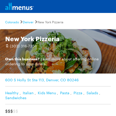
Colorado
Denver
New York Pizzeria
New York Pizzeria
(303) 316-7353
Own this business?
Learn more
about offering online
ordering to your diners.
600 S Holly St Ste 113, Denver, CO 80246
Healthy
,
Italian
,
Kids Menu
,
Pasta
,
Pizza
,
Salads
,
Sandwiches
$$$
$$