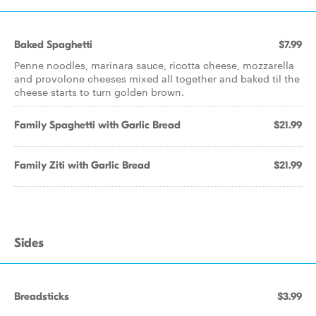
Baked Spaghetti
$7.99
Penne noodles, marinara sauce, ricotta cheese, mozzarella
and provolone cheeses mixed all together and baked til the
cheese starts to turn golden brown.
Family Spaghetti with Garlic Bread
$21.99
Family Ziti with Garlic Bread
$21.99
Sides
Breadsticks
$3.99