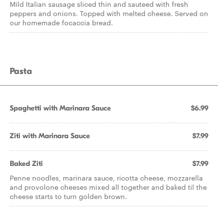
Mild Italian sausage sliced thin and sauteed with fresh
peppers and onions. Topped with melted cheese. Served on
our homemade focaccia bread.
Pasta
Spaghetti with Marinara Sauce
$6.99
Ziti with Marinara Sauce
$7.99
Baked Ziti
$7.99
Penne noodles, marinara sauce, ricotta cheese, mozzarella
and provolone cheeses mixed all together and baked til the
cheese starts to turn golden brown.