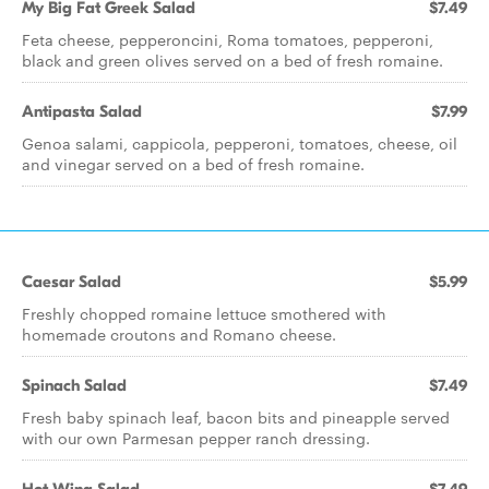
My Big Fat Greek Salad
$7.49
Feta cheese, pepperoncini, Roma tomatoes, pepperoni,
black and green olives served on a bed of fresh romaine.
Antipasta Salad
$7.99
Genoa salami, cappicola, pepperoni, tomatoes, cheese, oil
and vinegar served on a bed of fresh romaine.
Caesar Salad
$5.99
Freshly chopped romaine lettuce smothered with
homemade croutons and Romano cheese.
Spinach Salad
$7.49
Fresh baby spinach leaf, bacon bits and pineapple served
with our own Parmesan pepper ranch dressing.