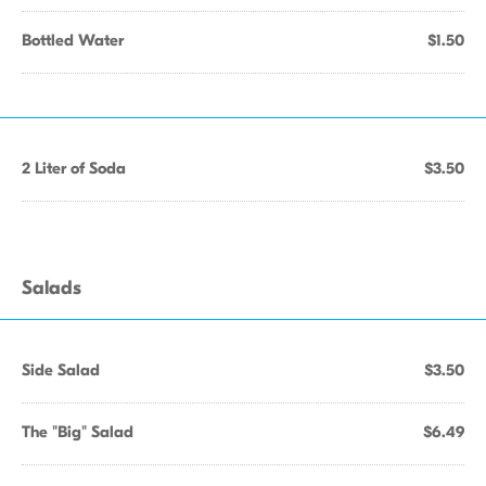
Bottled Water
$1.50
2 Liter of Soda
$3.50
Salads
Side Salad
$3.50
The "Big" Salad
$6.49