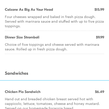
Calzone As Big As Your Head
$15.99
Four cheeses wrapped and baked in fresh pizza dough.
Served with marinara sauce and stuffed with up to five pizza
toppings.
Dinner Size Stromboli
$9.99
Choice of five toppings and cheese served with marinara
sauce. Rolled up in fresh pizza dough.
Sandwiches
Chicken Pio Sandwich
$6.49
Hand cut and breaded chicken breast served hot with
cappicolo, lettuce, tomatoes, cheese and honey mustard.
Served on our homemade focaccia bread.