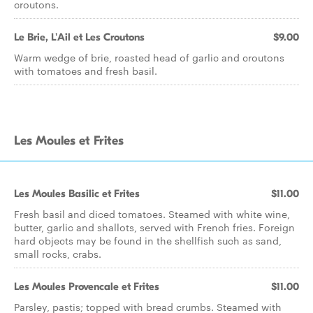
croutons.
Le Brie, L'Ail et Les Croutons
$9.00
Warm wedge of brie, roasted head of garlic and croutons
with tomatoes and fresh basil.
Les Moules et Frites
Les Moules Basilic et Frites
$11.00
Fresh basil and diced tomatoes. Steamed with white wine,
butter, garlic and shallots, served with French fries. Foreign
hard objects may be found in the shellfish such as sand,
small rocks, crabs.
Les Moules Provencale et Frites
$11.00
Parsley, pastis; topped with bread crumbs. Steamed with