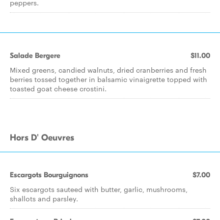
peppers.
Salade Bergere
$11.00
Mixed greens, candied walnuts, dried cranberries and fresh
berries tossed together in balsamic vinaigrette topped with
toasted goat cheese crostini.
Hors D' Oeuvres
Escargots Bourguignons
$7.00
Six escargots sauteed with butter, garlic, mushrooms,
shallots and parsley.