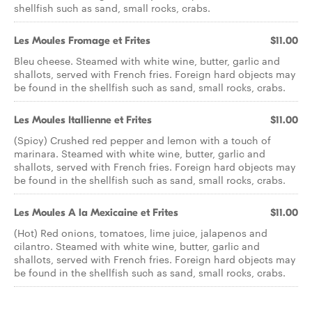
shellfish such as sand, small rocks, crabs.
Les Moules Fromage et Frites
$11.00
Bleu cheese. Steamed with white wine, butter, garlic and
shallots, served with French fries. Foreign hard objects may
be found in the shellfish such as sand, small rocks, crabs.
Les Moules Itallienne et Frites
$11.00
(Spicy) Crushed red pepper and lemon with a touch of
marinara. Steamed with white wine, butter, garlic and
shallots, served with French fries. Foreign hard objects may
be found in the shellfish such as sand, small rocks, crabs.
Les Moules A la Mexicaine et Frites
$11.00
(Hot) Red onions, tomatoes, lime juice, jalapenos and
cilantro. Steamed with white wine, butter, garlic and
shallots, served with French fries. Foreign hard objects may
be found in the shellfish such as sand, small rocks, crabs.