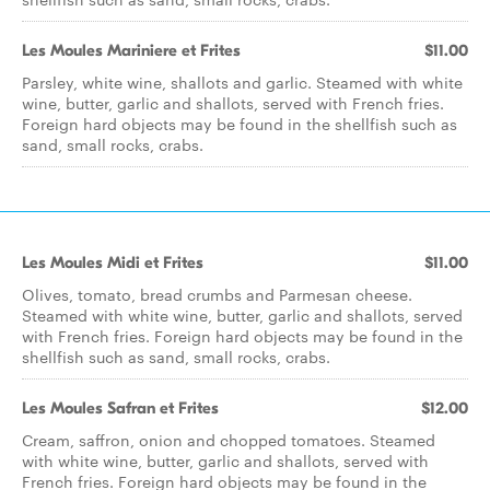
Les Moules Mariniere et Frites
$11.00
Parsley, white wine, shallots and garlic. Steamed with white
wine, butter, garlic and shallots, served with French fries.
Foreign hard objects may be found in the shellfish such as
sand, small rocks, crabs.
Les Moules Midi et Frites
$11.00
Olives, tomato, bread crumbs and Parmesan cheese.
Steamed with white wine, butter, garlic and shallots, served
with French fries. Foreign hard objects may be found in the
shellfish such as sand, small rocks, crabs.
Les Moules Safran et Frites
$12.00
Cream, saffron, onion and chopped tomatoes. Steamed
with white wine, butter, garlic and shallots, served with
French fries. Foreign hard objects may be found in the