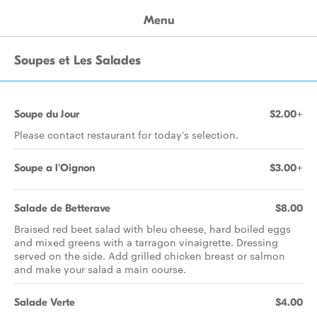
Menu
Soupes et Les Salades
Soupe du Jour
$2.00+
Please contact restaurant for today's selection.
Soupe a l'Oignon
$3.00+
Salade de Betterave
$8.00
Braised red beet salad with bleu cheese, hard boiled eggs
and mixed greens with a tarragon vinaigrette. Dressing
served on the side. Add grilled chicken breast or salmon
and make your salad a main course.
Salade Verte
$4.00