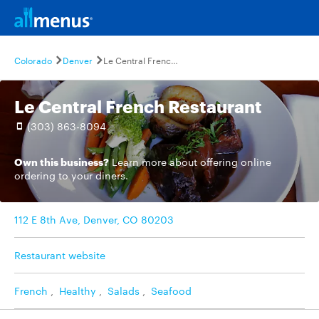
Colorado
Denver
Le Central French Restaurant
Le Central French Restaurant
(303) 863-8094
Own this business?
Learn more
about offering online
ordering to your diners.
112 E 8th Ave, Denver, CO 80203
Restaurant website
French
,
Healthy
,
Salads
,
Seafood