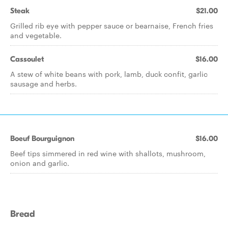
Steak
$21.00
Grilled rib eye with pepper sauce or bearnaise, French fries
and vegetable.
Cassoulet
$16.00
A stew of white beans with pork, lamb, duck confit, garlic
sausage and herbs.
Boeuf Bourguignon
$16.00
Beef tips simmered in red wine with shallots, mushroom,
onion and garlic.
Bread