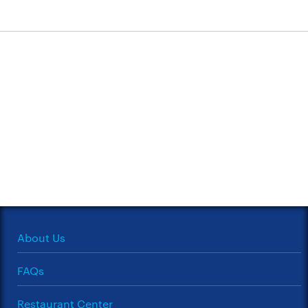
About Us
FAQs
Restaurant Center