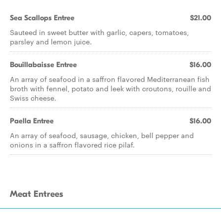
Sea Scallops Entree
$21.00
Sauteed in sweet butter with garlic, capers, tomatoes,
parsley and lemon juice.
Bouillabaisse Entree
$16.00
An array of seafood in a saffron flavored Mediterranean fish
broth with fennel, potato and leek with croutons, rouille and
Swiss cheese.
Paella Entree
$16.00
An array of seafood, sausage, chicken, bell pepper and
onions in a saffron flavored rice pilaf.
Meat Entrees