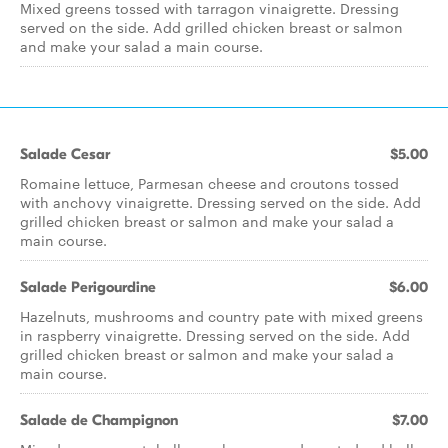
Mixed greens tossed with tarragon vinaigrette. Dressing
served on the side. Add grilled chicken breast or salmon
and make your salad a main course.
Salade Cesar
$5.00
Romaine lettuce, Parmesan cheese and croutons tossed
with anchovy vinaigrette. Dressing served on the side. Add
grilled chicken breast or salmon and make your salad a
main course.
Salade Perigourdine
$6.00
Hazelnuts, mushrooms and country pate with mixed greens
in raspberry vinaigrette. Dressing served on the side. Add
grilled chicken breast or salmon and make your salad a
main course.
Salade de Champignon
$7.00