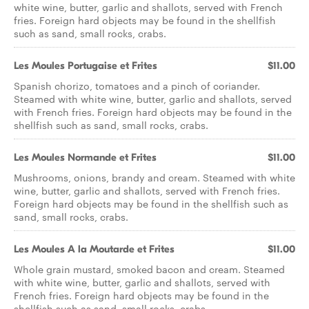
white wine, butter, garlic and shallots, served with French
fries. Foreign hard objects may be found in the shellfish
such as sand, small rocks, crabs.
Les Moules Portugaise et Frites
$11.00
Spanish chorizo, tomatoes and a pinch of coriander.
Steamed with white wine, butter, garlic and shallots, served
with French fries. Foreign hard objects may be found in the
shellfish such as sand, small rocks, crabs.
Les Moules Normande et Frites
$11.00
Mushrooms, onions, brandy and cream. Steamed with white
wine, butter, garlic and shallots, served with French fries.
Foreign hard objects may be found in the shellfish such as
sand, small rocks, crabs.
Les Moules A la Moutarde et Frites
$11.00
Whole grain mustard, smoked bacon and cream. Steamed
with white wine, butter, garlic and shallots, served with
French fries. Foreign hard objects may be found in the
shellfish such as sand, small rocks, crabs.