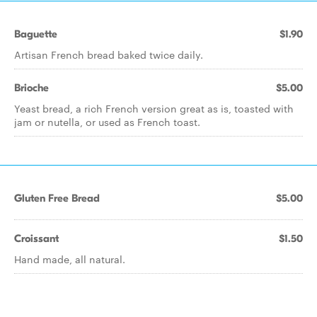
Baguette
$1.90
Artisan French bread baked twice daily.
Brioche
$5.00
Yeast bread, a rich French version great as is, toasted with
jam or nutella, or used as French toast.
Gluten Free Bread
$5.00
Croissant
$1.50
Hand made, all natural.