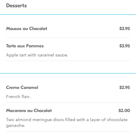
Desserts
Mousse au Chocolat
$3.95
Tarte aux Pommes
$3.95
Apple tart with caramel sauce.
Creme Caramel
$2.95
French flan.
Macarons au Chocolat
$2.00
Two almond meringue discs filled with a layer of chocolate
ganache.