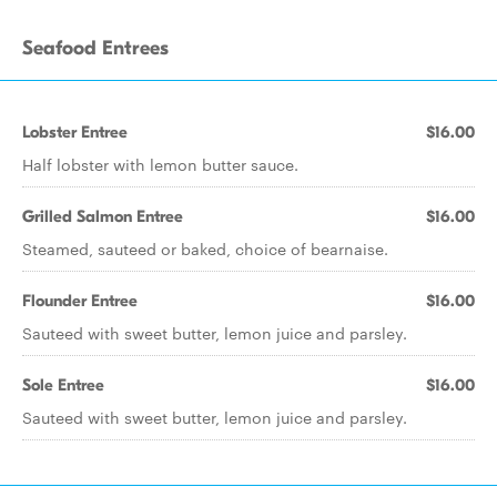
Seafood Entrees
Lobster Entree
$16.00
Half lobster with lemon butter sauce.
Grilled Salmon Entree
$16.00
Steamed, sauteed or baked, choice of bearnaise.
Flounder Entree
$16.00
Sauteed with sweet butter, lemon juice and parsley.
Sole Entree
$16.00
Sauteed with sweet butter, lemon juice and parsley.