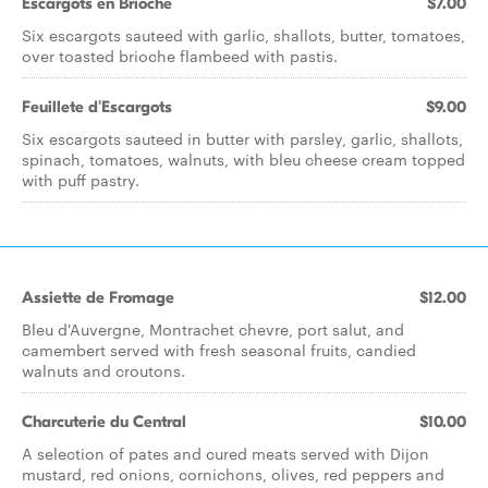
Escargots en Brioche
$7.00
Six escargots sauteed with garlic, shallots, butter, tomatoes,
over toasted brioche flambeed with pastis.
Feuillete d'Escargots
$9.00
Six escargots sauteed in butter with parsley, garlic, shallots,
spinach, tomatoes, walnuts, with bleu cheese cream topped
with puff pastry.
Assiette de Fromage
$12.00
Bleu d'Auvergne, Montrachet chevre, port salut, and
camembert served with fresh seasonal fruits, candied
walnuts and croutons.
Charcuterie du Central
$10.00
A selection of pates and cured meats served with Dijon
mustard, red onions, cornichons, olives, red peppers and