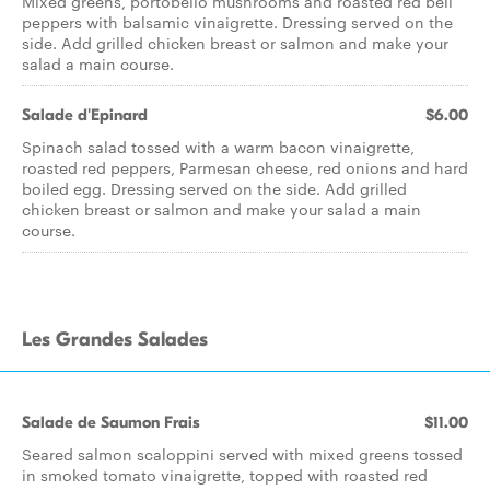
Mixed greens, portobello mushrooms and roasted red bell
peppers with balsamic vinaigrette. Dressing served on the
side. Add grilled chicken breast or salmon and make your
salad a main course.
Salade d'Epinard
$6.00
Spinach salad tossed with a warm bacon vinaigrette,
roasted red peppers, Parmesan cheese, red onions and hard
boiled egg. Dressing served on the side. Add grilled
chicken breast or salmon and make your salad a main
course.
Les Grandes Salades
Salade de Saumon Frais
$11.00
Seared salmon scaloppini served with mixed greens tossed
in smoked tomato vinaigrette, topped with roasted red