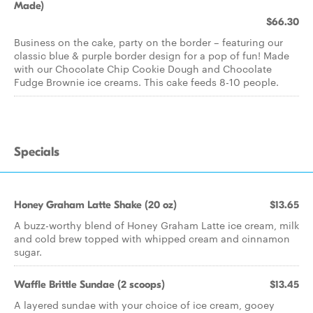
Made)
$66.30
Business on the cake, party on the border – featuring our
classic blue & purple border design for a pop of fun! Made
with our Chocolate Chip Cookie Dough and Chocolate
Fudge Brownie ice creams. This cake feeds 8-10 people.
Specials
Honey Graham Latte Shake (20 oz)
$13.65
A buzz-worthy blend of Honey Graham Latte ice cream, milk
and cold brew topped with whipped cream and cinnamon
sugar.
Waffle Brittle Sundae (2 scoops)
$13.45
A layered sundae with your choice of ice cream, gooey