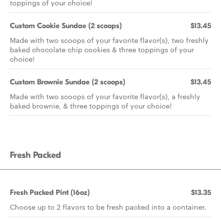
toppings of your choice!
Custom Cookie Sundae (2 scoops)
$13.45
Made with two scoops of your favorite flavor(s), two freshly
baked chocolate chip cookies & three toppings of your
choice!
Custom Brownie Sundae (2 scoops)
$13.45
Made with two scoops of your favorite flavor(s), a freshly
baked brownie, & three toppings of your choice!
Fresh Packed
Fresh Packed Pint (16oz)
$13.35
Choose up to 2 flavors to be fresh packed into a container.