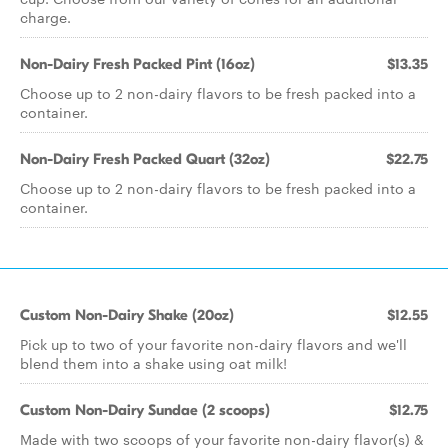
charge.
Non-Dairy Fresh Packed Pint (16oz)
$13.35
Choose up to 2 non-dairy flavors to be fresh packed into a
container.
Non-Dairy Fresh Packed Quart (32oz)
$22.75
Choose up to 2 non-dairy flavors to be fresh packed into a
container.
Custom Non-Dairy Shake (20oz)
$12.55
Pick up to two of your favorite non-dairy flavors and we'll
blend them into a shake using oat milk!
Custom Non-Dairy Sundae (2 scoops)
$12.75
Made with two scoops of your favorite non-dairy flavor(s) &