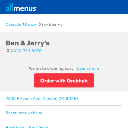
Colorado
Denver
Ben & Jerry's
Ben & Jerry's
(303) 733-8878
We make ordering easy.
Learn more
2339 E Evans Ave, Denver, CO 80210
Restaurant website
American
,
Ice Cream