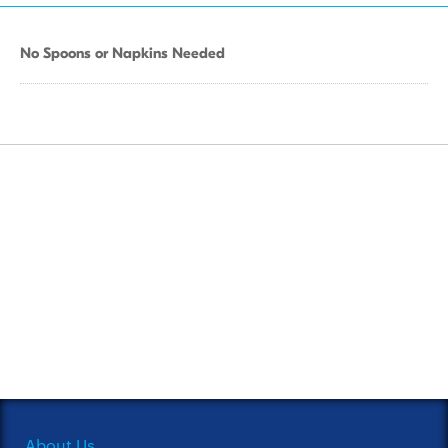
No Spoons or Napkins Needed
About Us