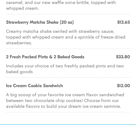
caramel, and our new waffle cone brittle, topped with
whipped cream.
Strawberry Matcha Shake (20 oz)
$13.65
Creamy matcha shake swirled with strawberry sauce,
topped with whipped cream and a sprinkle of freeze-dried
strawberries.
2 Fresh Packed Pints & 2 Baked Goods
$33.80
Includes your choice of two freshly packed pints and two
baked goods
Ice Cream Cookie Sandwich
$12.00
A big scoop of your favorite ice cream flavor sandwiched
between two chocolate chip cookies! Choose from our
available flavors to build your dream ice cream sammie.