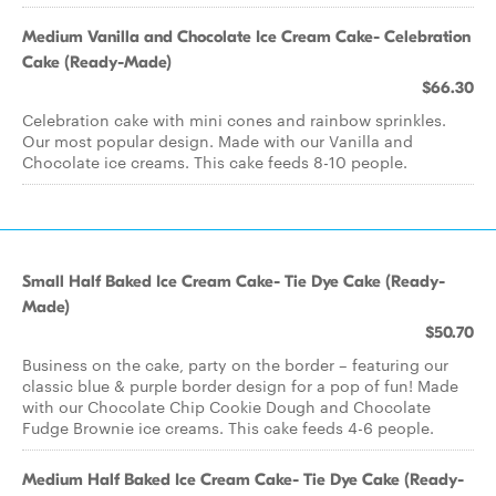
Medium Vanilla and Chocolate Ice Cream Cake- Celebration
Cake (Ready-Made)
$66.30
Celebration cake with mini cones and rainbow sprinkles.
Our most popular design. Made with our Vanilla and
Chocolate ice creams. This cake feeds 8-10 people.
Small Half Baked Ice Cream Cake- Tie Dye Cake (Ready-
Made)
$50.70
Business on the cake, party on the border – featuring our
classic blue & purple border design for a pop of fun! Made
with our Chocolate Chip Cookie Dough and Chocolate
Fudge Brownie ice creams. This cake feeds 4-6 people.
Medium Half Baked Ice Cream Cake- Tie Dye Cake (Ready-