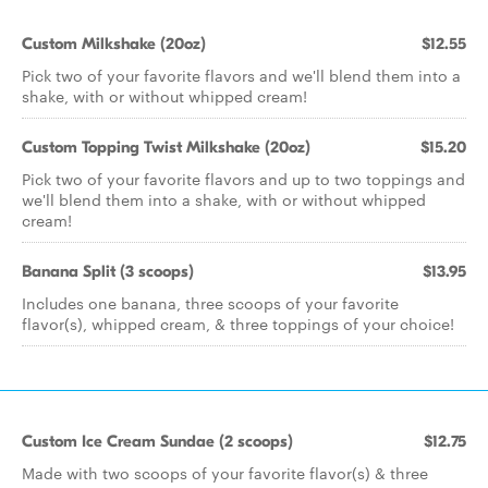
Custom Milkshake (20oz)
$12.55
Pick two of your favorite flavors and we'll blend them into a
shake, with or without whipped cream!
Custom Topping Twist Milkshake (20oz)
$15.20
Pick two of your favorite flavors and up to two toppings and
we'll blend them into a shake, with or without whipped
cream!
Banana Split (3 scoops)
$13.95
Includes one banana, three scoops of your favorite
flavor(s), whipped cream, & three toppings of your choice!
Custom Ice Cream Sundae (2 scoops)
$12.75
Made with two scoops of your favorite flavor(s) & three