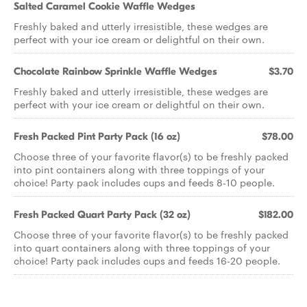
Salted Caramel Cookie Waffle Wedges
Freshly baked and utterly irresistible, these wedges are
perfect with your ice cream or delightful on their own.
Chocolate Rainbow Sprinkle Waffle Wedges
$3.70
Freshly baked and utterly irresistible, these wedges are
perfect with your ice cream or delightful on their own.
Fresh Packed Pint Party Pack (16 oz)
$78.00
Choose three of your favorite flavor(s) to be freshly packed
into pint containers along with three toppings of your
choice! Party pack includes cups and feeds 8-10 people.
Fresh Packed Quart Party Pack (32 oz)
$182.00
Choose three of your favorite flavor(s) to be freshly packed
into quart containers along with three toppings of your
choice! Party pack includes cups and feeds 16-20 people.