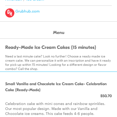
Grubhub.com
Menu
Ready-Made Ice Cream Cakes (15 minutes)
Need a last minute cake? Look no further! Choose a ready made ice
cream cake. We can personalize it with an inscription and have it ready
for pick-up within 15 minutes! Looking for a different design or flavor
combo? Call the shop.
Small Vanilla and Chocolate Ice Cream Cake- Celebration
Cake (Ready-Made)
$50.70
Celebration cake with mini cones and rainbow sprinkles.
Our most popular design. Made with our Vanilla and
Chocolate ice creams. This cake feeds 4-6 people.