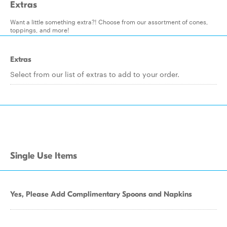
Extras
Want a little something extra?! Choose from our assortment of cones,
toppings, and more!
Extras
Select from our list of extras to add to your order.
Single Use Items
Yes, Please Add Complimentary Spoons and Napkins