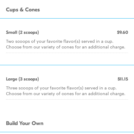
Cups & Cones
Small (2 scoops)
$9.60
Two scoops of your favorite flavor(s) served in a cup.
Choose from our variety of cones for an additional charge.
Large (3 scoops)
$11.15
Three scoops of your favorite flavor(s) served in a cup.
Choose from our variety of cones for an additional charge.
Build Your Own