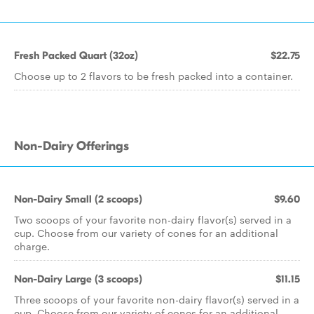
Fresh Packed Quart (32oz)
$22.75
Choose up to 2 flavors to be fresh packed into a container.
Non-Dairy Offerings
Non-Dairy Small (2 scoops)
$9.60
Two scoops of your favorite non-dairy flavor(s) served in a
cup. Choose from our variety of cones for an additional
charge.
Non-Dairy Large (3 scoops)
$11.15
Three scoops of your favorite non-dairy flavor(s) served in a
cup. Choose from our variety of cones for an additional