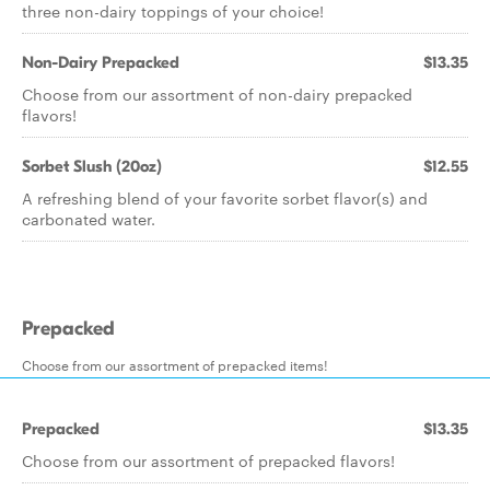
three non-dairy toppings of your choice!
Non-Dairy Prepacked
$13.35
Choose from our assortment of non-dairy prepacked
flavors!
Sorbet Slush (20oz)
$12.55
A refreshing blend of your favorite sorbet flavor(s) and
carbonated water.
Prepacked
Choose from our assortment of prepacked items!
Prepacked
$13.35
Choose from our assortment of prepacked flavors!