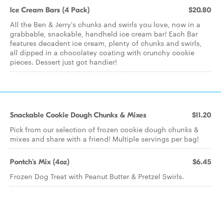
Ice Cream Bars (4 Pack)
$20.80
All the Ben & Jerry's chunks and swirls you love, now in a
grabbable, snackable, handheld ice cream bar! Each Bar
features decadent ice cream, plenty of chunks and swirls,
all dipped in a chocolatey coating with crunchy cookie
pieces. Dessert just got handier!
Snackable Cookie Dough Chunks & Mixes
$11.20
Pick from our selection of frozen cookie dough chunks &
mixes and share with a friend! Multiple servings per bag!
Pontch's Mix (4oz)
$6.45
Frozen Dog Treat with Peanut Butter & Pretzel Swirls.