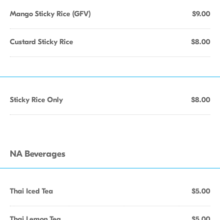
Mango Sticky Rice (GFV)
$9.00
Custard Sticky Rice
$8.00
Sticky Rice Only
$8.00
NA Beverages
Thai Iced Tea
$5.00
Thai Lemon Tea
$5.00