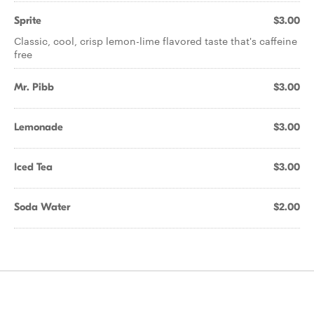
Sprite
$3.00
Classic, cool, crisp lemon-lime flavored taste that's caffeine
free
Mr. Pibb
$3.00
Lemonade
$3.00
Iced Tea
$3.00
Soda Water
$2.00