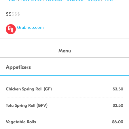
$$
$$$
Grubhub.com
Menu
Appetizers
Chicken Spring Roll (GF)
$3.50
Tofu Spring Roll (GFV)
$3.50
Vegetable Rolls
$6.00