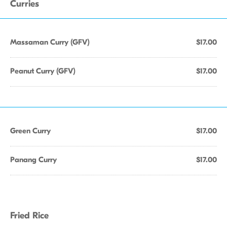
Curries
Massaman Curry (GFV)
$17.00
Peanut Curry (GFV)
$17.00
Green Curry
$17.00
Panang Curry
$17.00
Fried Rice