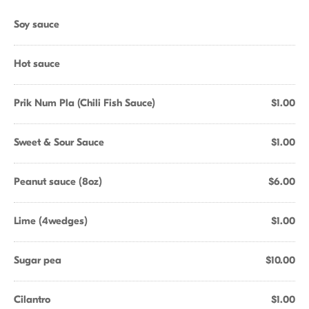
Soy sauce
Hot sauce
Prik Num Pla (Chili Fish Sauce)
$1.00
Sweet & Sour Sauce
$1.00
Peanut sauce (8oz)
$6.00
Lime (4wedges)
$1.00
Sugar pea
$10.00
Cilantro
$1.00