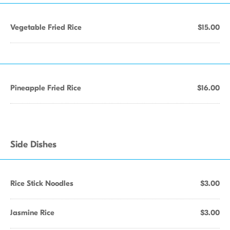
Vegetable Fried Rice
$15.00
Pineapple Fried Rice
$16.00
Side Dishes
Rice Stick Noodles
$3.00
Jasmine Rice
$3.00