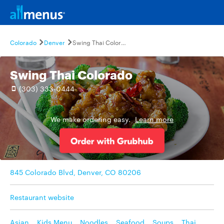
Colorado
Denver
Swing Thai Colorado
Swing Thai Colorado
(303) 333-0444
We make ordering easy.
Learn more
845 Colorado Blvd, Denver, CO 80206
Restaurant website
Asian
,
Kids Menu
,
Noodles
,
Seafood
,
Soups
,
Thai