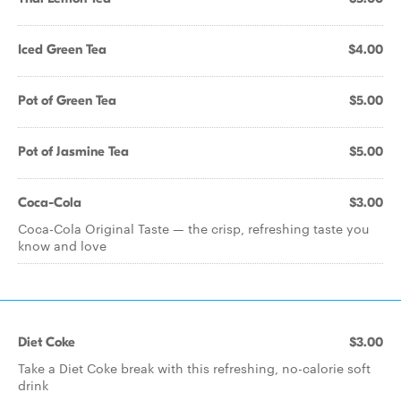
Iced Green Tea
$4.00
Pot of Green Tea
$5.00
Pot of Jasmine Tea
$5.00
Coca-Cola
$3.00
Coca-Cola Original Taste — the crisp, refreshing taste you
know and love
Diet Coke
$3.00
Take a Diet Coke break with this refreshing, no-calorie soft
drink