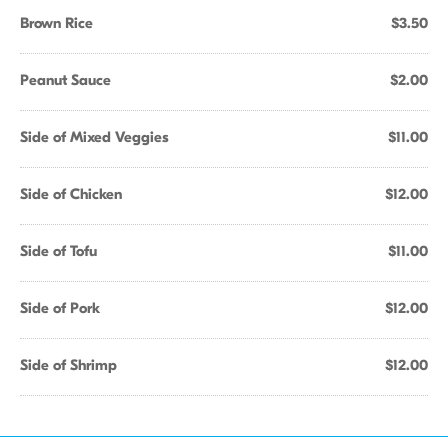
Brown Rice
$3.50
Peanut Sauce
$2.00
Side of Mixed Veggies
$11.00
Side of Chicken
$12.00
Side of Tofu
$11.00
Side of Pork
$12.00
Side of Shrimp
$12.00