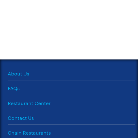
About Us
FAQs
Restaurant Center
Contact Us
Chain Restaurants