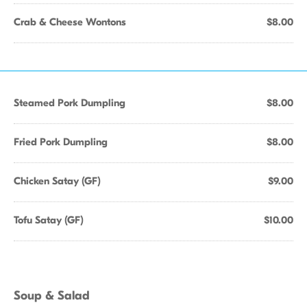
Crab & Cheese Wontons
$8.00
Steamed Pork Dumpling
$8.00
Fried Pork Dumpling
$8.00
Chicken Satay (GF)
$9.00
Tofu Satay (GF)
$10.00
Soup & Salad