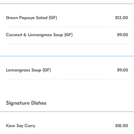
Green Papaya Salad (GF)
$12.00
Coconut & Lemongrass Soup (GF)
$9.00
Lemongrass Soup (GF)
$9.00
Signature Dishes
Kaw Soy Curry
$18.00