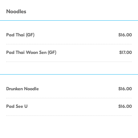
Noodles
Pad Thai (GF)
$16.00
Pad Thai Woon Sen (GF)
$17.00
Drunken Noodle
$16.00
Pad See U
$16.00