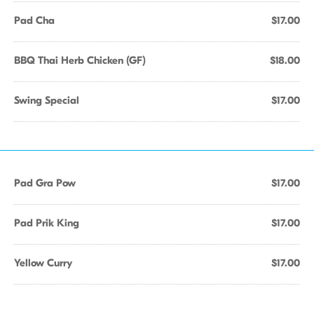
Pad Cha
$17.00
BBQ Thai Herb Chicken (GF)
$18.00
Swing Special
$17.00
Pad Gra Pow
$17.00
Pad Prik King
$17.00
Yellow Curry
$17.00