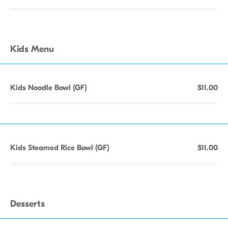
Kids Menu
Kids Noodle Bowl (GF)
$11.00
Kids Steamed Rice Bowl (GF)
$11.00
Desserts