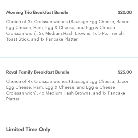
Morning Trio Breakfast Bundle
$20.00
Choice of 3x Croissan'wiches (Sausage Egg Cheese, Bacon
Egg Cheese, Ham, Egg & Cheese, and Egg & Cheese
Croissan'wich), 2x Medium Hash Browns, 1x 5 Pc. French
Toast Stick, and 1x Pancake Platter
Royal Family Breakfast Bundle
$25.00
Choice of 4x Croissan'wiches (Sausage Egg Cheese, Bacon
Egg Cheese, Ham, Egg & Cheese, and Egg & Cheese
Croissan'wich), 4x Medium Hash Browns, and 1x Pancake
Platter
Limited Time Only