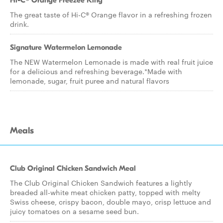
Hi-C® Orange Freezee King
The great taste of Hi-C® Orange flavor in a refreshing frozen
drink.
Signature Watermelon Lemonade
The NEW Watermelon Lemonade is made with real fruit juice
for a delicious and refreshing beverage.*Made with
lemonade, sugar, fruit puree and natural flavors
Meals
Club Original Chicken Sandwich Meal
The Club Original Chicken Sandwich features a lightly
breaded all-white meat chicken patty, topped with melty
Swiss cheese, crispy bacon, double mayo, crisp lettuce and
juicy tomatoes on a sesame seed bun.