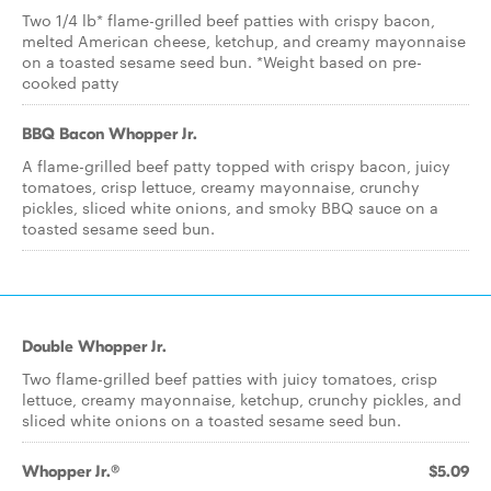
Two 1/4 lb* flame-grilled beef patties with crispy bacon,
melted American cheese, ketchup, and creamy mayonnaise
on a toasted sesame seed bun. *Weight based on pre-
cooked patty
BBQ Bacon Whopper Jr.
A flame-grilled beef patty topped with crispy bacon, juicy
tomatoes, crisp lettuce, creamy mayonnaise, crunchy
pickles, sliced white onions, and smoky BBQ sauce on a
toasted sesame seed bun.
Double Whopper Jr.
Two flame-grilled beef patties with juicy tomatoes, crisp
lettuce, creamy mayonnaise, ketchup, crunchy pickles, and
sliced white onions on a toasted sesame seed bun.
Whopper Jr.®
$5.09