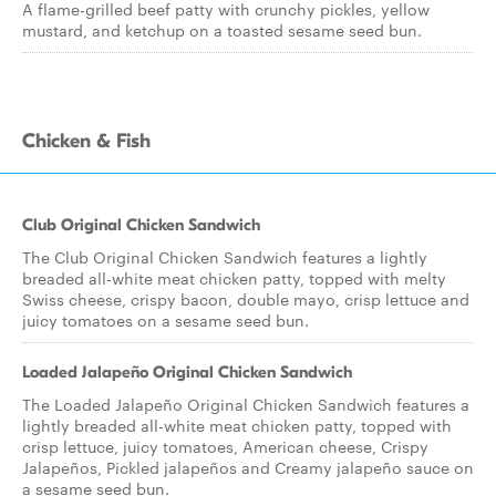
A flame-grilled beef patty with crunchy pickles, yellow
mustard, and ketchup on a toasted sesame seed bun.
Chicken & Fish
Club Original Chicken Sandwich
The Club Original Chicken Sandwich features a lightly
breaded all-white meat chicken patty, topped with melty
Swiss cheese, crispy bacon, double mayo, crisp lettuce and
juicy tomatoes on a sesame seed bun.
Loaded Jalapeño Original Chicken Sandwich
The Loaded Jalapeño Original Chicken Sandwich features a
lightly breaded all-white meat chicken patty, topped with
crisp lettuce, juicy tomatoes, American cheese, Crispy
Jalapeños, Pickled jalapeños and Creamy jalapeño sauce on
a sesame seed bun.