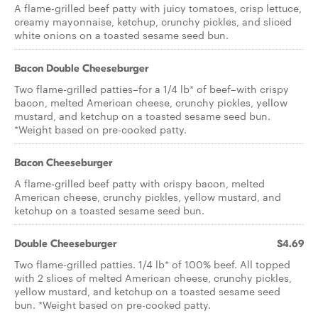
A flame-grilled beef patty with juicy tomatoes, crisp lettuce,
creamy mayonnaise, ketchup, crunchy pickles, and sliced
white onions on a toasted sesame seed bun.
Bacon Double Cheeseburger
Two flame-grilled patties–for a 1/4 lb* of beef–with crispy
bacon, melted American cheese, crunchy pickles, yellow
mustard, and ketchup on a toasted sesame seed bun.
*Weight based on pre-cooked patty.
Bacon Cheeseburger
A flame-grilled beef patty with crispy bacon, melted
American cheese, crunchy pickles, yellow mustard, and
ketchup on a toasted sesame seed bun.
Double Cheeseburger
$4.69
Two flame-grilled patties. 1/4 lb* of 100% beef. All topped
with 2 slices of melted American cheese, crunchy pickles,
yellow mustard, and ketchup on a toasted sesame seed
bun. *Weight based on pre-cooked patty.