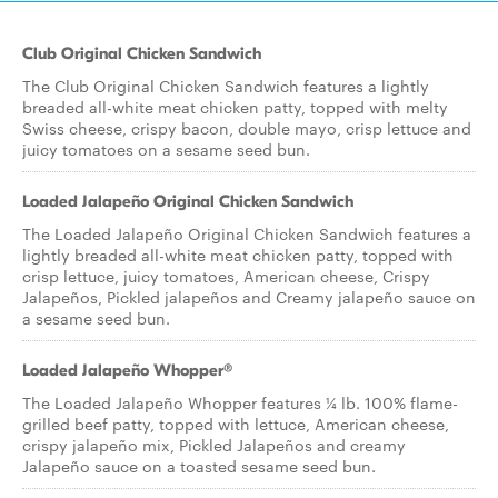
Club Original Chicken Sandwich
The Club Original Chicken Sandwich features a lightly
breaded all-white meat chicken patty, topped with melty
Swiss cheese, crispy bacon, double mayo, crisp lettuce and
juicy tomatoes on a sesame seed bun.
Loaded Jalapeño Original Chicken Sandwich
The Loaded Jalapeño Original Chicken Sandwich features a
lightly breaded all-white meat chicken patty, topped with
crisp lettuce, juicy tomatoes, American cheese, Crispy
Jalapeños, Pickled jalapeños and Creamy jalapeño sauce on
a sesame seed bun.
Loaded Jalapeño Whopper®
The Loaded Jalapeño Whopper features ¼ lb. 100% flame-
grilled beef patty, topped with lettuce, American cheese,
crispy jalapeño mix, Pickled Jalapeños and creamy
Jalapeño sauce on a toasted sesame seed bun.