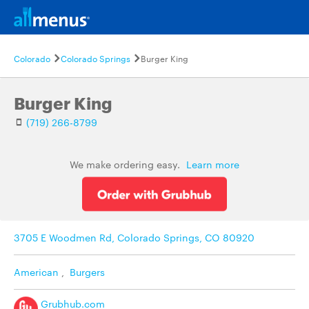
Colorado
Colorado Springs
Burger King
Burger King
(719) 266-8799
We make ordering easy.
Learn more
3705 E Woodmen Rd, Colorado Springs, CO 80920
American
,
Burgers
Grubhub.com