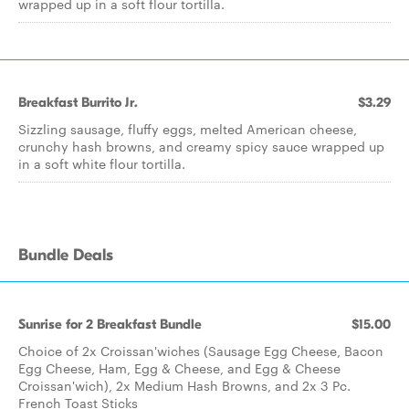
wrapped up in a soft flour tortilla.
Breakfast Burrito Jr.
$3.29
Sizzling sausage, fluffy eggs, melted American cheese,
crunchy hash browns, and creamy spicy sauce wrapped up
in a soft white flour tortilla.
Bundle Deals
Sunrise for 2 Breakfast Bundle
$15.00
Choice of 2x Croissan'wiches (Sausage Egg Cheese, Bacon
Egg Cheese, Ham, Egg & Cheese, and Egg & Cheese
Croissan'wich), 2x Medium Hash Browns, and 2x 3 Pc.
French Toast Sticks