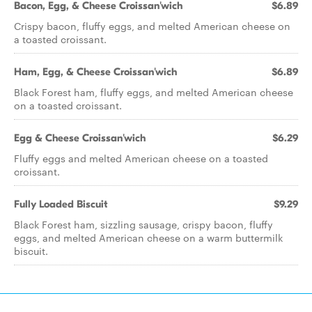
Bacon, Egg, & Cheese Croissan'wich
$6.89
Crispy bacon, fluffy eggs, and melted American cheese on
a toasted croissant.
Ham, Egg, & Cheese Croissan'wich
$6.89
Black Forest ham, fluffy eggs, and melted American cheese
on a toasted croissant.
Egg & Cheese Croissan'wich
$6.29
Fluffy eggs and melted American cheese on a toasted
croissant.
Fully Loaded Biscuit
$9.29
Black Forest ham, sizzling sausage, crispy bacon, fluffy
eggs, and melted American cheese on a warm buttermilk
biscuit.