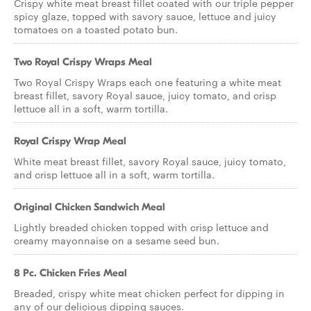
Crispy white meat breast fillet coated with our triple pepper
spicy glaze, topped with savory sauce, lettuce and juicy
tomatoes on a toasted potato bun.
Two Royal Crispy Wraps Meal
Two Royal Crispy Wraps each one featuring a white meat
breast fillet, savory Royal sauce, juicy tomato, and crisp
lettuce all in a soft, warm tortilla.
Royal Crispy Wrap Meal
White meat breast fillet, savory Royal sauce, juicy tomato,
and crisp lettuce all in a soft, warm tortilla.
Original Chicken Sandwich Meal
Lightly breaded chicken topped with crisp lettuce and
creamy mayonnaise on a sesame seed bun.
8 Pc. Chicken Fries Meal
Breaded, crispy white meat chicken perfect for dipping in
any of our delicious dipping sauces.