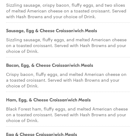
Sizzling sausage, crispy bacon, fluffy eggs, and two slices
of melted American cheese on a toasted croissant. Served
with Hash Browns and your choice of Drink.
Sausage, Egg & Cheese Croissan'wich Meals
Sizzling sausage, fluffy eggs, and melted American cheese
on a toasted croissant. Served with Hash Browns and your
choice of Drink.
Bacon, Egg, & Cheese Croissan'wich Meals
Crispy bacon, fluffy eggs, and melted American cheese on
a toasted croissant. Served with Hash Browns and your
choice of Drink.
Ham, Egg, & Cheese Croissan'wich Meals
Black Forest ham, fluffy eggs, and melted American cheese
on a toasted croissant. Served with Hash Browns and your
choice of Drink.
Egg & Cheese Croissan'wich Meals