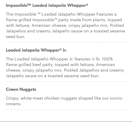
Impossible™ Loaded Jalapeño Whopper®
The Impossible ™ Loaded Jalapeño Whopper Features a
flame-grilled Impossible™ patty made from plants, topped
with lettuce, American cheese, crispy jalapeño mix, Pickled
Jalapeños and creamy Jalapeño sauce on a toasted sesame
seed bun.
Loaded Jalapeño Whopper® Jr.
The Loaded Jalapeño Whopper Jr. features ¼ lb. 100%
flame-grilled beef patty, topped with lettuce, American
cheese, crispy jalapeño mix, Pickled Jalapeños and creamy
Jalapeño sauce on a toasted sesame seed bun.
Crown Nuggets
Crispy, white-meat chicken nuggets shaped like our iconic
crowns.