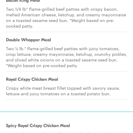
Bacon King Meal
Two 1/4 lb* flame-grilled beef patties with crispy bacon,
melted American cheese, ketchup, and creamy mayonnaise
on a toasted sesame seed bun. *Weight based on pre-
cooked patty.
Double Whopper Meal
Two ¼ lb.* flame-grilled beef patties with juicy tomatoes,
crisp lettuce, creamy mayonnaise, ketchup, crunchy pickles,
and sliced white onions on a toasted sesame seed bun.
*Weight based on pre-cooked patty
Royal Crispy Chicken Meal
Crispy white meat breast fillet topped with savory sauce,
lettuce and juicy tomatoes on a toasted potato bun.
Spicy Royal Crispy Chicken Meal