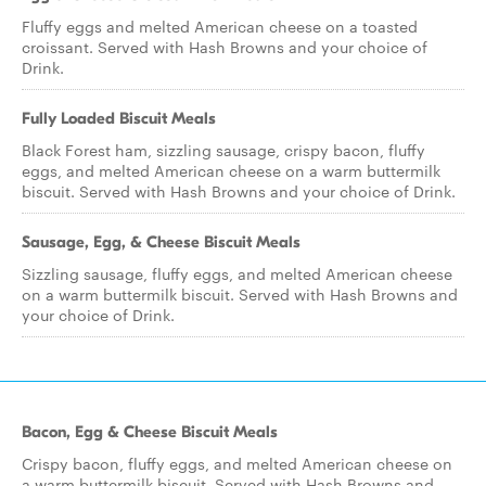
Fluffy eggs and melted American cheese on a toasted
croissant. Served with Hash Browns and your choice of
Drink.
Fully Loaded Biscuit Meals
Black Forest ham, sizzling sausage, crispy bacon, fluffy
eggs, and melted American cheese on a warm buttermilk
biscuit. Served with Hash Browns and your choice of Drink.
Sausage, Egg, & Cheese Biscuit Meals
Sizzling sausage, fluffy eggs, and melted American cheese
on a warm buttermilk biscuit. Served with Hash Browns and
your choice of Drink.
Bacon, Egg & Cheese Biscuit Meals
Crispy bacon, fluffy eggs, and melted American cheese on
a warm buttermilk biscuit. Served with Hash Browns and