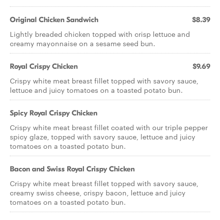
Original Chicken Sandwich
$8.39
Lightly breaded chicken topped with crisp lettuce and
creamy mayonnaise on a sesame seed bun.
Royal Crispy Chicken
$9.69
Crispy white meat breast fillet topped with savory sauce,
lettuce and juicy tomatoes on a toasted potato bun.
Spicy Royal Crispy Chicken
Crispy white meat breast fillet coated with our triple pepper
spicy glaze, topped with savory sauce, lettuce and juicy
tomatoes on a toasted potato bun.
Bacon and Swiss Royal Crispy Chicken
Crispy white meat breast fillet topped with savory sauce,
creamy swiss cheese, crispy bacon, lettuce and juicy
tomatoes on a toasted potato bun.