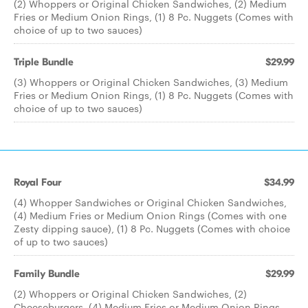
(2) Whoppers or Original Chicken Sandwiches, (2) Medium
Fries or Medium Onion Rings, (1) 8 Pc. Nuggets (Comes with
choice of up to two sauces)
Triple Bundle
$29.99
(3) Whoppers or Original Chicken Sandwiches, (3) Medium
Fries or Medium Onion Rings, (1) 8 Pc. Nuggets (Comes with
choice of up to two sauces)
Royal Four
$34.99
(4) Whopper Sandwiches or Original Chicken Sandwiches,
(4) Medium Fries or Medium Onion Rings (Comes with one
Zesty dipping sauce), (1) 8 Pc. Nuggets (Comes with choice
of up to two sauces)
Family Bundle
$29.99
(2) Whoppers or Original Chicken Sandwiches, (2)
Cheeseburgers, (4) Medium Fries or Medium Onion Rings,