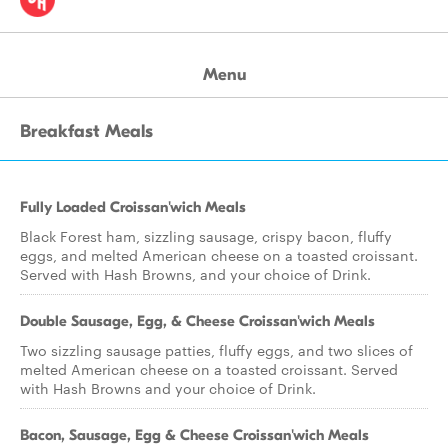
Menu
Breakfast Meals
Fully Loaded Croissan'wich Meals
Black Forest ham, sizzling sausage, crispy bacon, fluffy
eggs, and melted American cheese on a toasted croissant.
Served with Hash Browns, and your choice of Drink.
Double Sausage, Egg, & Cheese Croissan'wich Meals
Two sizzling sausage patties, fluffy eggs, and two slices of
melted American cheese on a toasted croissant. Served
with Hash Browns and your choice of Drink.
Bacon, Sausage, Egg & Cheese Croissan'wich Meals