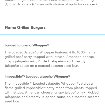
(1) 8 Pc. Nuggets (Comes with choice of up to two sauces)
Flame Grilled Burgers
Loaded Jalapeño Whopper®
The Loaded Jalapeño Whopper features ¼ lb. 100% flame-
grilled beef patty, topped with lettuce, American cheese,
crispy jalapeño mix, Pickled Jalapeños and creamy
Jalapeño sauce on a toasted sesame seed bun.
Impossible™ Loaded Jalapeño Whopper®
The Impossible ™ Loaded Jalapeño Whopper Features a
flame-grilled Impossible™ patty made from plants, topped
with lettuce, American cheese, crispy jalapeño mix, Pickled
Jalapeños and creamy Jalapeño sauce on a toasted sesame
seed bun.