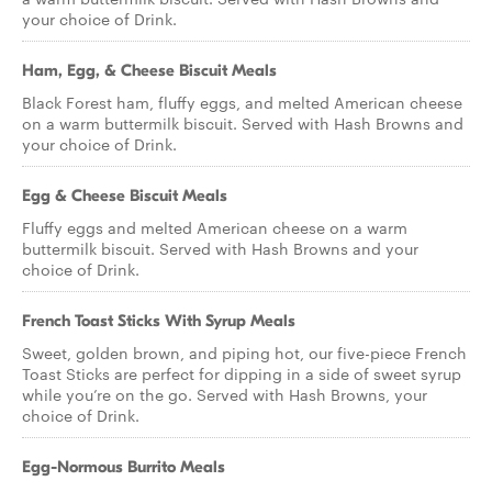
your choice of Drink.
Ham, Egg, & Cheese Biscuit Meals
Black Forest ham, fluffy eggs, and melted American cheese
on a warm buttermilk biscuit. Served with Hash Browns and
your choice of Drink.
Egg & Cheese Biscuit Meals
Fluffy eggs and melted American cheese on a warm
buttermilk biscuit. Served with Hash Browns and your
choice of Drink.
French Toast Sticks With Syrup Meals
Sweet, golden brown, and piping hot, our five-piece French
Toast Sticks are perfect for dipping in a side of sweet syrup
while you’re on the go. Served with Hash Browns, your
choice of Drink.
Egg-Normous Burrito Meals