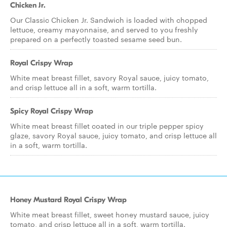
Chicken Jr.
Our Classic Chicken Jr. Sandwich is loaded with chopped
lettuce, creamy mayonnaise, and served to you freshly
prepared on a perfectly toasted sesame seed bun.
Royal Crispy Wrap
White meat breast fillet, savory Royal sauce, juicy tomato,
and crisp lettuce all in a soft, warm tortilla.
Spicy Royal Crispy Wrap
White meat breast fillet coated in our triple pepper spicy
glaze, savory Royal sauce, juicy tomato, and crisp lettuce all
in a soft, warm tortilla.
Honey Mustard Royal Crispy Wrap
White meat breast fillet, sweet honey mustard sauce, juicy
tomato, and crisp lettuce all in a soft, warm tortilla.