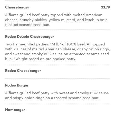
Cheeseburger
$3.79
A flame-grilled beef patty topped with melted American
cheese, crunchy pickles, yellow mustard, and ketchup on a
toasted sesame seed bun.
Rodeo Double Cheeseburger
Two flame-grilled patties. 1/4 lb* of 100% beef. All topped
with 2 slices of melted American cheese, crispy onion rings,
and sweet and smoky BBQ sauce on a toasted sesame seed
bun. *Weight based on pre-cooked patty.
Rodeo Cheeseburger
Rodeo Burger
A flame-grilled beef patty with sweet and smoky BBQ sauce
and crispy onion rings on a toasted sesame seed bun.
Hamburger