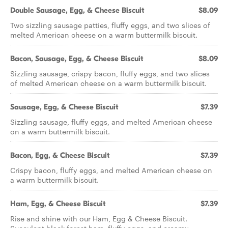
Double Sausage, Egg, & Cheese Biscuit
$8.09
Two sizzling sausage patties, fluffy eggs, and two slices of
melted American cheese on a warm buttermilk biscuit.
Bacon, Sausage, Egg, & Cheese Biscuit
$8.09
Sizzling sausage, crispy bacon, fluffy eggs, and two slices
of melted American cheese on a warm buttermilk biscuit.
Sausage, Egg, & Cheese Biscuit
$7.39
Sizzling sausage, fluffy eggs, and melted American cheese
on a warm buttermilk biscuit.
Bacon, Egg, & Cheese Biscuit
$7.39
Crispy bacon, fluffy eggs, and melted American cheese on
a warm buttermilk biscuit.
Ham, Egg, & Cheese Biscuit
$7.39
Rise and shine with our Ham, Egg & Cheese Biscuit.