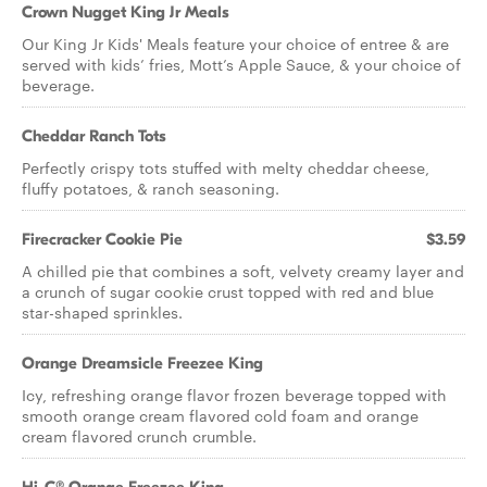
Crown Nugget King Jr Meals
Our King Jr Kids' Meals feature your choice of entree & are
served with kids’ fries, Mott’s Apple Sauce, & your choice of
beverage.
Cheddar Ranch Tots
Perfectly crispy tots stuffed with melty cheddar cheese,
fluffy potatoes, & ranch seasoning.
Firecracker Cookie Pie
$3.59
A chilled pie that combines a soft, velvety creamy layer and
a crunch of sugar cookie crust topped with red and blue
star-shaped sprinkles.
Orange Dreamsicle Freezee King
Icy, refreshing orange flavor frozen beverage topped with
smooth orange cream flavored cold foam and orange
cream flavored crunch crumble.