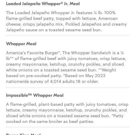
Loaded Jalapeño Whopper® Jr. Meal
The Loaded Jalapeño Whopper Jr. features ¼ lb. 100%
flame-grilled beef patty, topped with lettuce, American
cheese, crispy jalapeño mix, Pickled Jalapeños and creamy
Jalapeño sauce on a toasted sesame seed bun.
Whopper Meal
America's Favorite Burger*, The Whopper Sandwich is a ¼
lb** of flame-grilled beef with juicy tomatoes, crisp lettuce,
creamy mayonnaise, ketchup, crunchy pickles, and sliced
white onions on a toasted sesame seed bun. **Weight
based on pre-cooked patty. *Based on May 2023
nationwide survey of 4,014 adults 18 or older.
Impossible™ Whopper Meal
A flame-grilled, plant-based patty with juicy tomatoes, crisp
lettuce, creamy mayonnaise, ketchup, crunchy pickles, and
sliced white onions on a toasted sesame seed bun. *Patty
cooked on the same broiler as beef patties.