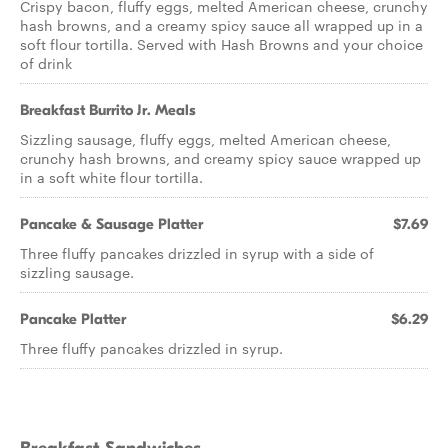
Crispy bacon, fluffy eggs, melted American cheese, crunchy
hash browns, and a creamy spicy sauce all wrapped up in a
soft flour tortilla. Served with Hash Browns and your choice
of drink
Breakfast Burrito Jr. Meals
Sizzling sausage, fluffy eggs, melted American cheese,
crunchy hash browns, and creamy spicy sauce wrapped up
in a soft white flour tortilla.
Pancake & Sausage Platter
$7.69
Three fluffy pancakes drizzled in syrup with a side of
sizzling sausage.
Pancake Platter
$6.29
Three fluffy pancakes drizzled in syrup.