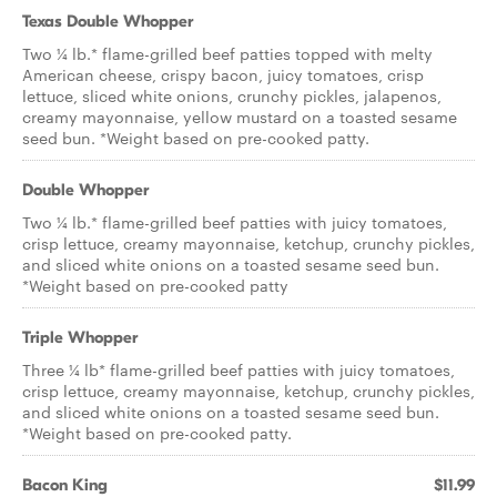
Texas Double Whopper
Two ¼ lb.* flame-grilled beef patties topped with melty
American cheese, crispy bacon, juicy tomatoes, crisp
lettuce, sliced white onions, crunchy pickles, jalapenos,
creamy mayonnaise, yellow mustard on a toasted sesame
seed bun. *Weight based on pre-cooked patty.
Double Whopper
Two ¼ lb.* flame-grilled beef patties with juicy tomatoes,
crisp lettuce, creamy mayonnaise, ketchup, crunchy pickles,
and sliced white onions on a toasted sesame seed bun.
*Weight based on pre-cooked patty
Triple Whopper
Three ¼ lb* flame-grilled beef patties with juicy tomatoes,
crisp lettuce, creamy mayonnaise, ketchup, crunchy pickles,
and sliced white onions on a toasted sesame seed bun.
*Weight based on pre-cooked patty.
Bacon King
$11.99