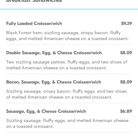
Breakfast Sandwiches
Fully Loaded Croissan'wich
$9.29
Black Forest ham, sizzling sausage, crispy bacon, fluffy
eggs, and melted American cheese on a toasted croissant.
Double Sausage, Egg, & Cheese Croissan'wich
$8.09
Two sizzling sausage patties, fluffy eggs, and two slices of
melted American cheese on a toasted croissant.
Bacon, Sausage, Egg, & Cheese Croissan'wich
$8.09
Sizzling sausage, crispy bacon, fluffy eggs, and two slices
of melted American cheese on a toasted croissant.
Sausage, Egg, & Cheese Croissan'wich
$6.89
Sizzling sausage, fluffy eggs, and melted American cheese
on a toasted croissant.