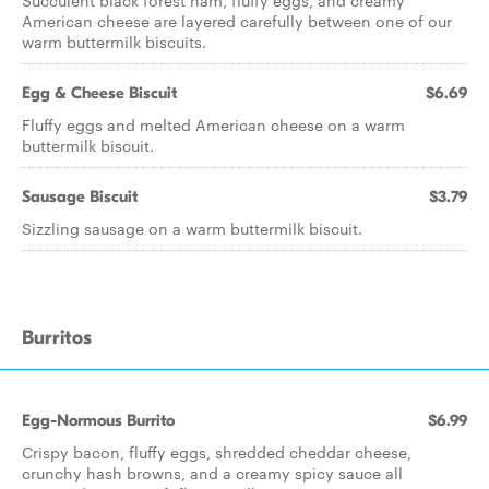
Succulent black forest ham, fluffy eggs, and creamy
American cheese are layered carefully between one of our
warm buttermilk biscuits.
Egg & Cheese Biscuit
$6.69
Fluffy eggs and melted American cheese on a warm
buttermilk biscuit.
Sausage Biscuit
$3.79
Sizzling sausage on a warm buttermilk biscuit.
Burritos
Egg-Normous Burrito
$6.99
Crispy bacon, fluffy eggs, shredded cheddar cheese,
crunchy hash browns, and a creamy spicy sauce all