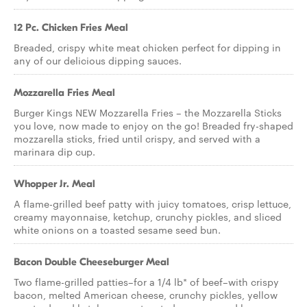
12 Pc. Chicken Fries Meal
Breaded, crispy white meat chicken perfect for dipping in
any of our delicious dipping sauces.
Mozzarella Fries Meal
Burger Kings NEW Mozzarella Fries – the Mozzarella Sticks
you love, now made to enjoy on the go! Breaded fry-shaped
mozzarella sticks, fried until crispy, and served with a
marinara dip cup.
Whopper Jr. Meal
A flame-grilled beef patty with juicy tomatoes, crisp lettuce,
creamy mayonnaise, ketchup, crunchy pickles, and sliced
white onions on a toasted sesame seed bun.
Bacon Double Cheeseburger Meal
Two flame-grilled patties–for a 1/4 lb* of beef–with crispy
bacon, melted American cheese, crunchy pickles, yellow