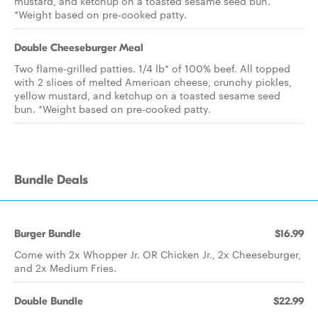
mustard, and ketchup on a toasted sesame seed bun.
*Weight based on pre-cooked patty.
Double Cheeseburger Meal
Two flame-grilled patties. 1/4 lb* of 100% beef. All topped
with 2 slices of melted American cheese, crunchy pickles,
yellow mustard, and ketchup on a toasted sesame seed
bun. *Weight based on pre-cooked patty.
Bundle Deals
Burger Bundle
$16.99
Come with 2x Whopper Jr. OR Chicken Jr., 2x Cheeseburger,
and 2x Medium Fries.
Double Bundle
$22.99