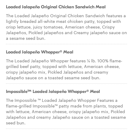
Loaded Jalapeño Original Chicken Sandwich Meal
The Loaded Jalapeño Original Chicken Sandwich features a
lightly breaded all-white meat chicken patty, topped with
crisp lettuce, juicy tomatoes, American cheese, Crispy
Jalapeños, Pickled jalapeños and Creamy jalapeño sauce on
a sesame seed bun.
Loaded Jalapeño Whopper® Meal
The Loaded Jalapeño Whopper features ¼ lb. 100% flame-
grilled beef patty, topped with lettuce, American cheese,
crispy jalapeño mix, Pickled Jalapeños and creamy
Jalapeño sauce on a toasted sesame seed bun.
Impossible™ Loaded Jalapeño Whopper® Meal
The Impossible ™ Loaded Jalapeño Whopper Features a
flame-grilled Impossible™ patty made from plants, topped
with lettuce, American cheese, crispy jalapeño mix, Pickled
Jalapeños and creamy Jalapeño sauce on a toasted sesame
seed bun.