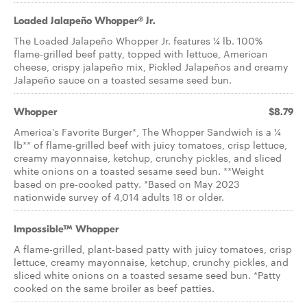
Loaded Jalapeño Whopper® Jr.
The Loaded Jalapeño Whopper Jr. features ¼ lb. 100%
flame-grilled beef patty, topped with lettuce, American
cheese, crispy jalapeño mix, Pickled Jalapeños and creamy
Jalapeño sauce on a toasted sesame seed bun.
Whopper
$8.79
America's Favorite Burger*, The Whopper Sandwich is a ¼
lb** of flame-grilled beef with juicy tomatoes, crisp lettuce,
creamy mayonnaise, ketchup, crunchy pickles, and sliced
white onions on a toasted sesame seed bun. **Weight
based on pre-cooked patty. *Based on May 2023
nationwide survey of 4,014 adults 18 or older.
Impossible™ Whopper
A flame-grilled, plant-based patty with juicy tomatoes, crisp
lettuce, creamy mayonnaise, ketchup, crunchy pickles, and
sliced white onions on a toasted sesame seed bun. *Patty
cooked on the same broiler as beef patties.