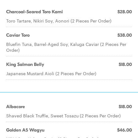
Charcoal-Seared Toro Kami
$28.00
Toro Tartare, Nikiri Soy, Aonori (2 Pieces Per Order)
Caviar Toro
$38.00
Bluefin Tuna, Barrel-Aged Soy, Kaluga Caviar (2 Pieces Per
Order)
King Salmon Belly
$18.00
Japanese Mustard Aioli (2 Pieces Per Order)
Albacore
$18.00
Shaved Black Truffle, Sweet Tosazu (2 Pieces Per Order)
Golden A5 Wagyu
$46.00