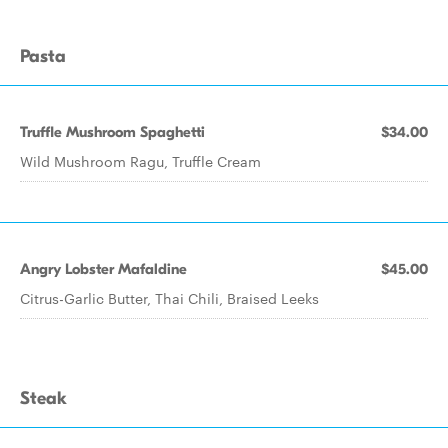
Pasta
Truffle Mushroom Spaghetti
$34.00
Wild Mushroom Ragu, Truffle Cream
Angry Lobster Mafaldine
$45.00
Citrus-Garlic Butter, Thai Chili, Braised Leeks
Steak