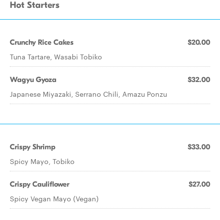
Hot Starters
Crunchy Rice Cakes
$20.00
Tuna Tartare, Wasabi Tobiko
Wagyu Gyoza
$32.00
Japanese Miyazaki, Serrano Chili, Amazu Ponzu
Crispy Shrimp
$33.00
Spicy Mayo, Tobiko
Crispy Cauliflower
$27.00
Spicy Vegan Mayo (Vegan)