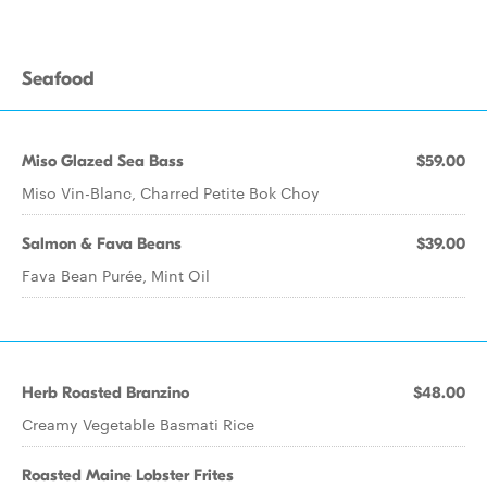
Seafood
Miso Glazed Sea Bass
$59.00
Miso Vin-Blanc, Charred Petite Bok Choy
Salmon & Fava Beans
$39.00
Fava Bean Purée, Mint Oil
Herb Roasted Branzino
$48.00
Creamy Vegetable Basmati Rice
Roasted Maine Lobster Frites