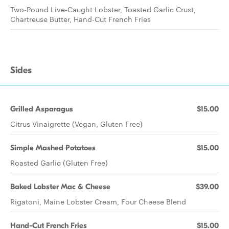
Two-Pound Live-Caught Lobster, Toasted Garlic Crust,
Chartreuse Butter, Hand-Cut French Fries
Sides
Grilled Asparagus
$15.00
Citrus Vinaigrette (Vegan, Gluten Free)
Simple Mashed Potatoes
$15.00
Roasted Garlic (Gluten Free)
Baked Lobster Mac & Cheese
$39.00
Rigatoni, Maine Lobster Cream, Four Cheese Blend
Hand-Cut French Fries
$15.00