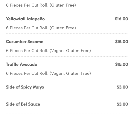
6 Pieces Per Cut Roll. (Gluten Free)
Yellowtail Jalapeño
$16.00
6 Pieces Per Cut Roll. (Gluten Free)
Cucumber Sesame
$15.00
6 Pieces Per Cut Roll. (Vegan, Gluten Free)
Truffle Avocado
$15.00
6 Pieces Per Cut Roll. (Vegan, Gluten Free)
Side of Spicy Mayo
$3.00
Side of Eel Sauce
$3.00