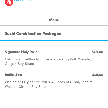
Grubhub.com
Menu
Sushi Combination Packages
Signature Holy Roller
$48.00
Catch Roll, Hellfire Roll, Vegetable King Roll. Wasabi,
Ginger, Soy Sauce.
Rollin' Solo
$35.00
Choice of 1 Signature Roll & 4 Pieces of Sushi/Sashimi.
Wasabi, Ginger, Soy Sauce.