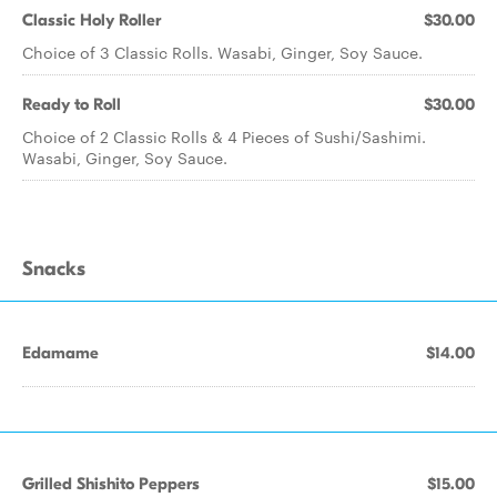
Classic Holy Roller
$30.00
Choice of 3 Classic Rolls. Wasabi, Ginger, Soy Sauce.
Ready to Roll
$30.00
Choice of 2 Classic Rolls & 4 Pieces of Sushi/Sashimi.
Wasabi, Ginger, Soy Sauce.
Snacks
Edamame
$14.00
Grilled Shishito Peppers
$15.00