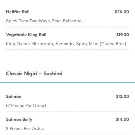
Hellfire Roll
$26.00
Spicy Tuna Two-Ways, Pear, Balsamic
Vegetable King Roll
$19.00
King Oyster Mushroom, Avocado, Spicy Miso (Gluten Free)
Classic Nigiri + Sashimi
Salmon
$13.00
(2 Pieces Per Order)
Salmon Belly
$14.00
2 Pieces Per Order.