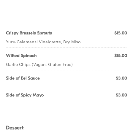
Crispy Brussels Sprouts
$15.00
Yuzu-Calamansi Vinaigrette, Dry Miso
Wilted Spinach
$15.00
Garlic Chips (Vegan, Gluten Free)
Side of Eel Sauce
$3.00
Side of Spicy Mayo
$3.00
Dessert