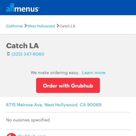
California
West Hollywood
Catch LA
Catch LA
(323) 347-6060
We make ordering easy.
Learn more
8715 Melrose Ave, West Hollywood, CA 90069
No cuisines specified