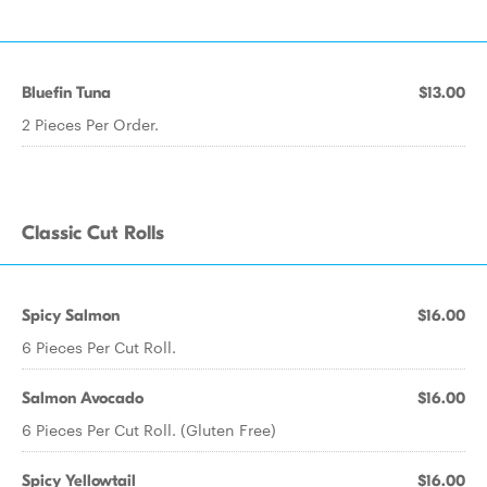
Bluefin Tuna
$13.00
2 Pieces Per Order.
Classic Cut Rolls
Spicy Salmon
$16.00
6 Pieces Per Cut Roll.
Salmon Avocado
$16.00
6 Pieces Per Cut Roll. (Gluten Free)
Spicy Yellowtail
$16.00