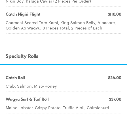
Nikiri Soy, Kaluga Caviar (2 Pieces Per Order)
Catch Nigiri Flight
$110.00
Charcoal-Seared Toro Kami, King Salmon Belly, Albacore,
Golden A5 Wagyu, 8 Pieces Total, 2 Pieces of Each
Specialty Rolls
Catch Roll
$26.00
Crab, Salmon, Miso-Honey
Wagyu Surf & Turf Roll
$37.00
Maine Lobster, Crispy Potato, Truffle Aioli, Chimichurri