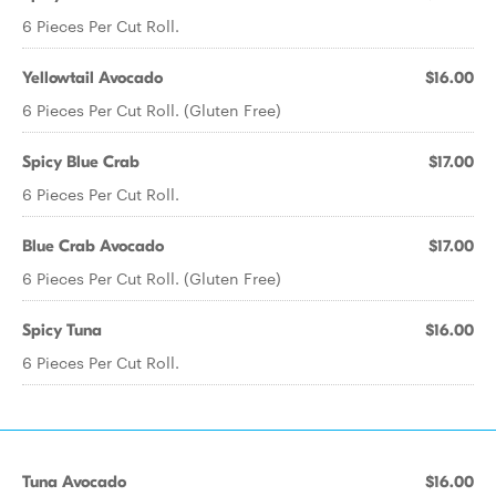
6 Pieces Per Cut Roll.
Yellowtail Avocado
$16.00
6 Pieces Per Cut Roll. (Gluten Free)
Spicy Blue Crab
$17.00
6 Pieces Per Cut Roll.
Blue Crab Avocado
$17.00
6 Pieces Per Cut Roll. (Gluten Free)
Spicy Tuna
$16.00
6 Pieces Per Cut Roll.
Tuna Avocado
$16.00