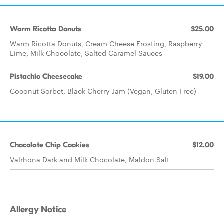
Warm Ricotta Donuts
$25.00
Warm Ricotta Donuts, Cream Cheese Frosting, Raspberry
Lime, Milk Chocolate, Salted Caramel Sauces
Pistachio Cheesecake
$19.00
Coconut Sorbet, Black Cherry Jam (Vegan, Gluten Free)
Chocolate Chip Cookies
$12.00
Valrhona Dark and Milk Chocolate, Maldon Salt
Allergy Notice