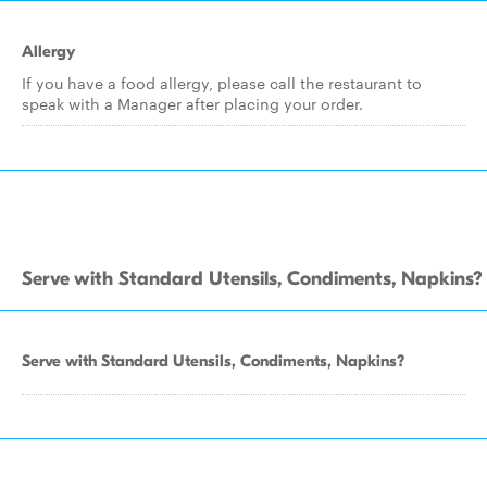
Allergy
If you have a food allergy, please call the restaurant to
speak with a Manager after placing your order.
Serve with Standard Utensils, Condiments, Napkins?
Serve with Standard Utensils, Condiments, Napkins?