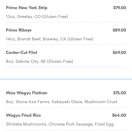
Prime New York Strip
$79.00
12oz, Greeley, CO (Gluten Free)
Prime Ribeye
$89.00
14oz, Brandt Beef, Brawley, CA (Gluten Free)
Center-Cut Filet
$69.00
8oz, Dakota City, NE (Gluten Free)
Miso Wagyu Flatiron
$75.00
6oz, Stone Axe Farms, Kabayaki Glaze, Mushroom Crust
Wagyu Fried Rice
$64.00
Shiitake Mushrooms, Chinese Pork Sausage, Fried Egg