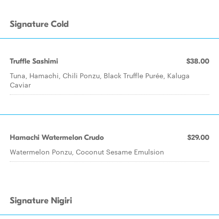
Signature Cold
Truffle Sashimi
$38.00
Tuna, Hamachi, Chili Ponzu, Black Truffle Purée, Kaluga
Caviar
Hamachi Watermelon Crudo
$29.00
Watermelon Ponzu, Coconut Sesame Emulsion
Signature Nigiri