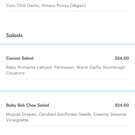
Yuzu Chili Garlic, Amazu Ponzu (Vegan)
Salads
Caesar Salad
$24.00
Baby Romaine Lettuce, Parmesan, Warm Garlic Sourdough
Croutons
Baby Bok Choy Salad
$24.00
Muscat Grapes, Candied Sunflower Seeds, Creamy Sesame
Vinaigrette