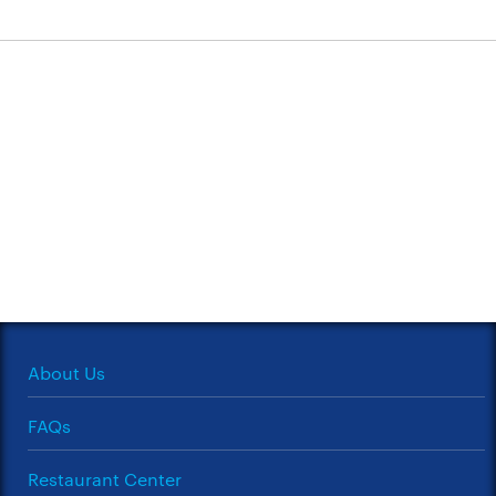
About Us
FAQs
Restaurant Center