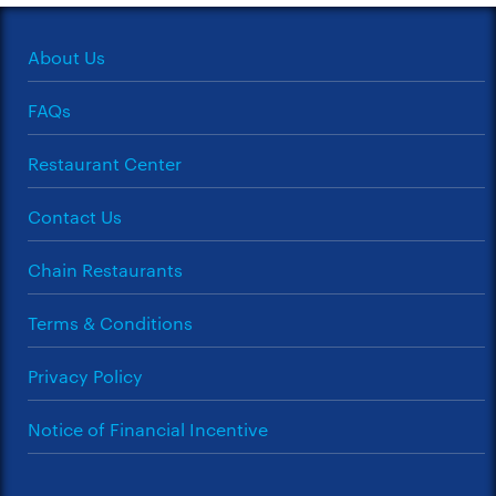
About Us
FAQs
Restaurant Center
Contact Us
Chain Restaurants
Terms & Conditions
Privacy Policy
Notice of Financial Incentive