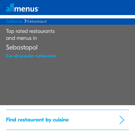
California
Sebastopol
Top rated restaurants
and menus in
Sebastopol
See all popular restaurants
Find restaurant by cuisine