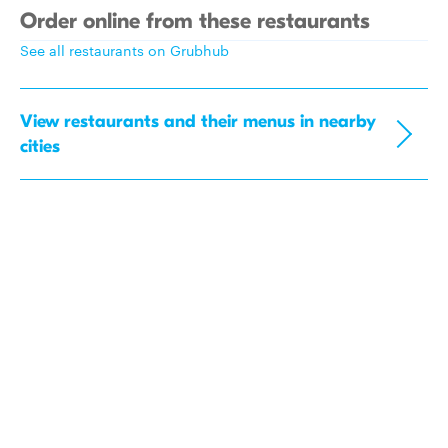
Order online from these restaurants
See all restaurants on Grubhub
View restaurants and their menus in nearby
cities